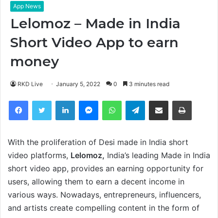
App News
Lelomoz – Made in India
Short Video App to earn
money
RKD Live
January 5, 2022
0
3 minutes read
Facebook
Twitter
LinkedIn
Messenger
WhatsApp
Telegram
Share via Email
Print
With the proliferation of Desi made in India short
video platforms,
Lelomoz,
India’s leading Made in India
short video app, provides an earning opportunity for
users, allowing them to earn a decent income in
various ways. Nowadays, entrepreneurs, influencers,
and artists create compelling content in the form of