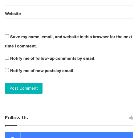
Website
Save my name, email, and website in this browser for the next
time I comment.
Notify me of follow-up comments by email.
Notify me of new posts by email.
Follow Us