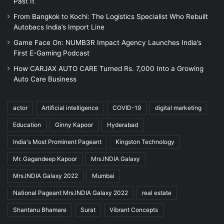
Past It
From Bangkok to Kochi: The Logistics Specialist Who Rebuilt
Autobacs India’s Import Line
Game Face On: NUMB3R Impact Agency Launches India’s
First E-Gaming Podcast
How CARJAX AUTO CARE Turned Rs. 7,000 Into a Growing
Auto Care Business
actor
Artificial intelligence
COVID-19
digital marketing
Education
Ginny Kapoor
Hyderabad
India's Most Prominent Pageant
Kingston Technology
Mr. Gagandeep Kapoor
Mrs.INDIA Galaxy
Mrs.INDIA Galaxy 2022
Mumbai
National Pageant Mrs.INDIA Galaxy 2022
real estate
Shantanu Bhamare
Surat
Vibrant Concepts