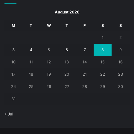
August 2026
M
T
W
T
F
S
S
1
2
3
4
5
6
7
8
9
10
11
12
13
14
15
16
17
18
19
20
21
22
23
24
25
26
27
28
29
30
31
« Jul