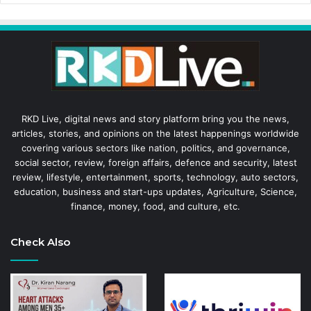
RKD Live, digital news and story platform bring you the news,
articles, stories, and opinions on the latest happenings worldwide
covering various sectors like nation, politics, and governance,
social sector, review, foreign affairs, defence and security, latest
review, lifestyle, entertainment, sports, technology, auto sectors,
education, business and start-ups updates, Agriculture, Science,
finance, money, food, and culture, etc.
Check Also