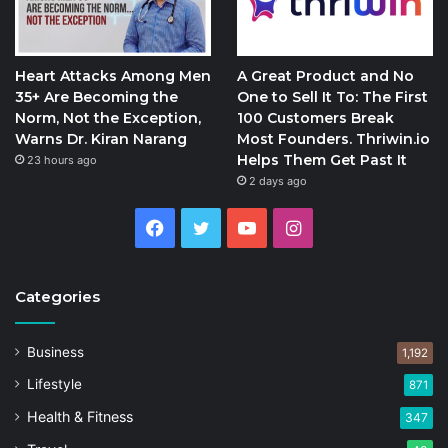
Heart Attacks Among Men
A Great Product and No
35+ Are Becoming the
One to Sell It To: The First
Norm, Not the Exception,
100 Customers Break
Warns Dr. Kiran Narang
Most Founders. Thriwin.io
Helps Them Get Past It
23 hours ago
2 days ago
Facebook
Twitter
YouTube
Instagram
Categories
Business
1,192
Lifestyle
871
Health & Fitness
347