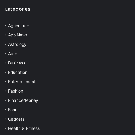
Categories
Agriculture
App News
Astrology
Auto
Business
Education
Entertainment
Fashion
Finance/Money
Food
Gadgets
Health & Fitness