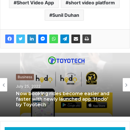
Short Video App
short video platform
Sunil Duhan
Business
July 25, 2022
App News
November 1, 2021
Now booking rides become easier and
faster with newly launched app ‘Hodo’
by Toyotech
Movilti – First Ever Video Review