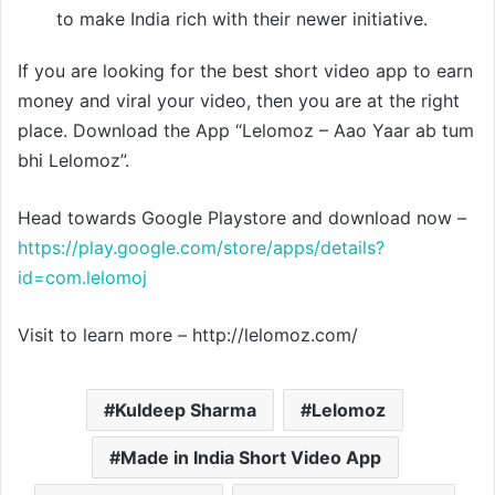
to make India rich with their newer initiative.
If you are looking for the best short video app to earn
money and viral your video, then you are at the right
place. Download the App “Lelomoz – Aao Yaar ab tum
bhi Lelomoz”.
Head towards Google Playstore and download now –
https://play.google.com/store/apps/details?
id=com.lelomoj
Visit to learn more – http://lelomoz.com/
Kuldeep Sharma
Lelomoz
Made in India Short Video App