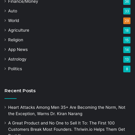
Finance/Money
36
Auto
33
World
29
Agriculture
18
Religion
15
App News
14
Astrology
13
Politics
8
Recent Posts
Heart Attacks Among Men 35+ Are Becoming the Norm, Not
the Exception, Warns Dr. Kiran Narang
A Great Product and No One to Sell It To: The First 100
Customers Break Most Founders. Thriwin.io Helps Them Get