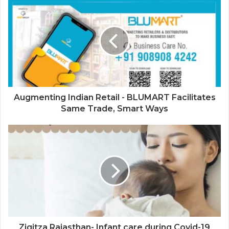
Platform for Cinema
Augmenting Indian Retail - BLUMART Facilitates
Same Trade, Smart Ways
Ziqitza Rajasthan- Infant care during Covid-19