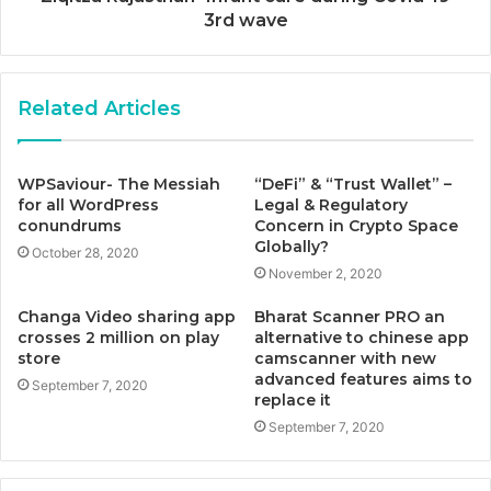
3rd wave
Related Articles
WPSaviour- The Messiah
“DeFi” & “Trust Wallet” –
for all WordPress
Legal & Regulatory
conundrums
Concern in Crypto Space
Globally?
October 28, 2020
November 2, 2020
Changa Video sharing app
Bharat Scanner PRO an
crosses 2 million on play
alternative to chinese app
store
camscanner with new
advanced features aims to
September 7, 2020
replace it
September 7, 2020