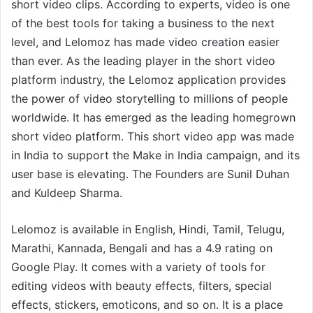
short video clips. According to experts, video is one
of the best tools for taking a business to the next
level, and Lelomoz has made video creation easier
than ever. As the leading player in the short video
platform industry, the Lelomoz application provides
the power of video storytelling to millions of people
worldwide. It has emerged as the leading homegrown
short video platform. This short video app was made
in India to support the Make in India campaign, and its
user base is elevating. The Founders are Sunil Duhan
and Kuldeep Sharma.
Lelomoz is available in English, Hindi, Tamil, Telugu,
Marathi, Kannada, Bengali and has a 4.9 rating on
Google Play. It comes with a variety of tools for
editing videos with beauty effects, filters, special
effects, stickers, emoticons, and so on. It is a place