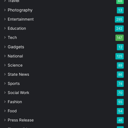
Travel
48
Photography
13
Entertainment
295
Education
242
Tech
147
Gadgets
12
National
125
Science
89
State News
86
Sports
74
Social Work
70
Fashion
55
Food
54
Press Release
46