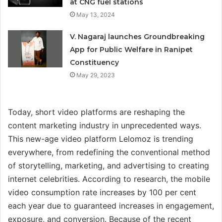
at CNG fuel stations
May 13, 2024
V. Nagaraj launches Groundbreaking
App for Public Welfare in Ranipet
Constituency
May 29, 2023
Today, short video platforms are reshaping the
content marketing industry in unprecedented ways.
This new-age video platform Lelomoz is trending
everywhere, from redefining the conventional method
of storytelling, marketing, and advertising to creating
internet celebrities. According to research, the mobile
video consumption rate increases by 100 per cent
each year due to guaranteed increases in engagement,
exposure, and conversion. Because of the recent