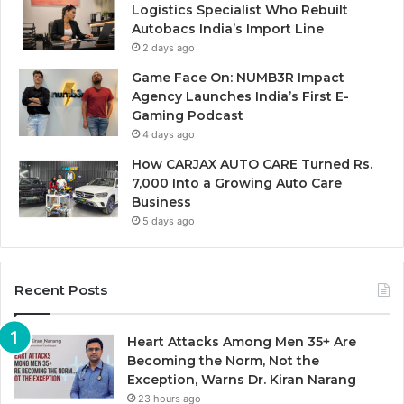
Logistics Specialist Who Rebuilt
Autobacs India’s Import Line
2 days ago
Game Face On: NUMB3R Impact
Agency Launches India’s First E-
Gaming Podcast
4 days ago
How CARJAX AUTO CARE Turned Rs.
7,000 Into a Growing Auto Care
Business
5 days ago
Recent Posts
Heart Attacks Among Men 35+ Are
Becoming the Norm, Not the
Exception, Warns Dr. Kiran Narang
23 hours ago