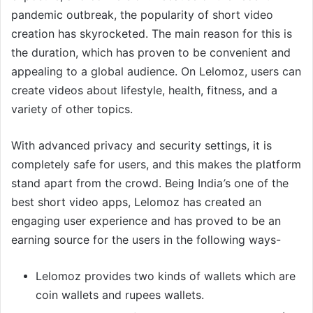
pandemic outbreak, the popularity of short video
creation has skyrocketed. The main reason for this is
the duration, which has proven to be convenient and
appealing to a global audience. On Lelomoz, users can
create videos about lifestyle, health, fitness, and a
variety of other topics.
With advanced privacy and security settings, it is
completely safe for users, and this makes the platform
stand apart from the crowd. Being India
’
s one of the
best short video apps, Lelomoz has created an
engaging user experience and has proved to be an
earning source for the users in the following ways-
Lelomoz provides two kinds of wallets which are
coin wallets and rupees wallets.