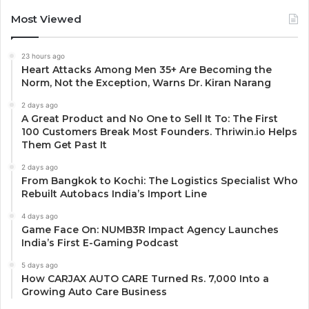
Most Viewed
23 hours ago
Heart Attacks Among Men 35+ Are Becoming the
Norm, Not the Exception, Warns Dr. Kiran Narang
2 days ago
A Great Product and No One to Sell It To: The First
100 Customers Break Most Founders. Thriwin.io Helps
Them Get Past It
2 days ago
From Bangkok to Kochi: The Logistics Specialist Who
Rebuilt Autobacs India’s Import Line
4 days ago
Game Face On: NUMB3R Impact Agency Launches
India’s First E-Gaming Podcast
5 days ago
How CARJAX AUTO CARE Turned Rs. 7,000 Into a
Growing Auto Care Business