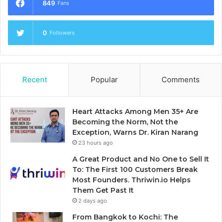
849
Fans
0
Followers
Recent
Popular
Comments
Heart Attacks Among Men 35+ Are
Becoming the Norm, Not the
Exception, Warns Dr. Kiran Narang
23 hours ago
A Great Product and No One to Sell It
To: The First 100 Customers Break
Most Founders. Thriwin.io Helps
Them Get Past It
2 days ago
From Bangkok to Kochi: The