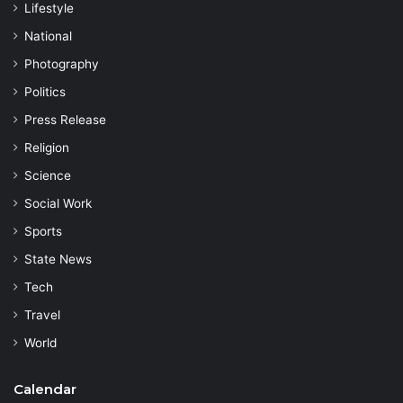
Lifestyle
National
Photography
Politics
Press Release
Religion
Science
Social Work
Sports
State News
Tech
Travel
World
Calendar