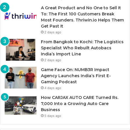
A Great Product and No One to Sell It
To: The First 100 Customers Break
Most Founders. Thriwin.io Helps Them
Get Past It
2 days ago
From Bangkok to Kochi: The Logistics
Specialist Who Rebuilt Autobacs
India’s Import Line
2 days ago
Game Face On: NUMB3R Impact
Agency Launches India’s First E-
Gaming Podcast
4 days ago
How CARJAX AUTO CARE Turned Rs.
7,000 Into a Growing Auto Care
Business
5 days ago