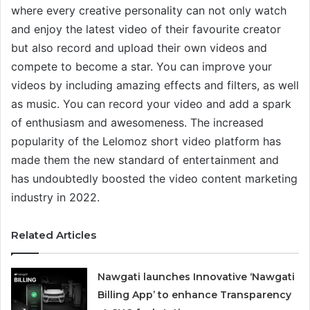
where every creative personality can not only watch
and enjoy the latest video of their favourite creator
but also record and upload their own videos and
compete to become a star. You can improve your
videos by including amazing effects and filters, as well
as music. You can record your video and add a spark
of enthusiasm and awesomeness. The increased
popularity of the Lelomoz short video platform has
made them the new standard of entertainment and
has undoubtedly boosted the video content marketing
industry in 2022.
Related Articles
Nawgati launches Innovative ‘Nawgati
Billing App’ to enhance Transparency