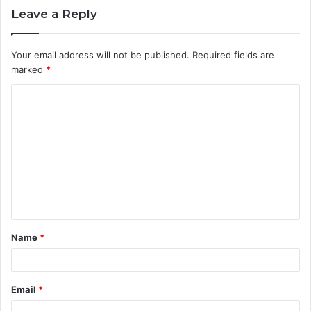
Leave a Reply
Your email address will not be published.
Required fields are
marked
*
Name
*
Email
*