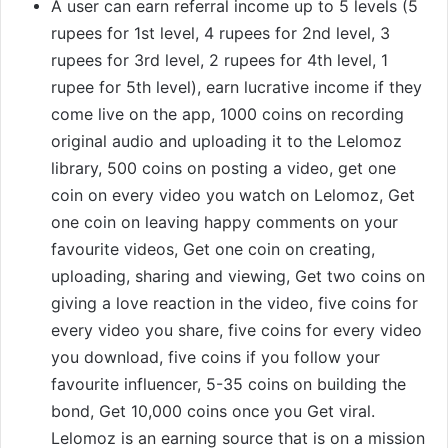
A user can earn referral income up to 5 levels (5
rupees for 1st level, 4 rupees for 2nd level, 3
rupees for 3rd level, 2 rupees for 4th level, 1
rupee for 5th level), earn lucrative income if they
come live on the app, 1000 coins on recording
original audio and uploading it to the Lelomoz
library, 500 coins on posting a video, get one
coin on every video you watch on Lelomoz, Get
one coin on leaving happy comments on your
favourite videos, Get one coin on creating,
uploading, sharing and viewing, Get two coins on
giving a love reaction in the video, five coins for
every video you share, five coins for every video
you download, five coins if you follow your
favourite influencer, 5-35 coins on building the
bond, Get 10,000 coins once you Get viral.
Lelomoz is an earning source that is on a mission