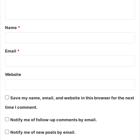
Name
*
Email
*
Website
Save my name, email, and website in this browser for the next
time I comment.
Notify me of follow-up comments by email.
Notify me of new posts by email.