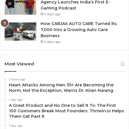
Agency Launches India’s First E-
Gaming Podcast
3 days ago
How CARJAX AUTO CARE Turned Rs.
7,000 Into a Growing Auto Care
Business
4 days ago
Most Viewed
2 hours ago
Heart Attacks Among Men 35+ Are Becoming the
Norm, Not the Exception, Warns Dr. Kiran Narang
1 day ago
A Great Product and No One to Sell It To: The First
100 Customers Break Most Founders. Thriwin.io Helps
Them Get Past It
1 day ago