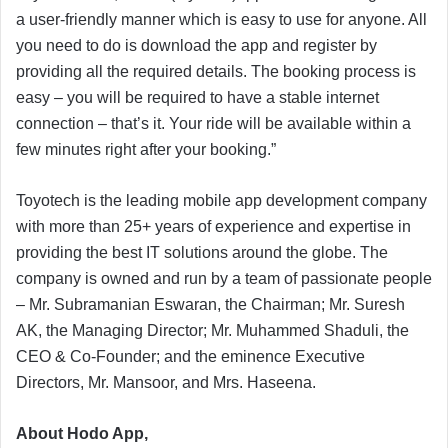
a user-friendly manner which is easy to use for anyone. All
you need to do is download the app and register by
providing all the required details. The booking process is
easy – you will be required to have a stable internet
connection – that’s it. Your ride will be available within a
few minutes right after your booking.”
Toyotech is the leading mobile app development company
with more than 25+ years of experience and expertise in
providing the best IT solutions around the globe. The
company is owned and run by a team of passionate people
– Mr. Subramanian Eswaran, the Chairman; Mr. Suresh
AK, the Managing Director; Mr. Muhammed Shaduli, the
CEO & Co-Founder; and the eminence Executive
Directors, Mr. Mansoor, and Mrs. Haseena.
About Hodo App,