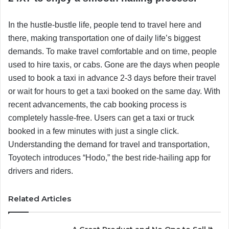
In the hustle-bustle life, people tend to travel here and
there, making transportation one of daily life’s biggest
demands. To make travel comfortable and on time, people
used to hire taxis, or cabs. Gone are the days when people
used to book a taxi in advance 2-3 days before their travel
or wait for hours to get a taxi booked on the same day. With
recent advancements, the cab booking process is
completely hassle-free. Users can get a taxi or truck
booked in a few minutes with just a single click.
Understanding the demand for travel and transportation,
Toyotech introduces “Hodo,” the best ride-hailing app for
drivers and riders.
Related Articles