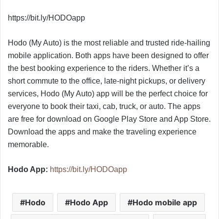
https://bit.ly/HODOapp
Hodo (My Auto) is the most reliable and trusted ride-hailing
mobile application. Both apps have been designed to offer
the best booking experience to the riders. Whether it’s a
short commute to the office, late-night pickups, or delivery
services, Hodo (My Auto) app will be the perfect choice for
everyone to book their taxi, cab, truck, or auto. The apps
are free for download on Google Play Store and App Store.
Download the apps and make the traveling experience
memorable.
Hodo App:
https://bit.ly/HODOapp
Hodo
Hodo App
Hodo mobile app