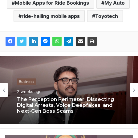
Mobile Apps for Ride Bookings
My Auto
ride-hailing mobile apps
Toyotech
Business
Business
2 weeks ago
3 weeks ago
The Perception Perimeter: Dissecting
Digital Arrests, Voice Deepfakes, and
Next-Gen Boss Scams
Keydroid Launches Jarvis, Taking Indian