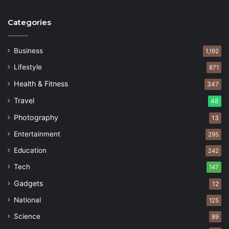
Categories
Business
1,192
Lifestyle
871
Health & Fitness
347
Travel
48
Photography
13
Entertainment
295
Education
242
Tech
147
Gadgets
12
National
125
Science
89