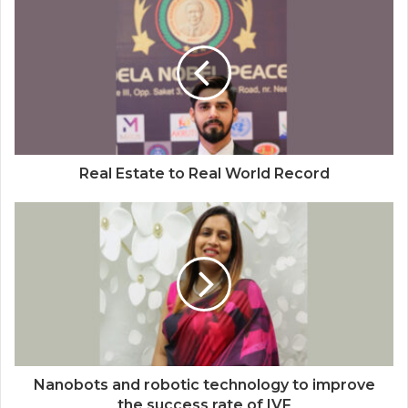
Auto Tech Global
Real Estate to Real World Record
Nanobots and robotic technology to improve
the success rate of IVF