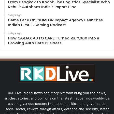
From Bangkok to Kochi: The Logistics Specialist Who
Rebuilt Autobacs India’s Import Line
3 days ago
Game Face On: NUMB3R Impact Agency Launches
India’s First E-Gaming Podcast
4 days ago
How CARJAX AUTO CARE Turned Rs. 7,000 Into a
Growing Auto Care Business
RKD Live, digital news and story platform bring you the news,
articles, stories, and opinions on the latest happenings worldwide
covering various sectors like nation, politics, and governance,
social sector, review, foreign affairs, defence and security, latest