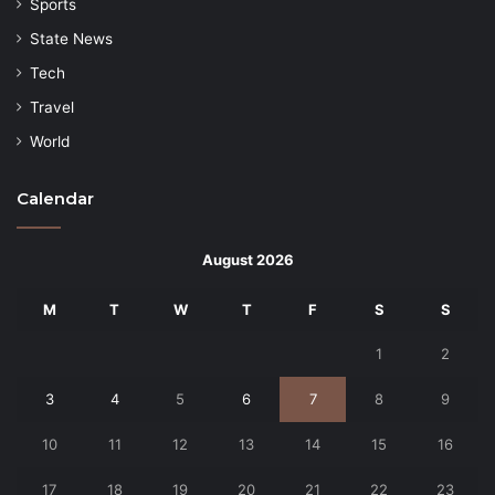
Sports
State News
Tech
Travel
World
Calendar
August 2026
M
T
W
T
F
S
S
1
2
3
4
5
6
7
8
9
10
11
12
13
14
15
16
17
18
19
20
21
22
23