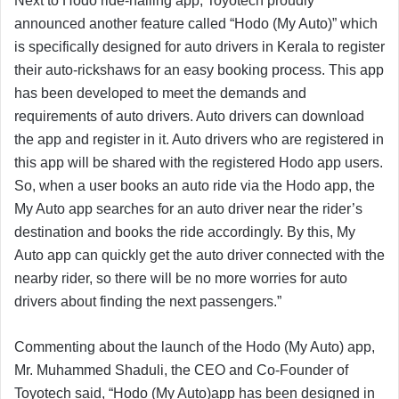
Next to Hodo ride-hailing app, Toyotech proudly
announced another feature called “Hodo (My Auto)” which
is specifically designed for auto drivers in Kerala to register
their auto-rickshaws for an easy booking process. This app
has been developed to meet the demands and
requirements of auto drivers. Auto drivers can download
the app and register in it. Auto drivers who are registered in
this app will be shared with the registered Hodo app users.
So, when a user books an auto ride via the Hodo app, the
My Auto app searches for an auto driver near the rider’s
destination and books the ride accordingly. By this, My
Auto app can quickly get the auto driver connected with the
nearby rider, so there will be no more worries for auto
drivers about finding the next passengers.”
Commenting about the launch of the Hodo (My Auto) app,
Mr. Muhammed Shaduli, the CEO and Co-Founder of
Toyotech said, “Hodo (My Auto)app has been designed in