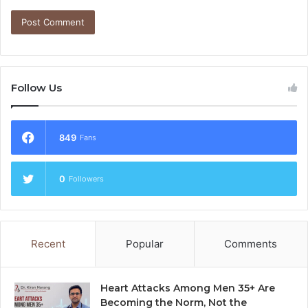
Follow Us
849
Fans
0
Followers
Recent
Popular
Comments
Heart Attacks Among Men 35+ Are
Becoming the Norm, Not the