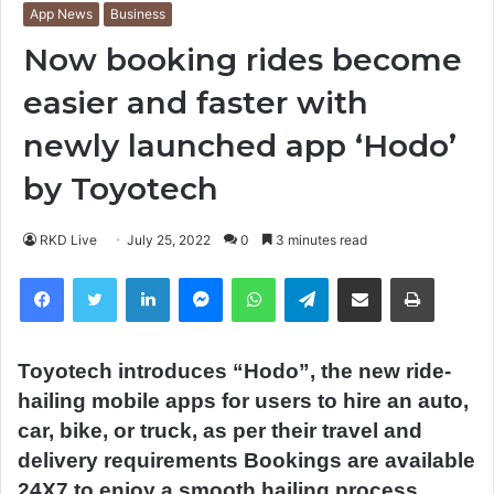
App News
Business
Now booking rides become
easier and faster with
newly launched app ‘Hodo’
by Toyotech
RKD Live
July 25, 2022
0
3 minutes read
Facebook
Twitter
LinkedIn
Messenger
WhatsApp
Telegram
Share via Email
Print
Toyotech introduces “Hodo”, the new ride-
hailing mobile apps for users to hire an auto,
car, bike, or truck, as per their travel and
delivery requirements Bookings are available
24X7 to enjoy a smooth hailing process.