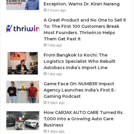
Exception, Warns Dr. Kiran Narang
2 hours ago
A Great Product and No One to Sell It
To: The First 100 Customers Break
Most Founders. Thriwin.io Helps
Them Get Past It
1 day ago
From Bangkok to Kochi: The
Logistics Specialist Who Rebuilt
Autobacs India’s Import Line
1 day ago
Game Face On: NUMB3R Impact
Agency Launches India’s First E-
Gaming Podcast
3 days ago
How CARJAX AUTO CARE Turned Rs.
7,000 Into a Growing Auto Care
Business
4 days ago