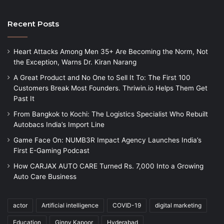
Recent Posts
Heart Attacks Among Men 35+ Are Becoming the Norm, Not
the Exception, Warns Dr. Kiran Narang
A Great Product and No One to Sell It To: The First 100
Customers Break Most Founders. Thriwin.io Helps Them Get
Past It
From Bangkok to Kochi: The Logistics Specialist Who Rebuilt
Autobacs India’s Import Line
Game Face On: NUMB3R Impact Agency Launches India’s
First E-Gaming Podcast
How CARJAX AUTO CARE Turned Rs. 7,000 Into a Growing
Auto Care Business
actor
Artificial intelligence
COVID-19
digital marketing
Education
Ginny Kapoor
Hyderabad