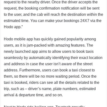
request to the nearby driver. Once the driver accepts the
request, the booking confirmation notification will be sent
to the user, and the cab will reach the destination within the
estimated time. You can make your bookings 24X7 via the
Hodo app.”
Hodo mobile app has quickly gained popularity among
users, as it is jam-packed with amazing features. The
newly launched app aims to allow users to book taxis
seamlessly by automatically identifying their exact location
and address in case the user isn’t aware of the street
address. Furthermore, users can book a taxi closest to
them, so there will be no more waiting period. Once the
taxi is booked, riders can see all the details related to the
trip, such as – driver’s name, plate numbers, estimated
arrival & departure time, and so on.