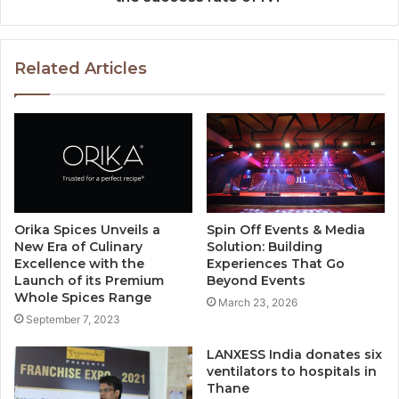
Related Articles
Orika Spices Unveils a
Spin Off Events & Media
New Era of Culinary
Solution: Building
Excellence with the
Experiences That Go
Launch of its Premium
Beyond Events
Whole Spices Range
March 23, 2026
September 7, 2023
LANXESS India donates six
ventilators to hospitals in
Thane