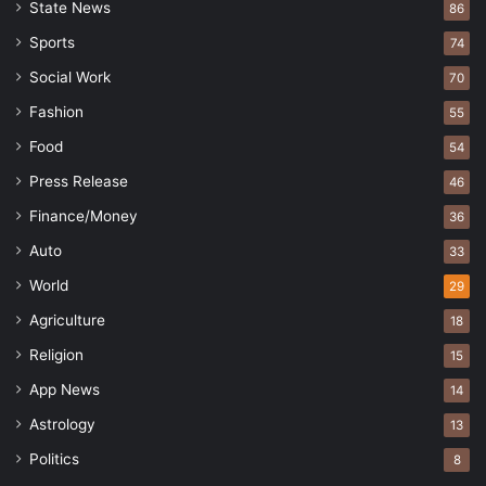
State News
86
Sports
74
Social Work
70
Fashion
55
Food
54
Press Release
46
Finance/Money
36
Auto
33
World
29
Agriculture
18
Religion
15
App News
14
Astrology
13
Politics
8