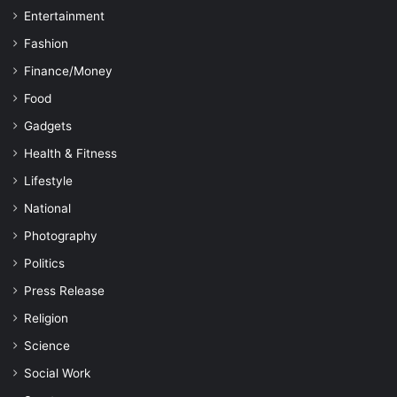
Entertainment
Fashion
Finance/Money
Food
Gadgets
Health & Fitness
Lifestyle
National
Photography
Politics
Press Release
Religion
Science
Social Work