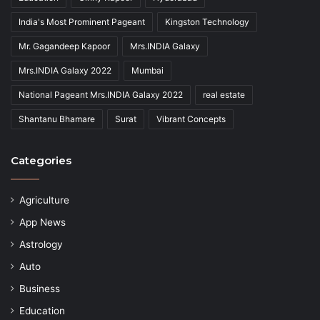
India's Most Prominent Pageant
Kingston Technology
Mr. Gagandeep Kapoor
Mrs.INDIA Galaxy
Mrs.INDIA Galaxy 2022
Mumbai
National Pageant Mrs.INDIA Galaxy 2022
real estate
Shantanu Bhamare
Surat
Vibrant Concepts
Categories
Agriculture
App News
Astrology
Auto
Business
Education