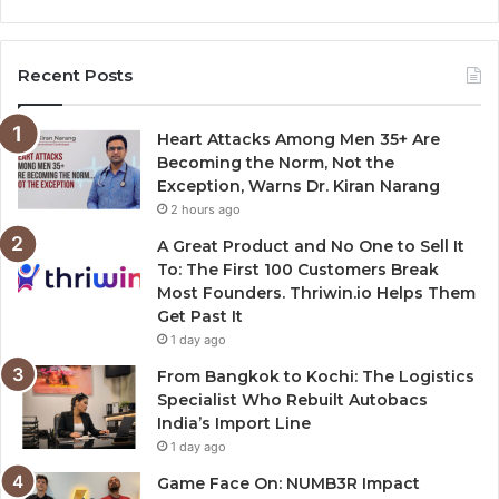
Recent Posts
Heart Attacks Among Men 35+ Are
Becoming the Norm, Not the
Exception, Warns Dr. Kiran Narang
2 hours ago
A Great Product and No One to Sell It
To: The First 100 Customers Break
Most Founders. Thriwin.io Helps Them
Get Past It
1 day ago
From Bangkok to Kochi: The Logistics
Specialist Who Rebuilt Autobacs
India’s Import Line
1 day ago
Game Face On: NUMB3R Impact