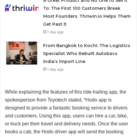
A Great Product and No One to Sell It
To: The First 100 Customers Break
Most Founders. Thriwin.io Helps Them
Get Past It
1 day ago
From Bangkok to Kochi: The Logistics
Specialist Who Rebuilt Autobacs
India’s Import Line
1 day ago
While explaining the features of this ride-hailing app, the
spokesperson from Toyotech stated, “Hodo app is
designed to provide a fantastic booking service to drivers
and customers. Using this app, users can hire a car, bike,
or truck per their travel and delivery needs. Once the user
books a cab, the Hodo driver app will send the booking