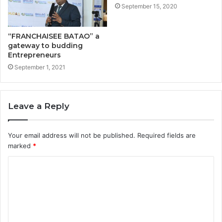
September 15, 2020
“FRANCHAISEE BATAO” a
gateway to budding
Entrepreneurs
September 1, 2021
Leave a Reply
Your email address will not be published.
Required fields are
marked
*