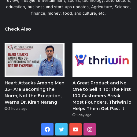
review, lifestyle, entertainment, sports, technology, auto sectors,
education, business and start-ups updates, Agriculture, Science,
finance, money, food, and culture, etc.
Check Also
Heart Attacks Among Men
A Great Product and No
35+ Are Becoming the
One to Sell It To: The First
Norm, Not the Exception,
100 Customers Break
Warns Dr. Kiran Narang
Most Founders. Thriwin.io
Helps Them Get Past It
2 hours ago
1 day ago
Facebook
Twitter
YouTube
Instagram