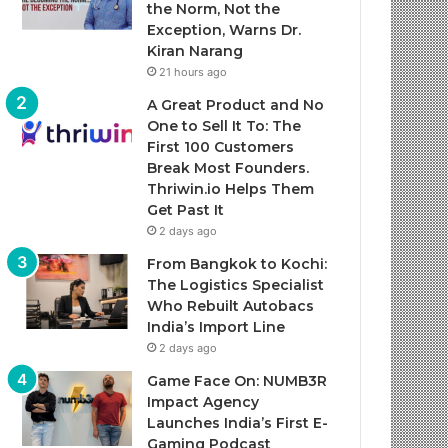
the Norm, Not the
Exception, Warns Dr.
Kiran Narang
21 hours ago
A Great Product and No
One to Sell It To: The
First 100 Customers
Break Most Founders.
Thriwin.io Helps Them
Get Past It
2 days ago
From Bangkok to Kochi:
The Logistics Specialist
Who Rebuilt Autobacs
India’s Import Line
2 days ago
Game Face On: NUMB3R
Impact Agency
Launches India’s First E-
Gaming Podcast