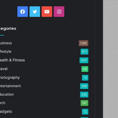
Facebook
Twitter
YouTube
Instagram
tegories
usiness
1,192
festyle
871
ealth & Fitness
347
ravel
48
hotography
13
ntertainment
295
ducation
242
ech
147
adgets
12