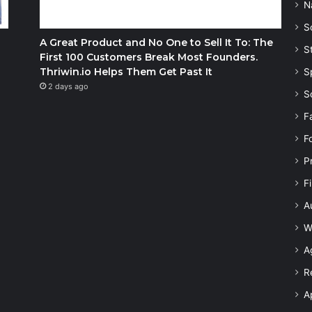
N
S
A Great Product and No One to Sell It To: The
S
First 100 Customers Break Most Founders.
Thriwin.io Helps Them Get Past It
S
2 days ago
S
F
F
P
F
A
W
A
R
A