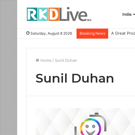
India
Saturday, August 8 2026
Breaking News
Home
/
Sunil Duhan
Sunil Duhan