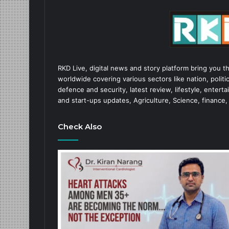
RKD Live, digital news and story platform bring you t
worldwide covering various sectors like nation, politic
defence and security, latest review, lifestyle, enter
and start-ups updates, Agriculture, Science, finance,
Check Also