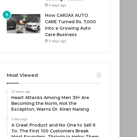
4 days ago
How CARJAX AUTO
CARE Turned Rs. 7,000
Into a Growing Auto
Care Business
5 days ago
Most Viewed
21 hours ago
Heart Attacks Among Men 35+ Are
Becoming the Norm, Not the
Exception, Warns Dr. Kiran Narang
2 days ago
A Great Product and No One to Sell It
To: The First 100 Customers Break
Most Founders. Thriwin.io Helps Them