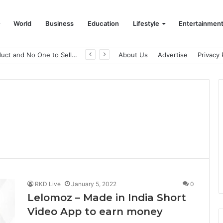
World
Business
Education
Lifestyle
Entertainmen
A Great Product and No One to Sell It To: The First 100 Customers Break Most Founders. Thriwin.io Helps Them Get Past It
About Us
Advertise
Privacy 
RKD Live
January 5, 2022
0
Lelomoz – Made in India Short
Video App to earn money