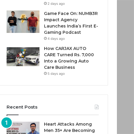
2 days ago
Game Face On: NUMB3R
Impact Agency
Launches India’s First E-
Gaming Podcast
4 days ago
How CARJAX AUTO
CARE Turned Rs. 7,000
Into a Growing Auto
Care Business
5 days ago
Recent Posts
Heart Attacks Among
Men 35+ Are Becoming