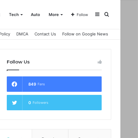
Sidebar
Search
t
Tech
Auto
More
Follow
Policy
DMCA
Contact Us
Follow on Google News
for
Follow Us
849
Fans
0
Followers