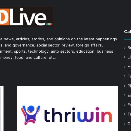
Ca
he news, articles, stories, and opinions on the latest happenings
s, and governance, social sector, review, foreign affairs,
B
tainment, sports, technology, auto sectors, education, business
Li
 money, food, and culture, etc.
H
T
P
E
E
T
G