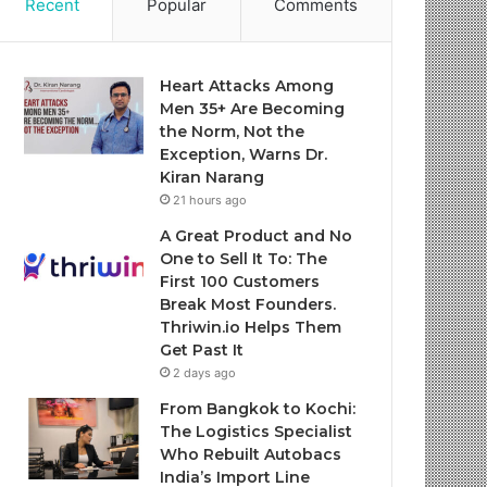
Recent
Popular
Comments
Heart Attacks Among
Men 35+ Are Becoming
the Norm, Not the
Exception, Warns Dr.
Kiran Narang
21 hours ago
A Great Product and No
One to Sell It To: The
First 100 Customers
Break Most Founders.
Thriwin.io Helps Them
Get Past It
2 days ago
From Bangkok to Kochi:
The Logistics Specialist
Who Rebuilt Autobacs
India’s Import Line