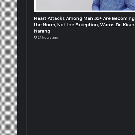
Heart Attacks Among Men 35+ Are Becoming
the Norm, Not the Exception, Warns Dr. Kiran
Narang
21 hours ago