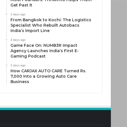
Get Past It
2 days ago
From Bangkok to Kochi: The Logistics
Specialist Who Rebuilt Autobacs
India’s Import Line
4 days ago
Game Face On: NUMB3R Impact
Agency Launches India’s First E-
Gaming Podcast
5 days ago
How CARJAX AUTO CARE Turned Rs.
7,000 Into a Growing Auto Care
Business