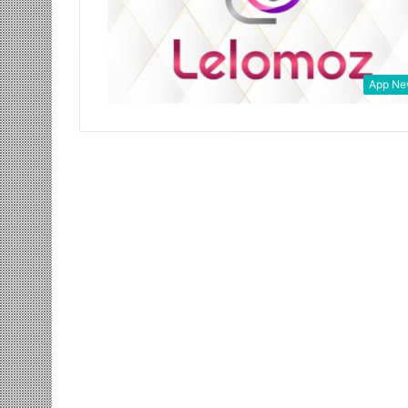
App Ne