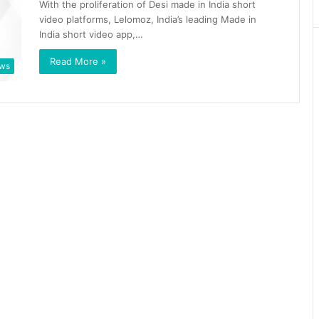
With the proliferation of Desi made in India short
video platforms, Lelomoz, India’s leading Made in
India short video app,…
Read More »
ws