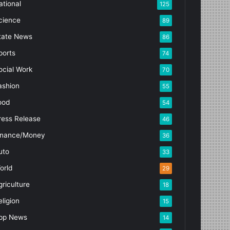
ational
125
cience
89
tate News
86
ports
74
ocial Work
70
ashion
55
ood
54
ress Release
46
inance/Money
36
uto
33
orld
29
griculture
18
eligion
15
pp News
14