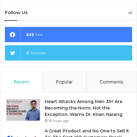
Follow Us
849
Fans
0
Followers
Recent
Popular
Comments
Heart Attacks Among Men 35+ Are
Becoming the Norm, Not the
Exception, Warns Dr. Kiran Narang
18 hours ago
A Great Product and No One to Sell It