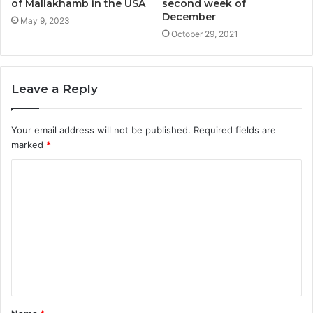
of Mallakhamb in the USA
second week of
December
May 9, 2023
October 29, 2021
Leave a Reply
Your email address will not be published.
Required fields are
marked
*