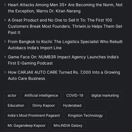
Heart Attacks Among Men 35+ Are Becoming the Norm, Not
the Exception, Warns Dr. Kiran Narang
A Great Product and No One to Sell It To: The First 100
Customers Break Most Founders. Thriwin.io Helps Them Get
Past It
From Bangkok to Kochi: The Logistics Specialist Who Rebuilt
Autobacs India’s Import Line
Game Face On: NUMB3R Impact Agency Launches India’s
First E-Gaming Podcast
How CARJAX AUTO CARE Turned Rs. 7,000 Into a Growing
Auto Care Business
actor
Artificial intelligence
COVID-19
digital marketing
Education
Ginny Kapoor
Hyderabad
India's Most Prominent Pageant
Kingston Technology
Mr. Gagandeep Kapoor
Mrs.INDIA Galaxy