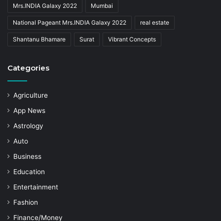
Mrs.INDIA Galaxy 2022
Mumbai
National Pageant Mrs.INDIA Galaxy 2022
real estate
Shantanu Bhamare
Surat
Vibrant Concepts
Categories
Agriculture
App News
Astrology
Auto
Business
Education
Entertainment
Fashion
Finance/Money