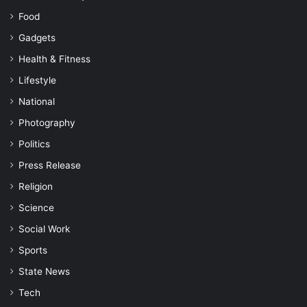
Food
Gadgets
Health & Fitness
Lifestyle
National
Photography
Politics
Press Release
Religion
Science
Social Work
Sports
State News
Tech