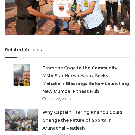
Related Articles
From the Cage to the Community:
MMA Star Nitesh Yadav Seeks
Mahakal’s Blessings Before Launching
New Mumbai Fitness Hub
June 22, 2026
Why Captain Tsering Khandu Could
Change the Future of Sports in
Arunachal Pradesh