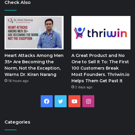
Check Also
Heart Attacks Among Men
A Great Product and No
35+ Are Becoming the
One to Sell It To: The First
Norm, Not the Exception,
100 Customers Break
Warns Dr. Kiran Narang
Most Founders. Thriwin.io
Helps Them Get Past It
18 hours ago
2 days ago
Facebook
Twitter
YouTube
Instagram
Categories