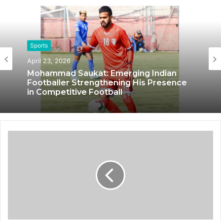
Sports
April 23, 2026
Sports
Mohammad Saukat: Emerging Indian
October 14, 2024
Footballer Strengthening His Presence
in Competitive Football
IRONMONK: Pioneering Endurance
Sports and Fitness through Innovation
and Passion