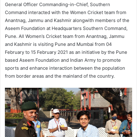
General Officer Commanding-in-Chief, Southern
Command interacted with the Women Cricket team from
Anantnag, Jammu and Kashmir alongwith members of the
Aseem Foundation at Headquarters Southern Command,
Pune. All Women’s Cricket team from Anantnag, Jammu
and Kashmir is visiting Pune and Mumbai from 04
February to 15 February 2021 as an initiative by the Pune
based Aseem Foundation and Indian Army to promote
sports and enhance interaction between the population
from border areas and the mainland of the country.