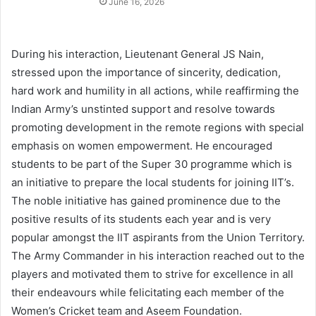
June 16, 2026
During his interaction, Lieutenant General JS Nain,
stressed upon the importance of sincerity, dedication,
hard work and humility in all actions, while reaffirming the
Indian Army’s unstinted support and resolve towards
promoting development in the remote regions with special
emphasis on women empowerment. He encouraged
students to be part of the Super 30 programme which is
an initiative to prepare the local students for joining IIT’s.
The noble initiative has gained prominence due to the
positive results of its students each year and is very
popular amongst the IIT aspirants from the Union Territory.
The Army Commander in his interaction reached out to the
players and motivated them to strive for excellence in all
their endeavours while felicitating each member of the
Women’s Cricket team and Aseem Foundation.