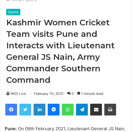
Sports
Kashmir Women Cricket
Team visits Pune and
Interacts with Lieutenant
General JS Nain, Army
Commander Southern
Command
RKD Live
February 10, 2021
0
1 minute read
Facebook
Twitter
LinkedIn
Messenger
WhatsApp
Telegram
Share via Email
Print
Pune:
On 09th February 2021, Lieutenant General JS Nain,