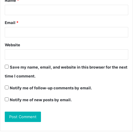
Name
*
Email
*
Website
Save my name, email, and website in this browser for the next
time I comment.
Notify me of follow-up comments by email.
Notify me of new posts by email.