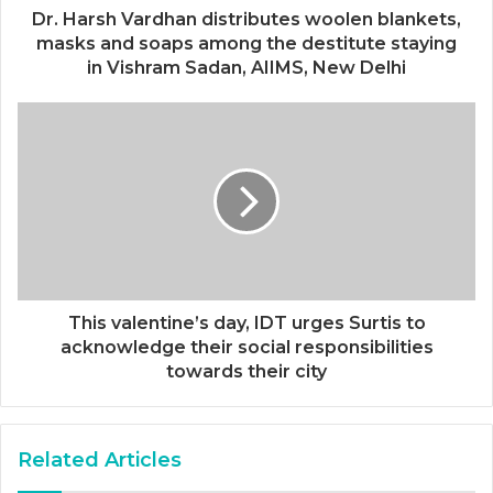
Dr. Harsh Vardhan distributes woolen blankets,
masks and soaps among the destitute staying
in Vishram Sadan, AIIMS, New Delhi
This valentine’s day, IDT urges Surtis to
acknowledge their social responsibilities
towards their city
Related Articles