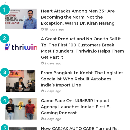
Heart Attacks Among Men 35+ Are
Becoming the Norm, Not the
Exception, Warns Dr. Kiran Narang
18 hours ago
A Great Product and No One to Sell It
To: The First 100 Customers Break
Most Founders. Thriwin.io Helps Them
Get Past It
2 days ago
From Bangkok to Kochi: The Logistics
Specialist Who Rebuilt Autobacs
India’s Import Line
2 days ago
Game Face On: NUMB3R Impact
Agency Launches India’s First E-
Gaming Podcast
4 days ago
How CARJAX AUTO CARE Turned Rs.