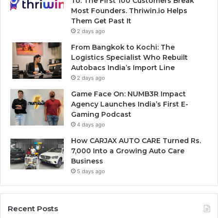
To: The First 100 Customers Break
Most Founders. Thriwin.io Helps
Them Get Past It
2 days ago
From Bangkok to Kochi: The
Logistics Specialist Who Rebuilt
Autobacs India’s Import Line
2 days ago
Game Face On: NUMB3R Impact
Agency Launches India’s First E-
Gaming Podcast
4 days ago
How CARJAX AUTO CARE Turned Rs.
7,000 Into a Growing Auto Care
Business
5 days ago
Recent Posts