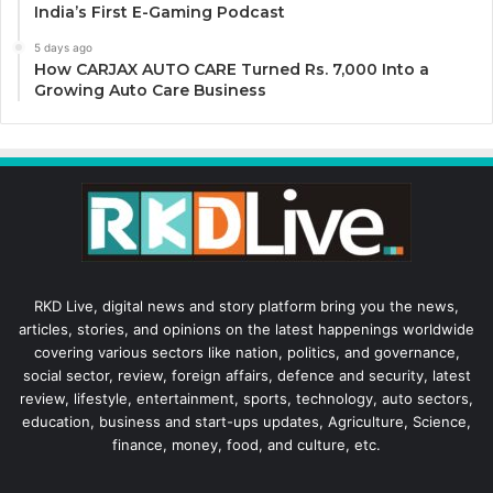
India’s First E-Gaming Podcast
5 days ago
How CARJAX AUTO CARE Turned Rs. 7,000 Into a
Growing Auto Care Business
RKD Live, digital news and story platform bring you the news,
articles, stories, and opinions on the latest happenings worldwide
covering various sectors like nation, politics, and governance,
social sector, review, foreign affairs, defence and security, latest
review, lifestyle, entertainment, sports, technology, auto sectors,
education, business and start-ups updates, Agriculture, Science,
finance, money, food, and culture, etc.