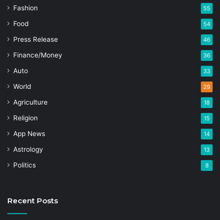
Fashion
55
Food
54
Press Release
46
Finance/Money
36
Auto
33
World
29
Agriculture
18
Religion
15
App News
14
Astrology
13
Politics
8
Recent Posts