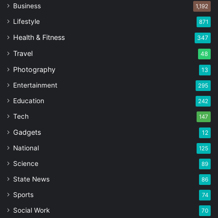
Business
1,192
Lifestyle
871
Health & Fitness
347
Travel
48
Photography
13
Entertainment
295
Education
242
Tech
147
Gadgets
12
National
125
Science
89
State News
86
Sports
74
Social Work
70