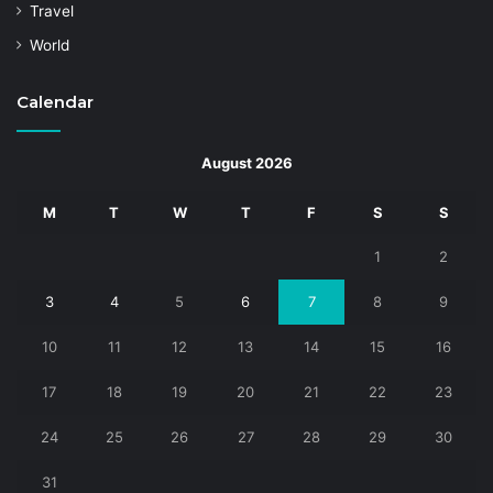
Travel
World
Calendar
August 2026
M
T
W
T
F
S
S
1
2
3
4
5
6
7
8
9
10
11
12
13
14
15
16
17
18
19
20
21
22
23
24
25
26
27
28
29
30
31