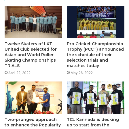
Twelve Skaters of LXT
Pro Cricket Championship
United Club selected for
Trophy (PCCT) announced
Asian and World Roller
the schedule of their
Skating Championships
selection trials and
TRIALS
matches today
April 22, 2022
May 26, 2022
Two-pronged approach
TCL Kannada is decking
to enhance the Popularity
up to start from the