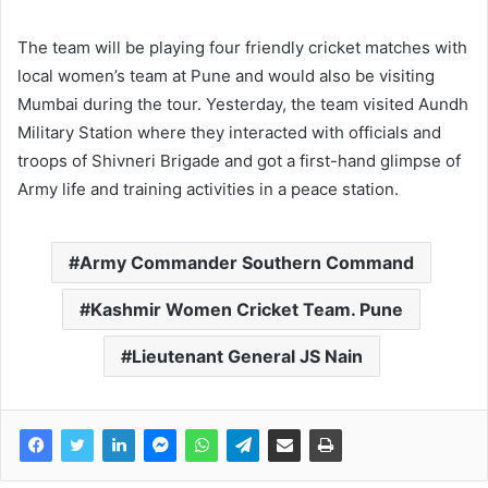
The team will be playing four friendly cricket matches with
local women’s team at Pune and would also be visiting
Mumbai during the tour. Yesterday, the team visited Aundh
Military Station where they interacted with officials and
troops of Shivneri Brigade and got a first-hand glimpse of
Army life and training activities in a peace station.
Army Commander Southern Command
Kashmir Women Cricket Team. Pune
Lieutenant General JS Nain