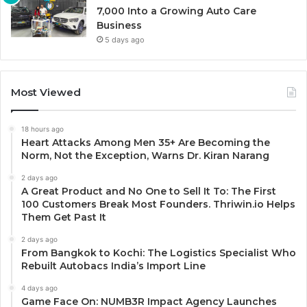
7,000 Into a Growing Auto Care
Business
5 days ago
Most Viewed
18 hours ago
Heart Attacks Among Men 35+ Are Becoming the
Norm, Not the Exception, Warns Dr. Kiran Narang
2 days ago
A Great Product and No One to Sell It To: The First
100 Customers Break Most Founders. Thriwin.io Helps
Them Get Past It
2 days ago
From Bangkok to Kochi: The Logistics Specialist Who
Rebuilt Autobacs India’s Import Line
4 days ago
Game Face On: NUMB3R Impact Agency Launches