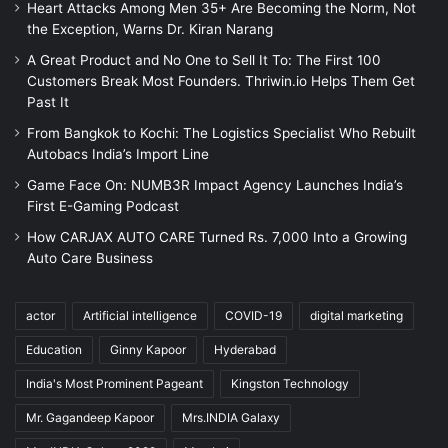
Heart Attacks Among Men 35+ Are Becoming the Norm, Not
the Exception, Warns Dr. Kiran Narang
A Great Product and No One to Sell It To: The First 100
Customers Break Most Founders. Thriwin.io Helps Them Get
Past It
From Bangkok to Kochi: The Logistics Specialist Who Rebuilt
Autobacs India’s Import Line
Game Face On: NUMB3R Impact Agency Launches India’s
First E-Gaming Podcast
How CARJAX AUTO CARE Turned Rs. 7,000 Into a Growing
Auto Care Business
actor
Artificial intelligence
COVID-19
digital marketing
Education
Ginny Kapoor
Hyderabad
India's Most Prominent Pageant
Kingston Technology
Mr. Gagandeep Kapoor
Mrs.INDIA Galaxy