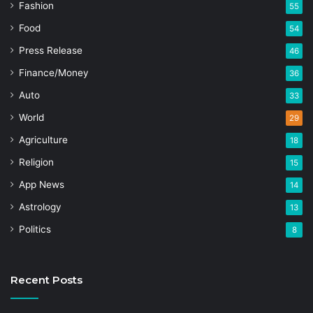
Fashion
55
Food
54
Press Release
46
Finance/Money
36
Auto
33
World
29
Agriculture
18
Religion
15
App News
14
Astrology
13
Politics
8
Recent Posts