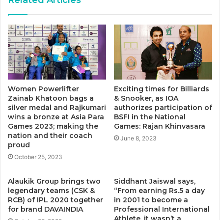
Women Powerlifter
Exciting times for Billiards
Zainab Khatoon bags a
& Snooker, as IOA
silver medal and Rajkumari
authorizes participation of
wins a bronze at Asia Para
BSFI in the National
Games 2023; making the
Games: Rajan Khinvasara
nation and their coach
June 8, 2023
proud
October 25, 2023
Alaukik Group brings two
Siddhant Jaiswal says,
legendary teams (CSK &
“From earning Rs.5 a day
RCB) of IPL 2020 together
in 2001 to become a
for brand DAVAINDIA
Professional International
Athlete, it wasn’t a