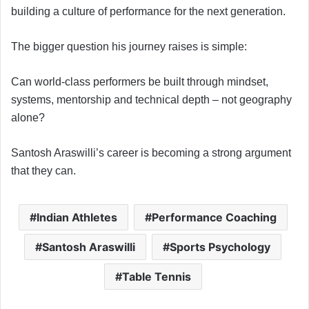
building a culture of performance for the next generation.
The bigger question his journey raises is simple:
Can world-class performers be built through mindset,
systems, mentorship and technical depth – not geography
alone?
Santosh Araswilli’s career is becoming a strong argument
that they can.
Indian Athletes
Performance Coaching
Santosh Araswilli
Sports Psychology
Table Tennis