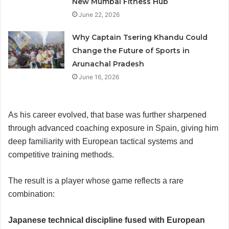
New Mumbai Fitness Hub
June 22, 2026
Why Captain Tsering Khandu Could
Change the Future of Sports in
Arunachal Pradesh
June 16, 2026
As his career evolved, that base was further sharpened
through advanced coaching exposure in Spain, giving him
deep familiarity with European tactical systems and
competitive training methods.
The result is a player whose game reflects a rare
combination:
Japanese technical discipline fused with European