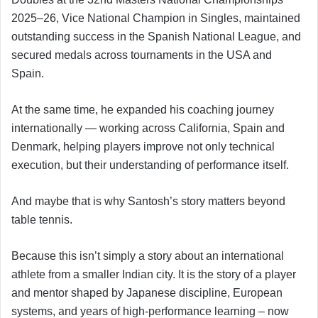
2025–26, Vice National Champion in Singles, maintained
outstanding success in the Spanish National League, and
secured medals across tournaments in the USA and
Spain.
At the same time, he expanded his coaching journey
internationally — working across California, Spain and
Denmark, helping players improve not only technical
execution, but their understanding of performance itself.
And maybe that is why Santosh’s story matters beyond
table tennis.
Because this isn’t simply a story about an international
athlete from a smaller Indian city. It is the story of a player
and mentor shaped by Japanese discipline, European
systems, and years of high-performance learning – now