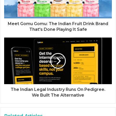
Meet Gomu Gomu: The Indian Fruit Drink Brand
That's Done Playing It Safe
The Indian Legal Industry Runs On Pedigree.
We Built The Alternative
Related Articles