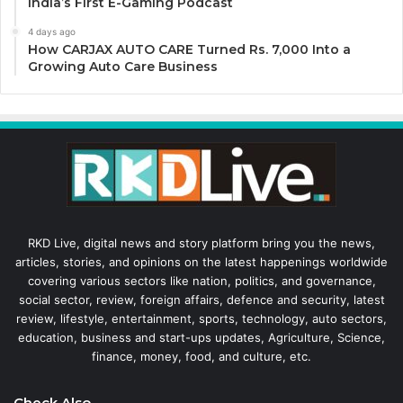
India’s First E-Gaming Podcast
4 days ago
How CARJAX AUTO CARE Turned Rs. 7,000 Into a
Growing Auto Care Business
RKD Live, digital news and story platform bring you the news,
articles, stories, and opinions on the latest happenings worldwide
covering various sectors like nation, politics, and governance,
social sector, review, foreign affairs, defence and security, latest
review, lifestyle, entertainment, sports, technology, auto sectors,
education, business and start-ups updates, Agriculture, Science,
finance, money, food, and culture, etc.
Check Also