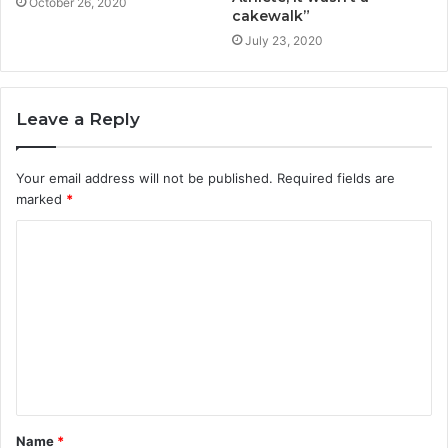
October 26, 2020
cakewalk”
July 23, 2020
Leave a Reply
Your email address will not be published.
Required fields are
marked
*
Name
*