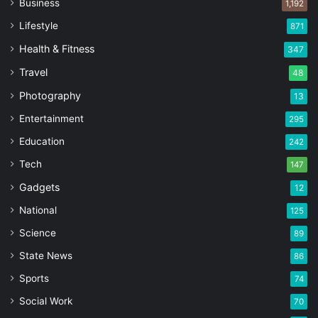
Business
1,192
Lifestyle
871
Health & Fitness
347
Travel
48
Photography
13
Entertainment
295
Education
242
Tech
147
Gadgets
12
National
125
Science
89
State News
86
Sports
74
Social Work
70