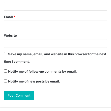
Email
*
Website
Save my name, email, and website in this browser for the next
time I comment.
Notify me of follow-up comments by email.
Notify me of new posts by email.