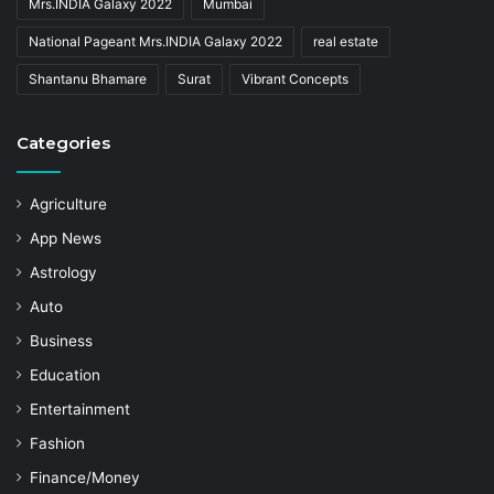
Mrs.INDIA Galaxy 2022
Mumbai
National Pageant Mrs.INDIA Galaxy 2022
real estate
Shantanu Bhamare
Surat
Vibrant Concepts
Categories
Agriculture
App News
Astrology
Auto
Business
Education
Entertainment
Fashion
Finance/Money