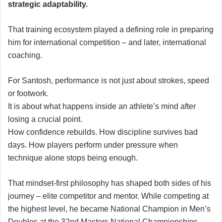
strategic adaptability.
That training ecosystem played a defining role in preparing
him for international competition – and later, international
coaching.
For Santosh, performance is not just about strokes, speed
or footwork.
It is about what happens inside an athlete’s mind after
losing a crucial point.
How confidence rebuilds. How discipline survives bad
days. How players perform under pressure when
technique alone stops being enough.
That mindset-first philosophy has shaped both sides of his
journey – elite competitor and mentor. While competing at
the highest level, he became National Champion in Men’s
Doubles at the 32nd Masters National Championships