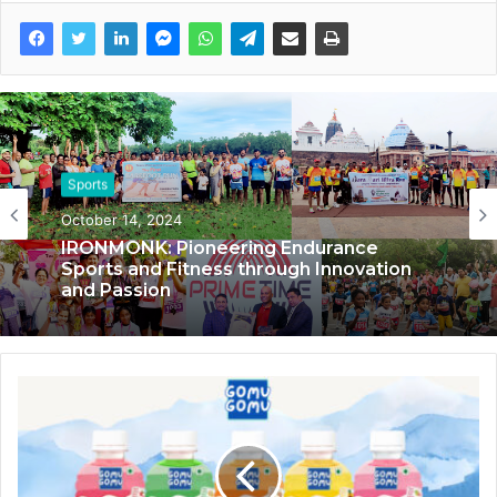
Sports
Sports
October 14, 2024
November 21, 2023
IRONMONK: Pioneering Endurance
Sports and Fitness through Innovation
and Passion
No Monday Blues for Marketing Moves
employees after India lost in the World
Cup, receive 1 day off for mental well-
being!