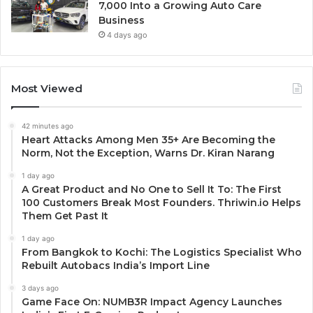
7,000 Into a Growing Auto Care
Business
4 days ago
Most Viewed
42 minutes ago
Heart Attacks Among Men 35+ Are Becoming the
Norm, Not the Exception, Warns Dr. Kiran Narang
1 day ago
A Great Product and No One to Sell It To: The First
100 Customers Break Most Founders. Thriwin.io Helps
Them Get Past It
1 day ago
From Bangkok to Kochi: The Logistics Specialist Who
Rebuilt Autobacs India’s Import Line
3 days ago
Game Face On: NUMB3R Impact Agency Launches