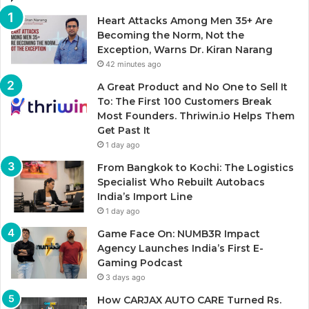
Heart Attacks Among Men 35+ Are
Becoming the Norm, Not the
Exception, Warns Dr. Kiran Narang
42 minutes ago
A Great Product and No One to Sell It
To: The First 100 Customers Break
Most Founders. Thriwin.io Helps Them
Get Past It
1 day ago
From Bangkok to Kochi: The Logistics
Specialist Who Rebuilt Autobacs
India’s Import Line
1 day ago
Game Face On: NUMB3R Impact
Agency Launches India’s First E-
Gaming Podcast
3 days ago
How CARJAX AUTO CARE Turned Rs.