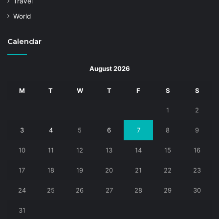
Travel
World
Calendar
August 2026
M
T
W
T
F
S
S
1
2
3
4
5
6
7
8
9
10
11
12
13
14
15
16
17
18
19
20
21
22
23
24
25
26
27
28
29
30
31