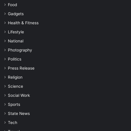
Food
Gadgets
Health & Fitness
Lifestyle
National
Photography
Politics
Press Release
Religion
Science
Social Work
Sports
State News
Tech