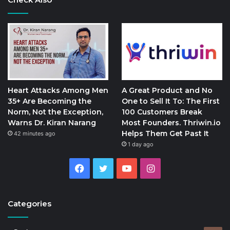
Heart Attacks Among Men
A Great Product and No
35+ Are Becoming the
One to Sell It To: The First
Norm, Not the Exception,
100 Customers Break
Warns Dr. Kiran Narang
Most Founders. Thriwin.io
Helps Them Get Past It
42 minutes ago
1 day ago
Facebook
Twitter
YouTube
Instagram
Categories