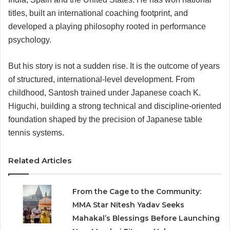
titles, built an international coaching footprint, and
developed a playing philosophy rooted in performance
psychology.
But his story is not a sudden rise. It is the outcome of years
of structured, international-level development. From
childhood, Santosh trained under Japanese coach K.
Higuchi, building a strong technical and discipline-oriented
foundation shaped by the precision of Japanese table
tennis systems.
Related Articles
From the Cage to the Community:
MMA Star Nitesh Yadav Seeks
Mahakal’s Blessings Before Launching