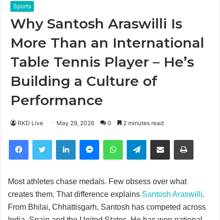
Sports
Why Santosh Araswilli Is
More Than an International
Table Tennis Player – He’s
Building a Culture of
Performance
RKD Live
May 29, 2026
0
2 minutes read
Facebook
Twitter
LinkedIn
Messenger
WhatsApp
Telegram
Share via Email
Print
Most athletes chase medals. Few obsess over what
creates them. That difference explains
Santosh Araswilli
.
From Bhilai, Chhattisgarh, Santosh has competed across
India, Spain and the United States. He has won national