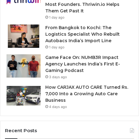
Most Founders. Thriwin.io Helps
Them Get Past It
1 day ago
From Bangkok to Kochi: The
Logistics Specialist Who Rebuilt
Autobacs India’s Import Line
1 day ago
Game Face On: NUMB3R Impact
Agency Launches India’s First E-
Gaming Podcast
3 days ago
How CARJAX AUTO CARE Turned Rs.
7,000 Into a Growing Auto Care
Business
4 days ago
Recent Posts