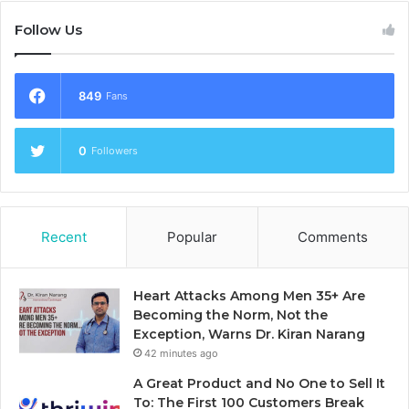
Follow Us
849
Fans
0
Followers
Recent
Popular
Comments
Heart Attacks Among Men 35+ Are
Becoming the Norm, Not the
Exception, Warns Dr. Kiran Narang
42 minutes ago
A Great Product and No One to Sell It
To: The First 100 Customers Break