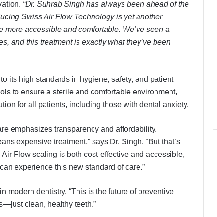
vation.
“Dr. Suhrab Singh has always been ahead of the
ducing Swiss Air Flow Technology is yet another
re more accessible and comfortable. We’ve seen a
ves, and this treatment is exactly what they’ve been
to its high standards in hygiene, safety, and patient
ocols to ensure a sterile and comfortable environment,
ion for all patients, including those with dental anxiety.
e emphasizes transparency and affordability.
ns expensive treatment,” says Dr. Singh. “But that’s
ir Flow scaling is both cost-effective and accessible,
 can experience this new standard of care.”
 modern dentistry. “This is the future of preventive
s—just clean, healthy teeth.”