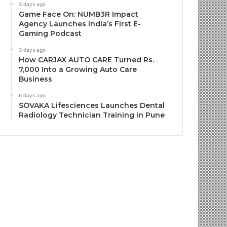
3 days ago
Game Face On: NUMB3R Impact
Agency Launches India’s First E-
Gaming Podcast
3 days ago
How CARJAX AUTO CARE Turned Rs.
7,000 Into a Growing Auto Care
Business
6 days ago
SOVAKA Lifesciences Launches Dental
Radiology Technician Training in Pune