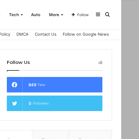
Sidebar
Search
t
Tech
Auto
More
Follow
Policy
DMCA
Contact Us
Follow on Google News
for
Follow Us
849
Fans
0
Followers