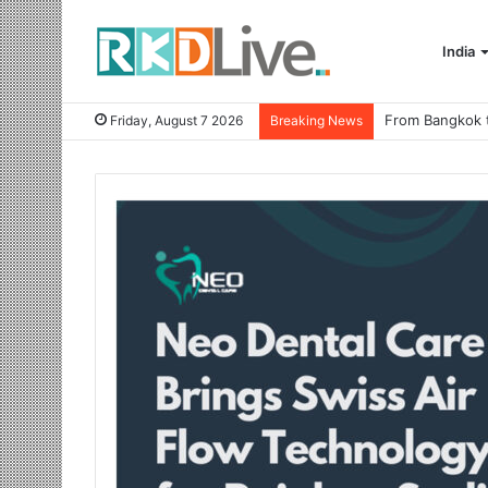
India
Friday, August 7 2026
Breaking News