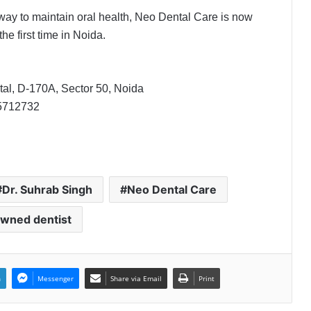
way to maintain oral health, Neo Dental Care is now
he first time in Noida.
The SkinVet Founder Dr. Diu
Somani Is Building India’s Future of
Specialized Veterinary Care
al, D-170A, Sector 50, Noida
Coromandel International Brings
5712732
Ancient Siddha Healing and
Modern Medical Support Together
at a Tamil Nadu Village Health
Centre
Delhi Orthopedic Surgeon Dr.
Shubham Yadav Gains Recognition
Dr. Suhrab Singh
Neo Dental Care
Across Medicine, Fitness, and
Digital Health Advocacy
wned dentist
Protect Life Sciences Expands from
Critical Care Excellence to Wellness
Innovation with the Launch of
Protect Gummies
n
Messenger
Share via Email
Print
How Healthbest Private Limited is
building India’s first global kids and