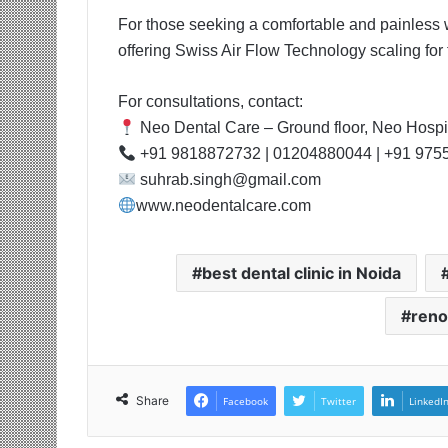
For those seeking a comfortable and painless 
offering Swiss Air Flow Technology scaling for t
For consultations, contact:
Neo Dental Care – Ground floor, Neo Hospit
+91 9818872732 | 01204880044 | +91 975
suhrab.singh@gmail.com
www.neodentalcare.com
best dental clinic in Noida
reno
Share
Facebook
Twitter
LinkedI