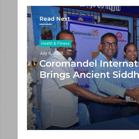
Read Next
Health & Fitness
July 6, 2026
Coromandel Internat
Brings Ancient Sidd
Healing and Modern
Medical Support Tog
at a Tamil Nadu Vill
Health Centre