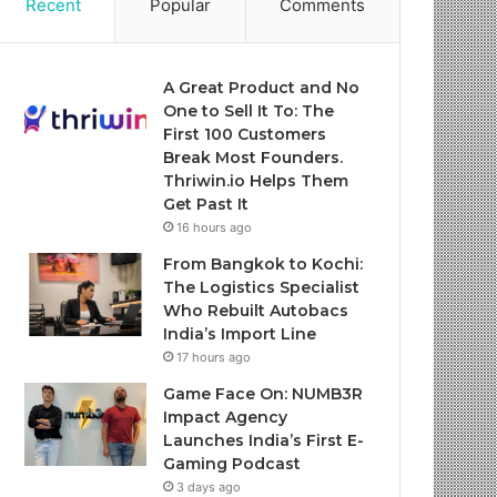
Recent
Popular
Comments
A Great Product and No
One to Sell It To: The
First 100 Customers
Break Most Founders.
Thriwin.io Helps Them
Get Past It
16 hours ago
From Bangkok to Kochi:
The Logistics Specialist
Who Rebuilt Autobacs
India’s Import Line
17 hours ago
Game Face On: NUMB3R
Impact Agency
Launches India’s First E-
Gaming Podcast
3 days ago