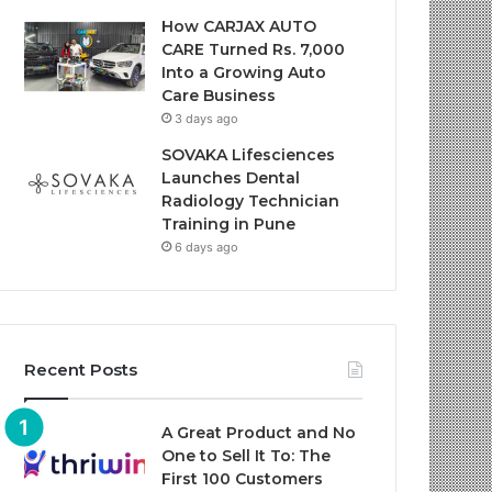
How CARJAX AUTO
CARE Turned Rs. 7,000
Into a Growing Auto
Care Business
3 days ago
SOVAKA Lifesciences
Launches Dental
Radiology Technician
Training in Pune
6 days ago
Recent Posts
A Great Product and No
One to Sell It To: The
First 100 Customers