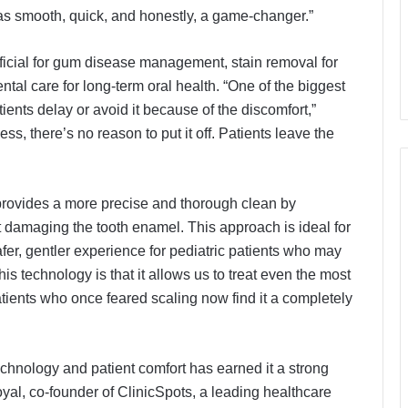
t was smooth, quick, and honestly, a game-changer.”
ficial for gum disease management, stain removal for
tal care for long-term oral health. “One of the biggest
tients delay or avoid it because of the discomfort,”
ss, there’s no reason to put it off. Patients leave the
 provides a more precise and thorough clean by
 damaging the tooth enamel. This approach is ideal for
afer, gentler experience for pediatric patients who may
his technology is that it allows us to treat even the most
atients who once feared scaling now find it a completely
hnology and patient comfort has earned it a strong
yal, co-founder of ClinicSpots, a leading healthcare