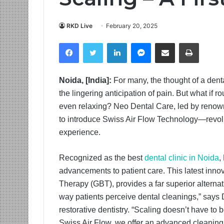
RKD Live
February 20, 2025
Facebook
Twitter
LinkedIn
Messenger
Share via Email
Print
Noida, [India]:
For many, the thought of a dent
the lingering anticipation of pain. But what if r
even relaxing? Neo Dental Care, led by renowned
to introduce Swiss Air Flow Technology—revolut
experience.
Recognized as the best
dental clinic in Noida
,
advancements to patient care. This latest inn
Therapy (GBT), provides a far superior alternat
way patients perceive dental cleanings,” says 
restorative dentistry. “Scaling doesn’t have to
Swiss Air Flow, we offer an advanced cleaning me