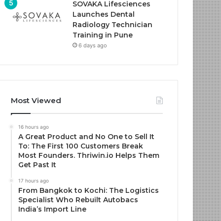
SOVAKA Lifesciences
Launches Dental
Radiology Technician
Training in Pune
6 days ago
Most Viewed
16 hours ago
A Great Product and No One to Sell It
To: The First 100 Customers Break
Most Founders. Thriwin.io Helps Them
Get Past It
17 hours ago
From Bangkok to Kochi: The Logistics
Specialist Who Rebuilt Autobacs
India’s Import Line