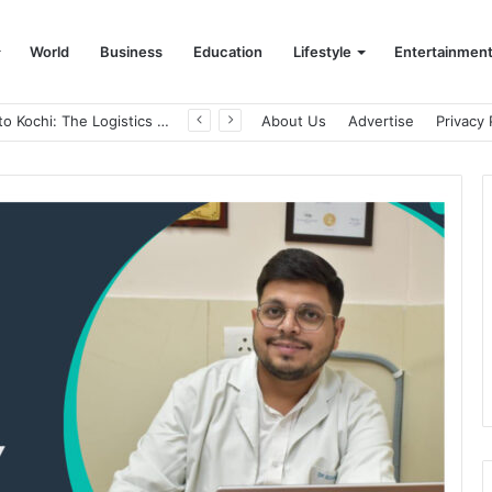
World
Business
Education
Lifestyle
Entertainmen
From Bangkok to Kochi: The Logistics Specialist Who Rebuilt Autobacs India’s Import Line
About Us
Advertise
Privacy 