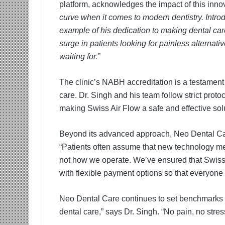
platform, acknowledges the impact of this inno
curve when it comes to modern dentistry. Intro
example of his dedication to making dental ca
surge in patients looking for painless alternati
waiting for.”
The clinic’s NABH accreditation is a testament 
care. Dr. Singh and his team follow strict prot
making Swiss Air Flow a safe and effective solut
Beyond its advanced approach, Neo Dental Car
“Patients often assume that new technology mea
not how we operate. We’ve ensured that Swiss A
with flexible payment options so that everyone
Neo Dental Care continues to set benchmarks in
dental care,” says Dr. Singh. “No pain, no stres