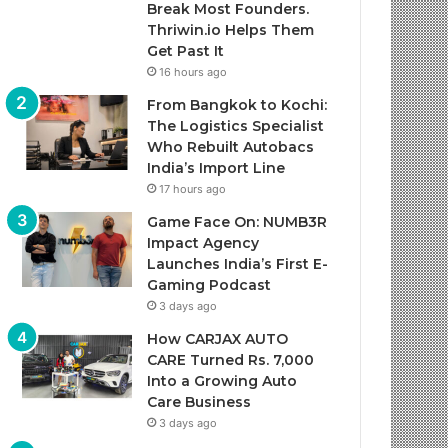
Break Most Founders.
Thriwin.io Helps Them
Get Past It
16 hours ago
From Bangkok to Kochi:
The Logistics Specialist
Who Rebuilt Autobacs
India’s Import Line
17 hours ago
Game Face On: NUMB3R
Impact Agency
Launches India’s First E-
Gaming Podcast
3 days ago
How CARJAX AUTO
CARE Turned Rs. 7,000
Into a Growing Auto
Care Business
3 days ago