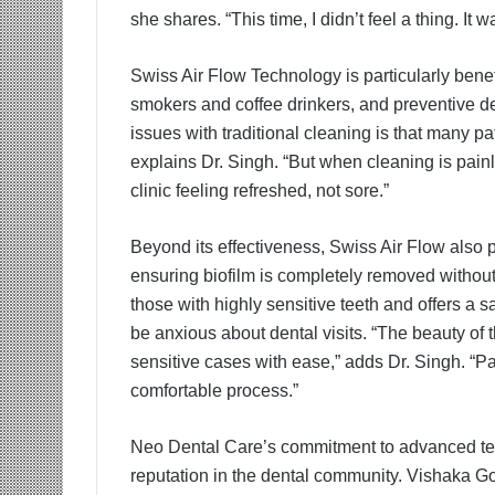
she shares. “This time, I didn’t feel a thing. I
Swiss Air Flow Technology is particularly bene
smokers and coffee drinkers, and preventive den
issues with traditional cleaning is that many pa
explains Dr. Singh. “But when cleaning is painle
clinic feeling refreshed, not sore.”
Beyond its effectiveness, Swiss Air Flow also
ensuring biofilm is completely removed without
those with highly sensitive teeth and offers a s
be anxious about dental visits. “The beauty of t
sensitive cases with ease,” adds Dr. Singh. “P
comfortable process.”
Neo Dental Care’s commitment to advanced tec
reputation in the dental community. Vishaka Go