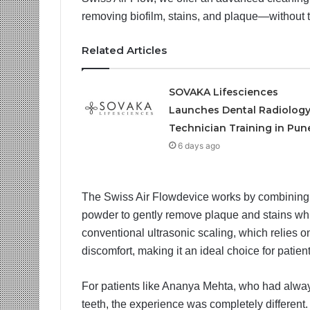
removing biofilm, stains, and plaque—without t
Related Articles
SOVAKA Lifesciences
Launches Dental Radiolog
Technician Training in Pun
6 days ago
The Swiss Air Flowdevice works by combining a 
powder to gently remove plaque and stains whil
conventional ultrasonic scaling, which relies o
discomfort, making it an ideal choice for patien
For patients like Ananya Mehta, who had alway
teeth, the experience was completely different.