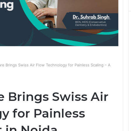
re Brings Swiss Air Flow Technology for Painless Scaling – A
 Brings Swiss Air
y for Painless
t in Noida