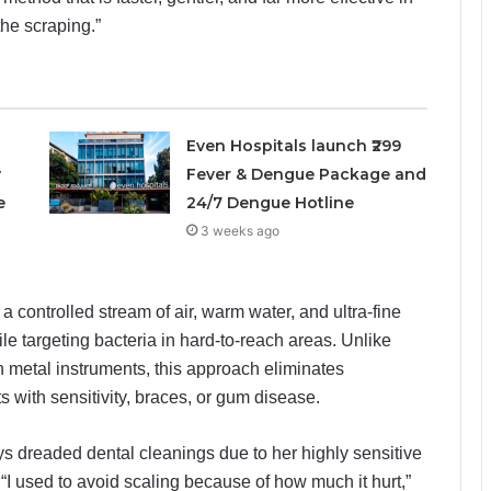
he scraping.”
Even Hospitals launch ₹299
y
Fever & Dengue Package and
e
24/7 Dengue Hotline
3 weeks ago
controlled stream of air, warm water, and ultra-fine
e targeting bacteria in hard-to-reach areas. Unlike
n metal instruments, this approach eliminates
ts with sensitivity, braces, or gum disease.
s dreaded dental cleanings due to her highly sensitive
 “I used to avoid scaling because of how much it hurt,”