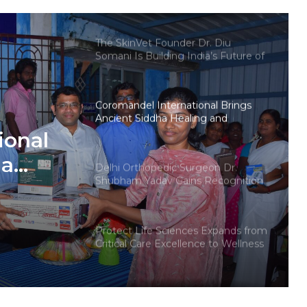
teens personal care powerhouse
The SkinVet Founder Dr. Diu
Somani Is Building India’s Future of
Specialized Veterinary Care
Coromandel International Brings
Ancient Siddha Healing and
Modern Medical Support Together
ional
at a Tamil Nadu Village Health
Centre
ha
Delhi Orthopedic Surgeon Dr.
Shubham Yadav Gains Recognition
Across Medicine, Fitness, and
Digital Health Advocacy
ether
Protect Life Sciences Expands from
age
Critical Care Excellence to Wellness
Innovation with the Launch of
Protect Gummies
How Healthbest Private Limited is
building India’s first global kids and