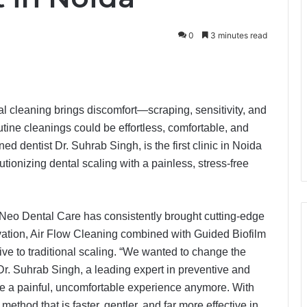
0
3 minutes read
al cleaning brings discomfort—scraping, sensitivity, and
outine cleanings could be effortless, comfortable, and
 dentist Dr. Suhrab Singh, is the first clinic in Noida
ionizing dental scaling with a painless, stress-free
 Neo Dental Care has consistently brought cutting-edge
ovation, Air Flow Cleaning combined with Guided Biofilm
ive to traditional scaling. “We wanted to change the
Dr. Suhrab Singh, a leading expert in preventive and
 be a painful, uncomfortable experience anymore. With
thod that is faster, gentler, and far more effective in