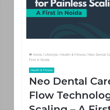
Home
/
Lifestyle
/
Health & Fitness
/
Neo Dental Ca
First in Noida
Health & Fitness
Neo Dental Care
Flow Technolog
Scaling – A Firs