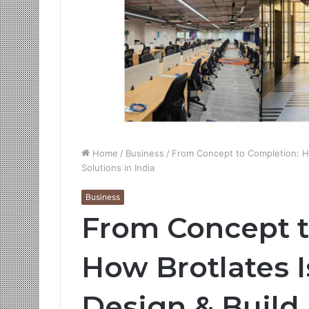
Home
/
Business
/
From Concept to Completion: Ho
Solutions in India
Business
From Concept t
How Brotlates I
Design & Build