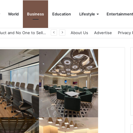
World
Business
Education
Lifestyle
Entertainmen
About Us
Advertise
Privacy 