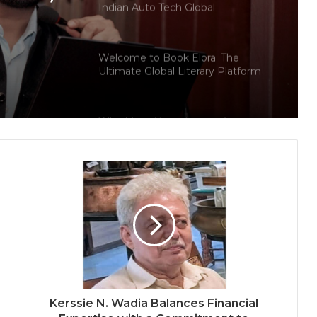
Indian Auto Tech Global
d
s
Welcome to Book Elora: The
Ultimate Global Literary Platform
for Authors and Readers
Why More Homebuyers Are
Choosing Dwarka More, Nawada,
and Uttam Nagar for Their First Flat
— Insights from 18Builders
PropTech Pulse Becomes Official
Media Partner of PropTech
Connect Europe 2026
The Perception Perimeter:
Dissecting Digital Arrests, Voice
Deepfakes, and Next-Gen Boss
Scams
Kerssie N. Wadia Balances Financial
Keydroid Launches Jarvis, Taking