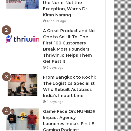
the Norm, Not the
Exception, Warns Dr.
Kiran Narang
17 hours ago
A Great Product and No
One to Sell It To: The
First 100 Customers
Break Most Founders.
Thriwin.io Helps Them
Get Past It
2 days ago
From Bangkok to Kochi:
The Logistics Specialist
Who Rebuilt Autobacs
India’s Import Line
2 days ago
Game Face On: NUMB3R
Impact Agency
Launches India’s First E-
Gaming Podcast