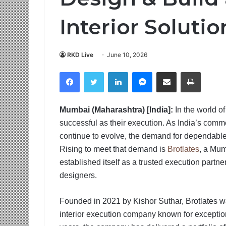
Interior Solutio
RKD Live
June 10, 2026
Facebook
Twitter
LinkedIn
Messenger
Share via Email
Print
Mumbai (Maharashtra) [India]:
In the world of
successful as their execution. As India’s commer
continue to evolve, the demand for dependable 
Rising to meet that demand is
Brotlates
, a Mum
established itself as a trusted execution partne
designers.
Founded in 2021 by Kishor Suthar, Brotlates was
interior execution company known for exceptional