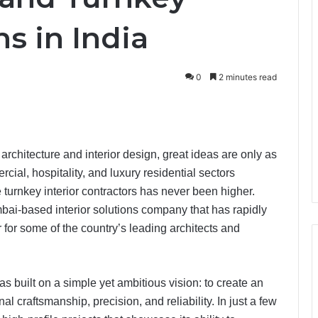
ns in India
0
2 minutes read
 architecture and interior design, great ideas are only as
cial, hospitality, and luxury residential sectors
turnkey interior contractors has never been higher.
bai-based interior solutions company that has rapidly
r for some of the country’s leading architects and
 built on a simple yet ambitious vision: to create an
 craftsmanship, precision, and reliability. In just a few