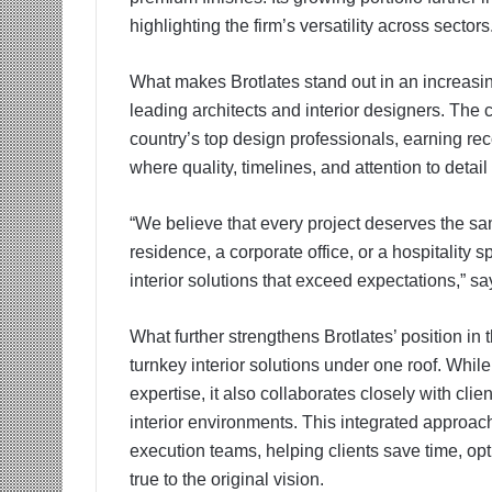
highlighting the firm’s versatility across sectors
What makes Brotlates stand out in an increasin
leading architects and interior designers. The 
country’s top design professionals, earning reco
where quality, timelines, and attention to detai
“We believe that every project deserves the sa
residence, a corporate office, or a hospitalit
interior solutions that exceed expectations,” s
What further strengthens Brotlates’ position in t
turnkey interior solutions under one roof. Whil
expertise, it also collaborates closely with cli
interior environments. This integrated appro
execution teams, helping clients save time, op
true to the original vision.