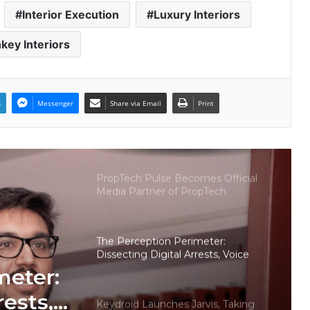
Indian Auto Tech Global
Interior Execution
Luxury Interiors
key Interiors
Welcome to Book Elora: The
Ultimate Global Literary Platform
for Authors and Readers
n
Messenger
Share via Email
Print
Why More Homebuyers Are
Choosing Dwarka More, Nawada,
and Uttam Nagar for Their First Flat
— Insights from 18Builders
PropTech Pulse Becomes Official
Media Partner of PropTech
Connect Europe 2026
The Perception Perimeter:
Dissecting Digital Arrests, Voice
Deepfakes, and Next-Gen Boss
meter:
Scams
rests,
Keydroid Launches Jarvis, Taking