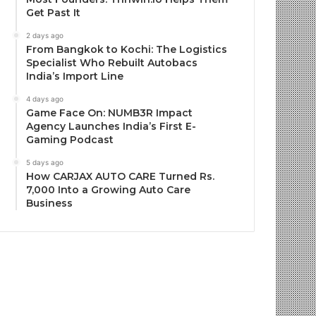
Get Past It
2 days ago
From Bangkok to Kochi: The Logistics
Specialist Who Rebuilt Autobacs
India’s Import Line
4 days ago
Game Face On: NUMB3R Impact
Agency Launches India’s First E-
Gaming Podcast
5 days ago
How CARJAX AUTO CARE Turned Rs.
7,000 Into a Growing Auto Care
Business