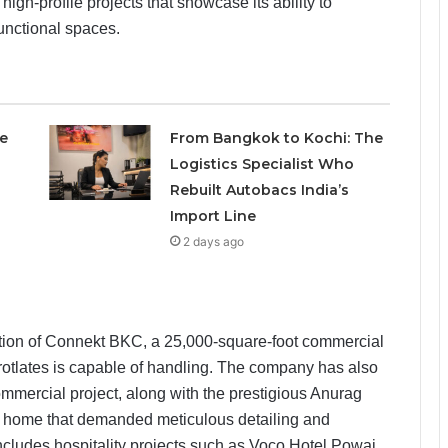
high-profile projects that showcase its ability to
functional spaces.
e
From Bangkok to Kochi: The
Logistics Specialist Who
Rebuilt Autobacs India’s
Import Line
2 days ago
tion of Connekt BKC, a 25,000-square-foot commercial
Brotlates is capable of handling. The company has also
mmercial project, along with the prestigious Anurag
y home that demanded meticulous detailing and
 includes hospitality projects such as Voco Hotel Powai,