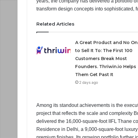
years, the company has delivered a portfolio of 
transform design concepts into sophisticated, 
Related Articles
A Great Product and No On
to Sell It To: The First 100
Customers Break Most
Founders. Thriwin.io Helps
Them Get Past It
2 days ago
Among its standout achievements is the execu
project that reflects the scale and complexity 
delivered the 16,000-square-foot IIFL Thane co
Residence in Delhi, a 9,000-square-foot luxur
premium finishes. Its growing portfolio further