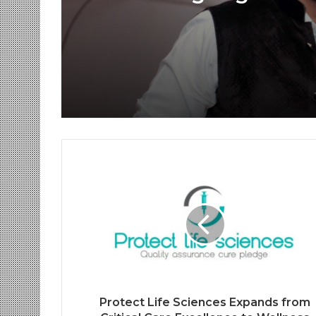
Voice Deepfakes, an
Next-Gen Boss Scam
Protect Life Sciences Expands from