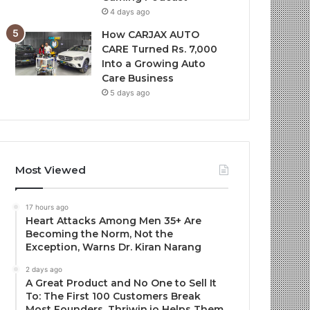
4 days ago
How CARJAX AUTO
CARE Turned Rs. 7,000
Into a Growing Auto
Care Business
5 days ago
Most Viewed
17 hours ago
Heart Attacks Among Men 35+ Are
Becoming the Norm, Not the
Exception, Warns Dr. Kiran Narang
2 days ago
A Great Product and No One to Sell It
To: The First 100 Customers Break
Most Founders. Thriwin.io Helps Them