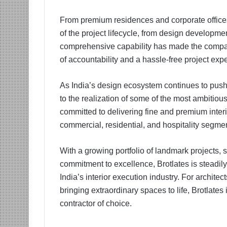
From premium residences and corporate offices
of the project lifecycle, from design developme
comprehensive capability has made the company 
of accountability and a hassle-free project exp
As India’s design ecosystem continues to push c
to the realization of some of the most ambitiou
committed to delivering fine and premium inter
commercial, residential, and hospitality segme
With a growing portfolio of landmark projects,
commitment to excellence, Brotlates is steadi
India’s interior execution industry. For archite
bringing extraordinary spaces to life, Brotlates
contractor of choice.