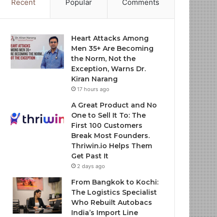
Recent
Popular
Comments
Heart Attacks Among
Men 35+ Are Becoming
the Norm, Not the
Exception, Warns Dr.
Kiran Narang
17 hours ago
A Great Product and No
One to Sell It To: The
First 100 Customers
Break Most Founders.
Thriwin.io Helps Them
Get Past It
2 days ago
From Bangkok to Kochi:
The Logistics Specialist
Who Rebuilt Autobacs
India’s Import Line