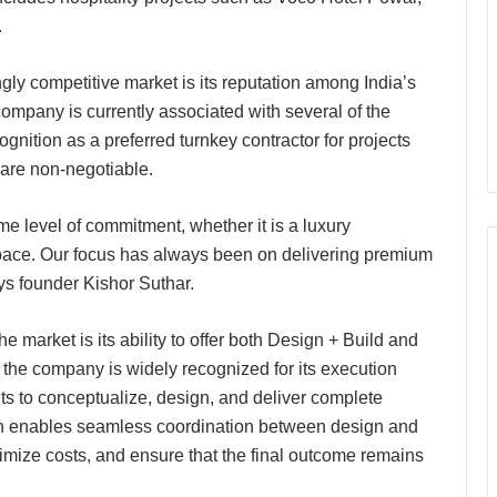
.
gly competitive market is its reputation among India’s
company is currently associated with several of the
gnition as a preferred turnkey contractor for projects
l are non-negotiable.
me level of commitment, whether it is a luxury
y space. Our focus has always been on delivering premium
ays founder Kishor Suthar.
he market is its ability to offer both Design + Build and
e the company is widely recognized for its execution
ents to conceptualize, design, and deliver complete
ach enables seamless coordination between design and
timize costs, and ensure that the final outcome remains