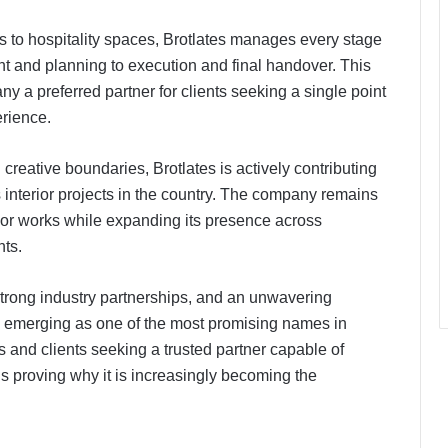
 to hospitality spaces, Brotlates manages every stage
nt and planning to execution and final handover. This
a preferred partner for clients seeking a single point
erience.
reative boundaries, Brotlates is actively contributing
s interior projects in the country. The company remains
ior works while expanding its presence across
nts.
PropTech Pulse Becomes Official
Media Partner of PropTech
Connect Europe 2026
 strong industry partnerships, and an unwavering
ly emerging as one of the most promising names in
The Perception Perimeter:
cts and clients seeking a trusted partner capable of
Dissecting Digital Arrests, Voice
 is proving why it is increasingly becoming the
Deepfakes, and Next-Gen Boss
Scams
Keydroid Launches Jarvis, Taking