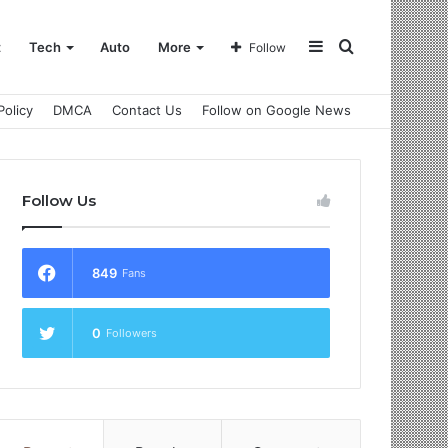
Sidebar
Search
t
Tech
Auto
More
Follow
Policy
DMCA
Contact Us
Follow on Google News
for
Follow Us
849
Fans
0
Followers