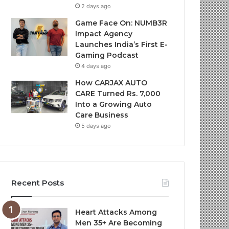
2 days ago
Game Face On: NUMB3R
Impact Agency
Launches India’s First E-
Gaming Podcast
4 days ago
How CARJAX AUTO
CARE Turned Rs. 7,000
Into a Growing Auto
Care Business
5 days ago
Recent Posts
Heart Attacks Among
Men 35+ Are Becoming