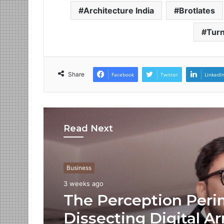
Architecture India
Brotlates
Turn
Share
Facebook
Twitter
LinkedI
Read Next
Business
3 weeks ago
The Perception Peri
Dissecting Digital Ar