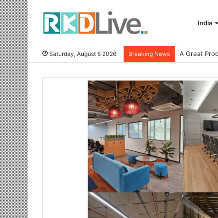
India
Saturday, August 8 2026
Breaking News