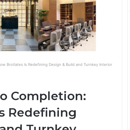
w Brotlates Is Redefining Design & Build and Turnkey Interior
o Completion:
s Redefining
 and Turnkey