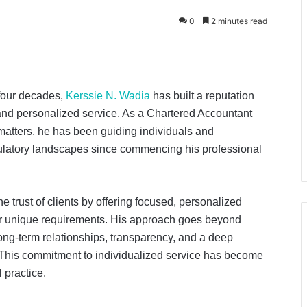
0
2 minutes read
four decades,
Kerssie N. Wadia
has built a reputation
 and personalized service. As a Chartered Accountant
 matters, he has been guiding individuals and
ulatory landscapes since commencing his professional
 trust of clients by offering focused, personalized
their unique requirements. His approach goes beyond
ong-term relationships, transparency, and a deep
. This commitment to individualized service has become
 practice.