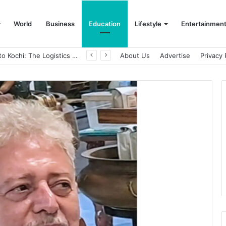
World
Business
Education
Lifestyle
Entertainmen
From Bangkok to Kochi: The Logistics Specialist Who Rebuilt Autobacs India’s Import Line
About Us
Advertise
Privacy 