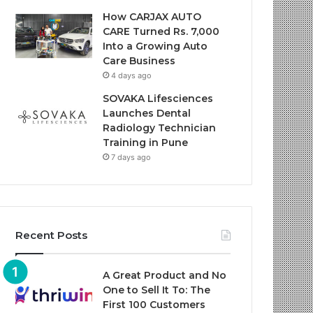
How CARJAX AUTO
CARE Turned Rs. 7,000
Into a Growing Auto
Care Business
4 days ago
SOVAKA Lifesciences
Launches Dental
Radiology Technician
Training in Pune
7 days ago
Recent Posts
A Great Product and No
One to Sell It To: The
First 100 Customers