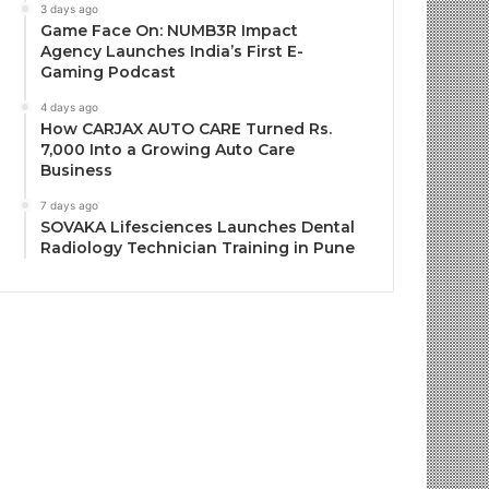
3 days ago
Game Face On: NUMB3R Impact
Agency Launches India’s First E-
Gaming Podcast
4 days ago
How CARJAX AUTO CARE Turned Rs.
7,000 Into a Growing Auto Care
Business
7 days ago
SOVAKA Lifesciences Launches Dental
Radiology Technician Training in Pune