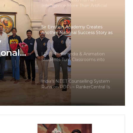
Intelligence More Than Artificial
Intelligence
Sir Einstein Academy Creates
Another National Success Story as
Students Receive Royal Felicitation
y
by Shrimant Chhatrapati Udayanraje
Bhosale
ional
LPU’s Multimedia & Animation
Students Turn Classrooms into
dents
Creative Careers through Edu-
Revolution
ation
India’s NEET Counselling System
pati
Runs on PDFs – RankerCentral Is
Building the Data Layer It Never
Had
CourseConnect crosses 50,000
learners as demand for online
degrees surges in India