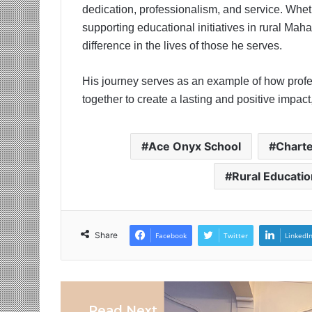
dedication, professionalism, and service. Wheth
supporting educational initiatives in rural Ma
difference in the lives of those he serves.
His journey serves as an example of how profes
together to create a lasting and positive impac
Ace Onyx School
Chart
Rural Educatio
Share
Facebook
Twitter
LinkedI
Read Next