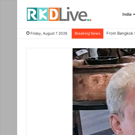
India
Friday, August 7 2026
Breaking News