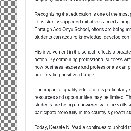
Recognizing that education is one of the most 
consistently supported initiatives aimed at im
Through Ace Onyx School, efforts are being ma
students can acquire knowledge, develop confid
His involvement in the school reflects a broade
action. By combining professional success wit
how business leaders and professionals can pla
and creating positive change.
The impact of quality education is particularly s
resources and opportunities may be limited. T
students are being empowered with the skills 
participate more fully in the country’s growth st
Today, Kerssie N. Wadia continues to uphold t