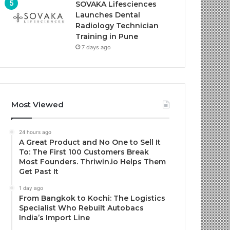
SOVAKA Lifesciences
Launches Dental
Radiology Technician
Training in Pune
7 days ago
Most Viewed
24 hours ago
A Great Product and No One to Sell It
To: The First 100 Customers Break
Most Founders. Thriwin.io Helps Them
Get Past It
1 day ago
From Bangkok to Kochi: The Logistics
Specialist Who Rebuilt Autobacs
India’s Import Line