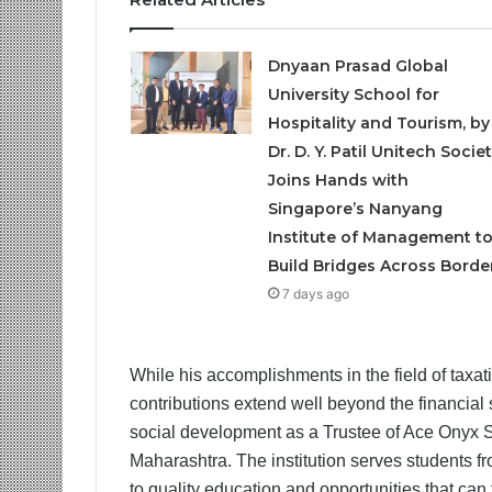
Dnyaan Prasad Global
University School for
Hospitality and Tourism, by
Dr. D. Y. Patil Unitech Societ
Joins Hands with
Singapore’s Nanyang
Institute of Management t
Build Bridges Across Borde
7 days ago
While his accomplishments in the field of taxa
contributions extend well beyond the financial 
social development as a Trustee of Ace Onyx Sch
Maharashtra. The institution serves students 
to quality education and opportunities that can 