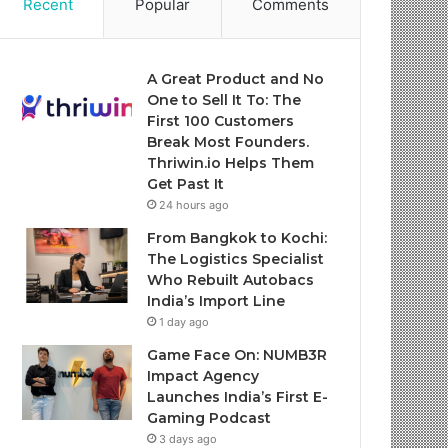
Recent
Popular
Comments
A Great Product and No
One to Sell It To: The
First 100 Customers
Break Most Founders.
Thriwin.io Helps Them
Get Past It
24 hours ago
From Bangkok to Kochi:
The Logistics Specialist
Who Rebuilt Autobacs
India’s Import Line
1 day ago
Game Face On: NUMB3R
Impact Agency
Launches India’s First E-
Gaming Podcast
3 days ago