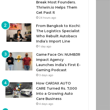
Break Most Founders.
Thriwin.io Helps Them
Get Past It
24 hours ago
From Bangkok to Kochi:
The Logistics Specialist
Who Rebuilt Autobacs
India’s Import Line
1 day ago
Game Face On: NUMB3R
Impact Agency
Launches India’s First E-
Gaming Podcast
3 days ago
How CARJAX AUTO
CARE Turned Rs. 7,000
Into a Growing Auto
Care Business
4 days ago