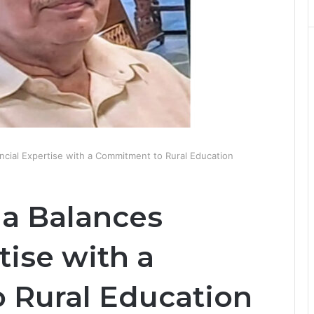
ncial Expertise with a Commitment to Rural Education
ia Balances
tise with a
 Rural Education