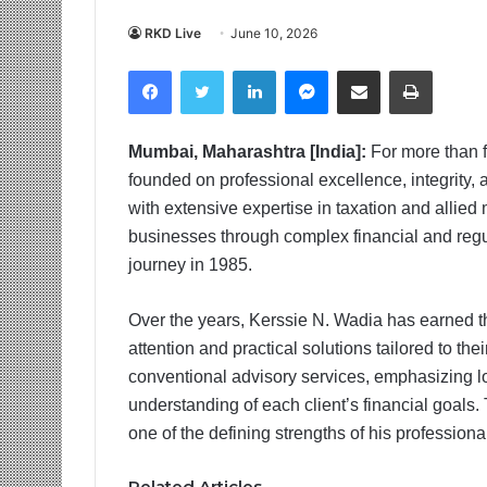
RKD Live
June 10, 2026
Facebook
Twitter
LinkedIn
Messenger
Share via Email
Print
Mumbai, Maharashtra [India]:
For more than 
founded on professional excellence, integrity,
with extensive expertise in taxation and allied
businesses through complex financial and reg
journey in 1985.
Over the years, Kerssie N. Wadia has earned the
attention and practical solutions tailored to 
conventional advisory services, emphasizing l
understanding of each client’s financial goals
one of the defining strengths of his professional
Related Articles