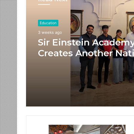
Education
3 weeks ago
Sir Einstein Academ
Creates Another Nat
Success Story as Stu
Receive Royal Felicit
by Shrimant Chhatra
Udayanraje Bhosale