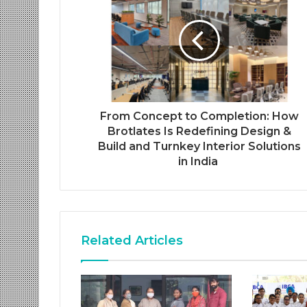
From Concept to Completion: How
Brotlates Is Redefining Design &
Build and Turnkey Interior Solutions
in India
Related Articles