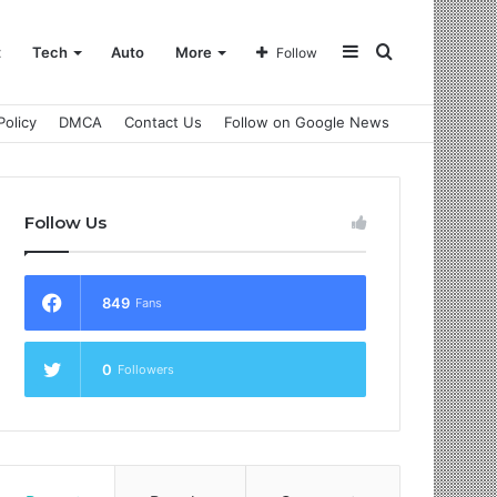
Sidebar
Search
t
Tech
Auto
More
Follow
Policy
DMCA
Contact Us
Follow on Google News
for
Follow Us
849
Fans
0
Followers