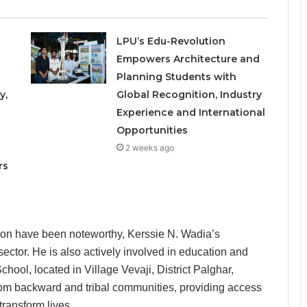
LPU’s Edu-Revolution
Empowers Architecture and
Planning Students with
y,
Global Recognition, Industry
Experience and International
Opportunities
o
2 weeks ago
rs
tion have been noteworthy, Kerssie N. Wadia’s
sector. He is also actively involved in education and
ool, located in Village Vevaji, District Palghar,
from backward and tribal communities, providing access
transform lives.