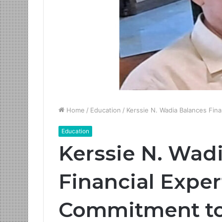
Home
/
Education
/
Kerssie N. Wadia Balances Fina
Education
Kerssie N. Wad
Financial Exper
Commitment to