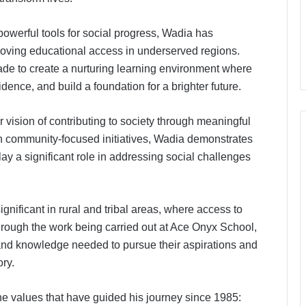
powerful tools for social progress, Wadia has
proving educational access in underserved regions.
de to create a nurturing learning environment where
ence, and build a foundation for a brighter future.
r vision of contributing to society through meaningful
h community-focused initiatives, Wadia demonstrates
y a significant role in addressing social challenges
ignificant in rural and tribal areas, where access to
hrough the work being carried out at Ace Onyx School,
and knowledge needed to pursue their aspirations and
ory.
he values that have guided his journey since 1985:
The Future Needs Human