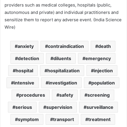
providers such as medical colleges, hospitals (public,
autonomous and private) and individual practitioners and
sensitize them to report any adverse event. (India Science
Wire)
anxiety
contraindication
death
detection
diluents
emergency
hospital
hospitalization
injection
intensive
investigation
population
procedures
safety
screening
serious
supervision
surveillance
symptom
transport
treatment