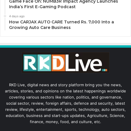
Game Face On: NUMB3R Impact Agency Launches
India’s First E-Gaming Podcast
4 days ago
How CARJAX AUTO CARE Turned Rs. 7,000 Into a
Growing Auto Care Business
RKD Live, digital news and story platform bring you the news,
articles, stories, and opinions on the latest happenings worldwide
covering various sectors like nation, politics, and governance,
social sector, review, foreign affairs, defence and security, latest
review, lifestyle, entertainment, sports, technology, auto sectors,
education, business and start-ups updates, Agriculture, Science,
finance, money, food, and culture, etc.