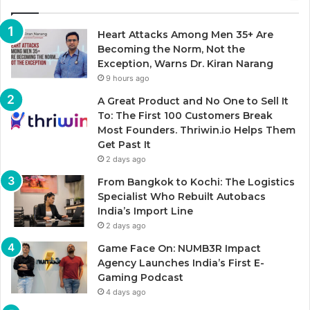
Heart Attacks Among Men 35+ Are
Becoming the Norm, Not the
Exception, Warns Dr. Kiran Narang
9 hours ago
A Great Product and No One to Sell It
To: The First 100 Customers Break
Most Founders. Thriwin.io Helps Them
Get Past It
2 days ago
From Bangkok to Kochi: The Logistics
Specialist Who Rebuilt Autobacs
India’s Import Line
2 days ago
Game Face On: NUMB3R Impact
Agency Launches India’s First E-
Gaming Podcast
4 days ago