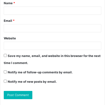
Name
*
Email
*
Website
Save my name, email, and website in this browser for the next
time I comment.
Notify me of follow-up comments by email.
Notify me of new posts by email.