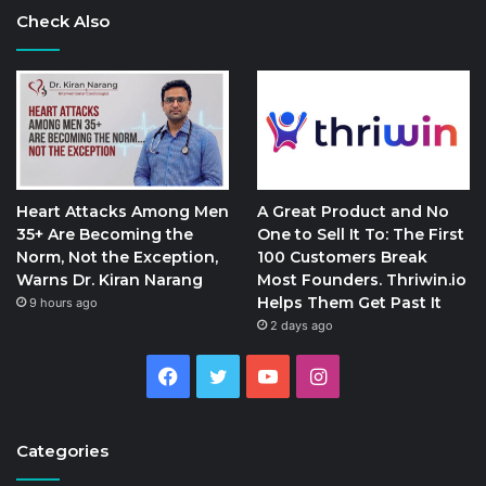
Check Also
Heart Attacks Among Men
A Great Product and No
35+ Are Becoming the
One to Sell It To: The First
Norm, Not the Exception,
100 Customers Break
Warns Dr. Kiran Narang
Most Founders. Thriwin.io
Helps Them Get Past It
9 hours ago
2 days ago
Facebook
Twitter
YouTube
Instagram
Categories