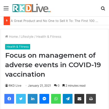
Menu
S
fo
From Bangkok to Kochi: The Logistics Specialist Who Rebuilt Autobacs India’s Import Line
Home
/
Lifestyle
/
Health & Fitness
Health & Fitness
Focus on management of
adverse events in COVID-19
vaccination
RKD Live
January 21, 2021
0
2 minutes read
Facebook
Twitter
LinkedIn
Messenger
WhatsApp
Telegram
Share via Email
Print