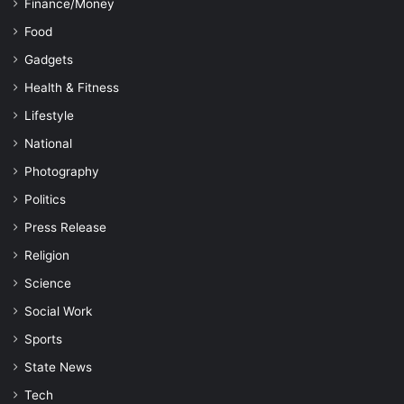
Finance/Money
Food
Gadgets
Health & Fitness
Lifestyle
National
Photography
Politics
Press Release
Religion
Science
Social Work
Sports
State News
Tech