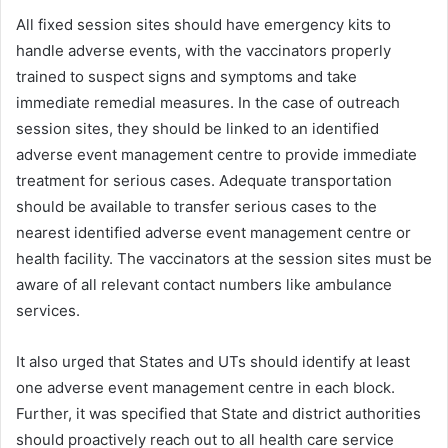
All fixed session sites should have emergency kits to
handle adverse events, with the vaccinators properly
trained to suspect signs and symptoms and take
immediate remedial measures. In the case of outreach
session sites, they should be linked to an identified
adverse event management centre to provide immediate
treatment for serious cases. Adequate transportation
should be available to transfer serious cases to the
nearest identified adverse event management centre or
health facility. The vaccinators at the session sites must be
aware of all relevant contact numbers like ambulance
services.
It also urged that States and UTs should identify at least
one adverse event management centre in each block.
Further, it was specified that State and district authorities
should proactively reach out to all health care service