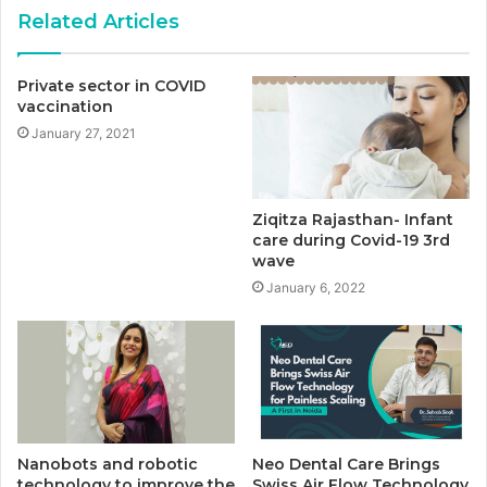
Related Articles
Private sector in COVID
vaccination
January 27, 2021
Ziqitza Rajasthan- Infant
care during Covid-19 3rd
wave
January 6, 2022
Nanobots and robotic
Neo Dental Care Brings
technology to improve the
Swiss Air Flow Technology