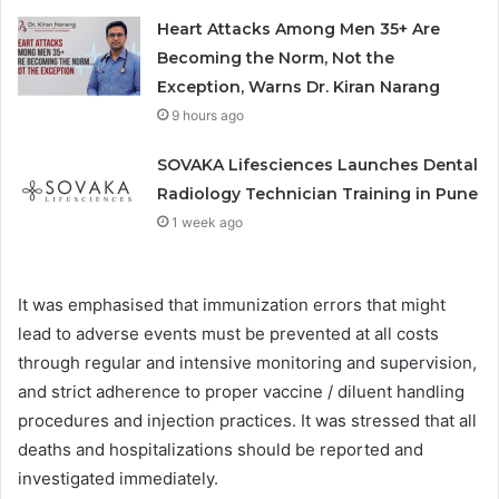
Heart Attacks Among Men 35+ Are
Becoming the Norm, Not the
Exception, Warns Dr. Kiran Narang
9 hours ago
SOVAKA Lifesciences Launches Dental
Radiology Technician Training in Pune
1 week ago
It was emphasised that immunization errors that might
lead to adverse events must be prevented at all costs
through regular and intensive monitoring and supervision,
and strict adherence to proper vaccine / diluent handling
procedures and injection practices. It was stressed that all
deaths and hospitalizations should be reported and
investigated immediately.