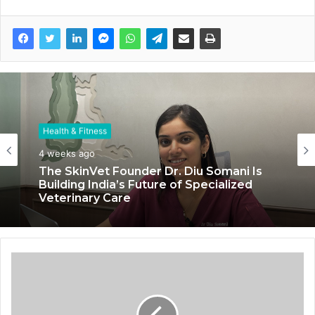
Health & Fitness
4 weeks ago
The SkinVet Founder Dr. Diu Somani Is
Building India’s Future of Specialized
Veterinary Care