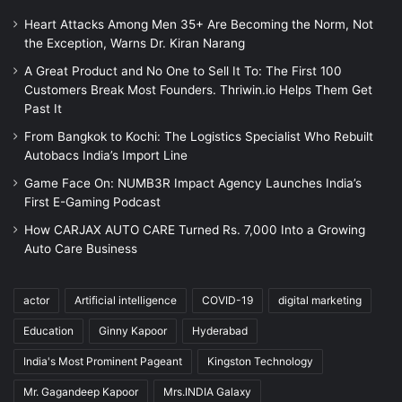
Heart Attacks Among Men 35+ Are Becoming the Norm, Not
the Exception, Warns Dr. Kiran Narang
A Great Product and No One to Sell It To: The First 100
Customers Break Most Founders. Thriwin.io Helps Them Get
Past It
From Bangkok to Kochi: The Logistics Specialist Who Rebuilt
Autobacs India’s Import Line
Game Face On: NUMB3R Impact Agency Launches India’s
First E-Gaming Podcast
How CARJAX AUTO CARE Turned Rs. 7,000 Into a Growing
Auto Care Business
actor
Artificial intelligence
COVID-19
digital marketing
Education
Ginny Kapoor
Hyderabad
India's Most Prominent Pageant
Kingston Technology
Mr. Gagandeep Kapoor
Mrs.INDIA Galaxy