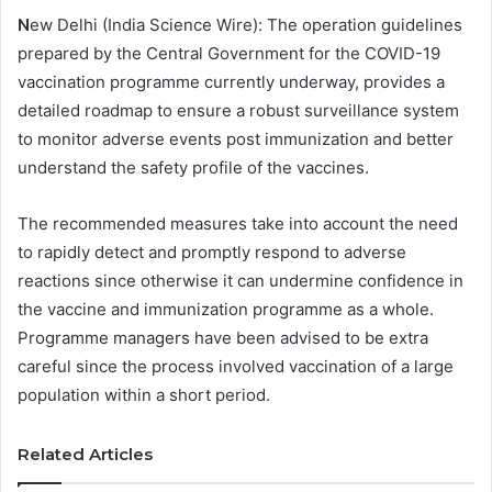
N
ew Delhi (India Science Wire): The operation guidelines
prepared by the Central Government for the COVID-19
vaccination programme currently underway, provides a
detailed roadmap to ensure a robust surveillance system
to monitor adverse events post immunization and better
understand the safety profile of the vaccines.
The recommended measures take into account the need
to rapidly detect and promptly respond to adverse
reactions since otherwise it can undermine confidence in
the vaccine and immunization programme as a whole.
Programme managers have been advised to be extra
careful since the process involved vaccination of a large
population within a short period.
Related Articles