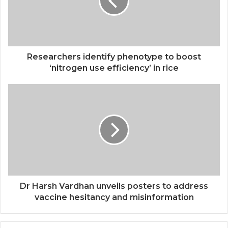
Researchers identify phenotype to boost
‘nitrogen use efficiency’ in rice
Dr Harsh Vardhan unveils posters to address
vaccine hesitancy and misinformation