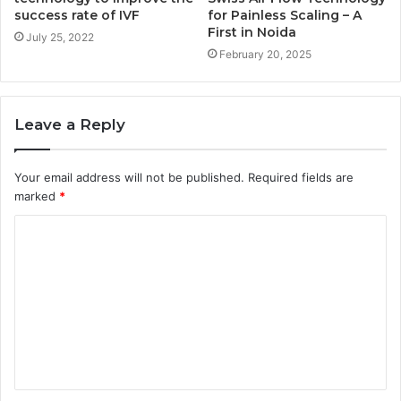
success rate of IVF
for Painless Scaling – A
First in Noida
July 25, 2022
February 20, 2025
Leave a Reply
Your email address will not be published.
Required fields are
marked
*