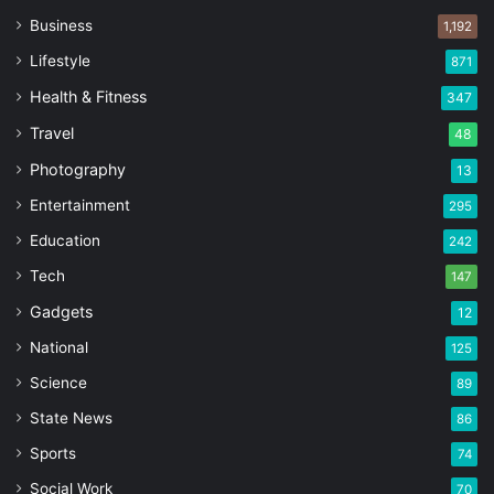
Business
1,192
Lifestyle
871
Health & Fitness
347
Travel
48
Photography
13
Entertainment
295
Education
242
Tech
147
Gadgets
12
National
125
Science
89
State News
86
Sports
74
Social Work
70