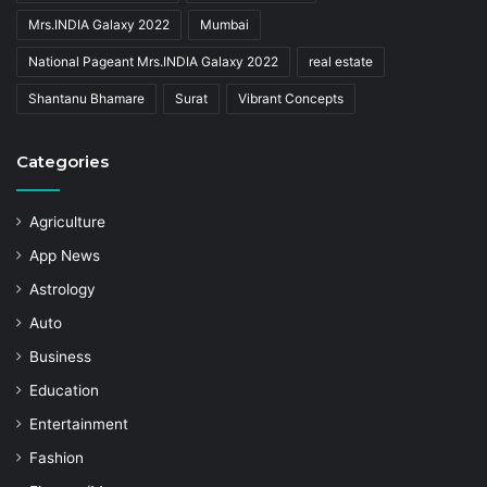
Mrs.INDIA Galaxy 2022
Mumbai
National Pageant Mrs.INDIA Galaxy 2022
real estate
Shantanu Bhamare
Surat
Vibrant Concepts
Categories
Agriculture
App News
Astrology
Auto
Business
Education
Entertainment
Fashion