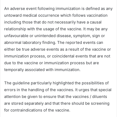
An adverse event following immunization is defined as any
untoward medical occurrence which follows vaccination
including those that do not necessarily have a causal
relationship with the usage of the vaccine. It may be any
unfavourable or unintended disease, symptom, sign or
abnormal laboratory finding. The reported events can
either be true adverse events as a result of the vaccine or
immunization process, or coincidental events that are not
due to the vaccine or immunization process but are
temporally associated with immunization.
The guideline particularly highlighted the possibilities of
errors in the handling of the vaccines. It urges that special
attention be given to ensure that the vaccines / diluents
are stored separately and that there should be screening
for contraindications of the vaccine.