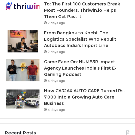
To: The First 100 Customers Break
Most Founders. Thriwin.io Helps
Them Get Past It
2 days ago
From Bangkok to Kochi: The
Logistics Specialist Who Rebuilt
Autobacs India’s Import Line
2 days ago
Game Face On: NUMB3R Impact
Agency Launches India’s First E-
Gaming Podcast
4 days ago
How CARJAX AUTO CARE Turned Rs.
7,000 Into a Growing Auto Care
Business
4 days ago
Recent Posts