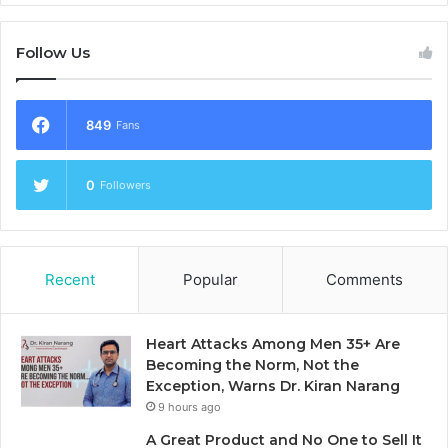
Follow Us
849
Fans
0
Followers
Recent
Popular
Comments
Heart Attacks Among Men 35+ Are
Becoming the Norm, Not the
Exception, Warns Dr. Kiran Narang
9 hours ago
A Great Product and No One to Sell It