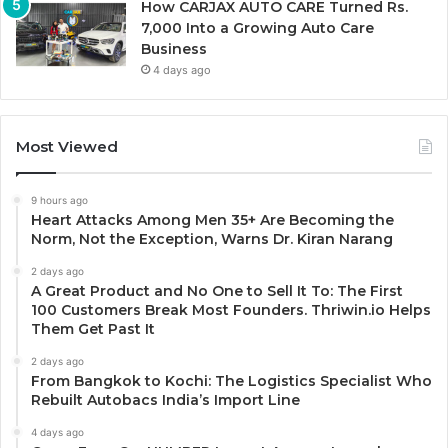
How CARJAX AUTO CARE Turned Rs.
7,000 Into a Growing Auto Care
Business
4 days ago
Most Viewed
9 hours ago
Heart Attacks Among Men 35+ Are Becoming the
Norm, Not the Exception, Warns Dr. Kiran Narang
2 days ago
A Great Product and No One to Sell It To: The First
100 Customers Break Most Founders. Thriwin.io Helps
Them Get Past It
2 days ago
From Bangkok to Kochi: The Logistics Specialist Who
Rebuilt Autobacs India’s Import Line
4 days ago