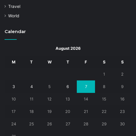
Travel
World
Calendar
August 2026
M
T
W
T
F
S
S
1
2
3
4
5
6
7
8
9
10
11
12
13
14
15
16
17
18
19
20
21
22
23
24
25
26
27
28
29
30