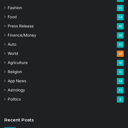
Fashion
55
Food
54
Press Release
46
Finance/Money
36
Auto
33
World
29
Agriculture
18
Religion
15
App News
14
Astrology
13
Politics
8
Recent Posts