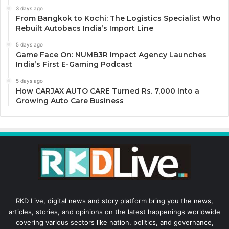
3 days ago
From Bangkok to Kochi: The Logistics Specialist Who
Rebuilt Autobacs India’s Import Line
5 days ago
Game Face On: NUMB3R Impact Agency Launches
India’s First E-Gaming Podcast
5 days ago
How CARJAX AUTO CARE Turned Rs. 7,000 Into a
Growing Auto Care Business
RKD Live, digital news and story platform bring you the news,
articles, stories, and opinions on the latest happenings worldwide
covering various sectors like nation, politics, and governance,