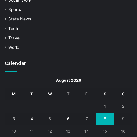
Social Work
Sports
State News
Tech
Travel
World
Calendar
August 2026
M
T
W
T
F
S
S
1
2
3
4
5
6
7
8
9
10
11
12
13
14
15
16