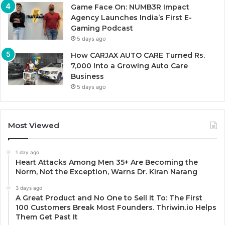
Game Face On: NUMB3R Impact
Agency Launches India’s First E-
Gaming Podcast
5 days ago
How CARJAX AUTO CARE Turned Rs.
7,000 Into a Growing Auto Care
Business
5 days ago
Most Viewed
1 day ago
Heart Attacks Among Men 35+ Are Becoming the
Norm, Not the Exception, Warns Dr. Kiran Narang
3 days ago
A Great Product and No One to Sell It To: The First
100 Customers Break Most Founders. Thriwin.io Helps
Them Get Past It