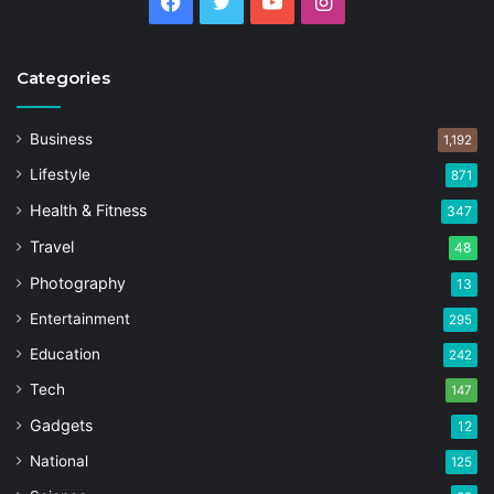
Facebook
Twitter
YouTube
Instagram
Categories
Business
1,192
Lifestyle
871
Health & Fitness
347
Travel
48
Photography
13
Entertainment
295
Education
242
Tech
147
Gadgets
12
National
125