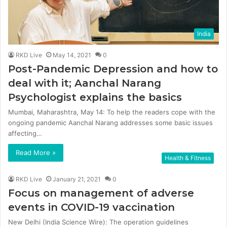
India
RKD Live
May 14, 2021
0
Post-Pandemic Depression and how to
deal with it; Aanchal Narang
Psychologist explains the basics
Mumbai, Maharashtra, May 14: To help the readers cope with the
ongoing pandemic Aanchal Narang addresses some basic issues
affecting…
Read More »
Health & Fitness
RKD Live
January 21, 2021
0
Focus on management of adverse
events in COVID-19 vaccination
New Delhi (India Science Wire): The operation guidelines