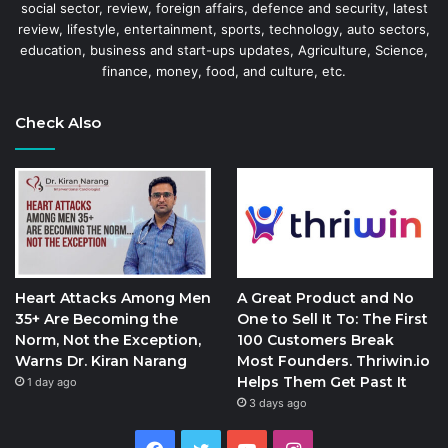
social sector, review, foreign affairs, defence and security, latest
review, lifestyle, entertainment, sports, technology, auto sectors,
education, business and start-ups updates, Agriculture, Science,
finance, money, food, and culture, etc.
Check Also
Heart Attacks Among Men
A Great Product and No
35+ Are Becoming the
One to Sell It To: The First
Norm, Not the Exception,
100 Customers Break
Warns Dr. Kiran Narang
Most Founders. Thriwin.io
Helps Them Get Past It
1 day ago
3 days ago