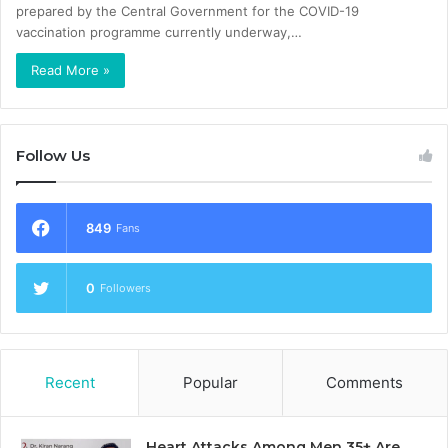
prepared by the Central Government for the COVID-19
vaccination programme currently underway,…
Read More »
Follow Us
849
Fans
0
Followers
Recent
Popular
Comments
Heart Attacks Among Men 35+ Are