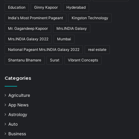
Education
Ginny Kapoor
Hyderabad
India's Most Prominent Pageant
Kingston Technology
Mr. Gagandeep Kapoor
Mrs.INDIA Galaxy
Mrs.INDIA Galaxy 2022
Mumbai
National Pageant Mrs.INDIA Galaxy 2022
real estate
Shantanu Bhamare
Surat
Vibrant Concepts
Categories
Agriculture
App News
Astrology
Auto
Business