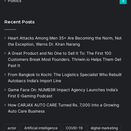
Politics
8
Recent Posts
Heart Attacks Among Men 35+ Are Becoming the Norm, Not
the Exception, Warns Dr. Kiran Narang
A Great Product and No One to Sell It To: The First 100
Customers Break Most Founders. Thriwin.io Helps Them Get
Past It
From Bangkok to Kochi: The Logistics Specialist Who Rebuilt
Autobacs India’s Import Line
Game Face On: NUMB3R Impact Agency Launches India’s
First E-Gaming Podcast
How CARJAX AUTO CARE Turned Rs. 7,000 Into a Growing
Auto Care Business
actor
Artificial intelligence
COVID-19
digital marketing