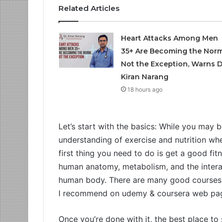
Related Articles
Heart Attacks Among Men
35+ Are Becoming the Norm
Not the Exception, Warns D
Kiran Narang
18 hours ago
Let’s start with the basics: While you may
understanding of exercise and nutrition whe
first thing you need to do is get a good fit
human anatomy, metabolism, and the interac
human body. There are many good courses a
I recommend on udemy & coursera web pa
Once you’re done with it, the best place to 