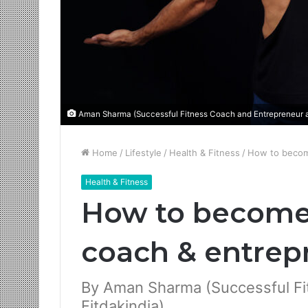
Aman Sharma (Successful Fitness Coach and Entrepreneur at
Home
/
Lifestyle
/
Health & Fitness
/
How to become
Health & Fitness
How to become 
coach & entrep
By Aman Sharma (Successful Fi
Fitdakindia)