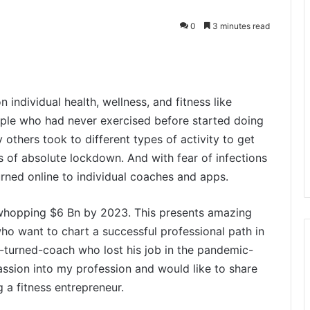
0
3 minutes read
individual health, wellness, and fitness like
ople who had never exercised before started doing
 others took to different types of activity to get
s of absolute lockdown. And with fear of infections
urned online to individual coaches and apps.
 whopping $6 Bn by 2023. This presents amazing
ho want to chart a successful professional path in
st-turned-coach who lost his job in the pandemic-
assion into my profession and would like to share
 a fitness entrepreneur.