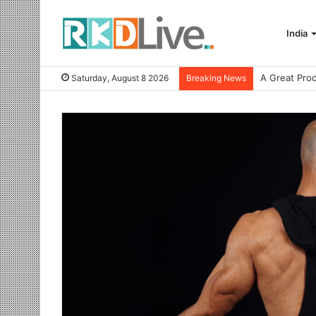
India
Saturday, August 8 2026
Breaking News