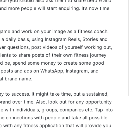
ence (you should also ask them to share before and
nd more people will start enquiring. It’s now time
 game and work on your image as a fitness coach.
 daily basis, using Instagram Reels, Stories and
wer questions, post videos of yourself working out,
ients to share posts of their own fitness journey
need be, spend some money to create some good
 posts and ads on WhatsApp, Instagram, and
nal brand name.
y to success. It might take time, but a sustained,
rand over time. Also, look out for any opportunity
e with individuals, groups, companies etc. Tap into
ne connections with people and take all possible
 with any fitness application that will provide you