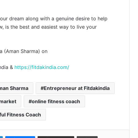
 your dream along with a genuine desire to help
w, is the best and easiest way to live your
Even Hospitals launch ₹299 Fever &
Dengue Package and 24/7 Dengue
Hotline
ndia (Aman Sharma) on
The SkinVet Founder Dr. Diu
india &
https://fitdakindia.com/
Somani Is Building India’s Future of
Specialized Veterinary Care
man Sharma
Entrepreneur at Fitdakindia
Coromandel International Brings
Ancient Siddha Healing and
 market
online fitness coach
Modern Medical Support Together
at a Tamil Nadu Village Health
Centre
ul Fitness Coach
Delhi Orthopedic Surgeon Dr.
Shubham Yadav Gains Recognition
Across Medicine, Fitness, and
Digital Health Advocacy