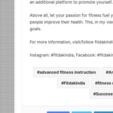
an additional platform to promote yourself.
Above all, let your passion for fitness fuel
people improve their health. This, in my vie
goals.
For more information, visit/follow fitdaki
Instagram: #fitdakindia, Facebook: #fitdak
advanced fitness instruction
A
Fitdakindia
fitness
Successf