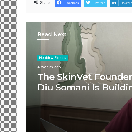
Share
Facebook
Twitter
LinkedI
Read Next
Health & Fitness
4 weeks ago
The SkinVet Founder
Diu Somani Is Buildi
India’s Future of
Specialized Veterina