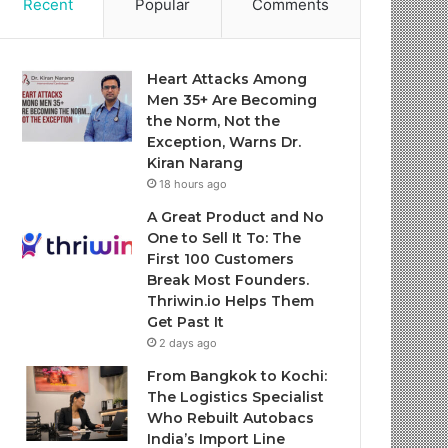
Recent
Popular
Comments
Heart Attacks Among
Men 35+ Are Becoming
the Norm, Not the
Exception, Warns Dr.
Kiran Narang
18 hours ago
A Great Product and No
One to Sell It To: The
First 100 Customers
Break Most Founders.
Thriwin.io Helps Them
Get Past It
2 days ago
From Bangkok to Kochi:
The Logistics Specialist
Who Rebuilt Autobacs
India’s Import Line