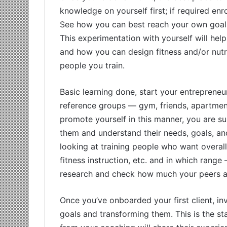
knowledge on yourself first; if required e
See how you can best reach your own goals
This experimentation with yourself will he
and how you can design fitness and/or nutri
people you train.
Basic learning done, start your entrepreneu
reference groups — gym, friends, apartment
promote yourself in this manner, you are su
them and understand their needs, goals, an
looking at training people who want overall
fitness instruction, etc. and in which ran
research and check how much your peers are
Once you’ve onboarded your first client, in
goals and transforming them. This is the st