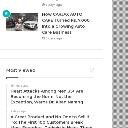
4 days ago
How CARJAX AUTO
CARE Turned Rs. 7,000
Into a Growing Auto
Care Business
5 days ago
Most Viewed
18 hours ago
Heart Attacks Among Men 35+ Are
Becoming the Norm, Not the
Exception, Warns Dr. Kiran Narang
2 days ago
A Great Product and No One to Sell It
To: The First 100 Customers Break
Most Founders. Thriwin.io Helps Them