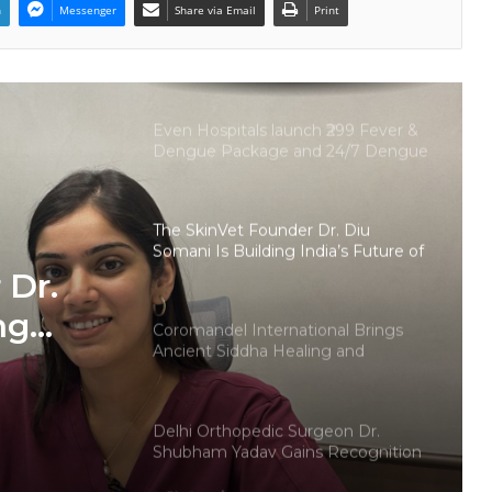
n
Messenger
Share via Email
Print
Protect Life Sciences Expands from
Critical Care Excellence to Wellness
Innovation with the Launch of
Protect Gummies
Even Hospitals launch ₹299 Fever &
Dengue Package and 24/7 Dengue
Hotline
The SkinVet Founder Dr. Diu
Somani Is Building India’s Future of
Specialized Veterinary Care
 Dr.
ng
Coromandel International Brings
Ancient Siddha Healing and
Modern Medical Support Together
at a Tamil Nadu Village Health
ry Care
Centre
Delhi Orthopedic Surgeon Dr.
Shubham Yadav Gains Recognition
Across Medicine, Fitness, and