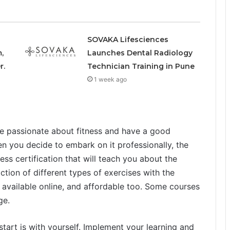
SOVAKA Lifesciences
,
Launches Dental Radiology
r.
Technician Training in Pune
1 week ago
 be passionate about fitness and have a good
n you decide to embark on it professionally, the
ness certification that will teach you about the
tion of different types of exercises with the
vailable online, and affordable too. Some courses
ge.
start is with yourself. Implement your learning and