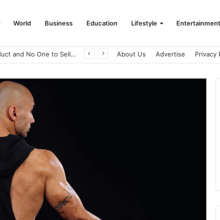
World
Business
Education
Lifestyle
Entertainmen
A Great Product and No One to Sell It To: The First 100 Customers Break Most Founders. Thriwin.io Helps Them Get Past It
About Us
Advertise
Privacy 