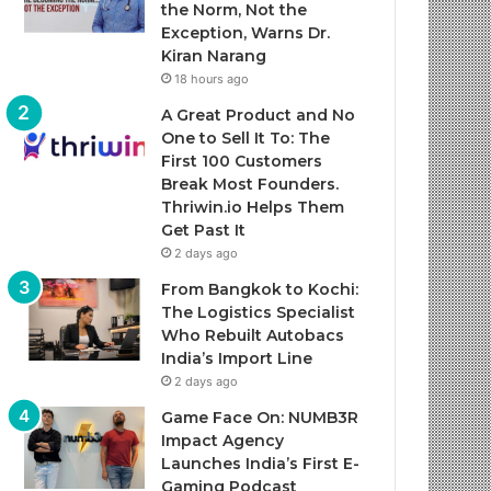
the Norm, Not the
Exception, Warns Dr.
Kiran Narang
18 hours ago
A Great Product and No
One to Sell It To: The
First 100 Customers
Break Most Founders.
Thriwin.io Helps Them
Get Past It
2 days ago
From Bangkok to Kochi:
The Logistics Specialist
Who Rebuilt Autobacs
India’s Import Line
2 days ago
Game Face On: NUMB3R
Impact Agency
Launches India’s First E-
Gaming Podcast