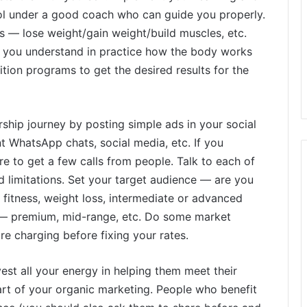
nrol under a good coach who can guide you properly.
 — lose weight/gain weight/build muscles, etc.
lp you understand in practice how the body works
tion programs to get the desired results for the
rship journey by posting simple ads in your social
 WhatsApp chats, social media, etc. If you
re to get a few calls from people. Talk to each of
d limitations. Set your target audience — are you
 fitness, weight loss, intermediate or advanced
ge — premium, mid-range, etc. Do some market
 charging before fixing your rates.
vest all your energy in helping them meet their
art of your organic marketing. People who benefit