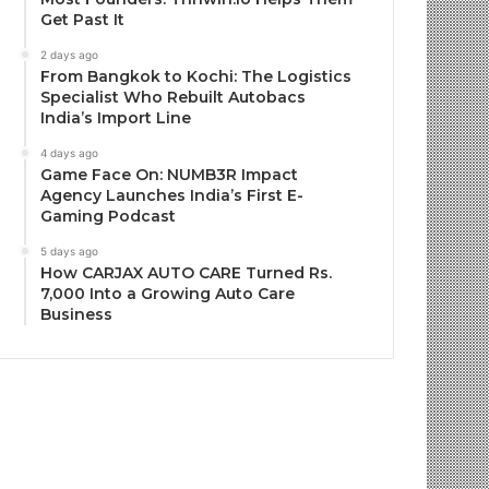
Get Past It
2 days ago
From Bangkok to Kochi: The Logistics
Specialist Who Rebuilt Autobacs
India’s Import Line
4 days ago
Game Face On: NUMB3R Impact
Agency Launches India’s First E-
Gaming Podcast
5 days ago
How CARJAX AUTO CARE Turned Rs.
7,000 Into a Growing Auto Care
Business