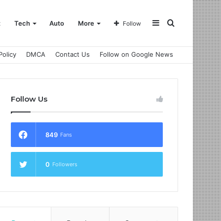
Sidebar
Search
t
Tech
Auto
More
Follow
Policy
DMCA
Contact Us
Follow on Google News
for
Follow Us
849
Fans
0
Followers