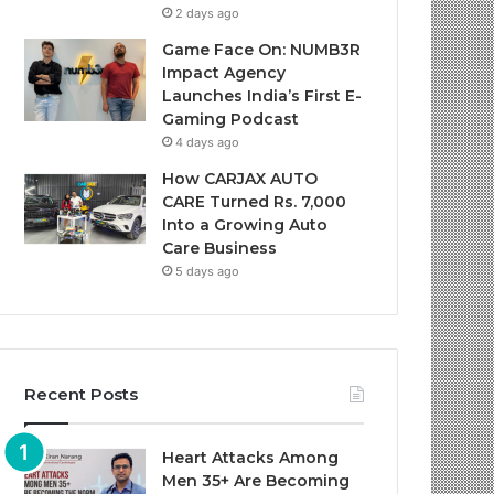
2 days ago
Game Face On: NUMB3R
Impact Agency
Launches India’s First E-
Gaming Podcast
4 days ago
How CARJAX AUTO
CARE Turned Rs. 7,000
Into a Growing Auto
Care Business
5 days ago
Recent Posts
Heart Attacks Among
Men 35+ Are Becoming