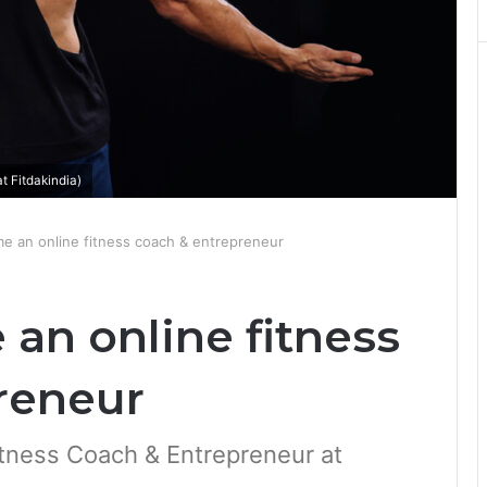
 Fitdakindia)
 an online fitness coach & entrepreneur
an online fitness
reneur
tness Coach & Entrepreneur at