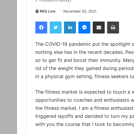
RKD Live
November 30, 2021
Facebook
Twitter
LinkedIn
Messenger
Share via Email
Print
The COVID-19 pandemic put the spotlight on 
nothing else has in the recent decades. Pe
so to get fit and boost their immunity. Many
rid of the weight they gained during period
in a physical gym setting, fitness seekers t
The fitness market is expected to touch a
opportunities to coaches and enthusiasts w
the fitness market. I am a fitness enthusia
triggered layoffs and decided to turn my p
with you the course that I took to becoming