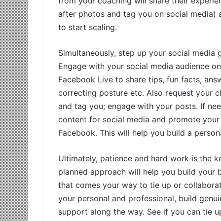
from your coaching will share their experi
after photos and tag you on social media) a
to start scaling.
Simultaneously, step up your social media
Engage with your social media audience on a
Facebook Live to share tips, fun facts, ans
correcting posture etc. Also request your cl
and tag you; engage with your posts. If 
content for social media and promote your
Facebook. This will help you build a perso
Ultimately, patience and hard work is the ke
planned approach will help you build your b
that comes your way to tie up or collaborat
your personal and professional, build genui
support along the way. See if you can tie up