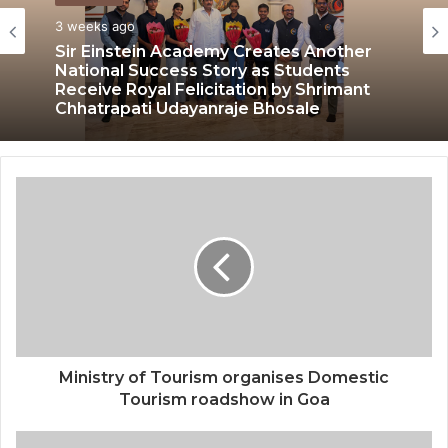
3 weeks ago
Sir Einstein Academy Creates Another
National Success Story as Students
Receive Royal Felicitation by Shrimant
Chhatrapati Udayanraje Bhosale
Ministry of Tourism organises Domestic
Tourism roadshow in Goa