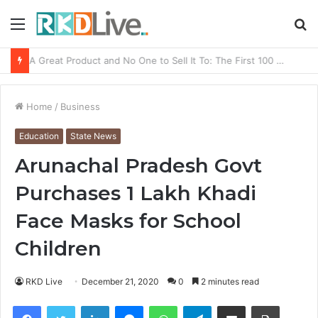
Menu
S
fo
From Bangkok to Kochi: The Logistics Specialist Who Rebuilt Autobacs India’s Import Line
Home
/
Business
Education
State News
Arunachal Pradesh Govt
Purchases 1 Lakh Khadi
Face Masks for School
Children
RKD Live
December 21, 2020
0
2 minutes read
Facebook
Twitter
LinkedIn
Messenger
WhatsApp
Telegram
Share via Email
Print