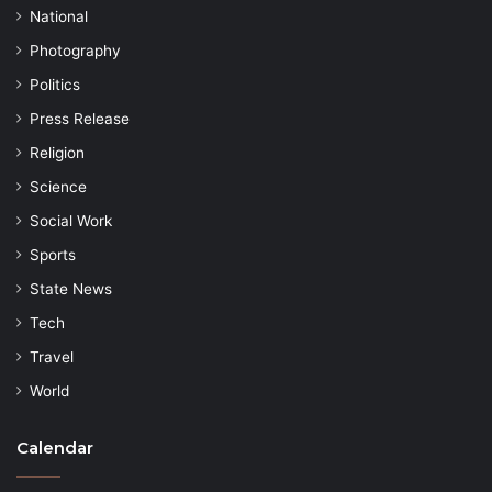
National
Photography
Politics
Press Release
Religion
Science
Social Work
Sports
State News
Tech
Travel
World
Calendar