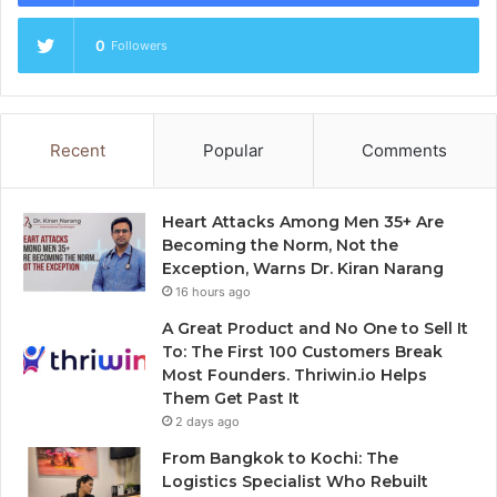
0
Followers
Recent
Popular
Comments
Heart Attacks Among Men 35+ Are
Becoming the Norm, Not the
Exception, Warns Dr. Kiran Narang
16 hours ago
A Great Product and No One to Sell It
To: The First 100 Customers Break
Most Founders. Thriwin.io Helps
Them Get Past It
2 days ago
From Bangkok to Kochi: The
Logistics Specialist Who Rebuilt