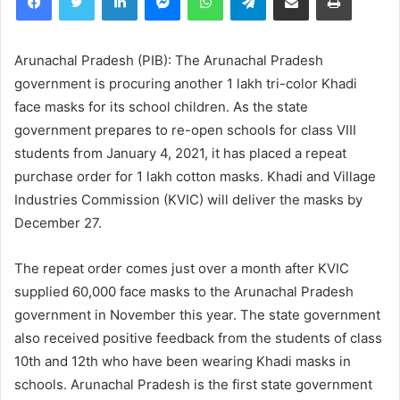
Arunachal Pradesh (PIB): The Arunachal Pradesh
government is procuring another 1 lakh tri-color Khadi
face masks for its school children. As the state
government prepares to re-open schools for class VIII
students from January 4, 2021, it has placed a repeat
purchase order for 1 lakh cotton masks. Khadi and Village
Industries Commission (KVIC) will deliver the masks by
December 27.
The repeat order comes just over a month after KVIC
supplied 60,000 face masks to the Arunachal Pradesh
government in November this year. The state government
also received positive feedback from the students of class
10th and 12th who have been wearing Khadi masks in
schools. Arunachal Pradesh is the first state government