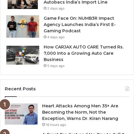
Autobacs India’s Import Line
2 days ago
Game Face On: NUMB3R Impact
Agency Launches India’s First E-
Gaming Podcast
4 days ago
How CARJAX AUTO CARE Turned Rs.
7,000 Into a Growing Auto Care
Business
5 days ago
Recent Posts
Heart Attacks Among Men 35+ Are
Becoming the Norm, Not the
Exception, Warns Dr. Kiran Narang
16 hours ago