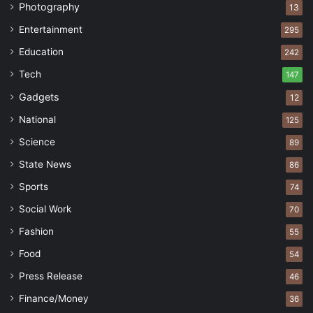
Photography
13
Entertainment
295
Education
242
Tech
147
Gadgets
12
National
125
Science
89
State News
86
Sports
74
Social Work
70
Fashion
55
Food
54
Press Release
46
Finance/Money
36