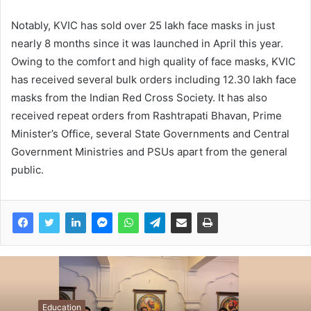
Notably, KVIC has sold over 25 lakh face masks in just
nearly 8 months since it was launched in April this year.
Owing to the comfort and high quality of face masks, KVIC
has received several bulk orders including 12.30 lakh face
masks from the Indian Red Cross Society. It has also
received repeat orders from Rashtrapati Bhavan, Prime
Minister’s Office, several State Governments and Central
Government Ministries and PSUs apart from the general
public.
Education