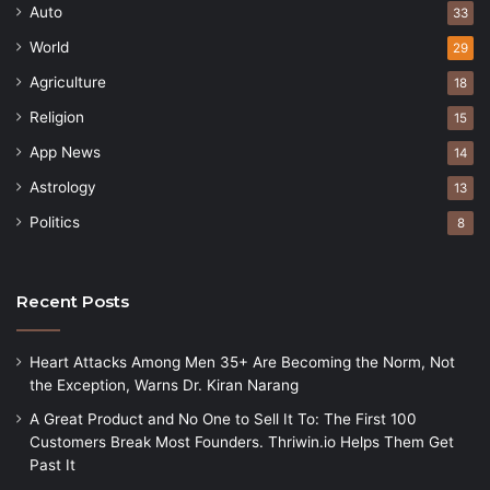
Auto
33
World
29
Agriculture
18
Religion
15
App News
14
Astrology
13
Politics
8
Recent Posts
Heart Attacks Among Men 35+ Are Becoming the Norm, Not
the Exception, Warns Dr. Kiran Narang
A Great Product and No One to Sell It To: The First 100
Customers Break Most Founders. Thriwin.io Helps Them Get
Past It