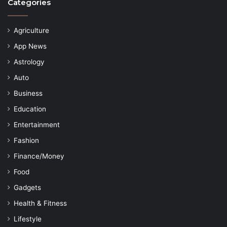
Categories
Agriculture
App News
Astrology
Auto
Business
Education
Entertainment
Fashion
Finance/Money
Food
Gadgets
Health & Fitness
Lifestyle