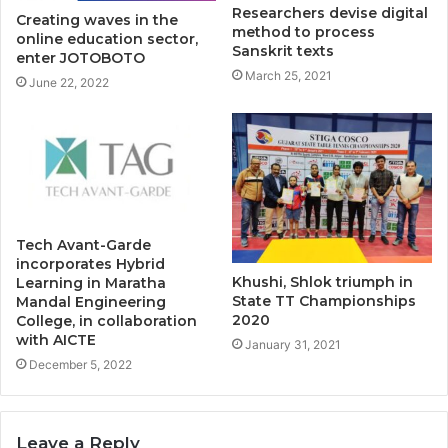
Researchers devise digital
Creating waves in the
method to process
online education sector,
Sanskrit texts
enter JOTOBOTO
March 25, 2021
June 22, 2022
Tech Avant-Garde
incorporates Hybrid
Khushi, Shlok triumph in
Learning in Maratha
State TT Championships
Mandal Engineering
2020
College, in collaboration
with AICTE
January 31, 2021
December 5, 2022
Leave a Reply