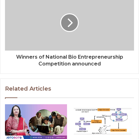
Winners of National Bio Entrepreneurship
Competition announced
Related Articles