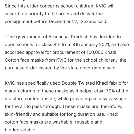
Since this order concerns school children, KVIC will
accord top priority to the order and deliver the
consignment before December 27,” Saxena said.
“The government of Arunachal Pradesh has decided to
open schools for class 8th from 4th January 2021, and also
accorded approval for procurement of 100,000 Khadi
Cotton face masks from KVIC for the school children,” the
purchase order issued by the state government said.
KVIC has specifically used Double Twisted Khadi fabric for
manufacturing of these masks as it helps retain 70% of the
moisture content inside, while providing an easy passage
for the air to pass through. These masks are, therefore,
skin-friendly and suitable for long duration use. Khadi
cotton face masks are washable, reusable and
biodegradable.