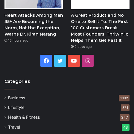
Heart Attacks Among Men
A Great Product and No
35+ Are Becoming the
One to Sell It To: The First
Norm, Not the Exception,
100 Customers Break
Warns Dr. Kiran Narang
Most Founders. Thriwin.io
Helps Them Get Past It
16 hours ago
2 days ago
Facebook
Twitter
YouTube
Instagram
Categories
Business
1,192
Lifestyle
871
Health & Fitness
347
Travel
48