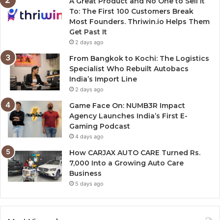
A Great Product and No One to Sell It
To: The First 100 Customers Break
Most Founders. Thriwin.io Helps Them
Get Past It
2 days ago
From Bangkok to Kochi: The Logistics
Specialist Who Rebuilt Autobacs
India’s Import Line
2 days ago
Game Face On: NUMB3R Impact
Agency Launches India’s First E-
Gaming Podcast
4 days ago
How CARJAX AUTO CARE Turned Rs.
7,000 Into a Growing Auto Care
Business
5 days ago