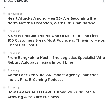
Most Viewed
16 hours ago
Heart Attacks Among Men 35+ Are Becoming the
Norm, Not the Exception, Warns Dr. Kiran Narang
2 days ago
A Great Product and No One to Sell It To: The First
100 Customers Break Most Founders. Thriwin.io Helps
Them Get Past It
2 days ago
From Bangkok to Kochi: The Logistics Specialist Who
Rebuilt Autobacs India’s Import Line
4 days ago
Game Face On: NUMB3R Impact Agency Launches
India’s First E-Gaming Podcast
5 days ago
How CARJAX AUTO CARE Turned Rs. 7,000 Into a
Growing Auto Care Business