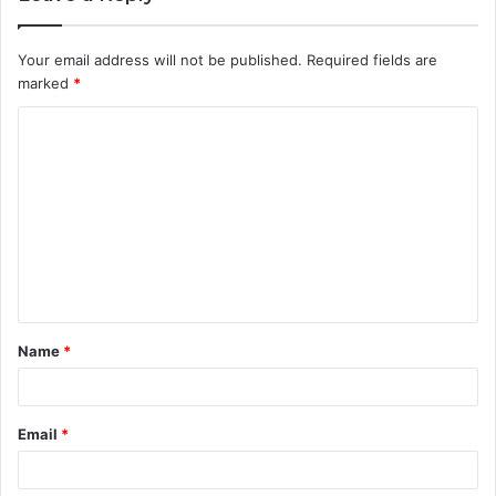
Your email address will not be published.
Required fields are
marked
*
Name
*
Email
*