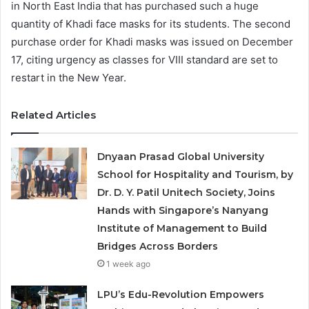
in North East India that has purchased such a huge
quantity of Khadi face masks for its students. The second
purchase order for Khadi masks was issued on December
17, citing urgency as classes for VIII standard are set to
restart in the New Year.
Related Articles
Dnyaan Prasad Global University
School for Hospitality and Tourism, by
Dr. D. Y. Patil Unitech Society, Joins
Hands with Singapore’s Nanyang
Institute of Management to Build
Bridges Across Borders
1 week ago
LPU’s Edu-Revolution Empowers