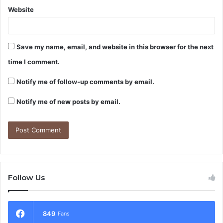
Website
Save my name, email, and website in this browser for the next
time I comment.
Notify me of follow-up comments by email.
Notify me of new posts by email.
Follow Us
849
Fans