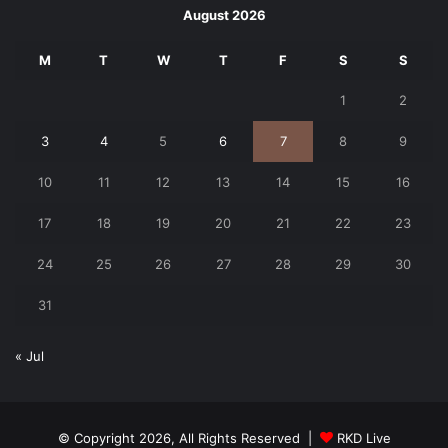
August 2026
M
T
W
T
F
S
S
1
2
3
4
5
6
7
8
9
10
11
12
13
14
15
16
17
18
19
20
21
22
23
24
25
26
27
28
29
30
31
« Jul
© Copyright 2026, All Rights Reserved |
RKD Live