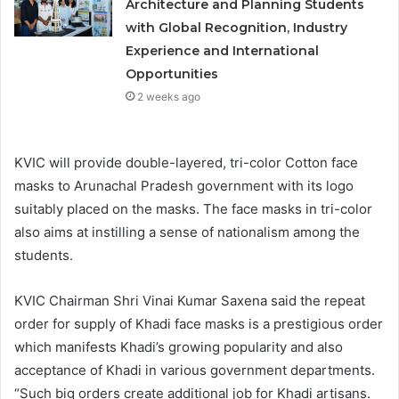
Architecture and Planning Students
with Global Recognition, Industry
Experience and International
Opportunities
2 weeks ago
KVIC will provide double-layered, tri-color Cotton face
masks to Arunachal Pradesh government with its logo
suitably placed on the masks. The face masks in tri-color
also aims at instilling a sense of nationalism among the
students.
KVIC Chairman Shri Vinai Kumar Saxena said the repeat
order for supply of Khadi face masks is a prestigious order
which manifests Khadi’s growing popularity and also
acceptance of Khadi in various government departments.
“Such big orders create additional job for Khadi artisans.