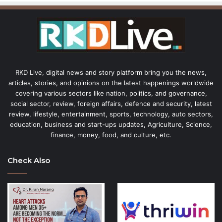
RKD Live, digital news and story platform bring you the news,
articles, stories, and opinions on the latest happenings worldwide
covering various sectors like nation, politics, and governance,
social sector, review, foreign affairs, defence and security, latest
review, lifestyle, entertainment, sports, technology, auto sectors,
education, business and start-ups updates, Agriculture, Science,
finance, money, food, and culture, etc.
Check Also