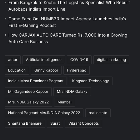
From Bangkok to Kochi: The Logistics Specialist Who Rebuilt
Autobacs India’s Import Line
Game Face On: NUMB3R Impact Agency Launches India’s
First E-Gaming Podcast
How CARJAX AUTO CARE Turned Rs. 7,000 Into a Growing
Auto Care Business
actor
Artificial intelligence
COVID-19
digital marketing
Education
Ginny Kapoor
Hyderabad
India's Most Prominent Pageant
Kingston Technology
Mr. Gagandeep Kapoor
Mrs.INDIA Galaxy
Mrs.INDIA Galaxy 2022
Mumbai
National Pageant Mrs.INDIA Galaxy 2022
real estate
Shantanu Bhamare
Surat
Vibrant Concepts