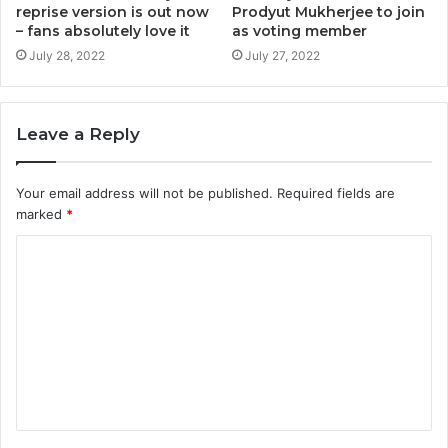
reprise version is out now
Prodyut Mukherjee to join
– fans absolutely love it
as voting member
July 28, 2022
July 27, 2022
Leave a Reply
Your email address will not be published.
Required fields are
marked
*