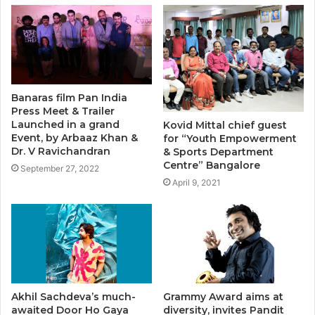
Banaras film Pan India
Press Meet & Trailer
Launched in a grand
Kovid Mittal chief guest
Event, by Arbaaz Khan &
for “Youth Empowerment
Dr. V Ravichandran
& Sports Department
Centre” Bangalore
September 27, 2022
April 9, 2021
Akhil Sachdeva’s much-
Grammy Award aims at
awaited Door Ho Gaya
diversity, invites Pandit