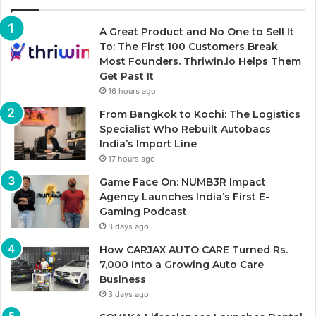
A Great Product and No One to Sell It
To: The First 100 Customers Break
Most Founders. Thriwin.io Helps Them
Get Past It
16 hours ago
From Bangkok to Kochi: The Logistics
Specialist Who Rebuilt Autobacs
India’s Import Line
17 hours ago
Game Face On: NUMB3R Impact
Agency Launches India’s First E-
Gaming Podcast
3 days ago
How CARJAX AUTO CARE Turned Rs.
7,000 Into a Growing Auto Care
Business
3 days ago