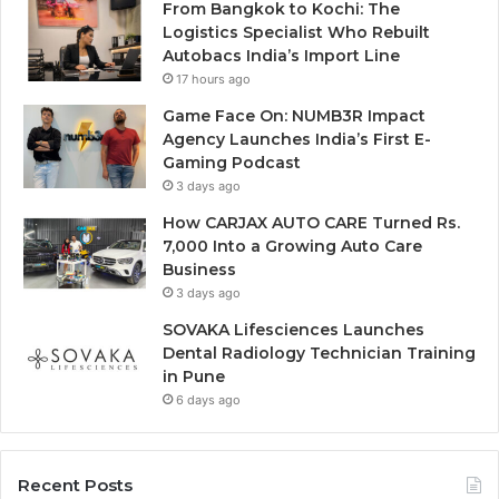
From Bangkok to Kochi: The
Logistics Specialist Who Rebuilt
Autobacs India’s Import Line
17 hours ago
Game Face On: NUMB3R Impact
Agency Launches India’s First E-
Gaming Podcast
3 days ago
How CARJAX AUTO CARE Turned Rs.
7,000 Into a Growing Auto Care
Business
3 days ago
SOVAKA Lifesciences Launches
Dental Radiology Technician Training
in Pune
6 days ago
Recent Posts