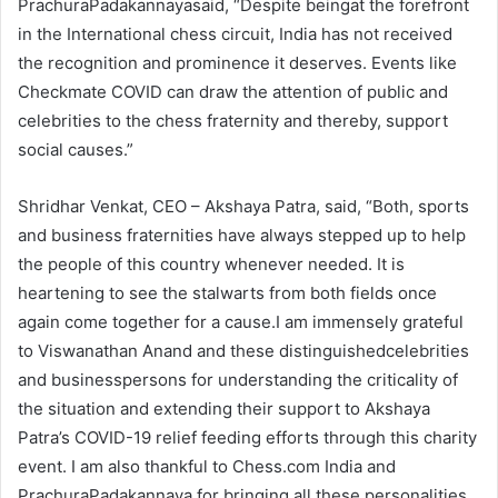
PrachuraPadakannayasaid, “Despite beingat the forefront
in the International chess circuit, India has not received
the recognition and prominence it deserves. Events like
Checkmate COVID can draw the attention of public and
celebrities to the chess fraternity and thereby, support
social causes.”
Shridhar Venkat, CEO – Akshaya Patra, said, “Both, sports
and business fraternities have always stepped up to help
the people of this country whenever needed. It is
heartening to see the stalwarts from both fields once
again come together for a cause.I am immensely grateful
to Viswanathan Anand and these distinguishedcelebrities
and businesspersons for understanding the criticality of
the situation and extending their support to Akshaya
Patra’s COVID-19 relief feeding efforts through this charity
event. I am also thankful to Chess.com India and
PrachuraPadakannaya for bringing all these personalities