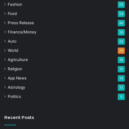
Fashion
55
Food
54
Press Release
46
Finance/Money
36
Auto
33
World
29
Agriculture
18
Religion
15
App News
14
Astrology
13
Politics
8
Recent Posts