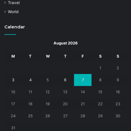
Travel
World
Calendar
August 2026
M
T
W
T
F
S
S
1
2
3
4
5
6
7
8
9
10
11
12
13
14
15
16
17
18
19
20
21
22
23
24
25
26
27
28
29
30
31