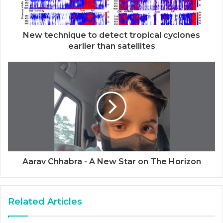
New technique to detect tropical cyclones
earlier than satellites
Aarav Chhabra - A New Star on The Horizon
Related Articles