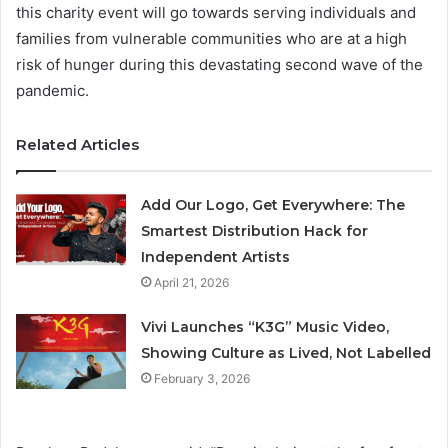
this charity event will go towards serving individuals and
families from vulnerable communities who are at a high
risk of hunger during this devastating second wave of the
pandemic.
Related Articles
Add Our Logo, Get Everywhere: The
Smartest Distribution Hack for
Independent Artists
April 21, 2026
Vivi Launches “K3G” Music Video,
Showing Culture as Lived, Not Labelled
February 3, 2026