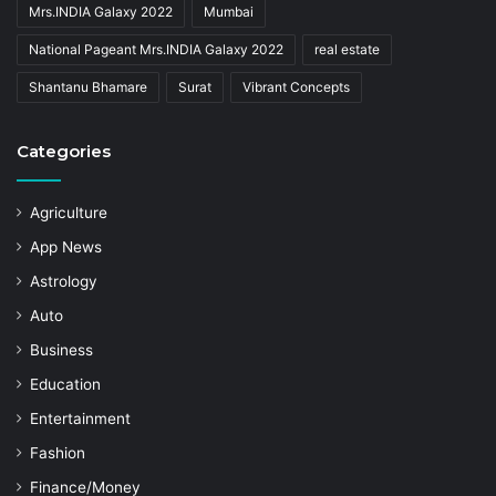
Mrs.INDIA Galaxy 2022
Mumbai
National Pageant Mrs.INDIA Galaxy 2022
real estate
Shantanu Bhamare
Surat
Vibrant Concepts
Categories
Agriculture
App News
Astrology
Auto
Business
Education
Entertainment
Fashion
Finance/Money