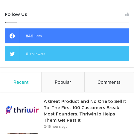
Follow Us
849
Fans
0
Followers
Recent
Popular
Comments
A Great Product and No One to Sell It
To: The First 100 Customers Break
Most Founders. Thriwin.io Helps
Them Get Past It
16 hours ago