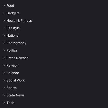
Food
Gadgets
Health & Fitness
Lifestyle
National
Photography
Politics
Press Release
Religion
Science
Social Work
Sports
State News
Tech