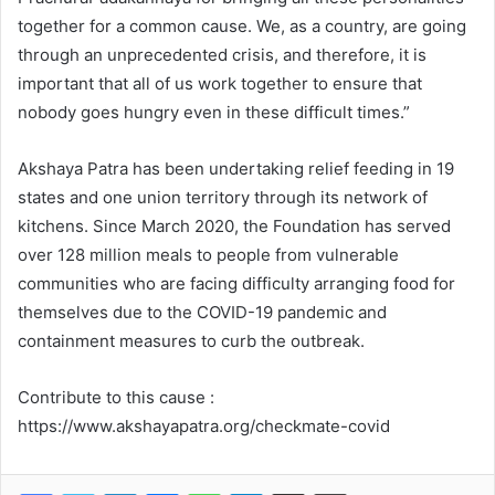
together for a common cause. We, as a country, are going
through an unprecedented crisis, and therefore, it is
important that all of us work together to ensure that
nobody goes hungry even in these difficult times.”
Akshaya Patra has been undertaking relief feeding in 19
states and one union territory through its network of
kitchens. Since March 2020, the Foundation has served
over 128 million meals to people from vulnerable
communities who are facing difficulty arranging food for
themselves due to the COVID-19 pandemic and
containment measures to curb the outbreak.
Contribute to this cause :
https://www.akshayapatra.org/checkmate-covid