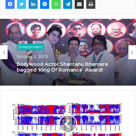
Entertainment
September 20, 2025
Entertainment
October 3, 2025
‘Dooriyan Aur Nazdikiyan’ Romantic
Album Featuring Bollywood Actor
Shantanu Bhamare & Newcomer Aarti
Salunke In Lead Role Released!
Bollywood Actor Shantanu Bhamare
bagged ‘King Of Romance’ Award!