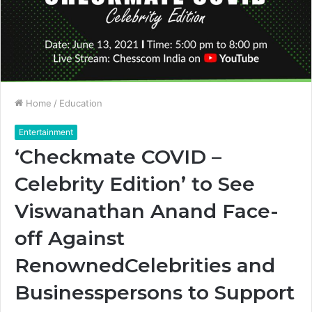
Home
/
Education
Entertainment
‘Checkmate COVID –
Celebrity Edition’ to See
Viswanathan Anand Face-
off Against
RenownedCelebrities and
Businesspersons to Support