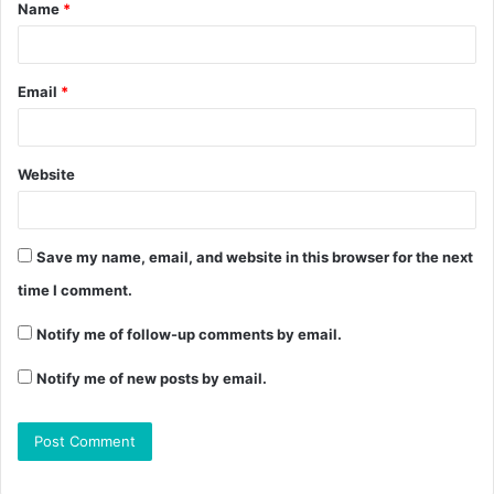
Name
*
Email
*
Website
Save my name, email, and website in this browser for the next
time I comment.
Notify me of follow-up comments by email.
Notify me of new posts by email.