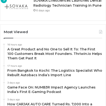
SOVAKA Lifesciences Launches Dental
Radiology Technician Training in Pune
6 days ago
Most Viewed
16 hours ago
A Great Product and No One to Sell It To: The First
100 Customers Break Most Founders. Thriwin.io Helps
Them Get Past It
17 hours ago
From Bangkok to Kochi: The Logistics Specialist Who
Rebuilt Autobacs India’s Import Line
3 days ago
Game Face On: NUMB3R Impact Agency Launches
India’s First E-Gaming Podcast
3 days ago
How CARJAX AUTO CARE Turned Rs. 7,000 Into a