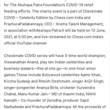
for The Akshaya Patra Foundation’s COVID-19 relief
feeding efforts. The charity event is a part of Checkmate
COVID – Celebrity Edition by Chess.com India and
PrachuraPadakannaya, CEO – Xcetra Talent Management,
in association withAkshaya Patra.It will be held on 13 June,
2021, at 5.00 pm, and live-streamed on Chess.com India’s
official YouTube channel.
Checkmate COVID series will have 5-time world champion,
Viswanathan Anand, play ten Indian celebrities and
business leaders—five at one go—in one-hour simul
games.These include Bollywood celebrities Aamir Khan,
Kiccha Sudeep and Riteish Deshmukh, singer Arijit Singh,
singer-songwriter Ananya Birla, cricketer Yuzvendra
Chahal, Manu Kumar Jain – MD of Xiaomi India, Nikhil
Kamath – Co-founder of Zerodha, producer Sajid
Nadiadwala and PrachuraPadakannaya. All the proceeds of