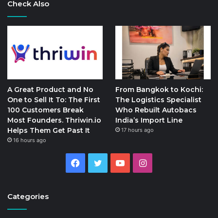
Check Also
A Great Product and No
From Bangkok to Kochi:
One to Sell It To: The First
The Logistics Specialist
100 Customers Break
Who Rebuilt Autobacs
Most Founders. Thriwin.io
India’s Import Line
Helps Them Get Past It
17 hours ago
16 hours ago
Facebook
Twitter
YouTube
Instagram
Categories