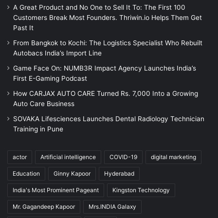
A Great Product and No One to Sell It To: The First 100
Customers Break Most Founders. Thriwin.io Helps Them Get
Past It
From Bangkok to Kochi: The Logistics Specialist Who Rebuilt
Autobacs India’s Import Line
Game Face On: NUMB3R Impact Agency Launches India’s
First E-Gaming Podcast
How CARJAX AUTO CARE Turned Rs. 7,000 Into a Growing
Auto Care Business
SOVAKA Lifesciences Launches Dental Radiology Technician
Training in Pune
actor
Artificial intelligence
COVID-19
digital marketing
Education
Ginny Kapoor
Hyderabad
India's Most Prominent Pageant
Kingston Technology
Mr. Gagandeep Kapoor
Mrs.INDIA Galaxy