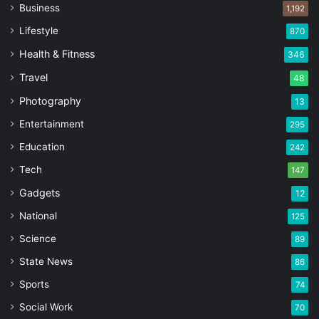
Business
1,192
Lifestyle
870
Health & Fitness
346
Travel
48
Photography
13
Entertainment
295
Education
242
Tech
147
Gadgets
12
National
125
Science
89
State News
86
Sports
74
Social Work
70