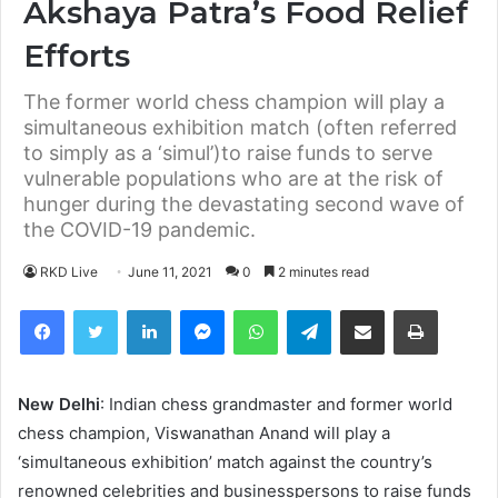
Akshaya Patra’s Food Relief
Efforts
The former world chess champion will play a
simultaneous exhibition match (often referred
to simply as a ‘simul’)to raise funds to serve
vulnerable populations who are at the risk of
hunger during the devastating second wave of
the COVID-19 pandemic.
RKD Live
June 11, 2021
0
2 minutes read
Facebook
Twitter
LinkedIn
Messenger
WhatsApp
Telegram
Share via Email
Print
New Delhi
: Indian chess grandmaster and former world
chess champion, Viswanathan Anand will play a
‘simultaneous exhibition’ match against the country’s
renowned celebrities and businesspersons to raise funds