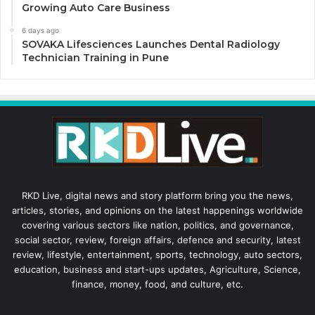
Growing Auto Care Business
6 days ago
SOVAKA Lifesciences Launches Dental Radiology
Technician Training in Pune
RKD Live, digital news and story platform bring you the news,
articles, stories, and opinions on the latest happenings worldwide
covering various sectors like nation, politics, and governance,
social sector, review, foreign affairs, defence and security, latest
review, lifestyle, entertainment, sports, technology, auto sectors,
education, business and start-ups updates, Agriculture, Science,
finance, money, food, and culture, etc.