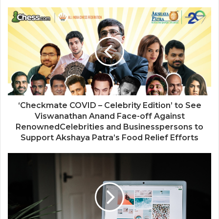
‘Checkmate COVID – Celebrity Edition’ to See
Viswanathan Anand Face-off Against
RenownedCelebrities and Businesspersons to
Support Akshaya Patra’s Food Relief Efforts