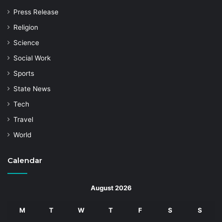
Press Release
Religion
Science
Social Work
Sports
State News
Tech
Travel
World
Calendar
August 2026
M
T
W
T
F
S
S