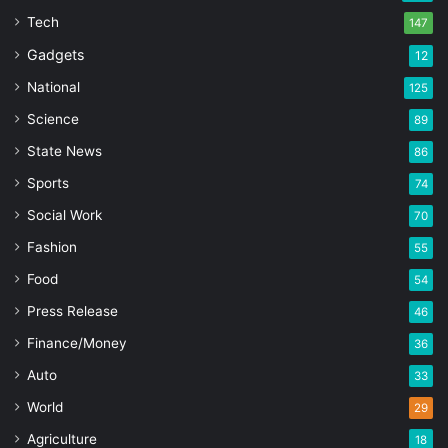
Tech
147
Gadgets
12
National
125
Science
89
State News
86
Sports
74
Social Work
70
Fashion
55
Food
54
Press Release
46
Finance/Money
36
Auto
33
World
29
Agriculture
18