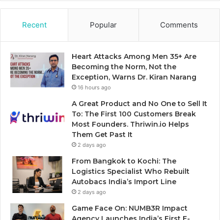
Recent
Popular
Comments
Heart Attacks Among Men 35+ Are
Becoming the Norm, Not the
Exception, Warns Dr. Kiran Narang
16 hours ago
A Great Product and No One to Sell It
To: The First 100 Customers Break
Most Founders. Thriwin.io Helps
Them Get Past It
2 days ago
From Bangkok to Kochi: The
Logistics Specialist Who Rebuilt
Autobacs India’s Import Line
2 days ago
Game Face On: NUMB3R Impact
Agency Launches India’s First E-