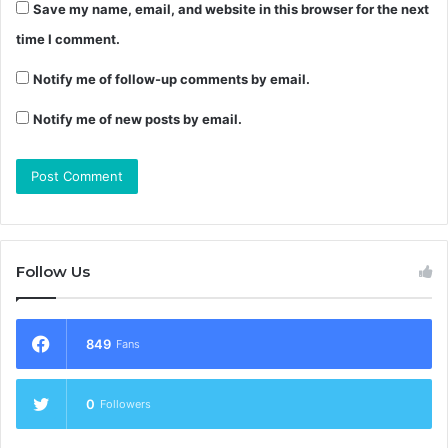
Save my name, email, and website in this browser for the next
time I comment.
Notify me of follow-up comments by email.
Notify me of new posts by email.
Follow Us
849
Fans
0
Followers