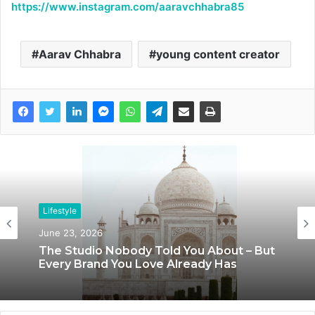
https://www.instagram.com/aaravchhabra85
Aarav Chhabra
young content creator
Lifestyle
June 23, 2026
The Studio Nobody Told You About – But
Every Brand You Love Already Has