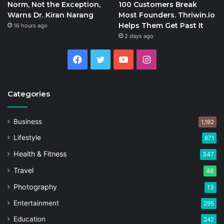
Norm, Not the Exception,
100 Customers Break
Warns Dr. Kiran Narang
Most Founders. Thriwin.io
Helps Them Get Past It
16 hours ago
2 days ago
Facebook
Twitter
YouTube
Instagram
Categories
Business
1,192
Lifestyle
871
Health & Fitness
347
Travel
48
Photography
13
Entertainment
295
Education
242