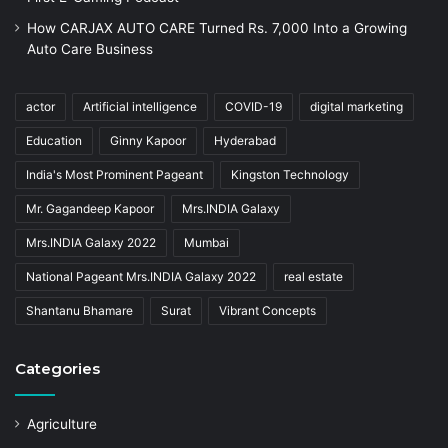
How CARJAX AUTO CARE Turned Rs. 7,000 Into a Growing
Auto Care Business
actor
Artificial intelligence
COVID-19
digital marketing
Education
Ginny Kapoor
Hyderabad
India's Most Prominent Pageant
Kingston Technology
Mr. Gagandeep Kapoor
Mrs.INDIA Galaxy
Mrs.INDIA Galaxy 2022
Mumbai
National Pageant Mrs.INDIA Galaxy 2022
real estate
Shantanu Bhamare
Surat
Vibrant Concepts
Categories
Agriculture