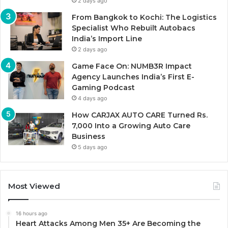
2 days ago
From Bangkok to Kochi: The Logistics
Specialist Who Rebuilt Autobacs
India’s Import Line
2 days ago
Game Face On: NUMB3R Impact
Agency Launches India’s First E-
Gaming Podcast
4 days ago
How CARJAX AUTO CARE Turned Rs.
7,000 Into a Growing Auto Care
Business
5 days ago
Most Viewed
16 hours ago
Heart Attacks Among Men 35+ Are Becoming the