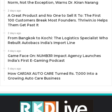
Norm, Not the Exception, Warns Dr. Kiran Narang
2 days ago
A Great Product and No One to Sell It To: The First
100 Customers Break Most Founders. Thriwin.io Helps
Them Get Past It
2 days ago
From Bangkok to Kochi: The Logistics Specialist Who
Rebuilt Autobacs India’s Import Line
4 days ago
Game Face On: NUMB3R Impact Agency Launches
India’s First E-Gaming Podcast
5 days ago
How CARJAX AUTO CARE Turned Rs. 7,000 Into a
Growing Auto Care Business