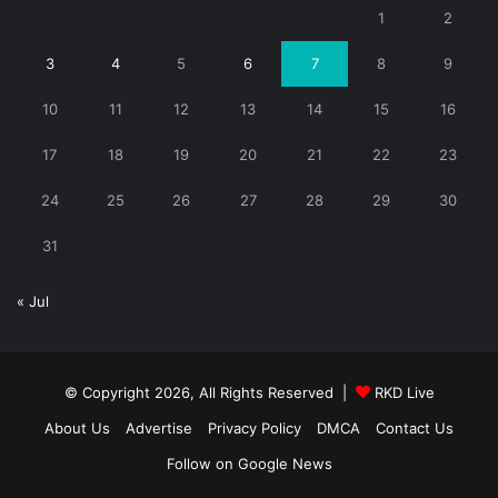
1
2
3
4
5
6
7
8
9
10
11
12
13
14
15
16
17
18
19
20
21
22
23
24
25
26
27
28
29
30
31
« Jul
© Copyright 2026, All Rights Reserved |
RKD Live
About Us
Advertise
Privacy Policy
DMCA
Contact Us
Follow on Google News