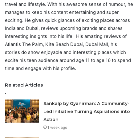
travel and lifestyle. With his awesome sense of humour, he
manages to keep his content entertaining and super
exciting. He gives quick glances of exciting places across
India and Dubai, reviews upcoming brands and shares
interesting insights into his life. His amazing reviews of
Atlantis The Palm, Kite Beach Dubai, Dubai Mall, his
stories do show enjoyable and interesting places which
excite his teen audience around age 11 to age 16 to spend
time and engage with his profile.
Related Articles
Sankalp by Gyanirman: A Community-
Led Initiative Turning Aspirations into
Action
1 week ago