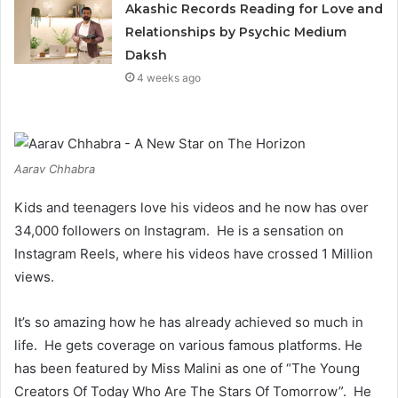
Akashic Records Reading for Love and
Relationships by Psychic Medium
Daksh
4 weeks ago
Aarav Chhabra
Kids and teenagers love his videos and he now has over
34,000 followers on Instagram. He is a sensation on
Instagram Reels, where his videos have crossed 1 Million
views.
It’s so amazing how he has already achieved so much in
life. He gets coverage on various famous platforms. He
has been featured by Miss Malini as one of “The Young
Creators Of Today Who Are The Stars Of Tomorrow”. He