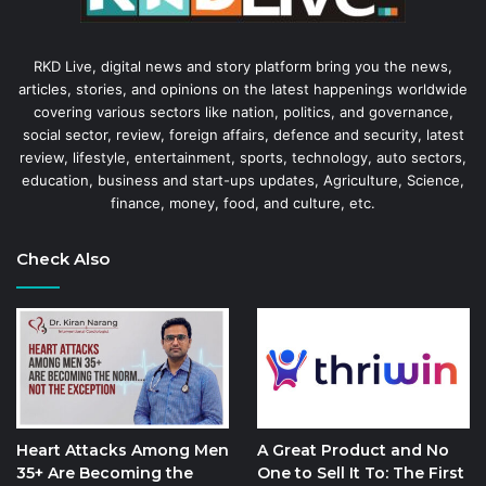
RKD Live, digital news and story platform bring you the news,
articles, stories, and opinions on the latest happenings worldwide
covering various sectors like nation, politics, and governance,
social sector, review, foreign affairs, defence and security, latest
review, lifestyle, entertainment, sports, technology, auto sectors,
education, business and start-ups updates, Agriculture, Science,
finance, money, food, and culture, etc.
Check Also
Heart Attacks Among Men
A Great Product and No
35+ Are Becoming the
One to Sell It To: The First