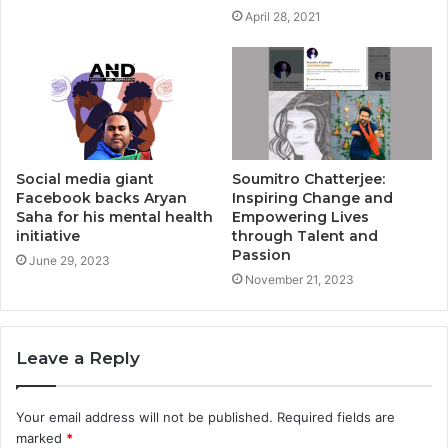
April 28, 2021
Social media giant
Soumitro Chatterjee:
Facebook backs Aryan
Inspiring Change and
Saha for his mental health
Empowering Lives
initiative
through Talent and
Passion
June 29, 2023
November 21, 2023
Leave a Reply
Your email address will not be published.
Required fields are
marked
*