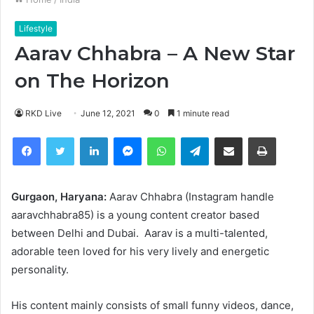
Lifestyle
Aarav Chhabra – A New Star
on The Horizon
RKD Live
June 12, 2021
0
1 minute read
Facebook
Twitter
LinkedIn
Messenger
WhatsApp
Telegram
Share via Email
Print
Gurgaon, Haryana:
Aarav Chhabra (Instagram handle
aaravchhabra85) is a young content creator based
between Delhi and Dubai. Aarav is a multi-talented,
adorable teen loved for his very lively and energetic
personality.
His content mainly consists of small funny videos, dance,