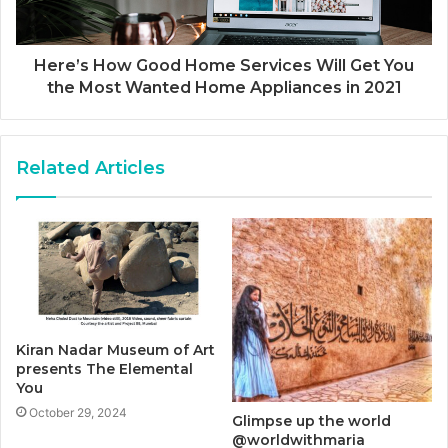
Here’s How Good Home Services Will Get You
the Most Wanted Home Appliances in 2021
Related Articles
Kiran Nadar Museum of Art
presents The Elemental
You
October 29, 2024
Glimpse up the world
@worldwithmaria