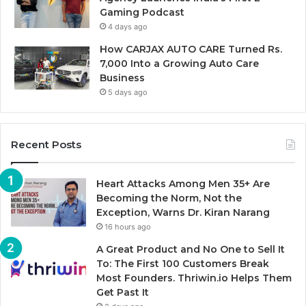
Gaming Podcast
4 days ago
How CARJAX AUTO CARE Turned Rs.
7,000 Into a Growing Auto Care
Business
5 days ago
Recent Posts
Heart Attacks Among Men 35+ Are
Becoming the Norm, Not the
Exception, Warns Dr. Kiran Narang
16 hours ago
A Great Product and No One to Sell It
To: The First 100 Customers Break
Most Founders. Thriwin.io Helps Them
Get Past It