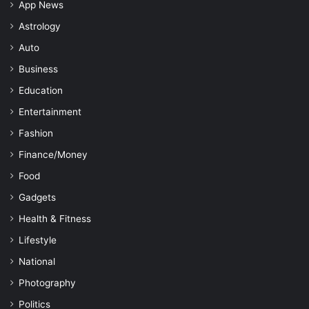
App News
Astrology
Auto
Business
Education
Entertainment
Fashion
Finance/Money
Food
Gadgets
Health & Fitness
Lifestyle
National
Photography
Politics