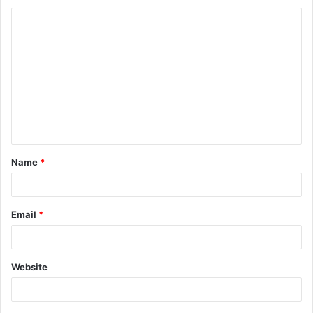
Name
*
Email
*
Website