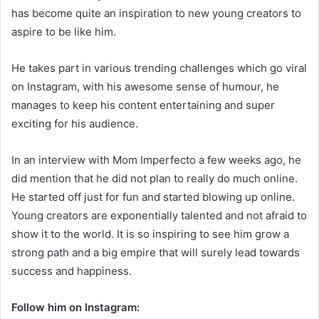
has become quite an inspiration to new young creators to
aspire to be like him.
He takes part in various trending challenges which go viral
on Instagram, with his awesome sense of humour, he
manages to keep his content entertaining and super
exciting for his audience.
In an interview with Mom Imperfecto a few weeks ago, he
did mention that he did not plan to really do much online.
He started off just for fun and started blowing up online.
Young creators are exponentially talented and not afraid to
show it to the world. It is so inspiring to see him grow a
strong path and a big empire that will surely lead towards
success and happiness.
Follow him on Instagram: