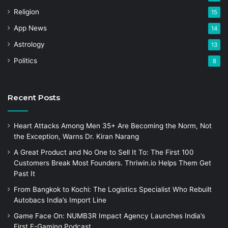
Religion
15
App News
14
Astrology
13
Politics
8
Recent Posts
Heart Attacks Among Men 35+ Are Becoming the Norm, Not
the Exception, Warns Dr. Kiran Narang
A Great Product and No One to Sell It To: The First 100
Customers Break Most Founders. Thriwin.io Helps Them Get
Past It
From Bangkok to Kochi: The Logistics Specialist Who Rebuilt
Autobacs India’s Import Line
Game Face On: NUMB3R Impact Agency Launches India’s
First E-Gaming Podcast