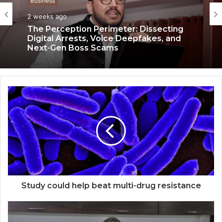
Business
Business
3 weeks ago
Keydroid Launches Jarvis, Taking Indian
2 weeks ago
Auto Tech Global
The Perception Perimeter: Dissecting
Digital Arrests, Voice Deepfakes, and
Next-Gen Boss Scams
Study could help beat multi-drug resistance