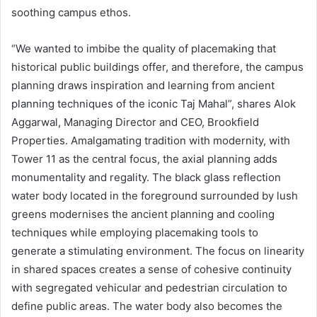
soothing campus ethos.
“We wanted to imbibe the quality of placemaking that
historical public buildings offer, and therefore, the campus
planning draws inspiration and learning from ancient
planning techniques of the iconic Taj Mahal”, shares Alok
Aggarwal, Managing Director and CEO, Brookfield
Properties. Amalgamating tradition with modernity, with
Tower 11 as the central focus, the axial planning adds
monumentality and regality. The black glass reflection
water body located in the foreground surrounded by lush
greens modernises the ancient planning and cooling
techniques while employing placemaking tools to
generate a stimulating environment. The focus on linearity
in shared spaces creates a sense of cohesive continuity
with segregated vehicular and pedestrian circulation to
define public areas. The water body also becomes the