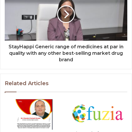
StayHappi Generic range of medicines at par in
quality with any other best-selling market drug
brand
Related Articles