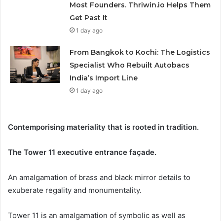
Most Founders. Thriwin.io Helps Them
Get Past It
1 day ago
From Bangkok to Kochi: The Logistics
Specialist Who Rebuilt Autobacs
India’s Import Line
1 day ago
Contemporising materiality that is rooted in tradition.
The Tower 11 executive entrance façade.
An amalgamation of brass and black mirror details to
exuberate regality and monumentality.
Tower 11 is an amalgamation of symbolic as well as