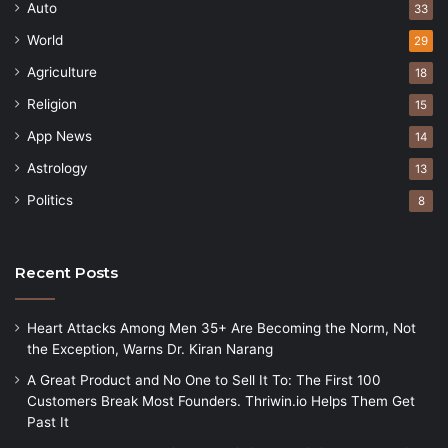
Auto
33
World
29
Agriculture
18
Religion
15
App News
14
Astrology
13
Politics
8
Recent Posts
Heart Attacks Among Men 35+ Are Becoming the Norm, Not
the Exception, Warns Dr. Kiran Narang
A Great Product and No One to Sell It To: The First 100
Customers Break Most Founders. Thriwin.io Helps Them Get
Past It