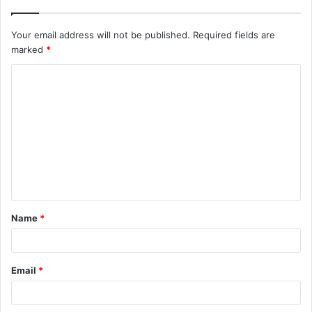
Your email address will not be published.
Required fields are
marked
*
Name
*
Email
*