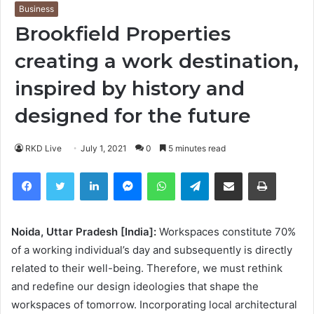
Business
Brookfield Properties
creating a work destination,
inspired by history and
designed for the future
RKD Live
July 1, 2021
0
5 minutes read
Facebook
Twitter
LinkedIn
Messenger
WhatsApp
Telegram
Share via Email
Print
Noida, Uttar Pradesh [India]:
Workspaces constitute 70%
of a working individual’s day and subsequently is directly
related to their well-being. Therefore, we must rethink
and redefine our design ideologies that shape the
workspaces of tomorrow. Incorporating local architectural