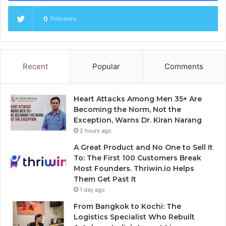
0
Followers
Recent
Popular
Comments
Heart Attacks Among Men 35+ Are
Becoming the Norm, Not the
Exception, Warns Dr. Kiran Narang
2 hours ago
A Great Product and No One to Sell It
To: The First 100 Customers Break
Most Founders. Thriwin.io Helps
Them Get Past It
1 day ago
From Bangkok to Kochi: The
Logistics Specialist Who Rebuilt