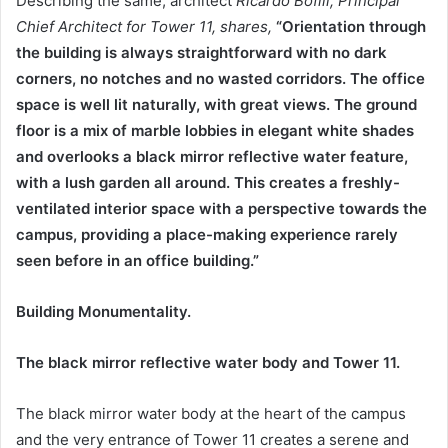
Describing the same, architect
Ricardo Bofill, Principal
Chief Architect for Tower 11, shares,
“Orientation through
the building is always straightforward with no dark
corners, no notches and no wasted corridors. The office
space is well lit naturally, with great views. The ground
floor is a mix of marble lobbies in elegant white shades
and overlooks a black mirror reflective water feature,
with a lush garden all around. This creates a freshly-
ventilated interior space with a perspective towards the
campus, providing a place-making experience rarely
seen before in an office building.”
Building Monumentality.
The black mirror reflective water body and Tower 11.
The black mirror water body at the heart of the campus
and the very entrance of Tower 11 creates a serene and