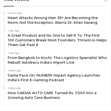
2 hours ago
Heart Attacks Among Men 35+ Are Becoming the
Norm, Not the Exception, Warns Dr. Kiran Narang
1 day ago
A Great Product and No One to Sell It To: The First
100 Customers Break Most Founders. Thriwin.io Helps
Them Get Past It
1 day ago
From Bangkok to Kochi: The Logistics Specialist Who
Rebuilt Autobacs India’s Import Line
3 days ago
Game Face On: NUMB3R Impact Agency Launches
India’s First E-Gaming Podcast
4 days ago
How CARJAX AUTO CARE Turned Rs. 7,000 Into a
Growing Auto Care Business