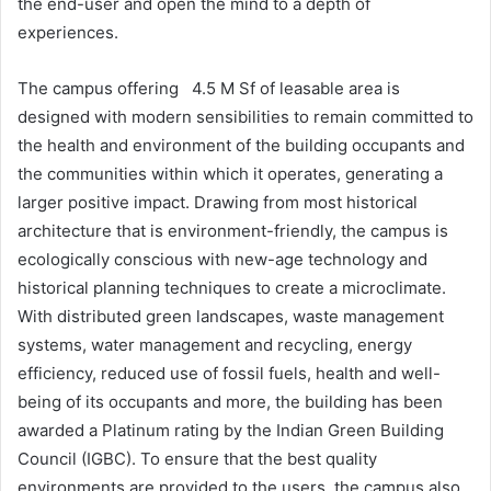
the end-user and open the mind to a depth of
experiences.
The campus offering 4.5 M Sf of leasable area is
designed with modern sensibilities to remain committed to
the health and environment of the building occupants and
the communities within which it operates, generating a
larger positive impact. Drawing from most historical
architecture that is environment-friendly, the campus is
ecologically conscious with new-age technology and
historical planning techniques to create a microclimate.
With distributed green landscapes, waste management
systems, water management and recycling, energy
efficiency, reduced use of fossil fuels, health and well-
being of its occupants and more, the building has been
awarded a Platinum rating by the Indian Green Building
Council (IGBC). To ensure that the best quality
environments are provided to the users, the campus also