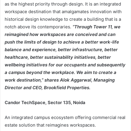
as the highest priority through design. It is an integrated
workspace destination that amalgamates innovation with
historical design knowledge to create a building that is a
notch above its contemporaries
.
“Through Tower 11, we
reimagined how workspaces are conceived and can
push the limits of design to achieve a better work-life
balance and experience, better infrastructure, better
healthcare, better sustainability initiatives, better
wellbeing initiatives for our occupants and subsequently
a campus beyond the workplace. We aim to create a
work destination,” shares Alok Aggarwal, Managing
Director and CEO, Brookfield Properties.
Candor TechSpace, Sector 135, Noida
An integrated campus ecosystem offering commercial real
estate solution that reimagines workspaces.