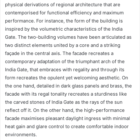
physical derivations of regional architecture that are
contemporised for functional efficiency and maximum
performance. For instance, the form of the building is
inspired by the volumetric characteristics of the India
Gate. The two-building volumes have been articulated as
two distinct elements united by a core and a striking
façade in the central axis. The facade recreates a
contemporary adaptation of the triumphant arch of the
India Gate, that embraces with regality and through its
form recreates the opulent yet welcoming aesthetic. On
the one hand, detailed in dark glass panels and brass, the
facade with its regal tonality recreates a sturdiness like
the carved stones of India Gate as the rays of the sun
reflect off it. On the other hand, the high-performance
facade maximises pleasant daylight ingress with minimal
heat gain and glare control to create comfortable indoor
environments.