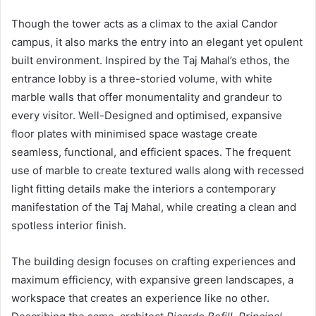
Though the tower acts as a climax to the axial Candor
campus, it also marks the entry into an elegant yet opulent
built environment. Inspired by the Taj Mahal’s ethos, the
entrance lobby is a three-storied volume, with white
marble walls that offer monumentality and grandeur to
every visitor. Well-Designed and optimised, expansive
floor plates with minimised space wastage create
seamless, functional, and efficient spaces. The frequent
use of marble to create textured walls along with recessed
light fitting details make the interiors a contemporary
manifestation of the Taj Mahal, while creating a clean and
spotless interior finish.
The building design focuses on crafting experiences and
maximum efficiency, with expansive green landscapes, a
workspace that creates an experience like no other.