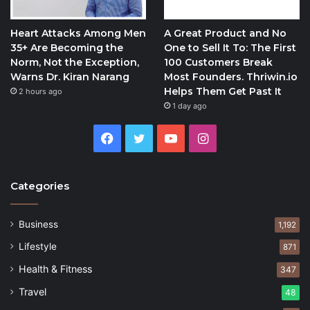
Heart Attacks Among Men
A Great Product and No
35+ Are Becoming the
One to Sell It To: The First
Norm, Not the Exception,
100 Customers Break
Warns Dr. Kiran Narang
Most Founders. Thriwin.io
Helps Them Get Past It
2 hours ago
1 day ago
Facebook
Twitter
YouTube
Instagram
Categories
Business
1,192
Lifestyle
871
Health & Fitness
347
Travel
48