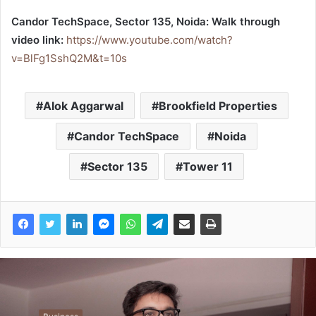
Candor TechSpace, Sector 135, Noida: Walk through
video link:
https://www.youtube.com/watch?
v=BlFg1SshQ2M&t=10s
Alok Aggarwal
Brookfield Properties
Candor TechSpace
Noida
Sector 135
Tower 11