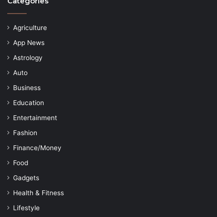
Categories
Agriculture
App News
Astrology
Auto
Business
Education
Entertainment
Fashion
Finance/Money
Food
Gadgets
Health & Fitness
Lifestyle