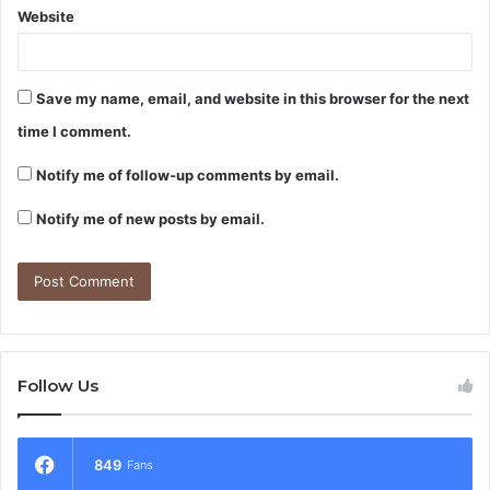
Website
Save my name, email, and website in this browser for the next
time I comment.
Notify me of follow-up comments by email.
Notify me of new posts by email.
Follow Us
849
Fans