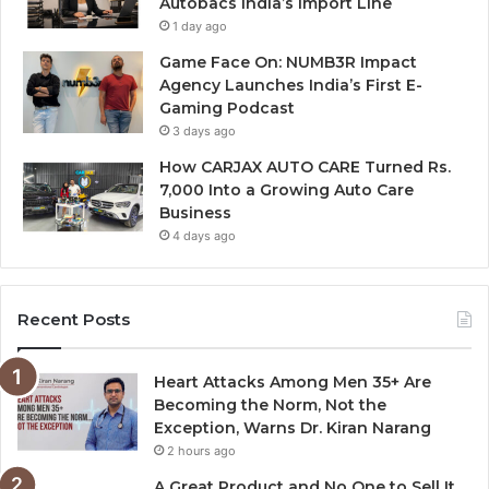
Autobacs India’s Import Line
1 day ago
Game Face On: NUMB3R Impact
Agency Launches India’s First E-
Gaming Podcast
3 days ago
How CARJAX AUTO CARE Turned Rs.
7,000 Into a Growing Auto Care
Business
4 days ago
Recent Posts
Heart Attacks Among Men 35+ Are
Becoming the Norm, Not the
Exception, Warns Dr. Kiran Narang
2 hours ago
A Great Product and No One to Sell It