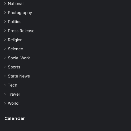
National
Photography
Politics
Press Release
Religion
Science
Social Work
Sports
State News
Tech
Travel
World
Calendar