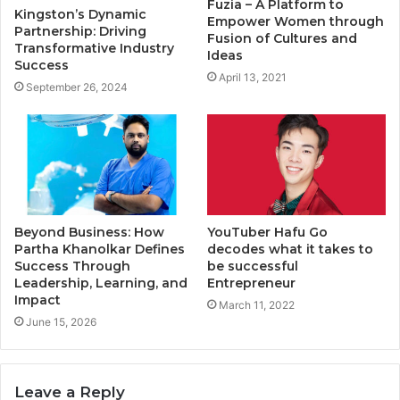
Fuzia – A Platform to
Kingston’s Dynamic
Empower Women through
Partnership: Driving
Fusion of Cultures and
Transformative Industry
Ideas
Success
April 13, 2021
September 26, 2024
Beyond Business: How
YouTuber Hafu Go
Partha Khanolkar Defines
decodes what it takes to
Success Through
be successful
Leadership, Learning, and
Entrepreneur
Impact
March 11, 2022
June 15, 2026
Leave a Reply