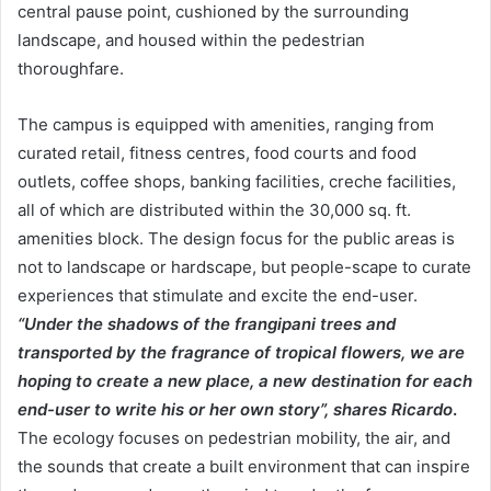
central pause point, cushioned by the surrounding
landscape, and housed within the pedestrian
thoroughfare.
The campus is equipped with amenities, ranging from
curated retail, fitness centres, food courts and food
outlets, coffee shops, banking facilities, creche facilities,
all of which are distributed within the 30,000 sq. ft.
amenities block. The design focus for the public areas is
not to landscape or hardscape, but people-scape to curate
experiences that stimulate and excite the end-user.
“Under the shadows of the frangipani trees and
transported by the fragrance of tropical flowers, we are
hoping to create a new place, a new destination for each
end-user to write his or her own story”, shares Ricardo
.
The ecology focuses on pedestrian mobility, the air, and
the sounds that create a built environment that can inspire