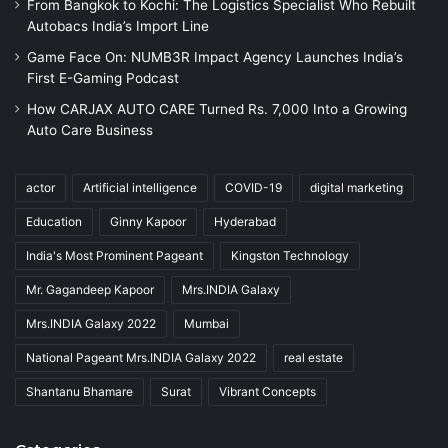
From Bangkok to Kochi: The Logistics Specialist Who Rebuilt
Autobacs India’s Import Line
Game Face On: NUMB3R Impact Agency Launches India’s
First E-Gaming Podcast
How CARJAX AUTO CARE Turned Rs. 7,000 Into a Growing
Auto Care Business
actor
Artificial intelligence
COVID-19
digital marketing
Education
Ginny Kapoor
Hyderabad
India's Most Prominent Pageant
Kingston Technology
Mr. Gagandeep Kapoor
Mrs.INDIA Galaxy
Mrs.INDIA Galaxy 2022
Mumbai
National Pageant Mrs.INDIA Galaxy 2022
real estate
Shantanu Bhamare
Surat
Vibrant Concepts