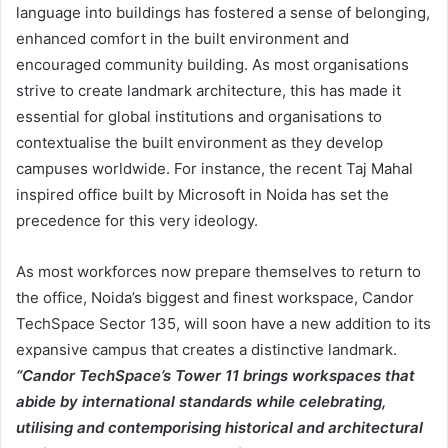
language into buildings has fostered a sense of belonging,
enhanced comfort in the built environment and
encouraged community building. As most organisations
strive to create landmark architecture, this has made it
essential for global institutions and organisations to
contextualise the built environment as they develop
campuses worldwide. For instance, the recent Taj Mahal
inspired office built by Microsoft in Noida has set the
precedence for this very ideology.
As most workforces now prepare themselves to return to
the office, Noida’s biggest and finest workspace, Candor
TechSpace Sector 135, will soon have a new addition to its
expansive campus that creates a distinctive landmark.
“Candor TechSpace’s Tower 11 brings workspaces that
abide by international standards while celebrating,
utilising and contemporising historical and architectural