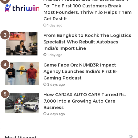
To: The First 100 Customers Break
Most Founders. Thriwin.io Helps Them
Get Past It
1 day ago
From Bangkok to Kochi: The Logistics
Specialist Who Rebuilt Autobacs
India’s Import Line
1 day ago
Game Face On: NUMB3R Impact
Agency Launches India’s First E-
Gaming Podcast
3 days ago
How CARJAX AUTO CARE Turned Rs.
7,000 Into a Growing Auto Care
Business
4 days ago
Most Viewed