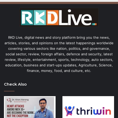
RKD Live, digital news and story platform bring you the news,
articles, stories, and opinions on the latest happenings worldwide
covering various sectors like nation, politics, and governance,
social sector, review, foreign affairs, defence and security, latest
review, lifestyle, entertainment, sports, technology, auto sectors,
education, business and start-ups updates, Agriculture, Science,
finance, money, food, and culture, etc.
Check Also