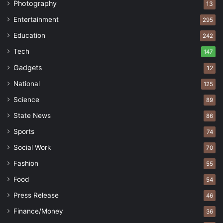
Photography
13
Entertainment
295
Education
242
Tech
147
Gadgets
12
National
125
Science
89
State News
86
Sports
74
Social Work
70
Fashion
55
Food
54
Press Release
46
Finance/Money
36