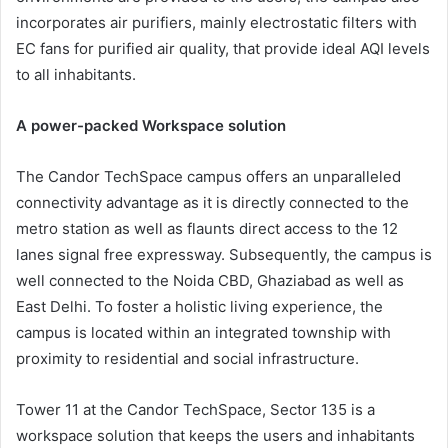
incorporates air purifiers, mainly electrostatic filters with
EC fans for purified air quality, that provide ideal AQI levels
to all inhabitants.
A power-packed Workspace solution
The Candor TechSpace campus offers an unparalleled
connectivity advantage as it is directly connected to the
metro station as well as flaunts direct access to the 12
lanes signal free expressway. Subsequently, the campus is
well connected to the Noida CBD, Ghaziabad as well as
East Delhi. To foster a holistic living experience, the
campus is located within an integrated township with
proximity to residential and social infrastructure.
Tower 11 at the Candor TechSpace, Sector 135 is a
workspace solution that keeps the users and inhabitants