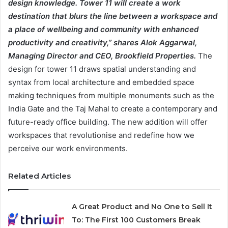
design knowledge. Tower 11 will create a work
destination that blurs the line between a workspace and
a place of wellbeing and community with enhanced
productivity and creativity,” shares Alok Aggarwal,
Managing Director and CEO, Brookfield Properties.
The
design for tower 11 draws spatial understanding and
syntax from local architecture and embedded space
making techniques from multiple monuments such as the
India Gate and the Taj Mahal to create a contemporary and
future-ready office building. The new addition will offer
workspaces that revolutionise and redefine how we
perceive our work environments.
Related Articles
A Great Product and No One to Sell It
To: The First 100 Customers Break