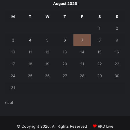
August 2026
M
T
W
T
F
S
S
1
2
3
4
5
6
7
8
9
10
11
12
13
14
15
16
17
18
19
20
21
22
23
24
25
26
27
28
29
30
31
« Jul
© Copyright 2026, All Rights Reserved |
RKD Live