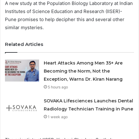
A new study at the Population Biology Laboratory at Indian
Institutes of Science Education and Research (IISER)-
Pune promises to help decipher this and several other
similar mysteries.
Related Articles
Heart Attacks Among Men 35+ Are
Becoming the Norm, Not the
Exception, Warns Dr. Kiran Narang
5 hours ago
SOVAKA Lifesciences Launches Dental
Radiology Technician Training in Pune
1 week ago