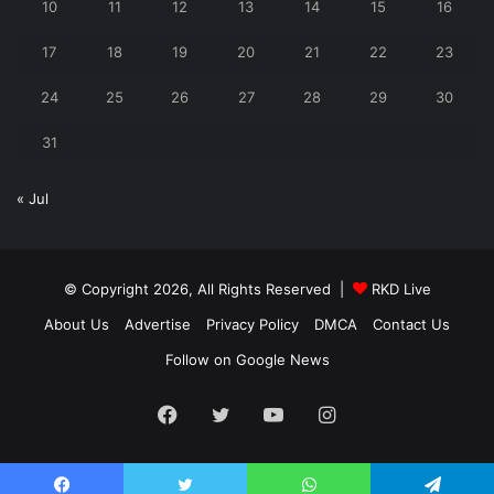
10
11
12
13
14
15
16
17
18
19
20
21
22
23
24
25
26
27
28
29
30
31
« Jul
© Copyright 2026, All Rights Reserved |
RKD Live
About Us
Advertise
Privacy Policy
DMCA
Contact Us
Follow on Google News
Facebook
Twitter
YouTube
Instagram