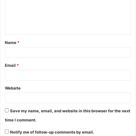
Name
*
Email
*
Website
Save my name, email, and website in this browser for the next
time I comment.
Notify me of follow-up comments by email.