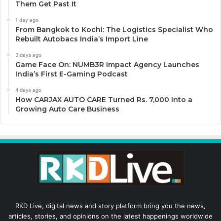
Them Get Past It
1 day ago
From Bangkok to Kochi: The Logistics Specialist Who
Rebuilt Autobacs India’s Import Line
3 days ago
Game Face On: NUMB3R Impact Agency Launches
India’s First E-Gaming Podcast
4 days ago
How CARJAX AUTO CARE Turned Rs. 7,000 Into a
Growing Auto Care Business
RKD Live, digital news and story platform bring you the news,
articles, stories, and opinions on the latest happenings worldwide