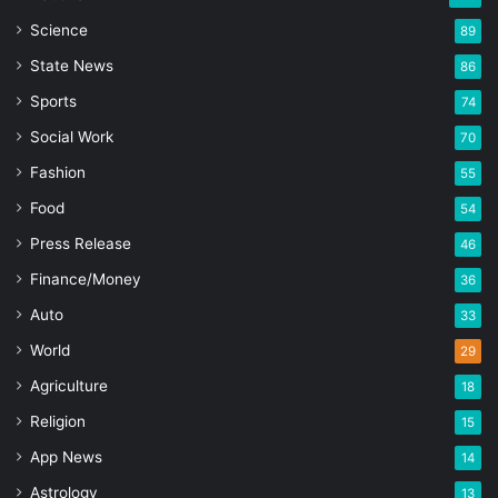
Science
89
State News
86
Sports
74
Social Work
70
Fashion
55
Food
54
Press Release
46
Finance/Money
36
Auto
33
World
29
Agriculture
18
Religion
15
App News
14
Astrology
13