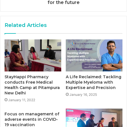
for the future
Related Articles
StayHappi Pharmacy
A Life Reclaimed: Tackling
conducts Free Medical
Multiple Myeloma with
Health Camp at Pitampura
Expertise and Precision
New Delhi
January 16, 2025
January 11, 2022
Focus on management of
adverse events in COVID-
19 vaccination