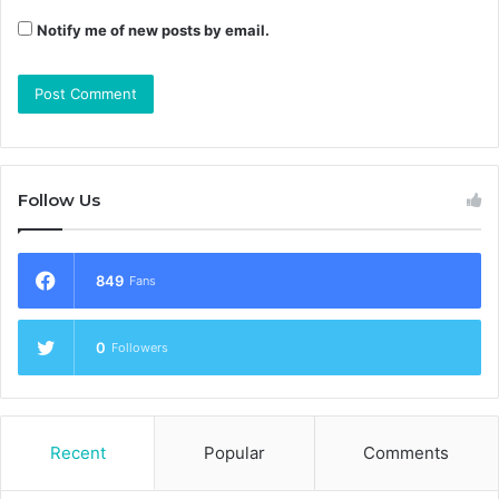
Notify me of new posts by email.
Follow Us
849
Fans
0
Followers
Recent
Popular
Comments