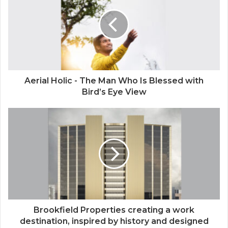
Aerial Holic - The Man Who Is Blessed with
Bird’s Eye View
Brookfield Properties creating a work
destination, inspired by history and designed