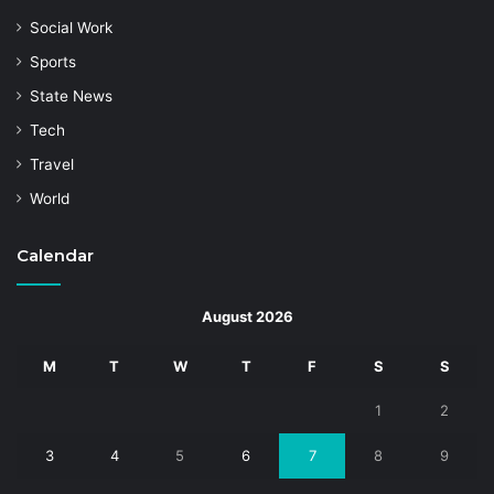
Social Work
Sports
State News
Tech
Travel
World
Calendar
August 2026
M
T
W
T
F
S
S
1
2
3
4
5
6
7
8
9