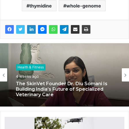
thymidine
whole-genome
Health & Fitness
Health & Fitness
4 weeks ago
July 6, 2026
The SkinVet Founder Dr. Diu Somani Is
Building India’s Future of Specialized
Coromandel International Brings Ancient
Veterinary Care
Siddha Healing and Modern
Medical Support Together at a Tamil
Nadu Village Health Centre