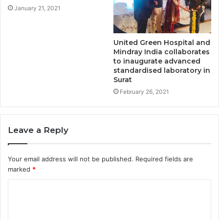
January 21, 2021
United Green Hospital and
Mindray India collaborates
to inaugurate advanced
standardised laboratory in
Surat
February 26, 2021
Leave a Reply
Your email address will not be published.
Required fields are
marked
*