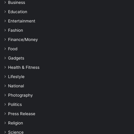
Business
Education
Entertainment
Fashion
Finance/Money
Food
Gadgets
Health & Fitness
Lifestyle
National
Photography
Politics
Press Release
Religion
Science