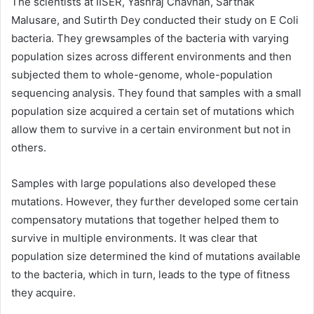
The scientists at IISER, Yashraj Chavhan, Sarthak
Malusare, and Sutirth Dey conducted their study on E Coli
bacteria. They grewsamples of the bacteria with varying
population sizes across different environments and then
subjected them to whole-genome, whole-population
sequencing analysis. They found that samples with a small
population size acquired a certain set of mutations which
allow them to survive in a certain environment but not in
others.
Samples with large populations also developed these
mutations. However, they further developed some certain
compensatory mutations that together helped them to
survive in multiple environments. It was clear that
population size determined the kind of mutations available
to the bacteria, which in turn, leads to the type of fitness
they acquire.