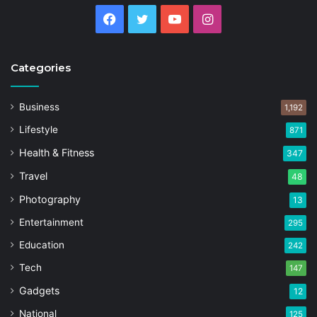
Facebook
Twitter
YouTube
Instagram
Categories
Business
1,192
Lifestyle
871
Health & Fitness
347
Travel
48
Photography
13
Entertainment
295
Education
242
Tech
147
Gadgets
12
National
125