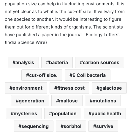
population size can help in fluctuating environments. It is
not yet clear as to what is the cut-off size. It willvary from
one species to another. It would be interesting to figure
them out for different kinds of organisms. The scientists
have published a paper in the journal `Ecology Letters’.
(India Science Wire)
analysis
bacteria
carbon sources
cut-off size.
E Coli bacteria
environment
fitness cost
galactose
generation
maltose
mutations
mysteries
population
public health
sequencing
sorbitol
survive