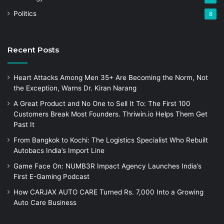
Politics
8
Recent Posts
Heart Attacks Among Men 35+ Are Becoming the Norm, Not
the Exception, Warns Dr. Kiran Narang
A Great Product and No One to Sell It To: The First 100
Customers Break Most Founders. Thriwin.io Helps Them Get
Past It
From Bangkok to Kochi: The Logistics Specialist Who Rebuilt
Autobacs India’s Import Line
Game Face On: NUMB3R Impact Agency Launches India’s
First E-Gaming Podcast
How CARJAX AUTO CARE Turned Rs. 7,000 Into a Growing
Auto Care Business