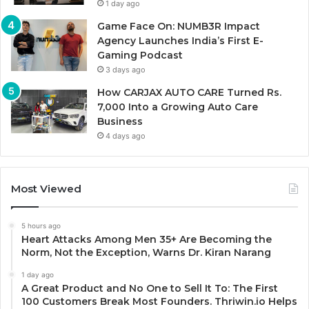
1 day ago
Game Face On: NUMB3R Impact
Agency Launches India’s First E-
Gaming Podcast
3 days ago
How CARJAX AUTO CARE Turned Rs.
7,000 Into a Growing Auto Care
Business
4 days ago
Most Viewed
5 hours ago
Heart Attacks Among Men 35+ Are Becoming the
Norm, Not the Exception, Warns Dr. Kiran Narang
1 day ago
A Great Product and No One to Sell It To: The First
100 Customers Break Most Founders. Thriwin.io Helps