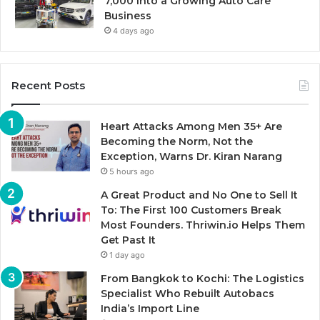
7,000 Into a Growing Auto Care
Business
4 days ago
Recent Posts
Heart Attacks Among Men 35+ Are
Becoming the Norm, Not the
Exception, Warns Dr. Kiran Narang
5 hours ago
A Great Product and No One to Sell It
To: The First 100 Customers Break
Most Founders. Thriwin.io Helps Them
Get Past It
1 day ago
From Bangkok to Kochi: The Logistics
Specialist Who Rebuilt Autobacs
India’s Import Line