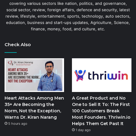
covering various sectors like nation, politics, and governance,
social sector, review, foreign affairs, defence and security, latest
review, lifestyle, entertainment, sports, technology, auto sectors,
education, business and start-ups updates, Agriculture, Science,
finance, money, food, and culture, etc.
Check Also
Heart Attacks Among Men
A Great Product and No
35+ Are Becoming the
One to Sell It To: The First
Norm, Not the Exception,
100 Customers Break
Warns Dr. Kiran Narang
Most Founders. Thriwin.io
Helps Them Get Past It
5 hours ago
1 day ago