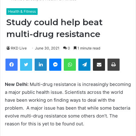
Health & Fitness
Study could help beat
multi-drug resistance
RKD Live
June 30, 2021
0
1 minute read
Facebook
Twitter
LinkedIn
Messenger
WhatsApp
Telegram
Share via Email
Print
New Delhi:
Multi-drug resistance is increasingly becoming
a major public health issue. Scientists across the world
have been working on finding ways to deal with the
problem. A major issue has been that while some bacteria
evolve multi-drug resistance some others don’t. The
reason for this is yet to be found out.