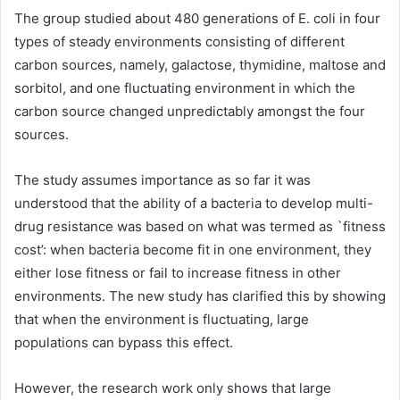
The group studied about 480 generations of E. coli in four
types of steady environments consisting of different
carbon sources, namely, galactose, thymidine, maltose and
sorbitol, and one fluctuating environment in which the
carbon source changed unpredictably amongst the four
sources.
The study assumes importance as so far it was
understood that the ability of a bacteria to develop multi-
drug resistance was based on what was termed as `fitness
cost’: when bacteria become fit in one environment, they
either lose fitness or fail to increase fitness in other
environments. The new study has clarified this by showing
that when the environment is fluctuating, large
populations can bypass this effect.
However, the research work only shows that large