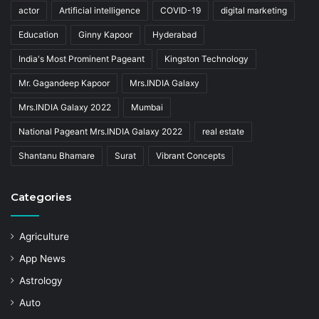
actor
Artificial intelligence
COVID-19
digital marketing
Education
Ginny Kapoor
Hyderabad
India's Most Prominent Pageant
Kingston Technology
Mr. Gagandeep Kapoor
Mrs.INDIA Galaxy
Mrs.INDIA Galaxy 2022
Mumbai
National Pageant Mrs.INDIA Galaxy 2022
real estate
Shantanu Bhamare
Surat
Vibrant Concepts
Categories
Agriculture
App News
Astrology
Auto