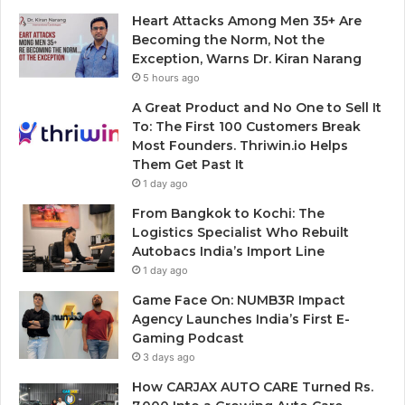
Heart Attacks Among Men 35+ Are
Becoming the Norm, Not the
Exception, Warns Dr. Kiran Narang
5 hours ago
A Great Product and No One to Sell It
To: The First 100 Customers Break
Most Founders. Thriwin.io Helps
Them Get Past It
1 day ago
From Bangkok to Kochi: The
Logistics Specialist Who Rebuilt
Autobacs India’s Import Line
1 day ago
Game Face On: NUMB3R Impact
Agency Launches India’s First E-
Gaming Podcast
3 days ago
How CARJAX AUTO CARE Turned Rs.