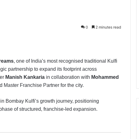
0
2 minutes read
Creams
, one of India’s most recognised traditional Kulfi
c partnership to expand its footprint across
der
Manish Kankaria
in collaboration with
Mohammed
d Master Franchise Partner for the city.
in Bombay Kulfi’s growth journey, positioning
phase of structured, franchise-led expansion.