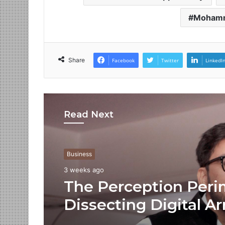
Moham
Share
Facebook
Twitter
LinkedI
Read Next
Business
3 weeks ago
The Perception Peri
Dissecting Digital Ar
Voice Deepfakes, an