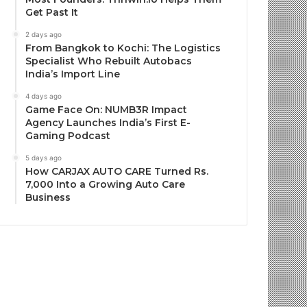
Get Past It
2 days ago
From Bangkok to Kochi: The Logistics
Specialist Who Rebuilt Autobacs
India’s Import Line
4 days ago
Game Face On: NUMB3R Impact
Agency Launches India’s First E-
Gaming Podcast
5 days ago
How CARJAX AUTO CARE Turned Rs.
7,000 Into a Growing Auto Care
Business