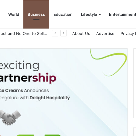
World
Business
Education
Lifestyle
Entertainmen
A Great Product and No One to Sell It To: The First 100 Customers Break Most Founders. Thriwin.io Helps Them Get Past It
About Us
Advertise
Privacy 