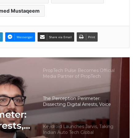
med Mustaqeem
Welcome to Book Elora: The
Ultimate Global Literary Platform
for Authors and Readers
n
Messenger
Share via Email
Print
Why More Homebuyers Are
Choosing Dwarka More, Nawada,
and Uttam Nagar for Their First Flat
— Insights from 18Builders
PropTech Pulse Becomes Official
Media Partner of PropTech
Connect Europe 2026
The Perception Perimeter:
Dissecting Digital Arrests, Voice
Deepfakes, and Next-Gen Boss
meter:
Scams
rests,
Keydroid Launches Jarvis, Taking
Indian Auto Tech Global
d