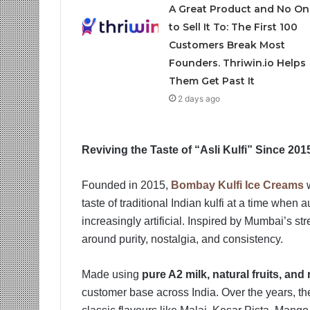
A Great Product and No On
to Sell It To: The First 100
Customers Break Most
Founders. Thriwin.io Helps
Them Get Past It
2 days ago
Reviving the Taste of “Asli Kulfi” Since 201
Founded in 2015,
Bombay Kulfi Ice Creams
w
taste of traditional Indian kulfi at a time whe
increasingly artificial. Inspired by Mumbai’s str
around purity, nostalgia, and consistency.
Made using
pure A2 milk, natural fruits, and 
customer base across India. Over the years, th