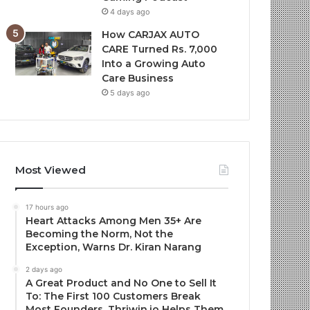
4 days ago
How CARJAX AUTO
CARE Turned Rs. 7,000
Into a Growing Auto
Care Business
5 days ago
Most Viewed
17 hours ago
Heart Attacks Among Men 35+ Are
Becoming the Norm, Not the
Exception, Warns Dr. Kiran Narang
2 days ago
A Great Product and No One to Sell It
To: The First 100 Customers Break
Most Founders. Thriwin.io Helps Them