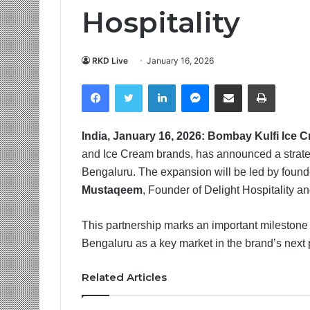
Hospitality
RKD Live
January 16, 2026
Facebook
Twitter
LinkedIn
Messenger
Share via Email
Print
India, January 16, 2026: Bombay Kulfi Ice 
and Ice Cream brands, has announced a strategi
Bengaluru. The expansion will be led by foun
Mustaqeem
, Founder of Delight Hospitality an
This partnership marks an important milestone 
Bengaluru as a key market in the brand’s next 
Related Articles