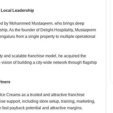
 Local Leadership
ded by Mohammed Mustaqeem, who brings deep
rship. As the founder of Delight Hospitality, Mustaqeem
engaluru from a single property to multiple operational
y and scalable franchise model, he acquired the
vision of building a city-wide network through flagship
rtners
Ice Creams as a trusted and attractive franchise
se support, including store setup, training, marketing,
 fast payback potential and attractive margins.