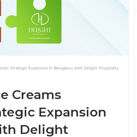
ces Strategic Expansion in Bengaluru with Delight Hospitality
ce Creams
tegic Expansion
ith Delight