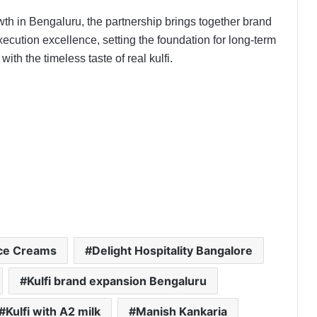
th in Bengaluru, the partnership brings together brand
execution excellence, setting the foundation for long-term
th the timeless taste of real kulfi.
PropTech Pulse Becomes Official
Media Partner of PropTech
Connect Europe 2026
The Perception Perimeter:
Dissecting Digital Arrests, Voice
Deepfakes, and Next-Gen Boss
Ice Creams
Delight Hospitality Bangalore
Scams
Kulfi brand expansion Bengaluru
Keydroid Launches Jarvis, Taking
Indian Auto Tech Global
Kulfi with A2 milk
Manish Kankaria