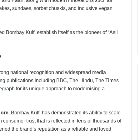
go, and Paan, along with modern innovations such as
akes, sundaes, sorbet chuskis, and inclusive vegan
d Bombay Kulfi establish itself as the pioneer of “Asli
y
rong national recognition and widespread media
ding publications including BBC, The Hindu, The Times
egraph for its unique approach to modernising a
pore
, Bombay Kulfi has demonstrated its ability to scale
 consumer trust that is reflected in tens of thousands of
ened the brand’s reputation as a reliable and loved