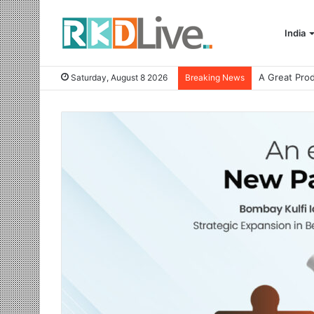
India
Saturday, August 8 2026
Breaking News