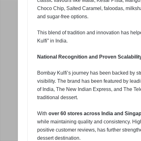
classic flavours like Malai, Kesar Pista, Man
Choco Chip, Salted Caramel, faloodas, milksh
and sugar-free options.
This blend of tradition and innovation has helpe
Kulfi” in India.
National Recognition and Proven Scalabilit
Bombay Kulfi’s journey has been backed by st
visibility. The brand has been featured by lea
of India, The New Indian Express, and The Tel
traditional dessert.
With
over 60 stores across India and Singa
while maintaining quality and consistency. High
positive customer reviews, has further strength
dessert destination.