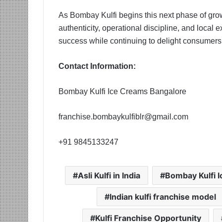
As Bombay Kulfi begins this next phase of grow
authenticity, operational discipline, and local 
success while continuing to delight consumers wi
Contact Information:
Bombay Kulfi Ice Creams Bangalore
franchise.bombaykulfiblr@gmail.com
+91 9845133247
Asli Kulfi in India
Bombay Kulfi 
Indian kulfi franchise model
Kulfi Franchise Opportunity