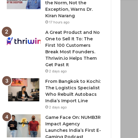
the Norm, Not the
Exception, Warns Dr.
Kiran Narang
17 hours ago
A Great Product and No
One to Sell It To: The
First 100 Customers
Break Most Founders.
Thriwin.io Helps Them
Get Past It
2 days ago
From Bangkok to Kochi:
The Logistics Specialist
Who Rebuilt Autobacs
India’s Import Line
2 days ago
Game Face On: NUMB3R
Impact Agency
Launches India’s First E-
Gaming Podcast