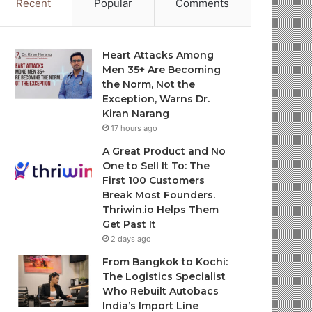
Recent
Popular
Comments
Heart Attacks Among
Men 35+ Are Becoming
the Norm, Not the
Exception, Warns Dr.
Kiran Narang
17 hours ago
A Great Product and No
One to Sell It To: The
First 100 Customers
Break Most Founders.
Thriwin.io Helps Them
Get Past It
2 days ago
From Bangkok to Kochi:
The Logistics Specialist
Who Rebuilt Autobacs
India’s Import Line