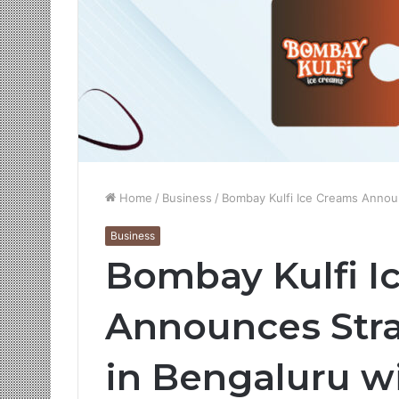
Home
/
Business
/
Bombay Kulfi Ice Creams Announ
Business
Bombay Kulfi I
Announces Stra
in Bengaluru w