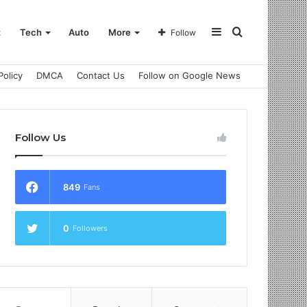
Sidebar
Search
t
Tech
Auto
More
Follow
Policy
DMCA
Contact Us
Follow on Google News
for
Follow Us
849
Fans
0
Followers