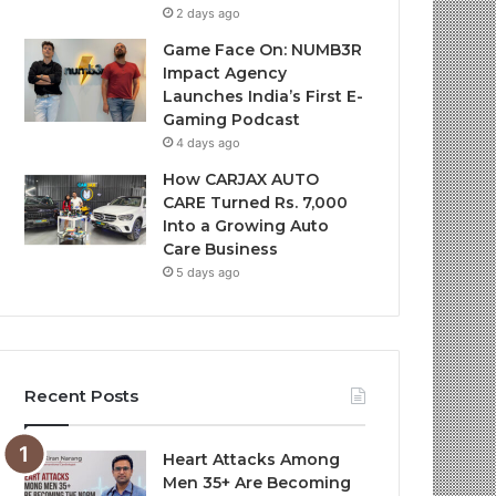
2 days ago
Game Face On: NUMB3R
Impact Agency
Launches India’s First E-
Gaming Podcast
4 days ago
How CARJAX AUTO
CARE Turned Rs. 7,000
Into a Growing Auto
Care Business
5 days ago
Recent Posts
Heart Attacks Among
Men 35+ Are Becoming