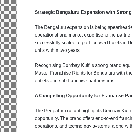
Strategic Bengaluru Expansion with Strong
The Bengaluru expansion is being spearhea
operational and market expertise to the partne
successfully scaled airport-focused hotels in B
units within two years.
Recognising Bombay Kulfi’s strong brand equit
Master Franchise Rights for Bengaluru with the 
outlets and sub-franchise partnerships.
A Compelling Opportunity for Franchise Pa
The Bengaluru rollout highlights Bombay Kulfi 
opportunity. The brand offers end-to-end franchi
operations, and technology systems, along with