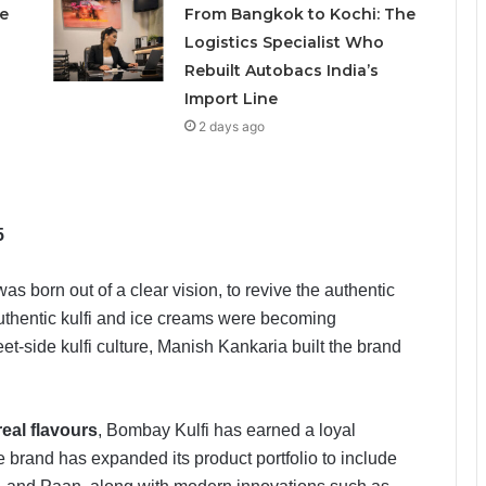
e
From Bangkok to Kochi: The
Logistics Specialist Who
Rebuilt Autobacs India’s
Import Line
2 days ago
5
as born out of a clear vision, to revive the authentic
n authentic kulfi and ice creams were becoming
eet-side kulfi culture, Manish Kankaria built the brand
real flavours
, Bombay Kulfi has earned a loyal
e brand has expanded its product portfolio to include