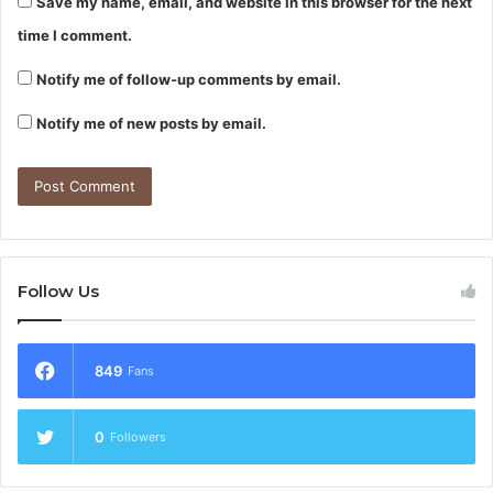
Save my name, email, and website in this browser for the next
time I comment.
Notify me of follow-up comments by email.
Notify me of new posts by email.
Follow Us
849
Fans
0
Followers