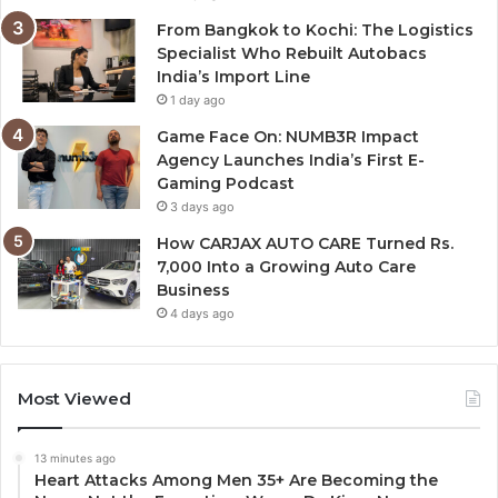
From Bangkok to Kochi: The Logistics
Specialist Who Rebuilt Autobacs
India’s Import Line
1 day ago
Game Face On: NUMB3R Impact
Agency Launches India’s First E-
Gaming Podcast
3 days ago
How CARJAX AUTO CARE Turned Rs.
7,000 Into a Growing Auto Care
Business
4 days ago
Most Viewed
13 minutes ago
Heart Attacks Among Men 35+ Are Becoming the