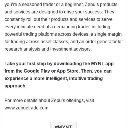
you’re a seasoned trader or a beginner, Zebu’s products
and services are designed to drive your success. They
constantly roll out their products and services to serve
every intricate need of a demanding trader, including
powerful trading platforms across devices, a single margin
for trading across asset classes, and an order generator for
research analysts and investment advisors.
Take your first step by downloading the MYNT app
from the Google Play or App Store. Then, you can
experience a more intelligent, intuitive trading
approach.
For more details about Zebu’s offerings, visit
www.zebuetrade.com
MYNT