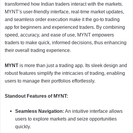
transformed how Indian traders interact with the markets.
MYNT’s user-friendly interface, real-time market updates,
and seamless order execution make it the go-to trading
app for beginners and experienced traders. By combining
speed, accuracy, and ease of use, MYNT empowers
traders to make quick, informed decisions, thus enhancing
their overall trading experience.
MYNT
is more than just a trading app. Its sleek design and
robust features simplify the intricacies of trading, enabling
users to manage their portfolios effortlessly.
Standout Features of MYNT:
Seamless Navigation:
An intuitive interface allows
users to explore markets and seize opportunities
quickly.