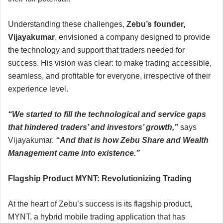
Understanding these challenges,
Zebu’s founder,
Vijayakumar
, envisioned a company designed to provide
the technology and support that traders needed for
success. His vision was clear: to make trading accessible,
seamless, and profitable for everyone, irrespective of their
experience level.
“We started to fill the technological and service gaps
that hindered traders’ and investors’ growth,”
says
Vijayakumar.
“And that is how Zebu Share and Wealth
Management came into existence.”
Flagship Product MYNT: Revolutionizing Trading
At the heart of Zebu’s success is its flagship product,
MYNT, a hybrid mobile trading application that has