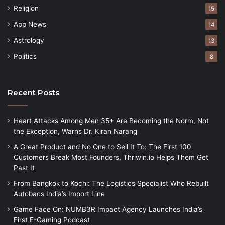
Religion
15
App News
14
Astrology
13
Politics
8
Recent Posts
Heart Attacks Among Men 35+ Are Becoming the Norm, Not
the Exception, Warns Dr. Kiran Narang
A Great Product and No One to Sell It To: The First 100
Customers Break Most Founders. Thriwin.io Helps Them Get
Past It
From Bangkok to Kochi: The Logistics Specialist Who Rebuilt
Autobacs India’s Import Line
Game Face On: NUMB3R Impact Agency Launches India’s
First E-Gaming Podcast