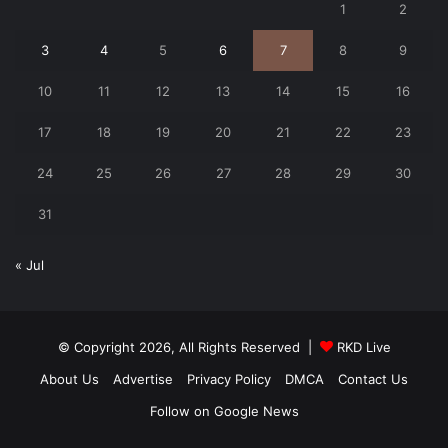
1
2
3
4
5
6
7
8
9
10
11
12
13
14
15
16
17
18
19
20
21
22
23
24
25
26
27
28
29
30
31
« Jul
© Copyright 2026, All Rights Reserved |
RKD Live
About Us
Advertise
Privacy Policy
DMCA
Contact Us
Follow on Google News