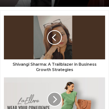
The Perception Perimeter: Dissecting
Digital Arrests, Voice Deepfakes, and
Next-Gen Boss Scams
Shivangi Sharma: A Trailblazer in Business
Growth Strategies