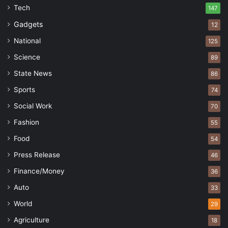
Tech
147
Gadgets
12
National
125
Science
89
State News
86
Sports
74
Social Work
70
Fashion
55
Food
54
Press Release
46
Finance/Money
36
Auto
33
World
29
Agriculture
18