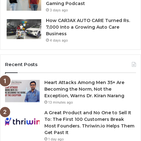
Gaming Podcast
3 days ago
How CARJAX AUTO CARE Turned Rs.
7,000 Into a Growing Auto Care
Business
4 days ago
Recent Posts
Heart Attacks Among Men 35+ Are
Becoming the Norm, Not the
Exception, Warns Dr. Kiran Narang
13 minutes ago
A Great Product and No One to Sell It
To: The First 100 Customers Break
Most Founders. Thriwin.io Helps Them
Get Past It
1 day ago