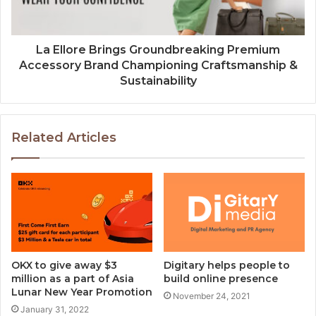
La Ellore Brings Groundbreaking Premium
Accessory Brand Championing Craftsmanship &
Sustainability
Related Articles
OKX to give away $3
Digitary helps people to
million as a part of Asia
build online presence
Lunar New Year Promotion
November 24, 2021
January 31, 2022