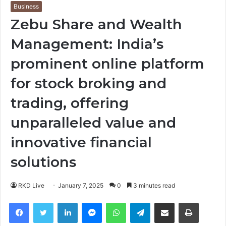
Business
Zebu Share and Wealth
Management: India’s
prominent online platform
for stock broking and
trading, offering
unparalleled value and
innovative financial
solutions
RKD Live
January 7, 2025
0
3 minutes read
Facebook
Twitter
LinkedIn
Messenger
WhatsApp
Telegram
Share via Email
Print