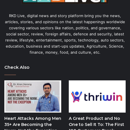
RKD Live, digital news and story platform bring you the news,
articles, stories, and opinions on the latest happenings worldwide
covering various sectors like nation, politics, and governance,
social sector, review, foreign affairs, defence and security, latest
review, lifestyle, entertainment, sports, technology, auto sectors,
education, business and start-ups updates, Agriculture, Science,
finance, money, food, and culture, etc.
Check Also
Heart Attacks Among Men
A Great Product and No
35+ Are Becoming the
One to Sell It To: The First