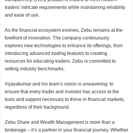
traders’ intricate requirements while maintaining reliability
and ease of use.
As the financial ecosystem evolves, Zebu remains at the
forefront of innovation. The company continuously
explores new technologies to enhance its offerings, from
introducing advanced trading features to creating
resources for educating traders. Zebu is committed to
setting industry benchmarks.
Vijayakumar and his team’s vision is unwavering: to
ensure that every trader and investor has access to the
tools and support necessary to thrive in financial markets,
regardless of their background.
Zebu Share and Wealth Management is more than a
brokerage – it’s a partner in your financial journey. Whether