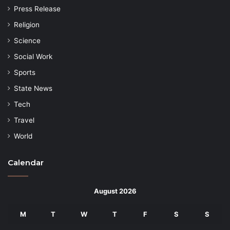
Press Release
Religion
Science
Social Work
Sports
State News
Tech
Travel
World
Calendar
August 2026
M
T
W
T
F
S
S