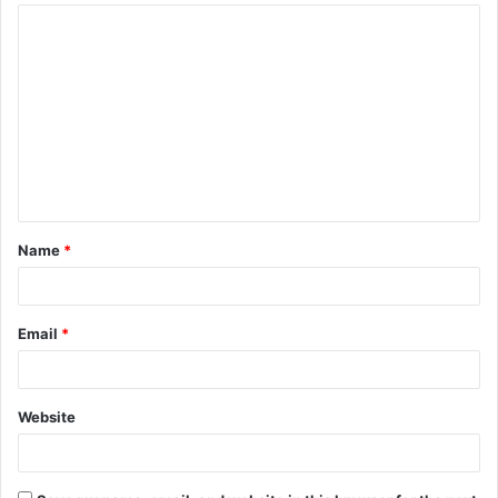
Name
*
Email
*
Website