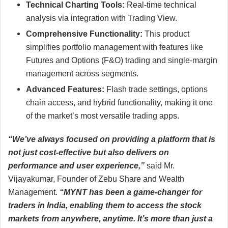
Technical Charting Tools:
Real-time technical
analysis via integration with Trading View.
Comprehensive
Functionality:
This product
simplifies portfolio management with features like
Futures and Options (F&O) trading and single-margin
management across segments.
Advanced Features:
Flash trade settings, options
chain access, and hybrid functionality, making it one
of the market’s most versatile trading apps.
“We’ve always focused on providing a platform that is
not just cost-effective but also delivers on
performance and user experience,”
said Mr.
Vijayakumar, Founder of Zebu Share and Wealth
Management.
“MYNT has been a game-changer for
traders in India, enabling them to access the stock
markets from anywhere, anytime. It’s more than just a