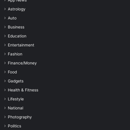
App News
Astrology
Auto
Business
Education
Entertainment
Fashion
Finance/Money
Food
Gadgets
Health & Fitness
Lifestyle
National
Photography
Politics