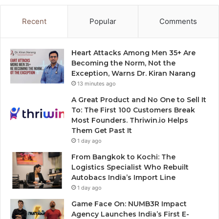
Recent
Popular
Comments
Heart Attacks Among Men 35+ Are
Becoming the Norm, Not the
Exception, Warns Dr. Kiran Narang
13 minutes ago
A Great Product and No One to Sell It
To: The First 100 Customers Break
Most Founders. Thriwin.io Helps
Them Get Past It
1 day ago
From Bangkok to Kochi: The
Logistics Specialist Who Rebuilt
Autobacs India’s Import Line
1 day ago
Game Face On: NUMB3R Impact
Agency Launches India’s First E-