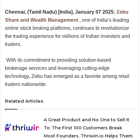
Chennai, (Tamil Nadu) [India], January 07 2025:
Zebu
Share and Wealth Management
,
one of India’s leading
online stock broking platforms, continues to revolutionize
the trading experience for millions of Indian investors and
traders.
With its commitment to providing solution-based
brokerage services and leveraging cutting-edge
technology, Zebu has emerged as a favorite among retail
traders nationwide.
Related Articles
A Great Product and No One to Sell It
To: The First 100 Customers Break
Most Founders. Thriwin.io Helps Them