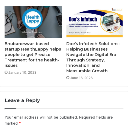
Bhubaneswar-based
Doe’s Infotech Solutions:
startup HealthLappy helps
Helping Businesses
people to get Precise
Navigate the Digital Era
Treatment for the health-
Through Strategy,
issues
Innovation, and
Measurable Growth
January 10, 2023
June 16, 2026
Leave a Reply
Your email address will not be published.
Required fields are
marked
*