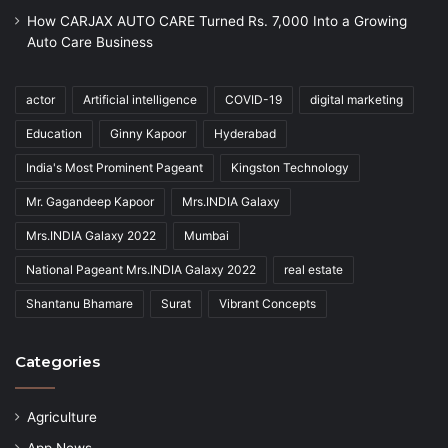
How CARJAX AUTO CARE Turned Rs. 7,000 Into a Growing
Auto Care Business
actor
Artificial intelligence
COVID-19
digital marketing
Education
Ginny Kapoor
Hyderabad
India's Most Prominent Pageant
Kingston Technology
Mr. Gagandeep Kapoor
Mrs.INDIA Galaxy
Mrs.INDIA Galaxy 2022
Mumbai
National Pageant Mrs.INDIA Galaxy 2022
real estate
Shantanu Bhamare
Surat
Vibrant Concepts
Categories
Agriculture