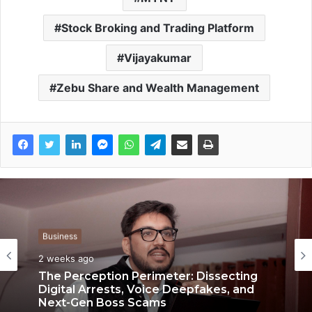
Stock Broking and Trading Platform
Vijayakumar
Zebu Share and Wealth Management
Business
Business
3 weeks ago
2 weeks ago
Keydroid Launches Jarvis, Taking Indian
Auto Tech Global