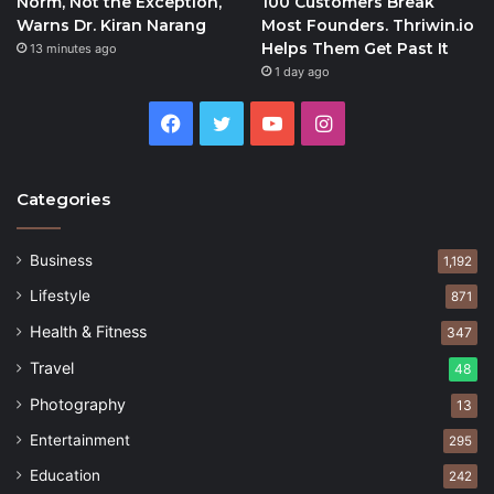
Norm, Not the Exception,
100 Customers Break
Warns Dr. Kiran Narang
Most Founders. Thriwin.io
Helps Them Get Past It
13 minutes ago
1 day ago
Facebook
Twitter
YouTube
Instagram
Categories
Business
1,192
Lifestyle
871
Health & Fitness
347
Travel
48
Photography
13
Entertainment
295
Education
242