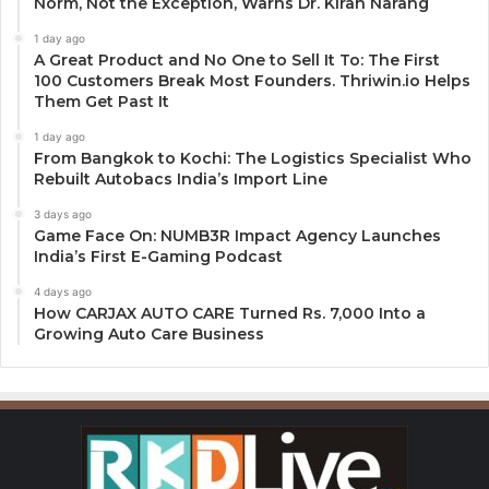
Norm, Not the Exception, Warns Dr. Kiran Narang
1 day ago
A Great Product and No One to Sell It To: The First
100 Customers Break Most Founders. Thriwin.io Helps
Them Get Past It
1 day ago
From Bangkok to Kochi: The Logistics Specialist Who
Rebuilt Autobacs India’s Import Line
3 days ago
Game Face On: NUMB3R Impact Agency Launches
India’s First E-Gaming Podcast
4 days ago
How CARJAX AUTO CARE Turned Rs. 7,000 Into a
Growing Auto Care Business