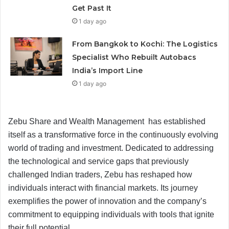
Get Past It
1 day ago
From Bangkok to Kochi: The Logistics
Specialist Who Rebuilt Autobacs
India’s Import Line
1 day ago
Zebu Share and Wealth Management has established
itself as a transformative force in the continuously evolving
world of trading and investment. Dedicated to addressing
the technological and service gaps that previously
challenged Indian traders, Zebu has reshaped how
individuals interact with financial markets. Its journey
exemplifies the power of innovation and the company’s
commitment to equipping individuals with tools that ignite
their full potential.