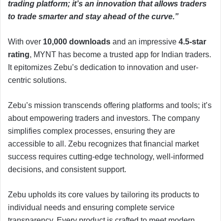
trading platform; it’s an innovation that allows traders
to trade smarter and stay ahead of the curve.”
With over
10,000 downloads
and an impressive
4.5-star
rating
, MYNT has become a trusted app for Indian traders.
It epitomizes Zebu’s dedication to innovation and user-
centric solutions.
Zebu’s mission transcends offering platforms and tools; it’s
about empowering traders and investors. The company
simplifies complex processes, ensuring they are
accessible to all. Zebu recognizes that financial market
success requires cutting-edge technology, well-informed
decisions, and consistent support.
Zebu upholds its core values by tailoring its products to
individual needs and ensuring complete service
transparency. Every product is crafted to meet modern