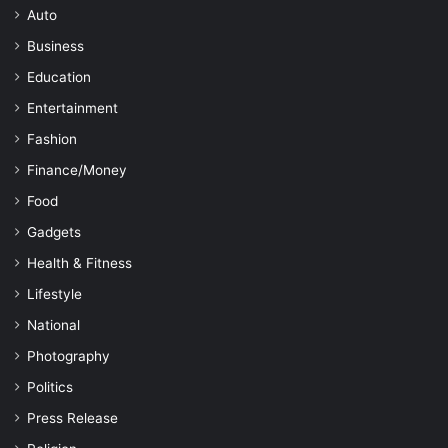
Auto
Business
Education
Entertainment
Fashion
Finance/Money
Food
Gadgets
Health & Fitness
Lifestyle
National
Photography
Politics
Press Release