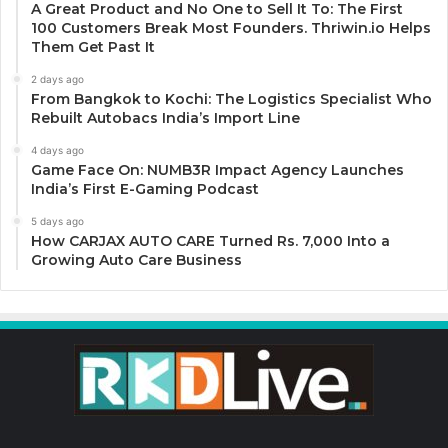
A Great Product and No One to Sell It To: The First
100 Customers Break Most Founders. Thriwin.io Helps
Them Get Past It
2 days ago
From Bangkok to Kochi: The Logistics Specialist Who
Rebuilt Autobacs India’s Import Line
4 days ago
Game Face On: NUMB3R Impact Agency Launches
India’s First E-Gaming Podcast
5 days ago
How CARJAX AUTO CARE Turned Rs. 7,000 Into a
Growing Auto Care Business