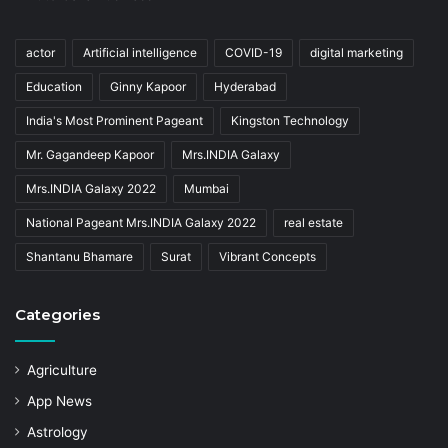
actor
Artificial intelligence
COVID-19
digital marketing
Education
Ginny Kapoor
Hyderabad
India's Most Prominent Pageant
Kingston Technology
Mr. Gagandeep Kapoor
Mrs.INDIA Galaxy
Mrs.INDIA Galaxy 2022
Mumbai
National Pageant Mrs.INDIA Galaxy 2022
real estate
Shantanu Bhamare
Surat
Vibrant Concepts
Categories
Agriculture
App News
Astrology