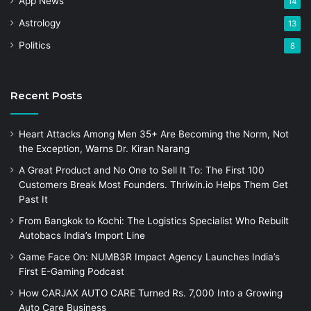
App News
14
Astrology
13
Politics
8
Recent Posts
Heart Attacks Among Men 35+ Are Becoming the Norm, Not
the Exception, Warns Dr. Kiran Narang
A Great Product and No One to Sell It To: The First 100
Customers Break Most Founders. Thriwin.io Helps Them Get
Past It
From Bangkok to Kochi: The Logistics Specialist Who Rebuilt
Autobacs India’s Import Line
Game Face On: NUMB3R Impact Agency Launches India’s
First E-Gaming Podcast
How CARJAX AUTO CARE Turned Rs. 7,000 Into a Growing
Auto Care Business