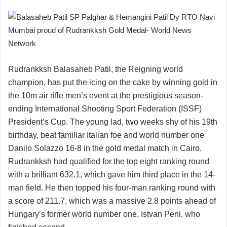
Rudrankksh Balasaheb Patil, the Reigning world
champion, has put the icing on the cake by winning gold in
the 10m air rifle men’s event at the prestigious season-
ending International Shooting Sport Federation (ISSF)
President’s Cup. The young lad, two weeks shy of his 19th
birthday, beat familiar Italian foe and world number one
Danilo Solazzo 16-8 in the gold medal match in Cairo.
Rudrankksh had qualified for the top eight ranking round
with a brilliant 632.1, which gave him third place in the 14-
man field. He then topped his four-man ranking round with
a score of 211.7, which was a massive 2.8 points ahead of
Hungary’s former world number one, Istvan Peni, who