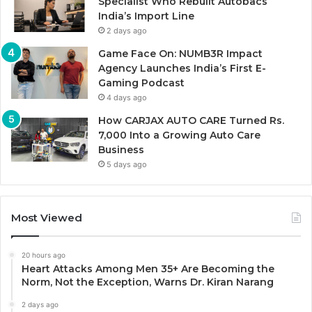
Specialist Who Rebuilt Autobacs
India’s Import Line
2 days ago
Game Face On: NUMB3R Impact
Agency Launches India’s First E-
Gaming Podcast
4 days ago
How CARJAX AUTO CARE Turned Rs.
7,000 Into a Growing Auto Care
Business
5 days ago
Most Viewed
20 hours ago
Heart Attacks Among Men 35+ Are Becoming the
Norm, Not the Exception, Warns Dr. Kiran Narang
2 days ago