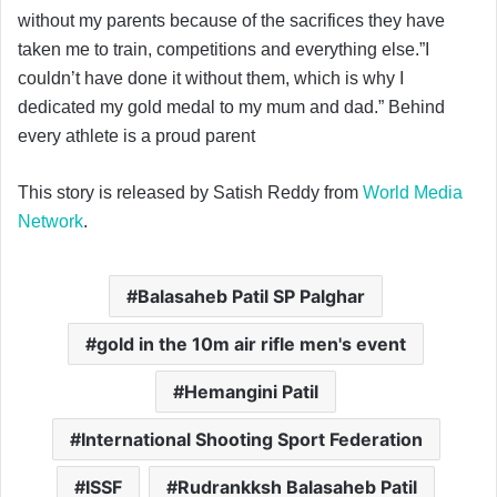
without my parents because of the sacrifices they have
taken me to train, competitions and everything else.”I
couldn’t have done it without them, which is why I
dedicated my gold medal to my mum and dad.” Behind
every athlete is a proud parent
This story is released by Satish Reddy from
World Media
Network
.
Balasaheb Patil SP Palghar
gold in the 10m air rifle men's event
Hemangini Patil
International Shooting Sport Federation
ISSF
Rudrankksh Balasaheb Patil