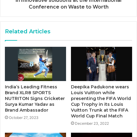
in Innovative solutions at the International
Conference on Waste to Worth
Related Articles
India’s Leading Fitness
Deepika Padukone wears
Brand XLR8 SPORTS
Louis Vuitton while
NUTRITON Signs Cricketer
presenting the FIFA World
Surya Kumar Yadav as
Cup Trophy in its Louis
Brand Ambassador
Vuitton Trunk at the FIFA
World Cup Final Match
October 27, 2023
December 23, 2022