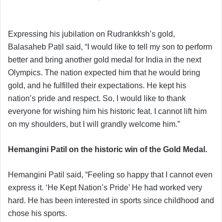
Expressing his jubilation on Rudrankksh’s gold,
Balasaheb Patil said, “I would like to tell my son to perform
better and bring another gold medal for India in the next
Olympics. The nation expected him that he would bring
gold, and he fulfilled their expectations. He kept his
nation’s pride and respect. So, I would like to thank
everyone for wishing him his historic feat. I cannot lift him
on my shoulders, but I will grandly welcome him.”
Hemangini Patil on the historic win of the Gold Medal.
Hemangini Patil said, “Feeling so happy that I cannot even
express it. ‘He Kept Nation’s Pride’ He had worked very
hard. He has been interested in sports since childhood and
chose his sports.