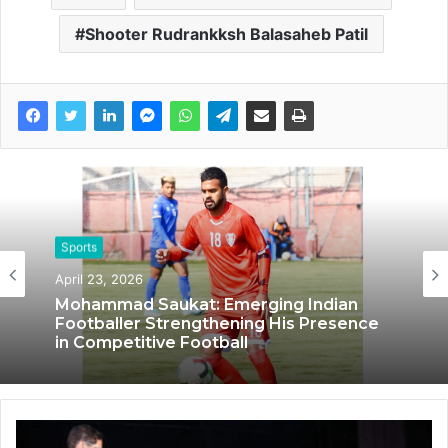
Shooter Rudrankksh Balasaheb Patil
Sports
Sports
April 23, 2026
October 14, 2024
Mohammad Saukat: Emerging Indian
IRONMONK: Pioneering Endurance
Footballer Strengthening His Presence
Sports and Fitness through Innovation
in Competitive Football
and Passion