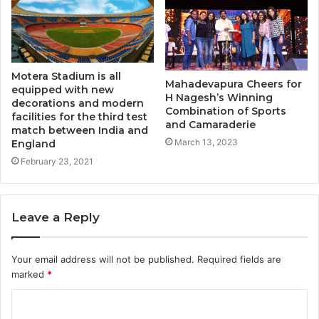
Motera Stadium is all
Mahadevapura Cheers for
equipped with new
H Nagesh’s Winning
decorations and modern
Combination of Sports
facilities for the third test
and Camaraderie
match between India and
March 13, 2023
England
February 23, 2021
Leave a Reply
Your email address will not be published.
Required fields are
marked
*