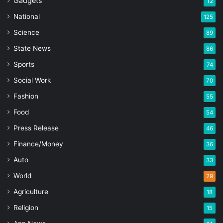
Gadgets
12
National
125
Science
89
State News
86
Sports
74
Social Work
70
Fashion
55
Food
54
Press Release
46
Finance/Money
36
Auto
33
World
29
Agriculture
18
Religion
15