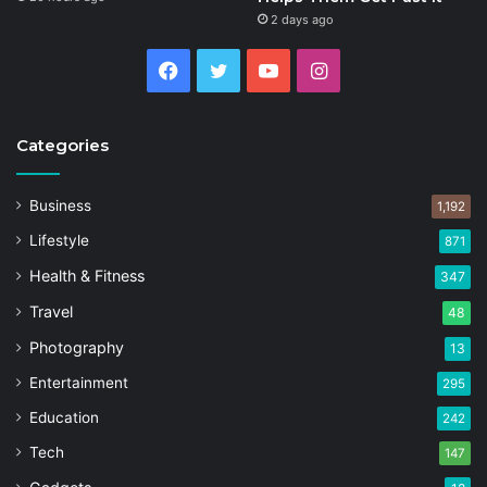
2 days ago
Facebook
Twitter
YouTube
Instagram
Categories
Business
1,192
Lifestyle
871
Health & Fitness
347
Travel
48
Photography
13
Entertainment
295
Education
242
Tech
147