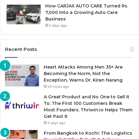
How CARJAX AUTO CARE Turned Rs.
7,000 Into a Growing Auto Care
Business
5 days ago
Recent Posts
Heart Attacks Among Men 35+ Are
Becoming the Norm, Not the
Exception, Warns Dr. Kiran Narang
20 hours ago
A Great Product and No One to Sell It
To: The First 100 Customers Break
Most Founders. Thriwin.io Helps Them
Get Past It
2 days ago
From Bangkok to Kochi: The Logistics