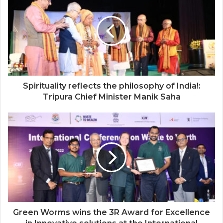
Spirituality reflects the philosophy of India!:
Tripura Chief Minister Manik Saha
Green Worms wins the 3R Award for Excellence