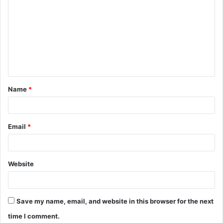
Name
*
Email
*
Website
Save my name, email, and website in this browser for the next
time I comment.