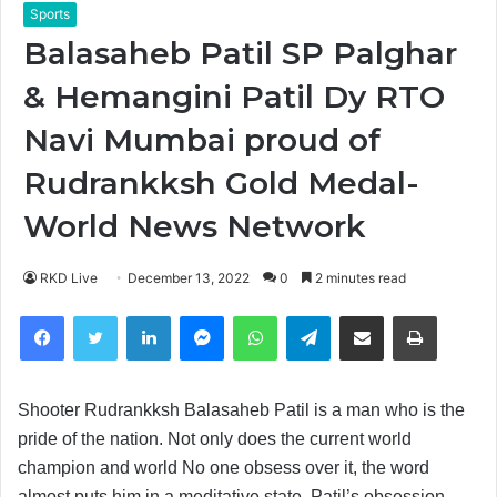
Sports
Balasaheb Patil SP Palghar
& Hemangini Patil Dy RTO
Navi Mumbai proud of
Rudrankksh Gold Medal-
World News Network
RKD Live
December 13, 2022
0
2 minutes read
Facebook
Twitter
LinkedIn
Messenger
WhatsApp
Telegram
Share via Email
Print
Shooter Rudrankksh Balasaheb Patil is a man who is the
pride of the nation. Not only does the current world
champion and world No one obsess over it, the word
almost puts him in a meditative state. Patil’s obsession