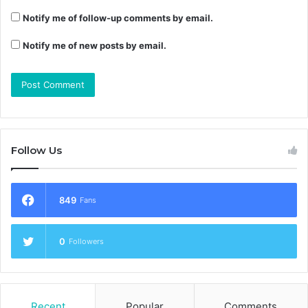
Notify me of follow-up comments by email.
Notify me of new posts by email.
Follow Us
849
Fans
0
Followers
Recent
Popular
Comments