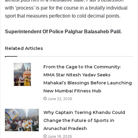
with ‘process’ is par for the course in a brutally individual
sport that measures perfection to cold decimal points.
Superintendent Of Police Palghar Balasaheb Patil.
Related Articles
From the Cage to the Community:
MMA Star Nitesh Yadav Seeks
Mahakal’s Blessings Before Launching
New Mumbai Fitness Hub
June 22, 2026
Why Captain Tsering Khandu Could
Change the Future of Sports in
Arunachal Pradesh
June 16, 2026