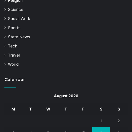
Religion
Science
Social Work
Sports
State News
Tech
Travel
World
Calendar
August 2026
M
T
W
T
F
S
S
1
2