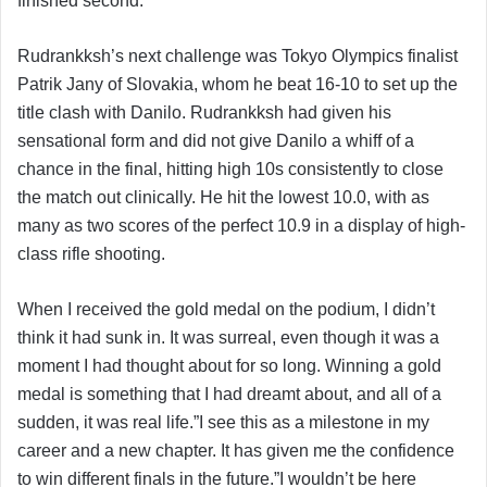
finished second.
Rudrankksh’s next challenge was Tokyo Olympics finalist
Patrik Jany of Slovakia, whom he beat 16-10 to set up the
title clash with Danilo. Rudrankksh had given his
sensational form and did not give Danilo a whiff of a
chance in the final, hitting high 10s consistently to close
the match out clinically. He hit the lowest 10.0, with as
many as two scores of the perfect 10.9 in a display of high-
class rifle shooting.
When I received the gold medal on the podium, I didn’t
think it had sunk in. It was surreal, even though it was a
moment I had thought about for so long. Winning a gold
medal is something that I had dreamt about, and all of a
sudden, it was real life.”I see this as a milestone in my
career and a new chapter. It has given me the confidence
to win different finals in the future.”I wouldn’t be here