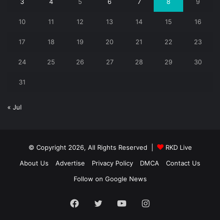
3
4
5
6
7
8
9
10
11
12
13
14
15
16
17
18
19
20
21
22
23
24
25
26
27
28
29
30
31
« Jul
© Copyright 2026, All Rights Reserved |
RKD Live
About Us
Advertise
Privacy Policy
DMCA
Contact Us
Follow on Google News
Facebook
Twitter
YouTube
Instagram