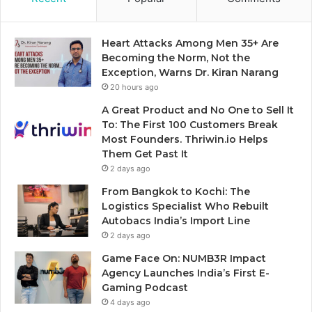
Heart Attacks Among Men 35+ Are
Becoming the Norm, Not the
Exception, Warns Dr. Kiran Narang
20 hours ago
A Great Product and No One to Sell It
To: The First 100 Customers Break
Most Founders. Thriwin.io Helps
Them Get Past It
2 days ago
From Bangkok to Kochi: The
Logistics Specialist Who Rebuilt
Autobacs India’s Import Line
2 days ago
Game Face On: NUMB3R Impact
Agency Launches India’s First E-
Gaming Podcast
4 days ago