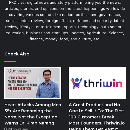
RKD Live, digital news and story platform bring you the news,
articles, stories, and opinions on the latest happenings worldwide
covering various sectors like nation, politics, and governance,
social sector, review, foreign affairs, defence and security, latest
review, lifestyle, entertainment, sports, technology, auto sectors,
education, business and start-ups updates, Agriculture, Science,
finance, money, food, and culture, etc.
Check Also
Heart Attacks Among Men
A Great Product and No
35+ Are Becoming the
One to Sell It To: The First
Norm, Not the Exception,
100 Customers Break
Warns Dr. Kiran Narang
Most Founders. Thriwin.io
Helps Them Get Past It
20 hours ago