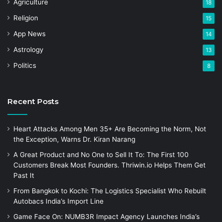
Agriculture
18
Religion
15
App News
14
Astrology
13
Politics
8
Recent Posts
Heart Attacks Among Men 35+ Are Becoming the Norm, Not
the Exception, Warns Dr. Kiran Narang
A Great Product and No One to Sell It To: The First 100
Customers Break Most Founders. Thriwin.io Helps Them Get
Past It
From Bangkok to Kochi: The Logistics Specialist Who Rebuilt
Autobacs India’s Import Line
Game Face On: NUMB3R Impact Agency Launches India’s