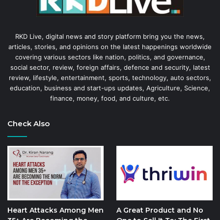
RKD Live, digital news and story platform bring you the news,
articles, stories, and opinions on the latest happenings worldwide
covering various sectors like nation, politics, and governance,
social sector, review, foreign affairs, defence and security, latest
review, lifestyle, entertainment, sports, technology, auto sectors,
education, business and start-ups updates, Agriculture, Science,
finance, money, food, and culture, etc.
Check Also
Heart Attacks Among Men
A Great Product and No