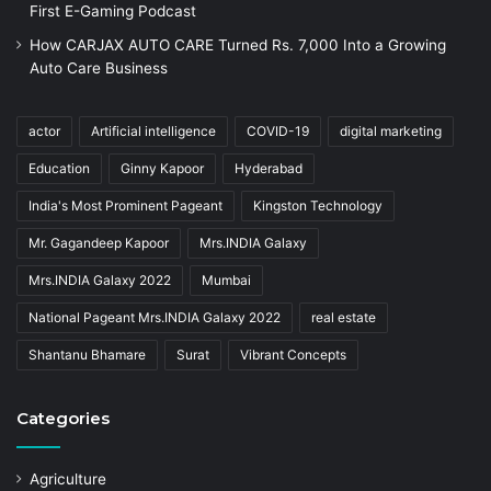
First E-Gaming Podcast
How CARJAX AUTO CARE Turned Rs. 7,000 Into a Growing
Auto Care Business
actor
Artificial intelligence
COVID-19
digital marketing
Education
Ginny Kapoor
Hyderabad
India's Most Prominent Pageant
Kingston Technology
Mr. Gagandeep Kapoor
Mrs.INDIA Galaxy
Mrs.INDIA Galaxy 2022
Mumbai
National Pageant Mrs.INDIA Galaxy 2022
real estate
Shantanu Bhamare
Surat
Vibrant Concepts
Categories
Agriculture