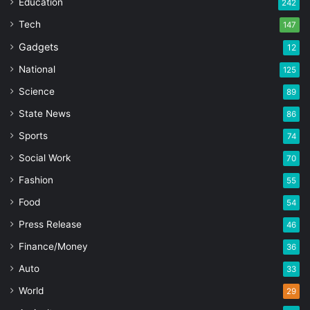
Education
242
Tech
147
Gadgets
12
National
125
Science
89
State News
86
Sports
74
Social Work
70
Fashion
55
Food
54
Press Release
46
Finance/Money
36
Auto
33
World
29