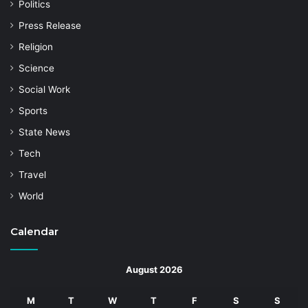
Politics
Press Release
Religion
Science
Social Work
Sports
State News
Tech
Travel
World
Calendar
August 2026
M
T
W
T
F
S
S