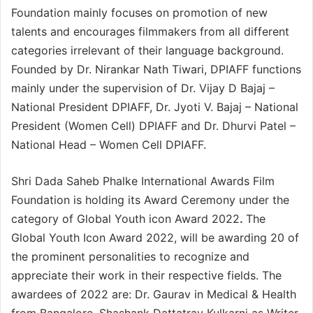
Foundation mainly focuses on promotion of new
talents and encourages filmmakers from all different
categories irrelevant of their language background.
Founded by Dr. Nirankar Nath Tiwari, DPIAFF functions
mainly under the supervision of Dr. Vijay D Bajaj –
National President DPIAFF, Dr. Jyoti V. Bajaj – National
President (Women Cell) DPIAFF and Dr. Dhurvi Patel –
National Head – Women Cell DPIAFF.
Shri Dada Saheb Phalke International Awards Film
Foundation is holding its Award Ceremony under the
category of Global Youth icon Award 2022
.
The
Global Youth Icon Award 2022, will be awarding 20 of
the prominent personalities to recognize and
appreciate their work in their respective fields. The
awardees of 2022 are: Dr. Gaurav in Medical & Health
from Bangalore, Shashank Dattatray Kulkarni as Writer