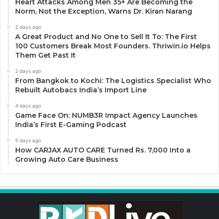
Heart Attacks Among Men 35+ Are Becoming the
Norm, Not the Exception, Warns Dr. Kiran Narang
2 days ago
A Great Product and No One to Sell It To: The First
100 Customers Break Most Founders. Thriwin.io Helps
Them Get Past It
2 days ago
From Bangkok to Kochi: The Logistics Specialist Who
Rebuilt Autobacs India’s Import Line
4 days ago
Game Face On: NUMB3R Impact Agency Launches
India’s First E-Gaming Podcast
5 days ago
How CARJAX AUTO CARE Turned Rs. 7,000 Into a
Growing Auto Care Business