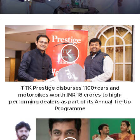
Bollywood Actor Shantanu Bhamare
‘Dooriyan Aur Nazdikiyan’ Romantic
bagged ‘King Of Romance’ Award!
Album Featuring Bollywood Actor
Shantanu Bhamare & Newcomer Aarti
Salunke In Lead Role Released!
TTK Prestige disburses 1100+cars and
motorbikes worth INR 18 crores to high-
performing dealers as part of its Annual Tie-Up
Programme