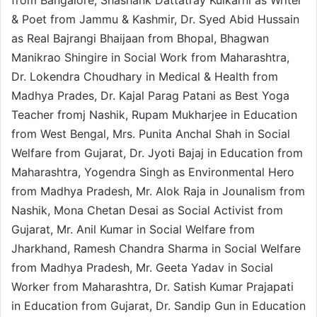
& Poet from Jammu & Kashmir, Dr. Syed Abid Hussain
as Real Bajrangi Bhaijaan from Bhopal, Bhagwan
Manikrao Shingire in Social Work from Maharashtra,
Dr. Lokendra Choudhary in Medical & Health from
Madhya Prades, Dr. Kajal Parag Patani as Best Yoga
Teacher fromj Nashik, Rupam Mukharjee in Education
from West Bengal, Mrs. Punita Anchal Shah in Social
Welfare from Gujarat, Dr. Jyoti Bajaj in Education from
Maharashtra, Yogendra Singh as Environmental Hero
from Madhya Pradesh, Mr. Alok Raja in Jounalism from
Nashik, Mona Chetan Desai as Social Activist from
Gujarat, Mr. Anil Kumar in Social Welfare from
Jharkhand, Ramesh Chandra Sharma in Social Welfare
from Madhya Pradesh, Mr. Geeta Yadav in Social
Worker from Maharashtra, Dr. Satish Kumar Prajapati
in Education from Gujarat, Dr. Sandip Gun in Education