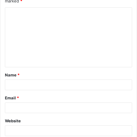
marked
*
Name
*
Email
*
Website