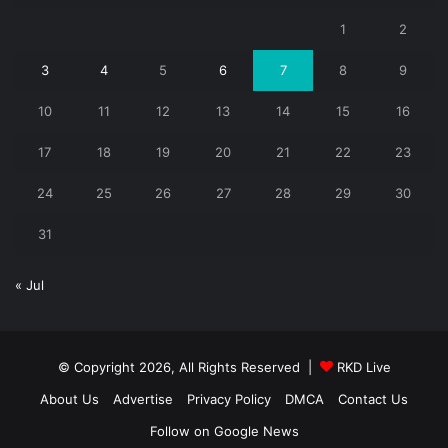
1
2
3
4
5
6
7
8
9
10
11
12
13
14
15
16
17
18
19
20
21
22
23
24
25
26
27
28
29
30
31
« Jul
© Copyright 2026, All Rights Reserved |
RKD Live
About Us
Advertise
Privacy Policy
DMCA
Contact Us
Follow on Google News