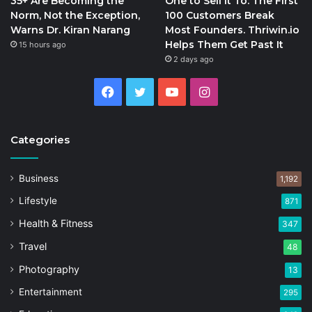
35+ Are Becoming the
One to Sell It To: The First
Norm, Not the Exception,
100 Customers Break
Warns Dr. Kiran Narang
Most Founders. Thriwin.io
Helps Them Get Past It
15 hours ago
2 days ago
Facebook
Twitter
YouTube
Instagram
Categories
Business
1,192
Lifestyle
871
Health & Fitness
347
Travel
48
Photography
13
Entertainment
295