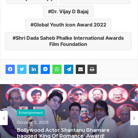
Dr. Vijay D Bajaj
Global Youth icon Award 2022
Shri Dada Saheb Phalke International Awards
Film Foundation
Entertainment
Entertainment
September 20, 2025
October 3, 2025