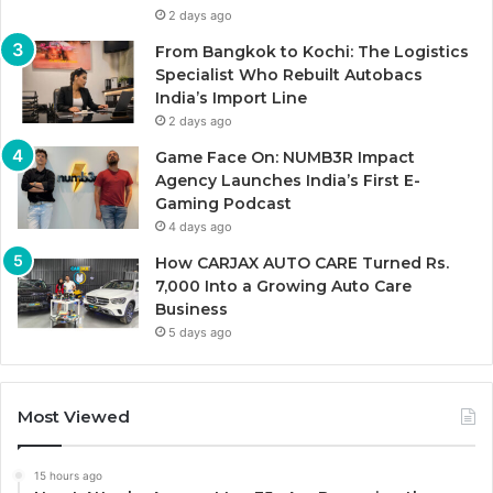
2 days ago
From Bangkok to Kochi: The Logistics
Specialist Who Rebuilt Autobacs
India’s Import Line
2 days ago
Game Face On: NUMB3R Impact
Agency Launches India’s First E-
Gaming Podcast
4 days ago
How CARJAX AUTO CARE Turned Rs.
7,000 Into a Growing Auto Care
Business
5 days ago
Most Viewed
15 hours ago