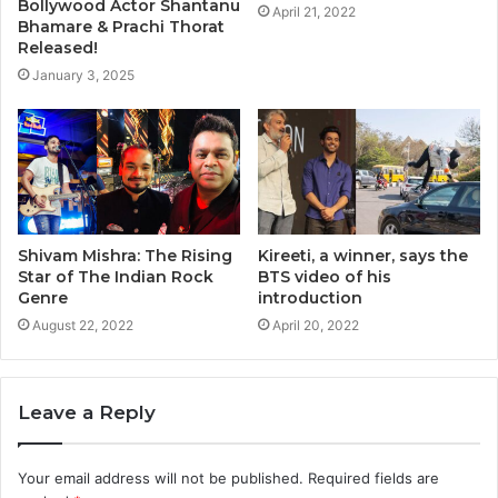
Bollywood Actor Shantanu
April 21, 2022
Bhamare & Prachi Thorat
Released!
January 3, 2025
Shivam Mishra: The Rising
Kireeti, a winner, says the
Star of The Indian Rock
BTS video of his
Genre
introduction
August 22, 2022
April 20, 2022
Leave a Reply
Your email address will not be published.
Required fields are