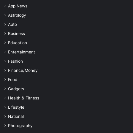
App News
Astrology
Auto
Business
Education
Entertainment
Fashion
Finance/Money
Food
Gadgets
Health & Fitness
Lifestyle
National
Photography