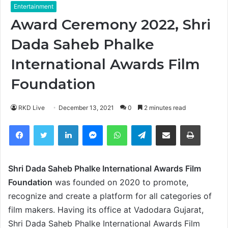
Entertainment
Award Ceremony 2022, Shri
Dada Saheb Phalke
International Awards Film
Foundation
RKD Live
December 13, 2021
0
2 minutes read
Facebook
Twitter
LinkedIn
Messenger
WhatsApp
Telegram
Share via Email
Print
Shri Dada Saheb Phalke International Awards Film
Foundation
was founded on 2020 to promote,
recognize and create a platform for all categories of
film makers. Having its office at Vadodara Gujarat,
Shri Dada Saheb Phalke International Awards Film