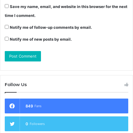
Save my name, email, and website in this browser for the next
time I comment.
Notify me of follow-up comments by email.
Notify me of new posts by email.
Follow Us
849
Fans
0
Followers