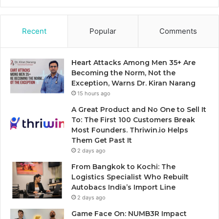
Recent
Popular
Comments
Heart Attacks Among Men 35+ Are
Becoming the Norm, Not the
Exception, Warns Dr. Kiran Narang
15 hours ago
A Great Product and No One to Sell It
To: The First 100 Customers Break
Most Founders. Thriwin.io Helps
Them Get Past It
2 days ago
From Bangkok to Kochi: The
Logistics Specialist Who Rebuilt
Autobacs India’s Import Line
2 days ago
Game Face On: NUMB3R Impact