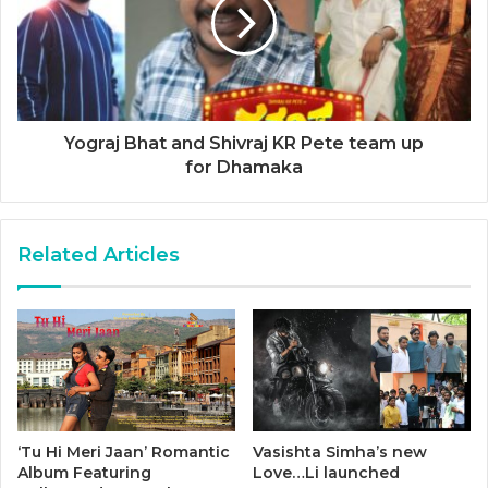
Yograj Bhat and Shivraj KR Pete team up
for Dhamaka
Related Articles
‘Tu Hi Meri Jaan’ Romantic
Vasishta Simha’s new
Album Featuring
Love…Li launched