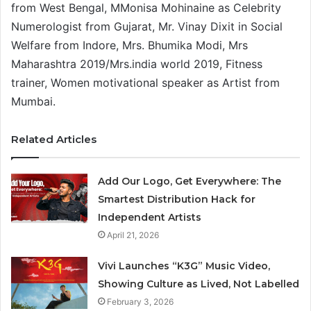
from West Bengal, MMonisa Mohinaine as Celebrity
Numerologist from Gujarat, Mr. Vinay Dixit in Social
Welfare from Indore, Mrs. Bhumika Modi, Mrs
Maharashtra 2019/Mrs.india world 2019, Fitness
trainer, Women motivational speaker as Artist from
Mumbai.
Related Articles
Add Our Logo, Get Everywhere: The
Smartest Distribution Hack for
Independent Artists
April 21, 2026
Vivi Launches “K3G” Music Video,
Showing Culture as Lived, Not Labelled
February 3, 2026