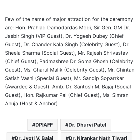
Few of the name of major attraction for the ceremony
are: Hon. Prahlad Damodardas Modi, Sir Gen. GM Dr.
Jasbir Singh (VIP Guest), Dr. Yogesh Dubey (Chief
Guest), Dr. Chander Kala Singh (Celebrity Guest), Dr.
Sheela Sharma (Social Guest), Mr. Rajesh Shrivastav
(Chief Guest), Padmashree Dr. Soma Ghosh (Celebrity
Guest), Ms. Charul Malik (Celebrity Guest), Mr. Chintan
Satish Vashi (Special Guest), Mr. Sandip Soparrkar
(Awardee & Guest), Amb. Dr. Santosh M. Bajaj (Social
Guest), Hon. Rajkumar Pal (Chief Guest), Ms. Simran
Ahuja (Host & Anchor).
DPIAFF
Dr. Dhurvi Patel
Dr. Jyoti V. Bajaj
Dr. Nirankar Nath Tiwari