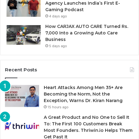
Agency Launches India’s First E-
Gaming Podcast
4 days ago
How CARJAX AUTO CARE Turned Rs.
7,000 Into a Growing Auto Care
Business
5 days ago
Recent Posts
Heart Attacks Among Men 35+ Are
Becoming the Norm, Not the
Exception, Warns Dr. Kiran Narang
15 hours ago
A Great Product and No One to Sell It
To: The First 100 Customers Break
Most Founders. Thriwin.io Helps Them
Get Past It