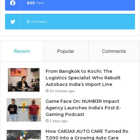
849
Fans
0
Followers
Recent
Popular
Comments
From Bangkok to Kochi: The
Logistics Specialist Who Rebuilt
Autobacs India’s Import Line
30 minutes ago
Game Face On: NUMB3R Impact
Agency Launches India’s First E-
Gaming Podcast
2 days ago
How CARJAX AUTO CARE Turned Rs.
7,000 Into a Growing Auto Care