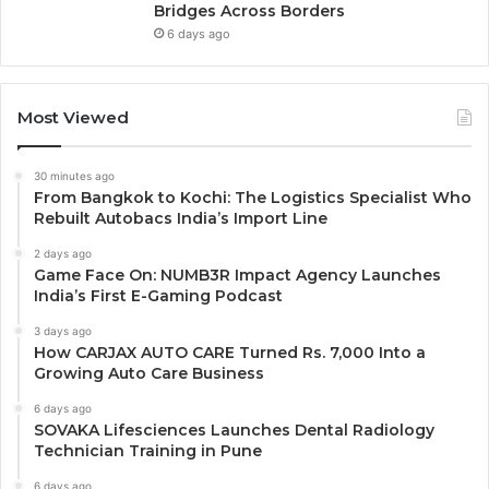
Bridges Across Borders
6 days ago
Most Viewed
30 minutes ago
From Bangkok to Kochi: The Logistics Specialist Who
Rebuilt Autobacs India’s Import Line
2 days ago
Game Face On: NUMB3R Impact Agency Launches
India’s First E-Gaming Podcast
3 days ago
How CARJAX AUTO CARE Turned Rs. 7,000 Into a
Growing Auto Care Business
6 days ago
SOVAKA Lifesciences Launches Dental Radiology
Technician Training in Pune
6 days ago