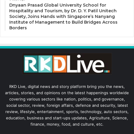
Dnyaan Prasad Global University School for
Hospitality and Tourism, by Dr. D. Y. Patil Unitech
Society, Joins Hands with Singapore’s Nanyang
Institute of Management to Build Bridges Across
Borders
RKD Live, digital news and story platform bring you the news,
articles, stories, and opinions on the latest happenings worldwide
covering various sectors like nation, politics, and governance,
social sector, review, foreign affairs, defence and security, latest
review, lifestyle, entertainment, sports, technology, auto sectors,
education, business and start-ups updates, Agriculture, Science,
finance, money, food, and culture, etc.