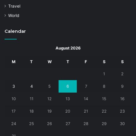
Travel
World
Calendar
August 2026
M
T
W
T
F
S
S
1
2
3
4
5
6
7
8
9
10
11
12
13
14
15
16
17
18
19
20
21
22
23
24
25
26
27
28
29
30