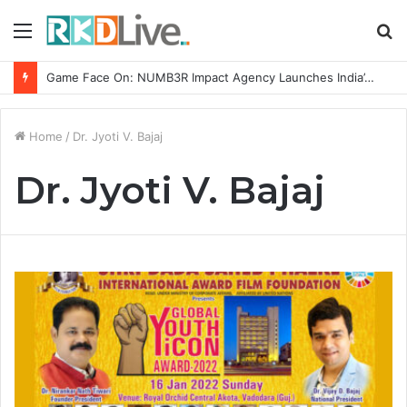
Menu
S
fo
Game Face On: NUMB3R Impact Agency Launches India’s First E-Gaming Podcast
Home
/
Dr. Jyoti V. Bajaj
Dr. Jyoti V. Bajaj