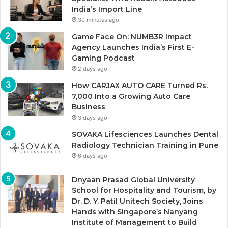
India’s Import Line
30 minutes ago
Game Face On: NUMB3R Impact
Agency Launches India’s First E-
Gaming Podcast
2 days ago
How CARJAX AUTO CARE Turned Rs.
7,000 Into a Growing Auto Care
Business
3 days ago
SOVAKA Lifesciences Launches Dental
Radiology Technician Training in Pune
6 days ago
Dnyaan Prasad Global University
School for Hospitality and Tourism, by
Dr. D. Y. Patil Unitech Society, Joins
Hands with Singapore’s Nanyang
Institute of Management to Build