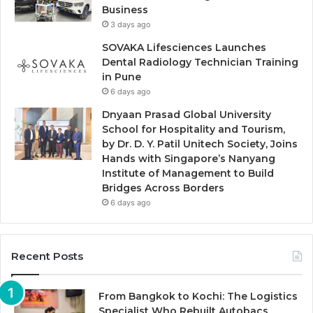
Business
3 days ago
SOVAKA Lifesciences Launches
Dental Radiology Technician Training
in Pune
6 days ago
Dnyaan Prasad Global University
School for Hospitality and Tourism,
by Dr. D. Y. Patil Unitech Society, Joins
Hands with Singapore’s Nanyang
Institute of Management to Build
Bridges Across Borders
6 days ago
Recent Posts
From Bangkok to Kochi: The Logistics
Specialist Who Rebuilt Autobacs