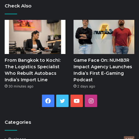
Check Also
From Bangkok to Kochi:
Game Face On: NUMB3R
The Logistics Specialist
Impact Agency Launches
Who Rebuilt Autobacs
India’s First E-Gaming
India’s Import Line
Podcast
30 minutes ago
2 days ago
Facebook
Twitter
YouTube
Instagram
Categories