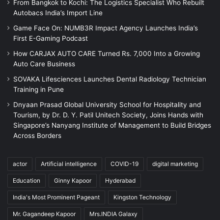
From Bangkok to Kochi: The Logistics Specialist Who Rebuilt
Autobacs India’s Import Line
Game Face On: NUMB3R Impact Agency Launches India’s
First E-Gaming Podcast
How CARJAX AUTO CARE Turned Rs. 7,000 Into a Growing
Auto Care Business
SOVAKA Lifesciences Launches Dental Radiology Technician
Training in Pune
Dnyaan Prasad Global University School for Hospitality and
Tourism, by Dr. D. Y. Patil Unitech Society, Joins Hands with
Singapore’s Nanyang Institute of Management to Build Bridges
Across Borders
actor
Artificial intelligence
COVID-19
digital marketing
Education
Ginny Kapoor
Hyderabad
India's Most Prominent Pageant
Kingston Technology
Mr. Gagandeep Kapoor
Mrs.INDIA Galaxy