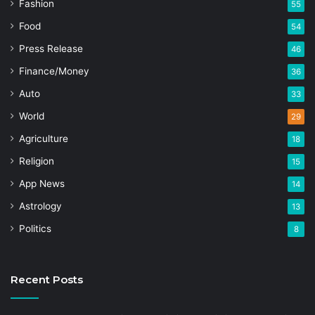
Fashion
55
Food
54
Press Release
46
Finance/Money
36
Auto
33
World
29
Agriculture
18
Religion
15
App News
14
Astrology
13
Politics
8
Recent Posts