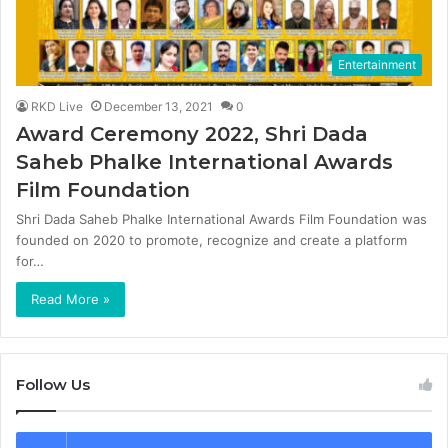
Entertainment
RKD Live
December 13, 2021
0
Award Ceremony 2022, Shri Dada
Saheb Phalke International Awards
Film Foundation
Shri Dada Saheb Phalke International Awards Film Foundation was
founded on 2020 to promote, recognize and create a platform
for…
Read More »
Follow Us