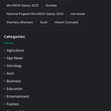
Mrs.INDIA Galaxy 2022
Mumbai
National Pageant Mrs.INDIA Galaxy 2022
real estate
Shantanu Bhamare
Surat
Vibrant Concepts
Categories
Agriculture
App News
Astrology
Auto
Business
Education
Entertainment
Fashion