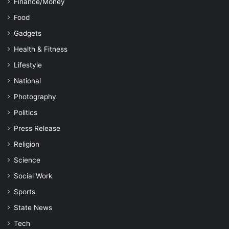
Finance/Money
Food
Gadgets
Health & Fitness
Lifestyle
National
Photography
Politics
Press Release
Religion
Science
Social Work
Sports
State News
Tech