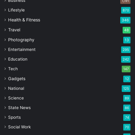
Business
1,191
Lifestyle
870
Health & Fitness
346
Travel
48
Photography
13
Entertainment
295
Education
242
Tech
147
Gadgets
12
National
125
Science
89
State News
86
Sports
74
Social Work
70