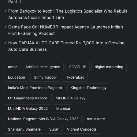
Past It
From Bangkok to Kochi: The Logistics Specialist Who Rebuilt
Autobacs India’s Import Line
Game Face On: NUMB3R Impact Agency Launches India’s
First E-Gaming Podcast
How CARJAX AUTO CARE Turned Rs. 7,000 Into a Growing
Auto Care Business
actor
Artificial intelligence
COVID-19
digital marketing
Education
Ginny Kapoor
Hyderabad
India's Most Prominent Pageant
Kingston Technology
Mr. Gagandeep Kapoor
Mrs.INDIA Galaxy
Mrs.INDIA Galaxy 2022
Mumbai
National Pageant Mrs.INDIA Galaxy 2022
real estate
Shantanu Bhamare
Surat
Vibrant Concepts