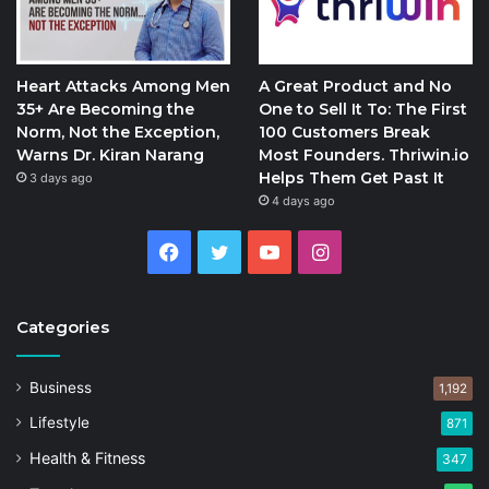
Heart Attacks Among Men
A Great Product and No
35+ Are Becoming the
One to Sell It To: The First
Norm, Not the Exception,
100 Customers Break
Warns Dr. Kiran Narang
Most Founders. Thriwin.io
Helps Them Get Past It
3 days ago
4 days ago
Facebook
Twitter
YouTube
Instagram
Categories
Business
1,192
Lifestyle
871
Health & Fitness
347