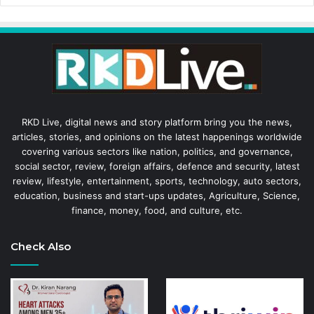
RKD Live, digital news and story platform bring you the news,
articles, stories, and opinions on the latest happenings worldwide
covering various sectors like nation, politics, and governance,
social sector, review, foreign affairs, defence and security, latest
review, lifestyle, entertainment, sports, technology, auto sectors,
education, business and start-ups updates, Agriculture, Science,
finance, money, food, and culture, etc.
Check Also