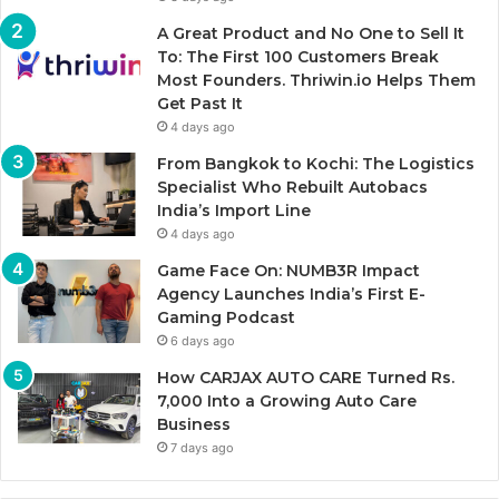
A Great Product and No One to Sell It
To: The First 100 Customers Break
Most Founders. Thriwin.io Helps Them
Get Past It
4 days ago
From Bangkok to Kochi: The Logistics
Specialist Who Rebuilt Autobacs
India’s Import Line
4 days ago
Game Face On: NUMB3R Impact
Agency Launches India’s First E-
Gaming Podcast
6 days ago
How CARJAX AUTO CARE Turned Rs.
7,000 Into a Growing Auto Care
Business
7 days ago