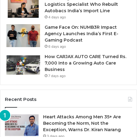
Logistics Specialist Who Rebuilt
Autobacs India’s Import Line
4 days ago
Game Face On: NUMB3R Impact
Agency Launches India’s First E-
Gaming Podcast
6 days ago
How CARJAX AUTO CARE Turned Rs.
7,000 Into a Growing Auto Care
Business
7 days ago
Recent Posts
Heart Attacks Among Men 35+ Are
Becoming the Norm, Not the
Exception, Warns Dr. Kiran Narang
3 days ago