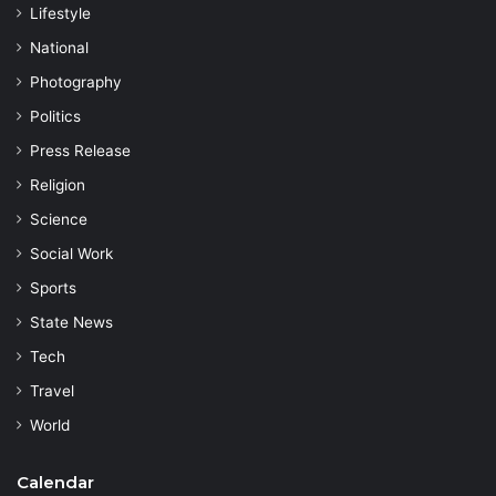
Lifestyle
National
Photography
Politics
Press Release
Religion
Science
Social Work
Sports
State News
Tech
Travel
World
Calendar