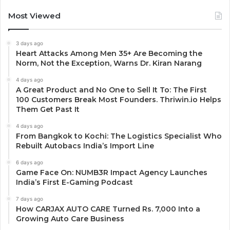
Most Viewed
3 days ago
Heart Attacks Among Men 35+ Are Becoming the
Norm, Not the Exception, Warns Dr. Kiran Narang
4 days ago
A Great Product and No One to Sell It To: The First
100 Customers Break Most Founders. Thriwin.io Helps
Them Get Past It
4 days ago
From Bangkok to Kochi: The Logistics Specialist Who
Rebuilt Autobacs India’s Import Line
6 days ago
Game Face On: NUMB3R Impact Agency Launches
India’s First E-Gaming Podcast
7 days ago
How CARJAX AUTO CARE Turned Rs. 7,000 Into a
Growing Auto Care Business