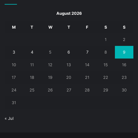
August 2026
M
T
W
T
F
S
S
1
2
3
4
5
6
7
8
9
10
11
12
13
14
15
16
17
18
19
20
21
22
23
24
25
26
27
28
29
30
31
« Jul