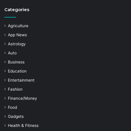
Categories
Agriculture
App News
Astrology
Auto
Business
Education
Entertainment
Fashion
Finance/Money
Food
Gadgets
Health & Fitness