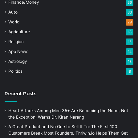
Finance/Money
36
Auto
33
World
29
Agriculture
18
Religion
15
App News
14
Astrology
13
Politics
8
Recent Posts
Heart Attacks Among Men 35+ Are Becoming the Norm, Not
the Exception, Warns Dr. Kiran Narang
A Great Product and No One to Sell It To: The First 100
Customers Break Most Founders. Thriwin.io Helps Them Get