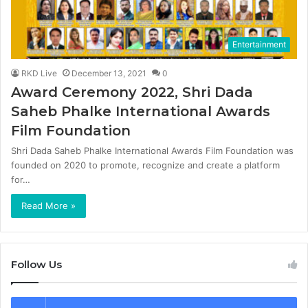
Entertainment
RKD Live
December 13, 2021
0
Award Ceremony 2022, Shri Dada
Saheb Phalke International Awards
Film Foundation
Shri Dada Saheb Phalke International Awards Film Foundation was
founded on 2020 to promote, recognize and create a platform
for…
Read More »
Follow Us