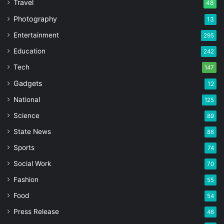
Travel
48
Photography
13
Entertainment
295
Education
242
Tech
147
Gadgets
12
National
125
Science
89
State News
86
Sports
74
Social Work
70
Fashion
55
Food
54
Press Release
46