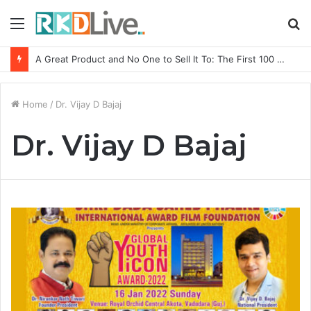
Menu
S
fo
A Great Product and No One to Sell It To: The First 100 Customers Break Most Founders. Thriwin.io Helps Them Get Past It
Home
/
Dr. Vijay D Bajaj
Dr. Vijay D Bajaj