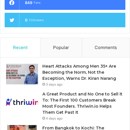
849
Fans
0
Followers
Recent
Popular
Comments
Heart Attacks Among Men 35+ Are
Becoming the Norm, Not the
Exception, Warns Dr. Kiran Narang
3 days ago
A Great Product and No One to Sell It
To: The First 100 Customers Break
Most Founders. Thriwin.io Helps
Them Get Past It
4 days ago
From Bangkok to Kochi: The