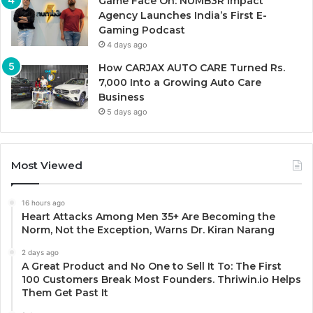
Game Face On: NUMB3R Impact
Agency Launches India’s First E-
Gaming Podcast
4 days ago
How CARJAX AUTO CARE Turned Rs.
7,000 Into a Growing Auto Care
Business
5 days ago
Most Viewed
16 hours ago
Heart Attacks Among Men 35+ Are Becoming the
Norm, Not the Exception, Warns Dr. Kiran Narang
2 days ago
A Great Product and No One to Sell It To: The First
100 Customers Break Most Founders. Thriwin.io Helps
Them Get Past It