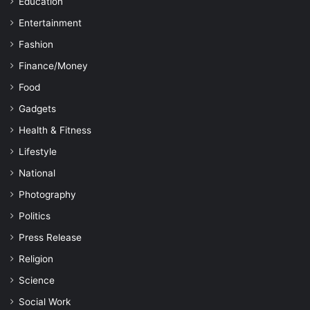
Education
Entertainment
Fashion
Finance/Money
Food
Gadgets
Health & Fitness
Lifestyle
National
Photography
Politics
Press Release
Religion
Science
Social Work