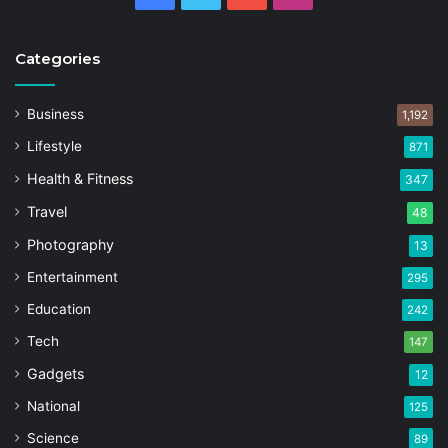
Categories
Business
1,192
Lifestyle
871
Health & Fitness
347
Travel
48
Photography
13
Entertainment
295
Education
242
Tech
147
Gadgets
12
National
125
Science
89