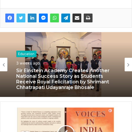
Education
Education
July 3, 2026
3 weeks ago
LPU’s Multimedia & Animation Students
Turn Classrooms into Creative Careers
through Edu-Revolution
Sir Einstein Academy Creates Another
National Success Story as Students
Receive Royal Felicitation by Shrimant
Chhatrapati Udayanraje Bhosale