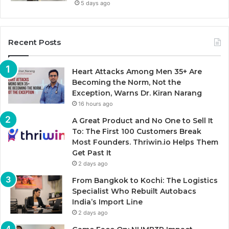
5 days ago
Recent Posts
Heart Attacks Among Men 35+ Are
Becoming the Norm, Not the
Exception, Warns Dr. Kiran Narang
16 hours ago
A Great Product and No One to Sell It
To: The First 100 Customers Break
Most Founders. Thriwin.io Helps Them
Get Past It
2 days ago
From Bangkok to Kochi: The Logistics
Specialist Who Rebuilt Autobacs
India’s Import Line
2 days ago