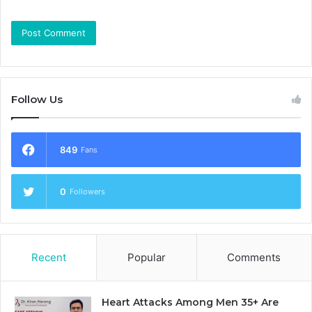
Follow Us
849
Fans
0
Followers
Recent
Popular
Comments
Heart Attacks Among Men 35+ Are