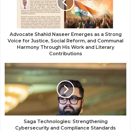
Advocate Shahid Naseer Emerges as a Strong
Voice for Justice, Social Reform, and Communal
Harmony Through His Work and Literary
Contributions
Saga Technologies: Strengthening
Cybersecurity and Compliance Standards