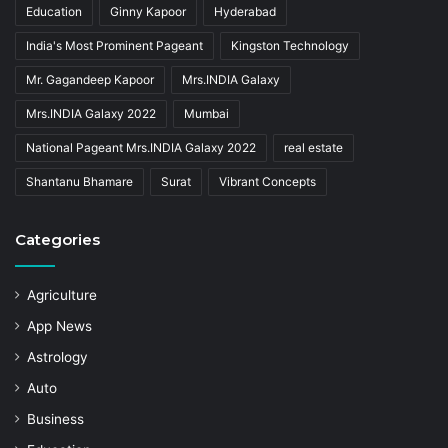
Education
Ginny Kapoor
Hyderabad
India's Most Prominent Pageant
Kingston Technology
Mr. Gagandeep Kapoor
Mrs.INDIA Galaxy
Mrs.INDIA Galaxy 2022
Mumbai
National Pageant Mrs.INDIA Galaxy 2022
real estate
Shantanu Bhamare
Surat
Vibrant Concepts
Categories
Agriculture
App News
Astrology
Auto
Business