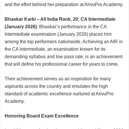
and the effort behind her preparation at ArivuPro Academy.
Bhaskar Karki – All India Rank, 20; CA Intermediate
(January 2026)
. Bhaskar’s performance in the CA
Intermediate examination (January 2026) places him
among the top performers nationwide. Achieving an AIR in
the CA Intermediate, an examination known for its
demanding syllabus and low pass rate, is an achievement
that will define his professional career for years to come.
Their achievement serves as an inspiration for many
aspirants across the country and emulates the high
standard of academic excellence nurtured at ArivuPro
Academy.
Honoring Board Exam Excellence