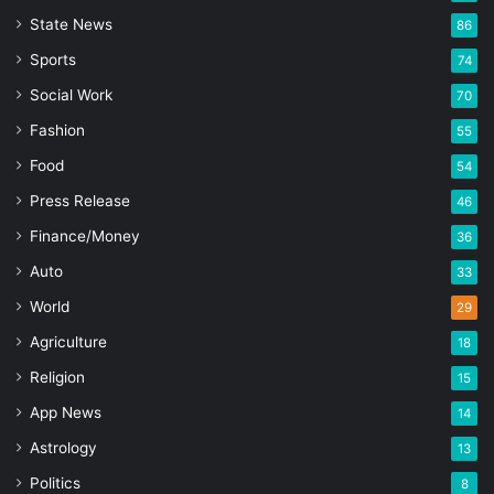
State News
86
Sports
74
Social Work
70
Fashion
55
Food
54
Press Release
46
Finance/Money
36
Auto
33
World
29
Agriculture
18
Religion
15
App News
14
Astrology
13
Politics
8