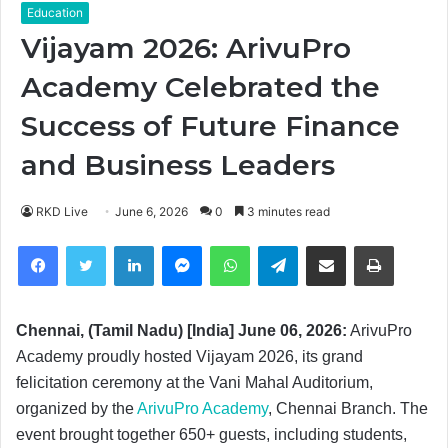
Education
Vijayam 2026: ArivuPro
Academy Celebrated the
Success of Future Finance
and Business Leaders
RKD Live
June 6, 2026
0
3 minutes read
Facebook
Twitter
LinkedIn
Messenger
WhatsApp
Telegram
Share via Email
Print
Chennai, (Tamil Nadu) [India] June 06, 2026:
ArivuPro
Academy proudly hosted Vijayam 2026, its grand
felicitation ceremony at the Vani Mahal Auditorium,
organized by the
ArivuPro Academy
, Chennai Branch. The
event brought together 650+ guests, including students,