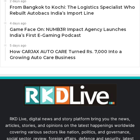
2 days ago
From Bangkok to Kochi: The Logistics Specialist Who
Rebuilt Autobacs India’s Import Line
4 days ago
Game Face On: NUMB3R Impact Agency Launches
India’s First E-Gaming Podcast
5 days ago
How CARJAX AUTO CARE Turned Rs. 7,000 Into a
Growing Auto Care Business
RKD Live, digital news and story platform bring you the news,
articles, stories, and opinions on the latest happenings worldwide
covering various sectors like nation, politics, and governance,
social sector, review, foreign affairs, defence and security, latest