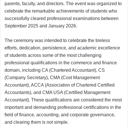
parents, faculty, and directors. The event was organized to
celebrate the remarkable achievements of students who
successfully cleared professional examinations between
September 2025 and January 2026.
The ceremony was intended to celebrate the tireless
efforts, dedication, persistence, and academic excellence
of students across some of the most challenging
professional qualifications in the commerce and finance
domain, including CA (Chartered Accountant), CS
(Company Secretary), CMA (Cost Management
Accountant), ACCA (Association of Chartered Certified
Accountants), and CMA USA (Certified Management
Accountant). These qualifications are considered the most
important and demanding professional certifications in the
field of finance, accounting, and corporate governance,
and clearing them is not simple.