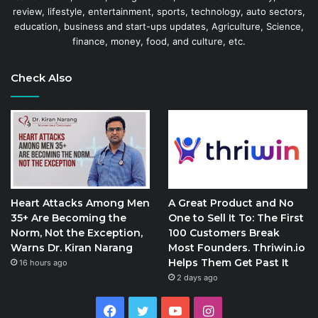
review, lifestyle, entertainment, sports, technology, auto sectors,
education, business and start-ups updates, Agriculture, Science,
finance, money, food, and culture, etc.
Check Also
Heart Attacks Among Men
A Great Product and No
35+ Are Becoming the
One to Sell It To: The First
Norm, Not the Exception,
100 Customers Break
Warns Dr. Kiran Narang
Most Founders. Thriwin.io
Helps Them Get Past It
16 hours ago
2 days ago
Facebook
Twitter
YouTube
Instagram