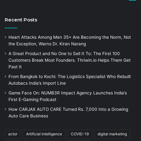
Recent Posts
Heart Attacks Among Men 35+ Are Becoming the Norm, Not
the Exception, Warns Dr. Kiran Narang
A Great Product and No One to Sell It To: The First 100
Customers Break Most Founders. Thriwin.io Helps Them Get
Past It
From Bangkok to Kochi: The Logistics Specialist Who Rebuilt
Autobacs India’s Import Line
Game Face On: NUMB3R Impact Agency Launches India’s
First E-Gaming Podcast
How CARJAX AUTO CARE Turned Rs. 7,000 Into a Growing
Auto Care Business
actor
Artificial intelligence
COVID-19
digital marketing