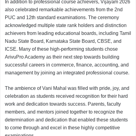
In addition to professional course achievers, Vijayam 2026
also celebrated remarkable achievements from the 2nd
PUC and 12th standard examinations. The ceremony
acknowledged multiple state rank holders and distinction
achievers from leading educational boards, including Tamil
Nadu State Board, Karnataka State Board, CBSE, and
ICSE. Many of these high-performing students chose
ArivuPro Academy as their next step towards building
successful careers in commerce, finance, accounting, and
management by joining an integrated professional course.
The ambience of Vani Mahal was filled with pride, joy, and
celebration as students received recognition for their hard
work and dedication towards success. Parents, faculty
members, and mentors joined together to recognize the
determination and dedication that enabled these students
to come through and excel in these highly competitive
examinations.