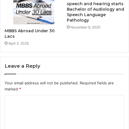
speech and hearing starts
Bachelor of Audiology and
Speech Language
Pathology
November 9, 2020
MBBS Abroad Under 30
Lacs
April 3, 2025
Leave a Reply
Your email address will not be published.
Required fields are
marked
*