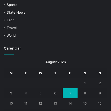
Sports
State News
Tech
Travel
World
Calendar
August 2026
M
T
W
T
F
S
S
1
2
3
4
5
6
7
8
9
10
11
12
13
14
15
16