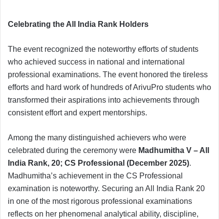
Celebrating the All India Rank Holders
The event recognized the noteworthy efforts of students
who achieved success in national and international
professional examinations. The event honored the tireless
efforts and hard work of hundreds of ArivuPro students who
transformed their aspirations into achievements through
consistent effort and expert mentorships.
Among the many distinguished achievers who were
celebrated during the ceremony were
Madhumitha V – All
India Rank, 20; CS Professional (December 2025)
.
Madhumitha’s achievement in the CS Professional
examination is noteworthy. Securing an All India Rank 20
in one of the most rigorous professional examinations
reflects on her phenomenal analytical ability, discipline,