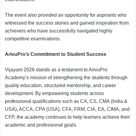
The event also provided an opportunity for aspirants who
witnessed the success stories and gained inspiration from
achievers who have successfully navigated highly
competitive examinations.
ArivuPro’s Commitment to Student Success
Vijayam 2026 stands as a testament to ArivuPro
Academy’s mission of strengthening the students through
quality education, structured mentorship, and career
development. By empowering students across
professional qualifications such as CA, CS, CMA (India &
USA), ACCA, CPA (USA), CFA, FRM, CIA, EA, CIMA, and
CFP, the academy continues to help learners achieve their
academic and professional goals.