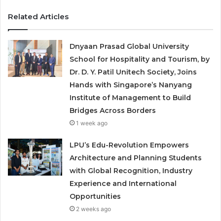
Related Articles
Dnyaan Prasad Global University
School for Hospitality and Tourism, by
Dr. D. Y. Patil Unitech Society, Joins
Hands with Singapore’s Nanyang
Institute of Management to Build
Bridges Across Borders
1 week ago
LPU’s Edu-Revolution Empowers
Architecture and Planning Students
with Global Recognition, Industry
Experience and International
Opportunities
2 weeks ago