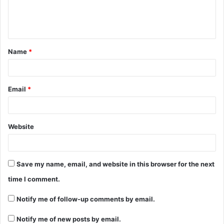
Name
*
Email
*
Website
Save my name, email, and website in this browser for the next
time I comment.
Notify me of follow-up comments by email.
Notify me of new posts by email.