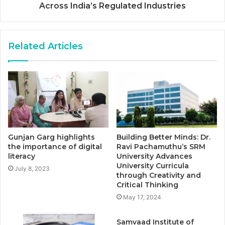
Across India’s Regulated Industries
Related Articles
Gunjan Garg highlights
Building Better Minds: Dr.
the importance of digital
Ravi Pachamuthu’s SRM
literacy
University Advances
University Curricula
July 8, 2023
through Creativity and
Critical Thinking
May 17, 2024
Samvaad Institute of