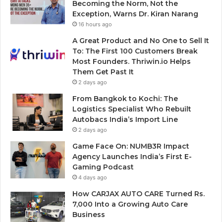
Becoming the Norm, Not the
Exception, Warns Dr. Kiran Narang
16 hours ago
A Great Product and No One to Sell It
To: The First 100 Customers Break
Most Founders. Thriwin.io Helps
Them Get Past It
2 days ago
From Bangkok to Kochi: The
Logistics Specialist Who Rebuilt
Autobacs India’s Import Line
2 days ago
Game Face On: NUMB3R Impact
Agency Launches India’s First E-
Gaming Podcast
4 days ago
How CARJAX AUTO CARE Turned Rs.
7,000 Into a Growing Auto Care
Business