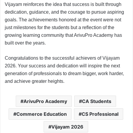
Vijayam reinforces the idea that success is built through
dedication, guidance, and the courage to pursue aspiring
goals. The achievements honored at the event were not
just milestones for the students but a reflection of the
growing learning community that ArivuPro Academy has
built over the years.
Congratulations to the successful achievers of Vijayam
2026. Your success and dedication will inspire the next
generation of professionals to dream bigger, work harder,
and achieve greater heights.
ArivuPro Academy
CA Students
Commerce Education
CS Professional
Vijayam 2026