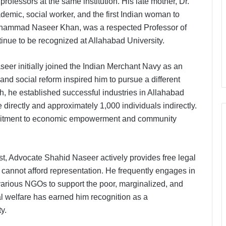
rofessors at the same institution. His late mother, Dr.
emic, social worker, and the first Indian woman to
 Mohammad Naseer Khan, was a respected Professor of
nue to be recognized at Allahabad University.
eer initially joined the Indian Merchant Navy as an
 and social reform inspired him to pursue a different
rh, he established successful industries in Allahabad
directly and approximately 1,000 individuals indirectly.
ommitment to economic empowerment and community
ist, Advocate Shahid Naseer actively provides free legal
 cannot afford representation. He frequently engages in
 various NGOs to support the poor, marginalized, and
al welfare has earned him recognition as a
y.