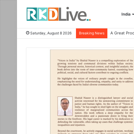
India
Saturday, August 8 2026
Breaking News