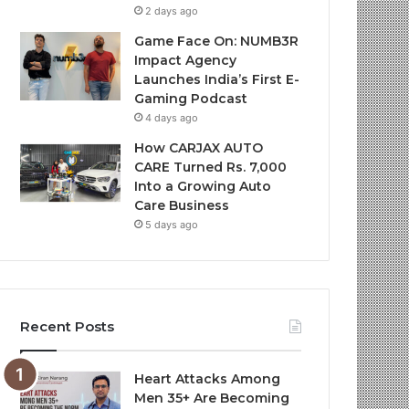
2 days ago
Game Face On: NUMB3R
Impact Agency
Launches India’s First E-
Gaming Podcast
4 days ago
How CARJAX AUTO
CARE Turned Rs. 7,000
Into a Growing Auto
Care Business
5 days ago
Recent Posts
Heart Attacks Among
Men 35+ Are Becoming