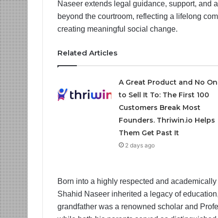
Naseer extends legal guidance, support, and ad
beyond the courtroom, reflecting a lifelong 
creating meaningful social change.
Related Articles
A Great Product and No On
to Sell It To: The First 100
Customers Break Most
Founders. Thriwin.io Helps
Them Get Past It
2 days ago
Born into a highly respected and academically
Shahid Naseer inherited a legacy of education,
grandfather was a renowned scholar and Profes