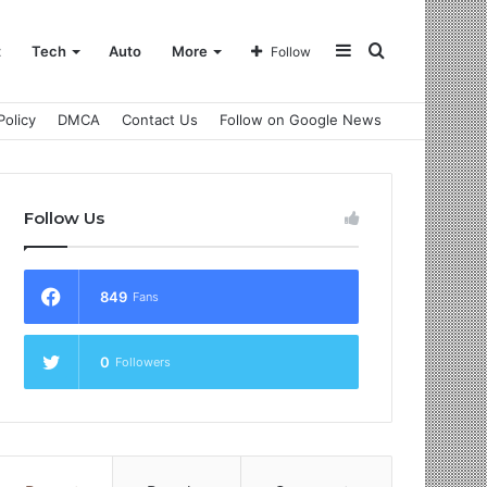
Sidebar
Search
t
Tech
Auto
More
Follow
Policy
DMCA
Contact Us
Follow on Google News
for
Follow Us
849
Fans
0
Followers