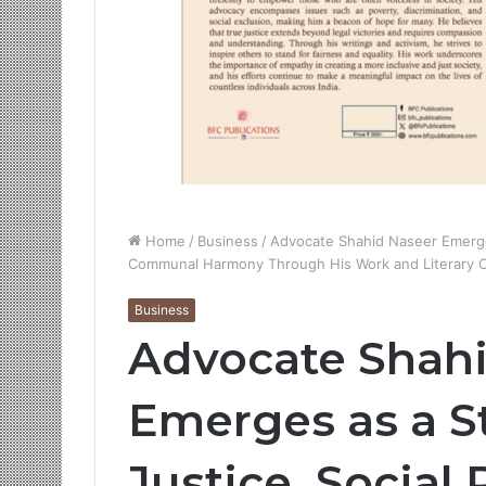
Home
/
Business
/
Advocate Shahid Naseer Emerges
Communal Harmony Through His Work and Literary C
Business
Advocate Shah
Emerges as a S
Justice, Social