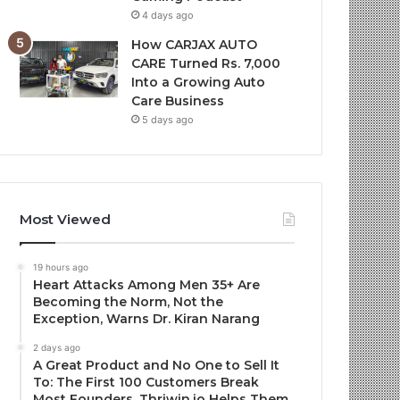
4 days ago
How CARJAX AUTO
CARE Turned Rs. 7,000
Into a Growing Auto
Care Business
5 days ago
Most Viewed
19 hours ago
Heart Attacks Among Men 35+ Are
Becoming the Norm, Not the
Exception, Warns Dr. Kiran Narang
2 days ago
A Great Product and No One to Sell It
To: The First 100 Customers Break
Most Founders. Thriwin.io Helps Them