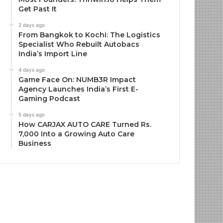
Get Past It
2 days ago
From Bangkok to Kochi: The Logistics
Specialist Who Rebuilt Autobacs
India’s Import Line
4 days ago
Game Face On: NUMB3R Impact
Agency Launches India’s First E-
Gaming Podcast
5 days ago
How CARJAX AUTO CARE Turned Rs.
7,000 Into a Growing Auto Care
Business