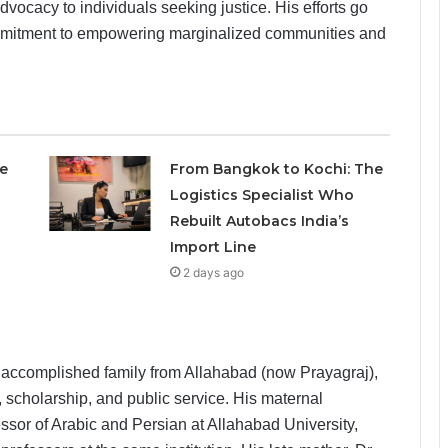
vocacy to individuals seeking justice. His efforts go
commitment to empowering marginalized communities and
e
From Bangkok to Kochi: The
Logistics Specialist Who
Rebuilt Autobacs India’s
Import Line
2 days ago
 accomplished family from Allahabad (now Prayagraj),
 scholarship, and public service. His maternal
sor of Arabic and Persian at Allahabad University,