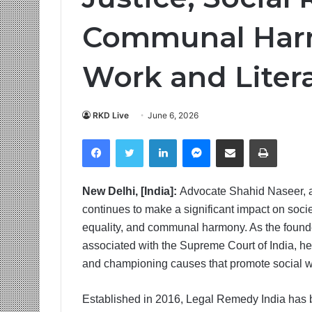
Communal Har
Work and Liter
RKD Live
June 6, 2026
Facebook
Twitter
LinkedIn
Messenger
Share via Email
Print
New Delhi, [India]:
Advocate Shahid Naseer, a 
continues to make a significant impact on soci
equality, and communal harmony. As the found
associated with the Supreme Court of India, he 
and championing causes that promote social we
Established in 2016, Legal Remedy India has