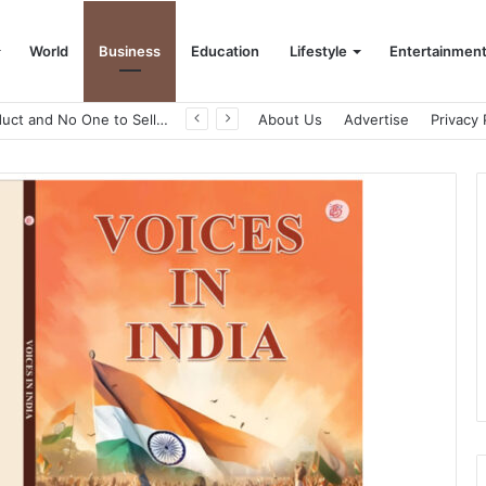
World
Business
Education
Lifestyle
Entertainmen
A Great Product and No One to Sell It To: The First 100 Customers Break Most Founders. Thriwin.io Helps Them Get Past It
About Us
Advertise
Privacy 