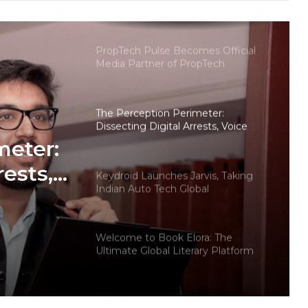
Choosing Dwarka More, Nawada,
and Uttam Nagar for Their First Flat
— Insights from 18Builders
PropTech Pulse Becomes Official
Media Partner of PropTech
Connect Europe 2026
The Perception Perimeter:
Dissecting Digital Arrests, Voice
Deepfakes, and Next-Gen Boss
meter:
Scams
rests,
Keydroid Launches Jarvis, Taking
Indian Auto Tech Global
d
s
Welcome to Book Elora: The
Ultimate Global Literary Platform
for Authors and Readers
Why More Homebuyers Are