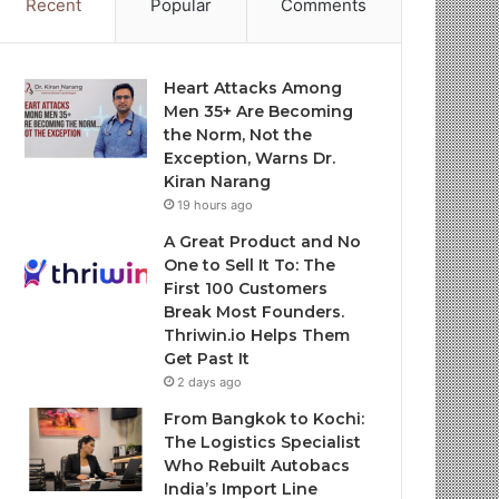
Recent
Popular
Comments
Heart Attacks Among
Men 35+ Are Becoming
the Norm, Not the
Exception, Warns Dr.
Kiran Narang
19 hours ago
A Great Product and No
One to Sell It To: The
First 100 Customers
Break Most Founders.
Thriwin.io Helps Them
Get Past It
2 days ago
From Bangkok to Kochi:
The Logistics Specialist
Who Rebuilt Autobacs
India’s Import Line