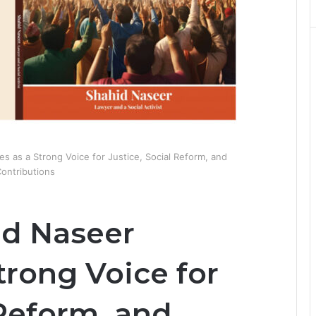
 as a Strong Voice for Justice, Social Reform, and
ontributions
id Naseer
trong Voice for
 Reform, and