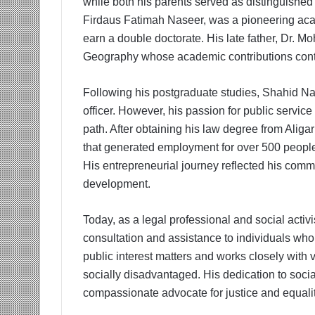
while both his parents served as distinguished p
Firdaus Fatimah Naseer, was a pioneering acad
earn a double doctorate. His late father, Dr.
Geography whose academic contributions conti
Following his postgraduate studies, Shahid Nas
officer. However, his passion for public service
path. After obtaining his law degree from Aliga
that generated employment for over 500 people 
His entrepreneurial journey reflected his c
development.
Today, as a legal professional and social activ
consultation and assistance to individuals who
public interest matters and works closely with
socially disadvantaged. His dedication to soci
compassionate advocate for justice and equalit