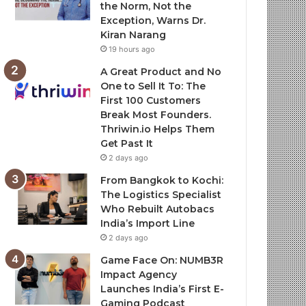
the Norm, Not the
Exception, Warns Dr.
Kiran Narang
19 hours ago
A Great Product and No
One to Sell It To: The
First 100 Customers
Break Most Founders.
Thriwin.io Helps Them
Get Past It
2 days ago
From Bangkok to Kochi:
The Logistics Specialist
Who Rebuilt Autobacs
India’s Import Line
2 days ago
Game Face On: NUMB3R
Impact Agency
Launches India’s First E-
Gaming Podcast