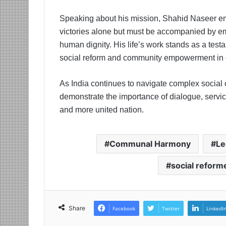
Speaking about his mission, Shahid Naseer emph
victories alone but must be accompanied by 
human dignity. His life’s work stands as a test
social reform and community empowerment in 
As India continues to navigate complex social
demonstrate the importance of dialogue, service
and more united nation.
Communal Harmony
Le
social reform
Share
Facebook
Twitter
LinkedI