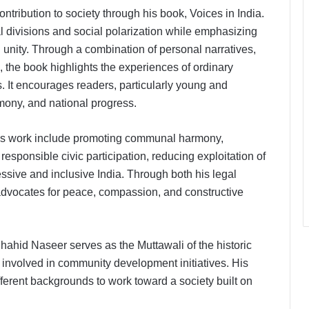
tribution to society through his book, Voices in India.
divisions and social polarization while emphasizing
unity. Through a combination of personal narratives,
s, the book highlights the experiences of ordinary
ts. It encourages readers, particularly young and
ony, and national progress.
r’s work include promoting communal harmony,
esponsible civic participation, reducing exploitation of
ssive and inclusive India. Through both his legal
y advocates for peace, compassion, and constructive
hahid Naseer serves as the Muttawali of the historic
 involved in community development initiatives. His
ifferent backgrounds to work toward a society built on