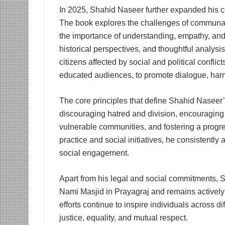
In 2025, Shahid Naseer further expanded his con
The book explores the challenges of communal 
the importance of understanding, empathy, and 
historical perspectives, and thoughtful analysi
citizens affected by social and political conflic
educated audiences, to promote dialogue, harm
The core principles that define Shahid Nasee
discouraging hatred and division, encouraging r
vulnerable communities, and fostering a progre
practice and social initiatives, he consistentl
social engagement.
Apart from his legal and social commitments, S
Nami Masjid in Prayagraj and remains actively
efforts continue to inspire individuals across d
justice, equality, and mutual respect.