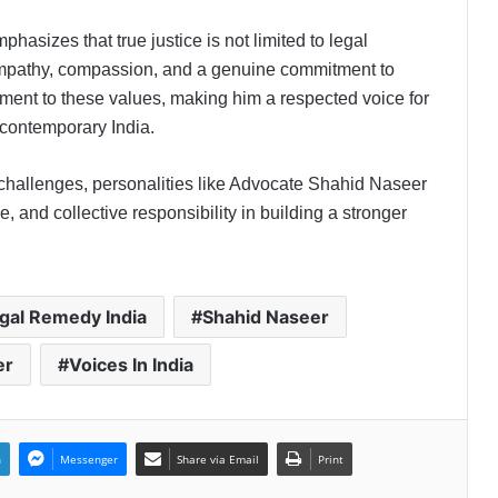
asizes that true justice is not limited to legal
empathy, compassion, and a genuine commitment to
PropTech Pulse Becomes Official
Media Partner of PropTech
ament to these values, making him a respected voice for
Connect Europe 2026
contemporary India.
The Perception Perimeter:
 challenges, personalities like Advocate Shahid Naseer
Dissecting Digital Arrests, Voice
, and collective responsibility in building a stronger
Deepfakes, and Next-Gen Boss
Scams
Keydroid Launches Jarvis, Taking
Indian Auto Tech Global
gal Remedy India
Shahid Naseer
er
Voices In India
Welcome to Book Elora: The
Ultimate Global Literary Platform
for Authors and Readers
n
Messenger
Share via Email
Print
Why More Homebuyers Are