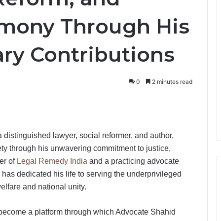
mony Through His
ary Contributions
0
2 minutes read
distinguished lawyer, social reformer, and author,
ety through his unwavering commitment to justice,
er of
Legal Remedy India
and a practicing advocate
has dedicated his life to serving the underprivileged
lfare and national unity.
 become a platform through which Advocate Shahid