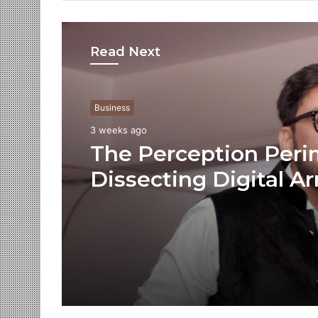
Read Next
Business
3 weeks ago
The Perception Peri
Dissecting Digital Ar
Voice Deepfakes, an
Next-Gen Boss Scam