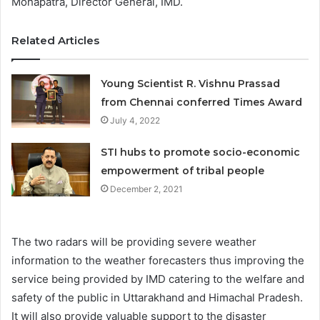
Mohapatra, Director General, IMD.
Related Articles
Young Scientist R. Vishnu Prassad
from Chennai conferred Times Award
July 4, 2022
STI hubs to promote socio-economic
empowerment of tribal people
December 2, 2021
The two radars will be providing severe weather
information to the weather forecasters thus improving the
service being provided by IMD catering to the welfare and
safety of the public in Uttarakhand and Himachal Pradesh.
It will also provide valuable support to the disaster