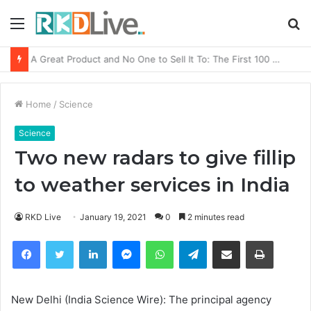
Menu
S
fo
From Bangkok to Kochi: The Logistics Specialist Who Rebuilt Autobacs India’s Import Line
Home
/
Science
Science
Two new radars to give fillip
to weather services in India
RKD Live
January 19, 2021
0
2 minutes read
Facebook
Twitter
LinkedIn
Messenger
WhatsApp
Telegram
Share via Email
Print
New Delhi (India Science Wire): The
principal agency