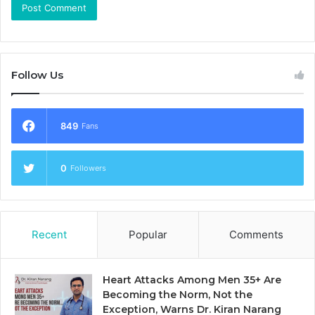
Follow Us
849
Fans
0
Followers
Recent
Popular
Comments
Heart Attacks Among Men 35+ Are
Becoming the Norm, Not the
Exception, Warns Dr. Kiran Narang