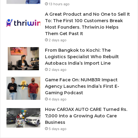
13 hours ago
A Great Product and No One to Sell It
To: The First 100 Customers Break
Most Founders. Thriwin.io Helps
Them Get Past It
2 days ago
From Bangkok to Kochi: The
Logistics Specialist Who Rebuilt
Autobacs India’s Import Line
2 days ago
Game Face On: NUMB3R Impact
Agency Launches India’s First E-
Gaming Podcast
4 days ago
How CARJAX AUTO CARE Turned Rs.
7,000 Into a Growing Auto Care
Business
5 days ago