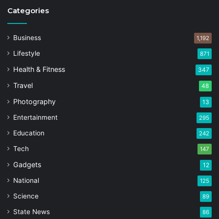
Categories
Business
1,192
Lifestyle
871
Health & Fitness
347
Travel
48
Photography
13
Entertainment
295
Education
242
Tech
147
Gadgets
12
National
125
Science
89
State News
86