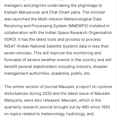
managers and pilgrims undertaking the pilgrimage to
Kailash Mansarovar and Char Dham yatra. The minister
also launched the Multi-mission Meteorological Data
Receiving and Processing System (MMDRPS) installed in
collaboration with the Indian Space Research Organisation
(ISRO). It has the latest tools and process to process
INSAT (Indian National Satellite System) data in less than
seven minutes. This will improve the monitoring and
forecasts of severe weather events in the country and will
benefit several stakeholders including industry, disaster
management authorities, academia, public, etc.
The online version of journal Mausam, a report on cyclone
disturbances during 2020 and the latest issue of Mausam
Manjusha, were also released. Mausam, which is the
quarterly research journal brought out by IMD since 1950
on topics related to meteorology, hydrology, and