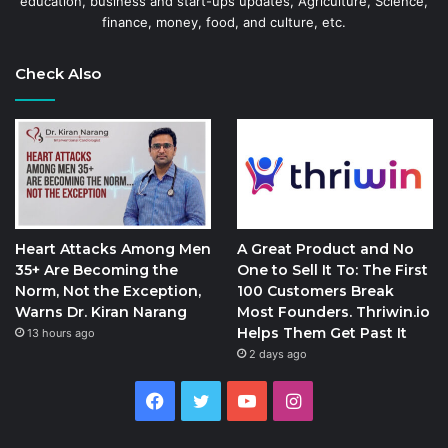
education, business and start-ups updates, Agriculture, Science,
finance, money, food, and culture, etc.
Check Also
Heart Attacks Among Men
A Great Product and No
35+ Are Becoming the
One to Sell It To: The First
Norm, Not the Exception,
100 Customers Break
Warns Dr. Kiran Narang
Most Founders. Thriwin.io
Helps Them Get Past It
13 hours ago
2 days ago
Facebook
Twitter
YouTube
Instagram