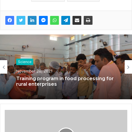
Science
November 20, 2021
Training program in food processing for
rural enterprises