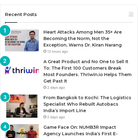
Recent Posts
Heart Attacks Among Men 35+ Are
Becoming the Norm, Not the
Exception, Warns Dr. Kiran Narang
13 hours ago
A Great Product and No One to Sell It
To: The First 100 Customers Break
Most Founders. Thriwin.io Helps Them
Get Past It
2 days ago
From Bangkok to Kochi: The Logistics
Specialist Who Rebuilt Autobacs
India’s Import Line
2 days ago
Game Face On: NUMB3R Impact
Agency Launches India’s First E-