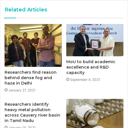
Related Articles
MoU to build academic
excellence and R&D
Researchers find reason
capacity
behind dense fog and
September 4, 2021
haze in Delhi
January 27, 2021
Researchers identify
heavy metal pollution
across Cauvery river basin
in Tamil Nadu
January 15, 2021