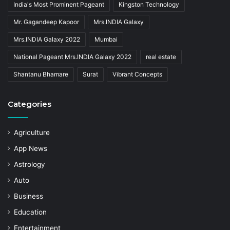
India's Most Prominent Pageant
Kingston Technology
Mr. Gagandeep Kapoor
Mrs.INDIA Galaxy
Mrs.INDIA Galaxy 2022
Mumbai
National Pageant Mrs.INDIA Galaxy 2022
real estate
Shantanu Bhamare
Surat
Vibrant Concepts
Categories
Agriculture
App News
Astrology
Auto
Business
Education
Entertainment