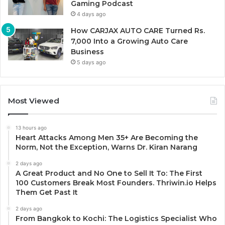
Gaming Podcast
4 days ago
How CARJAX AUTO CARE Turned Rs.
7,000 Into a Growing Auto Care
Business
5 days ago
Most Viewed
13 hours ago
Heart Attacks Among Men 35+ Are Becoming the
Norm, Not the Exception, Warns Dr. Kiran Narang
2 days ago
A Great Product and No One to Sell It To: The First
100 Customers Break Most Founders. Thriwin.io Helps
Them Get Past It
2 days ago
From Bangkok to Kochi: The Logistics Specialist Who