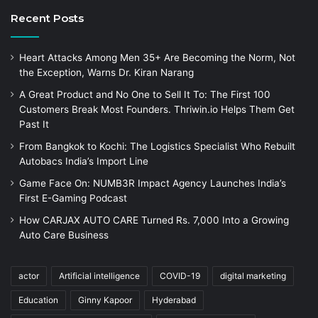
Recent Posts
Heart Attacks Among Men 35+ Are Becoming the Norm, Not
the Exception, Warns Dr. Kiran Narang
A Great Product and No One to Sell It To: The First 100
Customers Break Most Founders. Thriwin.io Helps Them Get
Past It
From Bangkok to Kochi: The Logistics Specialist Who Rebuilt
Autobacs India’s Import Line
Game Face On: NUMB3R Impact Agency Launches India’s
First E-Gaming Podcast
How CARJAX AUTO CARE Turned Rs. 7,000 Into a Growing
Auto Care Business
actor
Artificial intelligence
COVID-19
digital marketing
Education
Ginny Kapoor
Hyderabad