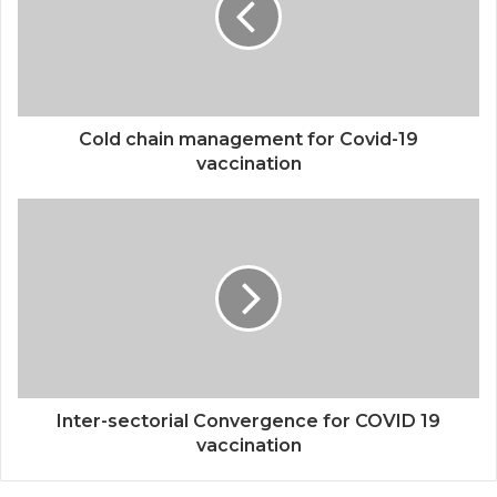
Cold chain management for Covid-19
vaccination
Inter-sectorial Convergence for COVID 19
vaccination