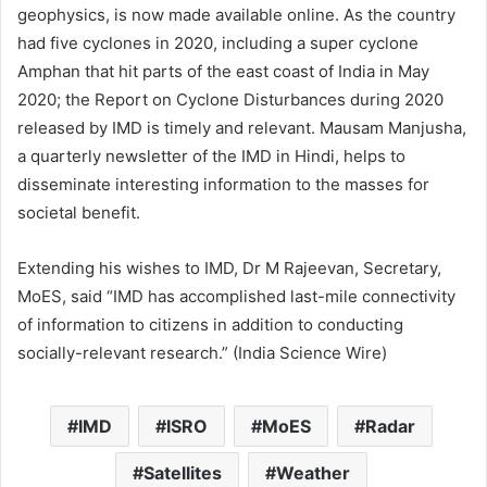
geophysics, is now made available online. As the country
had five cyclones in 2020, including a super cyclone
Amphan that hit parts of the east coast of India in May
2020; the Report on Cyclone Disturbances during 2020
released by IMD is timely and relevant. Mausam Manjusha,
a quarterly newsletter of the IMD in Hindi, helps to
disseminate interesting information to the masses for
societal benefit.
Extending his wishes to IMD, Dr M Rajeevan, Secretary,
MoES, said “IMD has accomplished last-mile connectivity
of information to citizens in addition to conducting
socially-relevant research.” (India Science Wire)
IMD
ISRO
MoES
Radar
Satellites
Weather