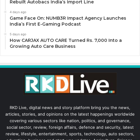
Rebuilt Autobacs India’s Import Line
4 days ago
Game Face On: NUMB3R Impact Agency Launches
India’s First E-Gaming Podcast
5 days ago
How CARJAX AUTO CARE Turned Rs. 7,000 Into a
Growing Auto Care Business
RKD Live, digital news and story platform bring you the news,
articles, stories, and opinions on the latest happenings worldwide
covering various sectors like nation, politics, and governance,
social sector, review, foreign affairs, defence and security, latest
review, lifestyle, entertainment, sports, technology, auto sectors,