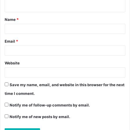
Name
*
Email
*
Website
Save my name, email, and website in this browser for the next
time I comment.
Notify me of follow-up comments by email.
Notify me of new posts by email.