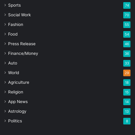
Sports
74
Social Work
70
Fashion
55
Food
54
Press Release
46
Finance/Money
36
Auto
33
World
29
Agriculture
18
Religion
15
App News
14
Astrology
13
Politics
8