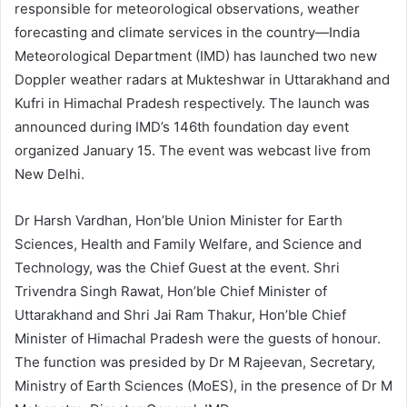
responsible for meteorological observations, weather
forecasting and climate services in the country—India
Meteorological Department (IMD) has launched two new
Doppler weather radars at Mukteshwar in Uttarakhand and
Kufri in Himachal Pradesh respectively. The launch was
announced during IMD’s 146
th
foundation day event
organized January 15. The event was webcast live from
New Delhi.
Dr Harsh Vardhan, Hon’ble Union Minister for Earth
Sciences, Health and Family Welfare, and Science and
Technology, was the Chief Guest at the event. Shri
Trivendra Singh Rawat, Hon’ble Chief Minister of
Uttarakhand and Shri Jai Ram Thakur, Hon’ble Chief
Minister of Himachal Pradesh were the guests of honour.
The function was presided by Dr M Rajeevan, Secretary,
Ministry of Earth Sciences (MoES), in the presence of Dr M