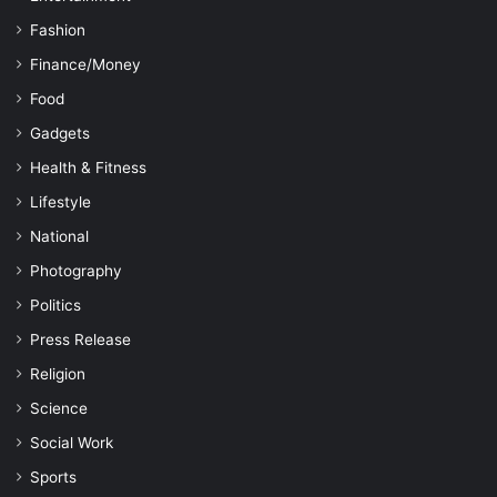
Fashion
Finance/Money
Food
Gadgets
Health & Fitness
Lifestyle
National
Photography
Politics
Press Release
Religion
Science
Social Work
Sports