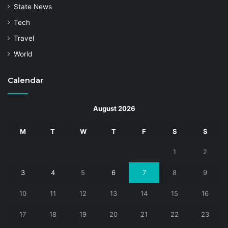
State News
Tech
Travel
World
Calendar
August 2026
M
T
W
T
F
S
S
1
2
3
4
5
6
7
8
9
10
11
12
13
14
15
16
17
18
19
20
21
22
23