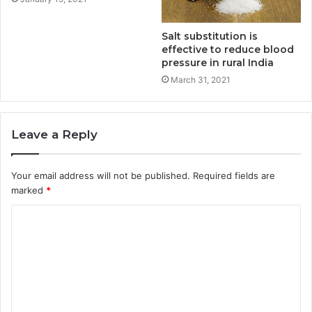
Salt substitution is
effective to reduce blood
pressure in rural India
March 31, 2021
Leave a Reply
Your email address will not be published.
Required fields are
marked
*