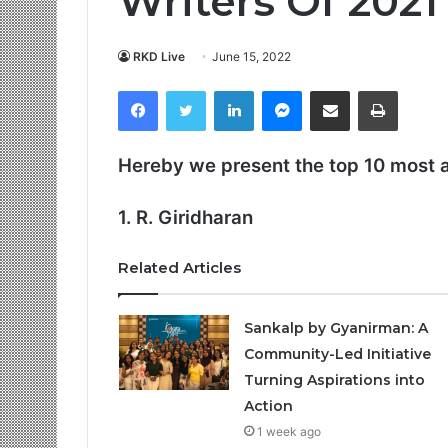
Writers Of 2021
RKD Live
June 15, 2022
Facebook
Twitter
LinkedIn
Messenger
Share via Email
Print
Hereby we present the top 10 most 
1. R. Giridharan
Related Articles
Sankalp by Gyanirman: A
Community-Led Initiative
Turning Aspirations into
Action
1 week ago