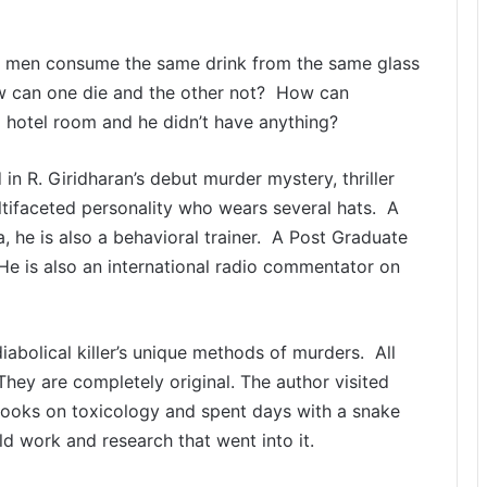
two men consume the same drink from the same glass
ow can one die and the other not? How can
 hotel room and he didn’t have anything?
n R. Giridharan’s debut murder mystery, thriller
ltifaceted personality who wears several hats. A
 he is also a behavioral trainer. A Post Graduate
 He is also an international radio commentator on
abolical killer’s unique methods of murders. All
hey are completely original. The author visited
books on toxicology and spent days with a snake
ld work and research that went into it.