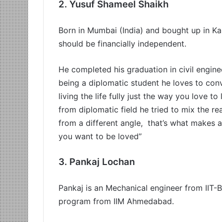
2.
Yusuf Shameel Shaikh
Born in Mumbai (India) and bought up in Ka
should be financially independent.
He completed his graduation in civil engine
being a diplomatic student he loves to conve
living the life fully just the way you love to
from diplomatic field he tried to mix the r
from a different angle, that’s what makes a
you want to be loved”
3.
Pankaj Lochan
Pankaj is an Mechanical engineer from IIT
program from IIM Ahmedabad.