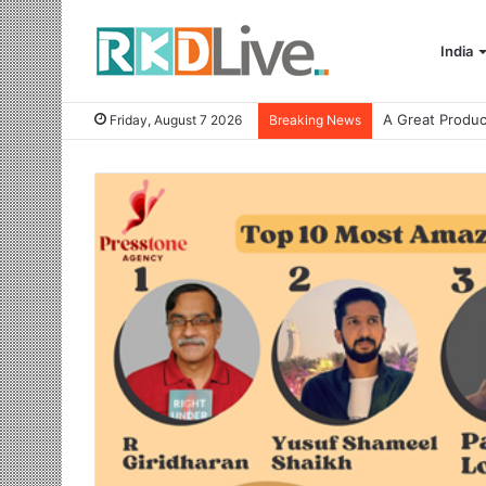
India
Friday, August 7 2026
Breaking News