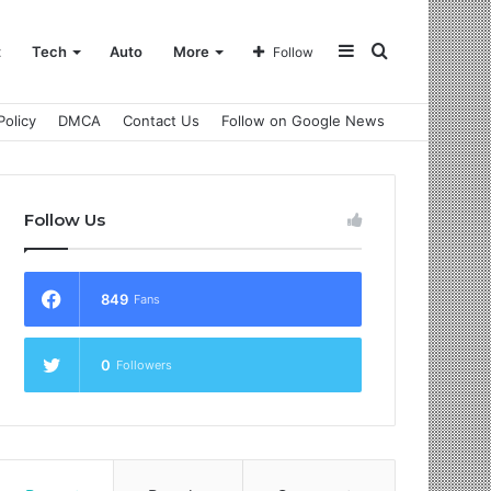
Sidebar
Search
t
Tech
Auto
More
Follow
Policy
DMCA
Contact Us
Follow on Google News
for
Follow Us
849
Fans
0
Followers