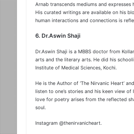
Arnab transcends mediums and expresses hi
His curated writings are available on his b
human interactions and connections is reflec
6.
Dr.Aswin Shaji
Dr.Aswin Shaji is a MBBS doctor from Kollam
arts and the literary arts. He did his schoo
Institute of Medical Sciences, Kochi.
He is the Author of ‘The Nirvanic Heart’ an
listen to one’s stories and his keen view of l
love for poetry arises from the reflected sh
soul.
Instagram @thenirvanicheart.