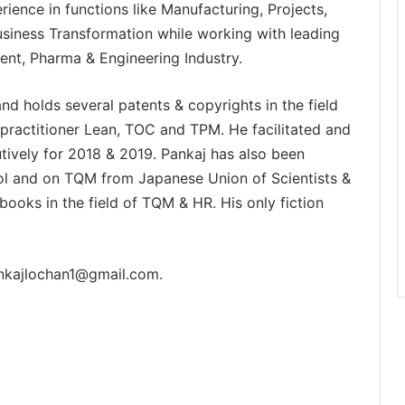
ience in functions like Manufacturing, Projects,
ness Transformation while working with leading
ent, Pharma & Engineering Industry.
nd holds several patents & copyrights in the field
practitioner Lean, TOC and TPM. He facilitated and
ively for 2018 & 2019. Pankaj has also been
ol and on TQM from Japanese Union of Scientists &
ooks in the field of TQM & HR. His only fiction
nkajlochan1@gmail.com
.