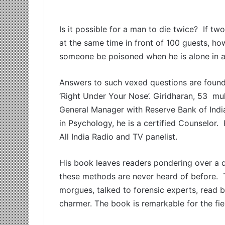
Is it possible for a man to die twice? If 
at the same time in front of 100 guests, h
someone be poisoned when he is alone in a
Answers to such vexed questions are found i
‘Right Under Your Nose’. Giridharan, 53 mu
General Manager with Reserve Bank of India,
in Psychology, he is a certified Counselor.
All India Radio and TV panelist.
His book leaves readers pondering over a di
these methods are never heard of before. T
morgues, talked to forensic experts, read 
charmer. The book is remarkable for the fie