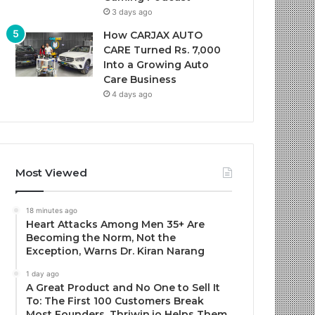
3 days ago
How CARJAX AUTO
CARE Turned Rs. 7,000
Into a Growing Auto
Care Business
4 days ago
Most Viewed
18 minutes ago
Heart Attacks Among Men 35+ Are
Becoming the Norm, Not the
Exception, Warns Dr. Kiran Narang
1 day ago
A Great Product and No One to Sell It
To: The First 100 Customers Break
Most Founders. Thriwin.io Helps Them