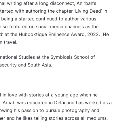
nal writing after a long disconnect, Anirban’s
started with authoring the chapter ‘Living Dead’ in
 being a starter, continued to author various
also featured on social media channels as the
ard’ at the Hubooktique Eminence Award, 2022. He
 travel.
national Studies at the Symbiosis School of
 security and South Asia.
l in love with stories at a young age when he
ly. Arnab was educated in Delhi and has worked as a
lowing his passion to pursue photography and
er and he likes telling stories across all mediums.