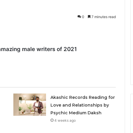
0
7 minutes read
amazing male writers of 2021
Akashic Records Reading for
Love and Relationships by
Psychic Medium Daksh
4 weeks ago