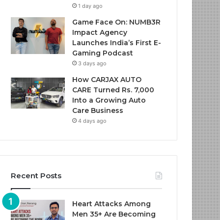
1 day ago
Game Face On: NUMB3R
Impact Agency
Launches India’s First E-
Gaming Podcast
3 days ago
How CARJAX AUTO
CARE Turned Rs. 7,000
Into a Growing Auto
Care Business
4 days ago
Recent Posts
Heart Attacks Among
Men 35+ Are Becoming