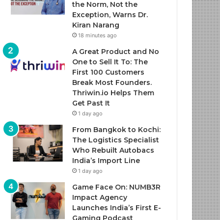
the Norm, Not the
Exception, Warns Dr.
Kiran Narang
18 minutes ago
A Great Product and No
One to Sell It To: The
First 100 Customers
Break Most Founders.
Thriwin.io Helps Them
Get Past It
1 day ago
From Bangkok to Kochi:
The Logistics Specialist
Who Rebuilt Autobacs
India’s Import Line
1 day ago
Game Face On: NUMB3R
Impact Agency
Launches India’s First E-
Gaming Podcast