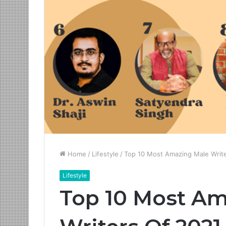
Home
/
Lifestyle
/
Top 10 Most Amazing Male Writ
Lifestyle
Top 10 Most Am