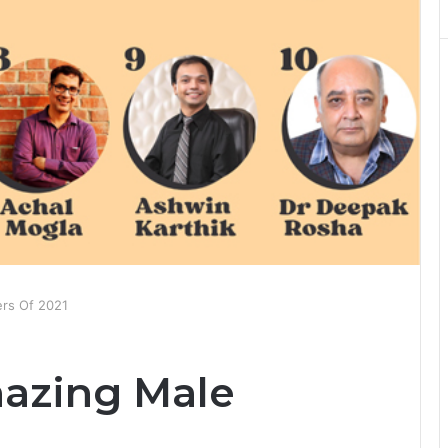
ers Of 2021
azing Male