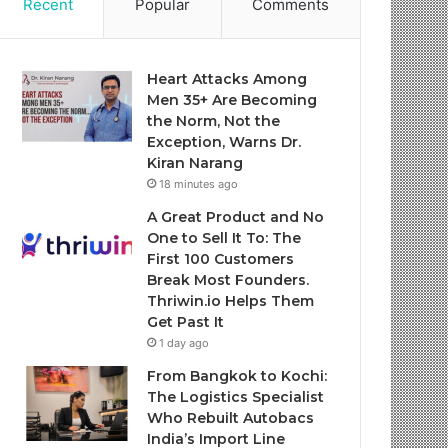
Recent
Popular
Comments
Heart Attacks Among
Men 35+ Are Becoming
the Norm, Not the
Exception, Warns Dr.
Kiran Narang
18 minutes ago
A Great Product and No
One to Sell It To: The
First 100 Customers
Break Most Founders.
Thriwin.io Helps Them
Get Past It
1 day ago
From Bangkok to Kochi:
The Logistics Specialist
Who Rebuilt Autobacs
India’s Import Line