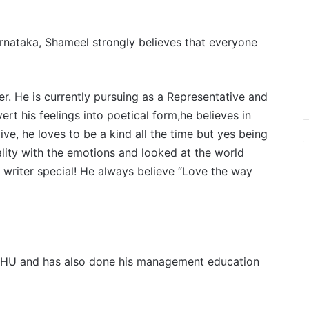
rnataka, Shameel strongly believes that everyone
er.
He is currently pursuing as a Representative and
rt his feelings into poetical form,he believes in
 live, he loves to be a kind all the time but yes being
eality with the emotions and looked at the world
 writer special!
He always believe
“Love the way
-BHU and has also done his management education