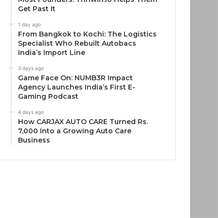
Get Past It
1 day ago
From Bangkok to Kochi: The Logistics
Specialist Who Rebuilt Autobacs
India’s Import Line
3 days ago
Game Face On: NUMB3R Impact
Agency Launches India’s First E-
Gaming Podcast
4 days ago
How CARJAX AUTO CARE Turned Rs.
7,000 Into a Growing Auto Care
Business