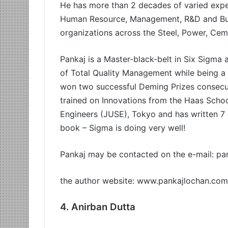
He has more than 2 decades of varied exper
Human Resource, Management, R&D and Busi
organizations across the Steel, Power, Cem
Pankaj is a Master-black-belt in Six Sigma a
of Total Quality Management while being a 
won two successful Deming Prizes consecut
trained on Innovations from the Haas Scho
Engineers (JUSE), Tokyo and has written 7 b
book – Sigma is doing very well!
Pankaj may be contacted on the e-mail:
pa
the author website: www.pankajlochan.com
4. Anirban Dutta