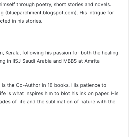
mself through poetry, short stories and novels.
log (blueparchment.blogspot.com). His intrigue for
ted in his stories.
, Kerala, following his passion for both the healing
ling in IISJ Saudi Arabia and MBBS at Amrita
d is the Co-Author in 18 books. His patience to
ife is what inspires him to blot his ink on paper. His
ades of life and the sublimation of nature with the