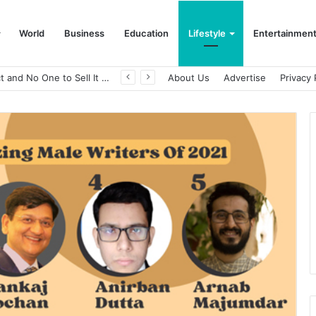
World
Business
Education
Lifestyle
Entertainmen
A Great Product and No One to Sell It To: The First 100 Customers Break Most Founders. Thriwin.io Helps Them Get Past It
About Us
Advertise
Privacy 