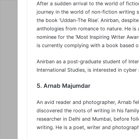
After a sudden arrival to the world of fictio
journey in the world of non-fiction writing 
the book ‘Uddan-The Rise’. Anirban, despite
anthologies from romance to nature. He is 
nominee for the ‘Most Inspiring Writer Aw
is currently complying with a book based on
Anirban as a post-graduate student of Inter
International Studies, is interested in cyber
5.
Arnab Majumdar
An avid reader and photographer, Arnab fel
discovered the roots of writing in his fami
researcher in Delhi and Mumbai, before fol
writing. He is a poet, writer and photograph