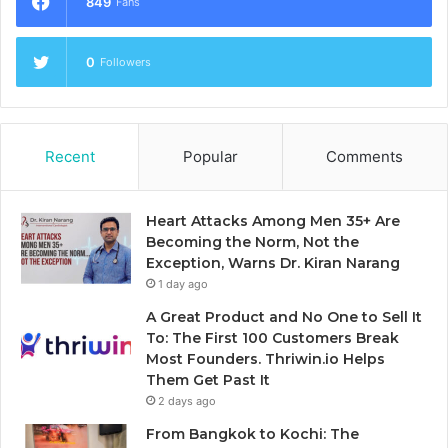
849
Fans
0
Followers
Recent
Popular
Comments
Heart Attacks Among Men 35+ Are
Becoming the Norm, Not the
Exception, Warns Dr. Kiran Narang
1 day ago
A Great Product and No One to Sell It
To: The First 100 Customers Break
Most Founders. Thriwin.io Helps
Them Get Past It
2 days ago
From Bangkok to Kochi: The