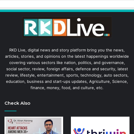
RKD Live, digital news and story platform bring you the news,
articles, stories, and opinions on the latest happenings worldwide
covering various sectors like nation, politics, and governance,
social sector, review, foreign affairs, defence and security, latest
review, lifestyle, entertainment, sports, technology, auto sectors,
education, business and start-ups updates, Agriculture, Science,
finance, money, food, and culture, etc.
Check Also