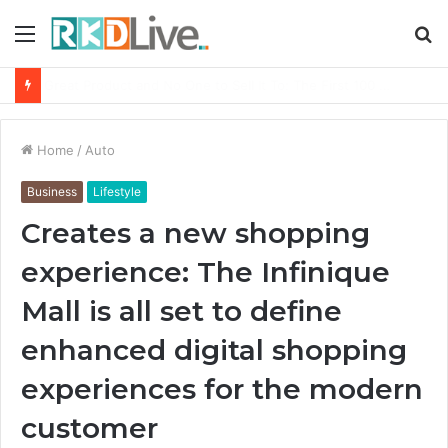
Menu
S
fo
From Bangkok to Kochi: The Logistics Specialist Who Rebuilt Autobacs India’s Import Line
Home
/
Auto
Business
Lifestyle
Creates a new shopping
experience: The Infinique
Mall is all set to define
enhanced digital shopping
experiences for the modern
customer