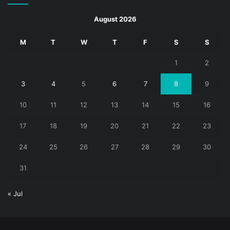
August 2026
M
T
W
T
F
S
S
1
2
3
4
5
6
7
8
9
10
11
12
13
14
15
16
17
18
19
20
21
22
23
24
25
26
27
28
29
30
31
« Jul