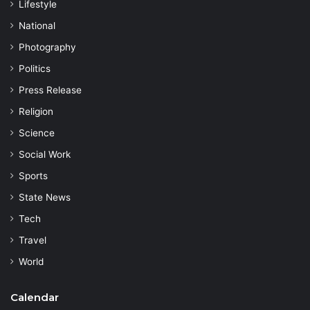
Lifestyle
National
Photography
Politics
Press Release
Religion
Science
Social Work
Sports
State News
Tech
Travel
World
Calendar