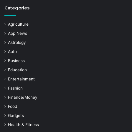
Categories
Agriculture
App News
Astrology
Auto
Business
Education
Entertainment
Fashion
Finance/Money
Food
Gadgets
Health & Fitness