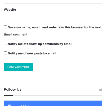
Website
Save my name, email, and website in this browser for the next
time I comment.
Notify me of follow-up comments by email.
Notify me of new posts by email.
Follow Us