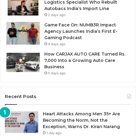
Logistics Specialist Who Rebuilt
Autobacs India’s Import Line
2 days ago
Game Face On: NUMB3R Impact
Agency Launches India’s First E-
Gaming Podcast
4 days ago
How CARJAX AUTO CARE Turned Rs.
7,000 Into a Growing Auto Care
Business
5 days ago
Recent Posts
Heart Attacks Among Men 35+ Are
Becoming the Norm, Not the
Exception, Warns Dr. Kiran Narang
1 day ago