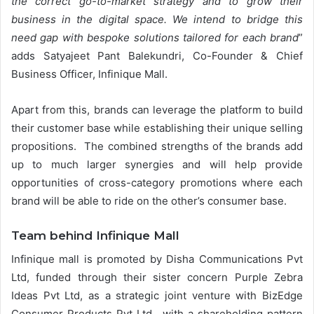
the correct go-to-market strategy and to grow their
business in the digital space. We intend to bridge this
need gap with bespoke solutions tailored for each brand
”
adds Satyajeet Pant Balekundri, Co-Founder & Chief
Business Officer, Infinique Mall.
Apart from this, brands can leverage the platform to build
their customer base while establishing their unique selling
propositions. The combined strengths of the brands add
up to much larger synergies and will help provide
opportunities of cross-category promotions where each
brand will be able to ride on the other’s consumer base.
Team behind Infinique Mall
Infinique mall is promoted by Disha Communications Pvt
Ltd, funded through their sister concern Purple Zebra
Ideas Pvt Ltd, as a strategic joint venture with BizEdge
Consumer Products Pvt Ltd., with a shareholding pattern