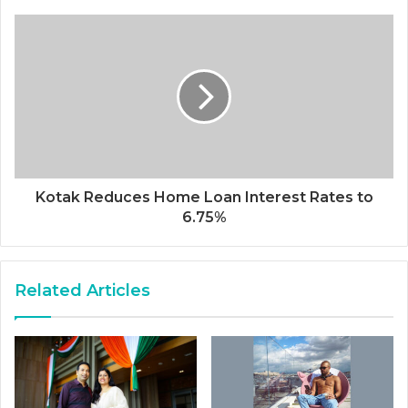
Kotak Reduces Home Loan Interest Rates to
6.75%
Related Articles