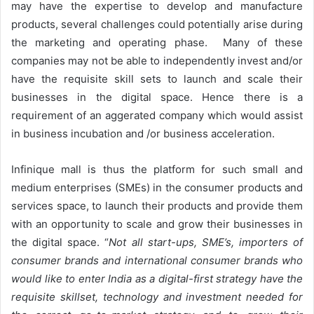
may have the expertise to develop and manufacture
products, several challenges could potentially arise during
the marketing and operating phase. Many of these
companies may not be able to independently invest and/or
have the requisite skill sets to launch and scale their
businesses in the digital space. Hence there is a
requirement of an aggerated company which would assist
in business incubation and /or business acceleration.
Infinique mall is thus the platform for such small and
medium enterprises (SMEs) in the consumer products and
services space, to launch their products and provide them
with an opportunity to scale and grow their businesses in
the digital space. “
Not all start-ups, SME’s, importers of
consumer brands and international consumer brands who
would like to enter India as a digital-first strategy have the
requisite skillset, technology and investment needed for