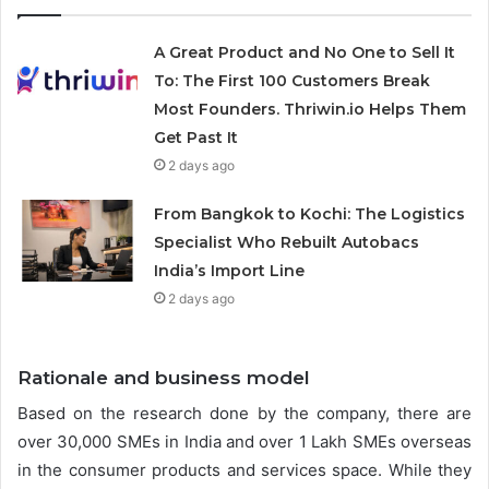
A Great Product and No One to Sell It
To: The First 100 Customers Break
Most Founders. Thriwin.io Helps Them
Get Past It
2 days ago
From Bangkok to Kochi: The Logistics
Specialist Who Rebuilt Autobacs
India’s Import Line
2 days ago
Rationale and business model
Based on the research done by the company, there are
over 30,000 SMEs in India and over 1 Lakh SMEs overseas
in the consumer products and services space. While they