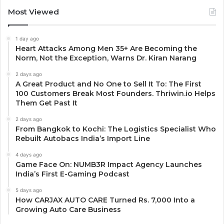
Most Viewed
1 day ago
Heart Attacks Among Men 35+ Are Becoming the
Norm, Not the Exception, Warns Dr. Kiran Narang
2 days ago
A Great Product and No One to Sell It To: The First
100 Customers Break Most Founders. Thriwin.io Helps
Them Get Past It
2 days ago
From Bangkok to Kochi: The Logistics Specialist Who
Rebuilt Autobacs India’s Import Line
4 days ago
Game Face On: NUMB3R Impact Agency Launches
India’s First E-Gaming Podcast
5 days ago
How CARJAX AUTO CARE Turned Rs. 7,000 Into a
Growing Auto Care Business