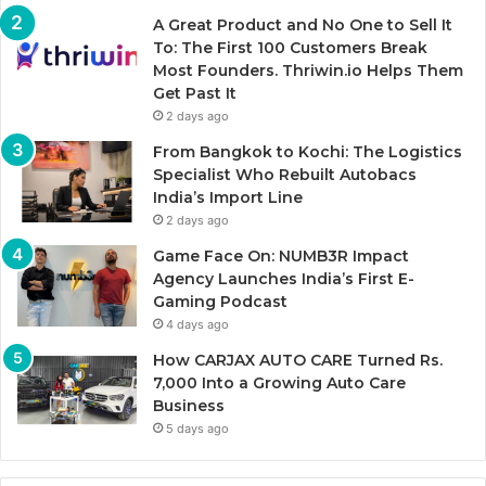
A Great Product and No One to Sell It
To: The First 100 Customers Break
Most Founders. Thriwin.io Helps Them
Get Past It
2 days ago
From Bangkok to Kochi: The Logistics
Specialist Who Rebuilt Autobacs
India’s Import Line
2 days ago
Game Face On: NUMB3R Impact
Agency Launches India’s First E-
Gaming Podcast
4 days ago
How CARJAX AUTO CARE Turned Rs.
7,000 Into a Growing Auto Care
Business
5 days ago