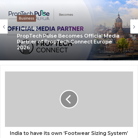
Business
Business
1 week ago
3 weeks ago
PropTech Pulse Becomes Official Media
Partner of PropTech Connect Europe
2026
The Perception Perimeter: Dissecting
Digital Arrests, Voice Deepfakes, and
Next-Gen Boss Scams
India to have its own ‘Footwear Sizing System’