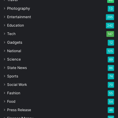
Photography
13
Entertainment
295
Education
242
Tech
147
Gadgets
12
National
125
Science
89
State News
86
Sports
74
Social Work
70
Fashion
55
Food
54
Press Release
46