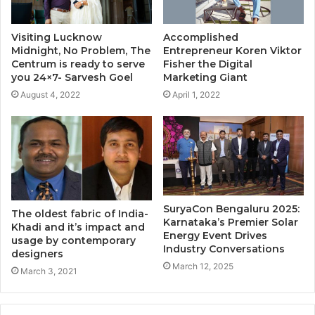
Visiting Lucknow
Accomplished
Midnight, No Problem, The
Entrepreneur Koren Viktor
Centrum is ready to serve
Fisher the Digital
you 24×7- Sarvesh Goel
Marketing Giant
August 4, 2022
April 1, 2022
SuryaCon Bengaluru 2025:
The oldest fabric of India-
Karnataka’s Premier Solar
Khadi and it’s impact and
Energy Event Drives
usage by contemporary
Industry Conversations
designers
March 12, 2025
March 3, 2021