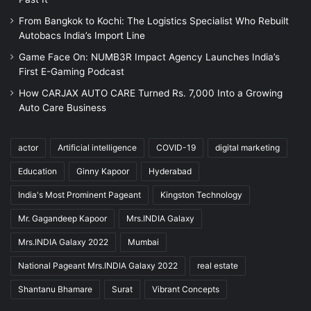
From Bangkok to Kochi: The Logistics Specialist Who Rebuilt
Autobacs India’s Import Line
Game Face On: NUMB3R Impact Agency Launches India’s
First E-Gaming Podcast
How CARJAX AUTO CARE Turned Rs. 7,000 Into a Growing
Auto Care Business
actor
Artificial intelligence
COVID-19
digital marketing
Education
Ginny Kapoor
Hyderabad
India's Most Prominent Pageant
Kingston Technology
Mr. Gagandeep Kapoor
Mrs.INDIA Galaxy
Mrs.INDIA Galaxy 2022
Mumbai
National Pageant Mrs.INDIA Galaxy 2022
real estate
Shantanu Bhamare
Surat
Vibrant Concepts