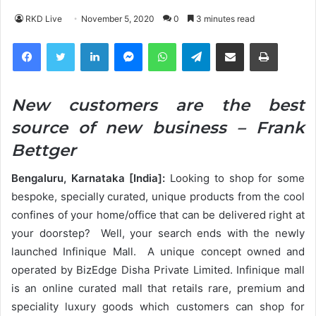
RKD Live
November 5, 2020
0
3 minutes read
Facebook
Twitter
LinkedIn
Messenger
WhatsApp
Telegram
Share via Email
Print
New customers are the best
source of new business – Frank
Bettger
Bengaluru, Karnataka [India]:
Looking to shop for some
bespoke, specially curated, unique products from the cool
confines of your home/office that can be delivered right at
your doorstep? Well, your search ends with the newly
launched Infinique Mall. A unique concept owned and
operated by BizEdge Disha Private Limited. Infinique mall
is an online curated mall that retails rare, premium and
speciality luxury goods which customers can shop for