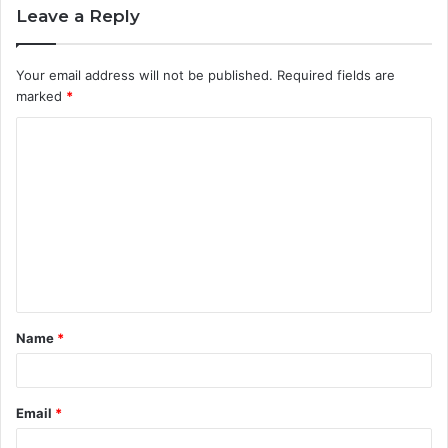
Leave a Reply
Your email address will not be published.
Required fields are
marked
*
Name
*
Email
*