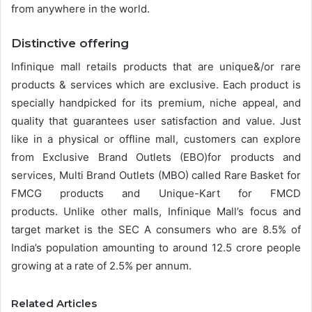
from anywhere in the world.
Distinctive offering
Infinique mall retails products that are unique&/or rare
products & services which are exclusive. Each product is
specially handpicked for its premium, niche appeal, and
quality that guarantees user satisfaction and value. Just
like in a physical or offline mall, customers can explore
from Exclusive Brand Outlets (EBO)for products and
services, Multi Brand Outlets (MBO) called Rare Basket for
FMCG products and Unique-Kart for FMCD
products. Unlike other malls, Infinique Mall’s focus and
target market is the SEC A consumers who are 8.5% of
India’s population amounting to around 12.5 crore people
growing at a rate of 2.5% per annum.
Related Articles