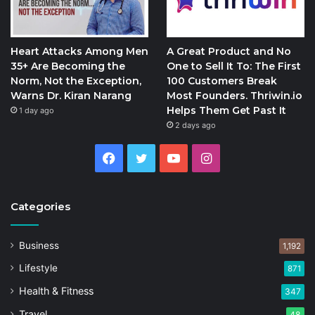
Heart Attacks Among Men
A Great Product and No
35+ Are Becoming the
One to Sell It To: The First
Norm, Not the Exception,
100 Customers Break
Warns Dr. Kiran Narang
Most Founders. Thriwin.io
Helps Them Get Past It
1 day ago
2 days ago
Facebook
Twitter
YouTube
Instagram
Categories
Business
1,192
Lifestyle
871
Health & Fitness
347
Travel
48