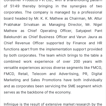
of 51:49 thereby bringing in the synergies of two
corporates. The company is managed by a professional
board headed by Mr. K. K. Mathew as Chairman, Mr. Attur
Prabhakar Srivatsan as Managing Director, Mr. Nigel
Mathew as Chief Operating Officer, Satyajeet Pant
Balekundri as Chief Business Officer and Varun Jaura as
Chief Revenue Officer supported by Finance and HR
functions apart from the implementation support provided
by both corporates. The team which brings to the table a
combined work experience of over 200 years with
versatile experiences across diverse segments like FMCG,
FMCD, Retail, Telecom and Advertising, PR, Digital
Marketing and Sales Promotions have both individually
and as corporates been servicing the SME segment which
serves as the backbone of the economy.
Infinique is the result of extensive market research by the