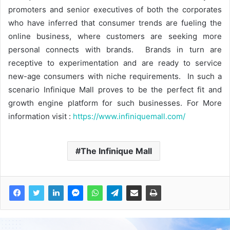
promoters and senior executives of both the corporates
who have inferred that consumer trends are fueling the
online business, where customers are seeking more
personal connects with brands. Brands in turn are
receptive to experimentation and are ready to service
new-age consumers with niche requirements. In such a
scenario Infinique Mall proves to be the perfect fit and
growth engine platform for such businesses. For More
information visit :
https://www.infiniquemall.com/
The Infinique Mall