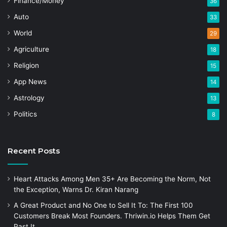
Finance/Money
36
Auto
33
World
29
Agriculture
18
Religion
15
App News
14
Astrology
13
Politics
8
Recent Posts
Heart Attacks Among Men 35+ Are Becoming the Norm, Not
the Exception, Warns Dr. Kiran Narang
A Great Product and No One to Sell It To: The First 100
Customers Break Most Founders. Thriwin.io Helps Them Get
Past It