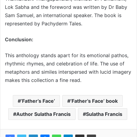
Lok Sabha and the foreword was written by Dr Baby
Sam Samuel, an international speaker. The book is
represented by Pachyderm Tales.
Conclusion:
This anthology stands apart for its emotional pathos,
rhythmic rhymes, and celebration of life. The use of
metaphors and similes interspersed with lucid imagery
makes this collection a fine read.
‘Father’s Face’
‘Father’s Face’ book
Author Sulatha Francis
Sulatha Francis