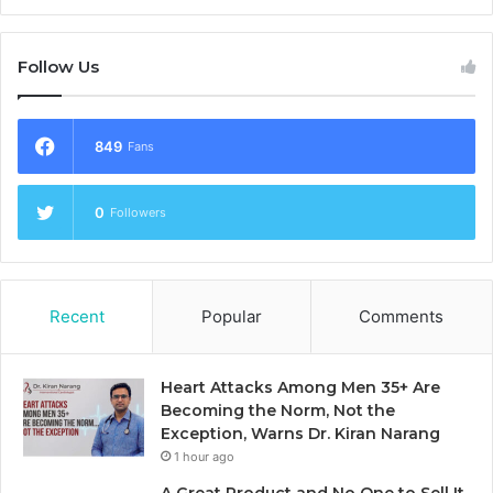
Follow Us
849
Fans
0
Followers
Recent
Popular
Comments
Heart Attacks Among Men 35+ Are
Becoming the Norm, Not the
Exception, Warns Dr. Kiran Narang
1 hour ago