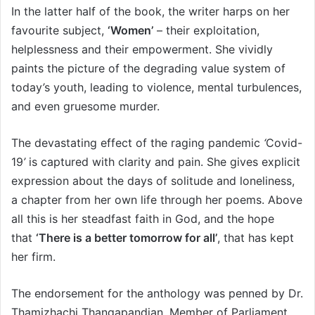
In the latter half of the book, the writer harps on her
favourite subject,
‘
Women’
– their exploitation,
helplessness and their empowerment. She vividly
paints the picture of the degrading value system of
today
’
s youth, leading to violence, mental turbulences,
and even gruesome murder.
The devastating effect of the raging pandemic
‘
Covid-
19
’
is captured with clarity and pain. She gives explicit
expression about the days of solitude and loneliness,
a chapter from her own life through her poems. Above
all this is her steadfast faith in God, and the hope
that
‘
There is a better tomorrow for all’
, that has kept
her firm.
The endorsement for the anthology was penned by Dr.
Thamizhachi Thangapandian, Member of Parliament,