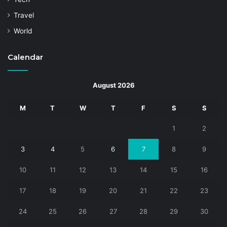
Travel
World
Calendar
August 2026
M
T
W
T
F
S
S
1
2
3
4
5
6
7
8
9
10
11
12
13
14
15
16
17
18
19
20
21
22
23
24
25
26
27
28
29
30