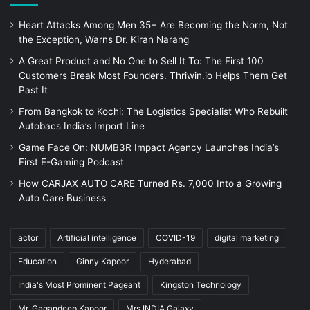
Heart Attacks Among Men 35+ Are Becoming the Norm, Not
the Exception, Warns Dr. Kiran Narang
A Great Product and No One to Sell It To: The First 100
Customers Break Most Founders. Thriwin.io Helps Them Get
Past It
From Bangkok to Kochi: The Logistics Specialist Who Rebuilt
Autobacs India’s Import Line
Game Face On: NUMB3R Impact Agency Launches India’s
First E-Gaming Podcast
How CARJAX AUTO CARE Turned Rs. 7,000 Into a Growing
Auto Care Business
actor
Artificial intelligence
COVID-19
digital marketing
Education
Ginny Kapoor
Hyderabad
India's Most Prominent Pageant
Kingston Technology
Mr. Gagandeep Kapoor
Mrs.INDIA Galaxy