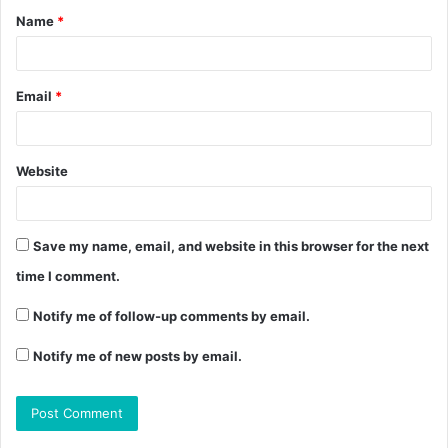
Name
*
Email
*
Website
Save my name, email, and website in this browser for the next
time I comment.
Notify me of follow-up comments by email.
Notify me of new posts by email.