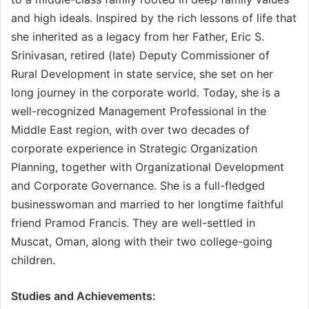
and high ideals. Inspired by the rich lessons of life that
she inherited as a legacy from her Father, Eric S.
Srinivasan, retired (late) Deputy Commissioner of
Rural Development in state service, she set on her
long journey in the corporate world. Today, she is a
well-recognized Management Professional in the
Middle East region, with over two decades of
corporate experience in Strategic Organization
Planning, together with Organizational Development
and Corporate Governance. She is a full-fledged
businesswoman and married to her longtime faithful
friend Pramod Francis. They are well-settled in
Muscat, Oman, along with their two college-going
children.
Studies and Achievements: