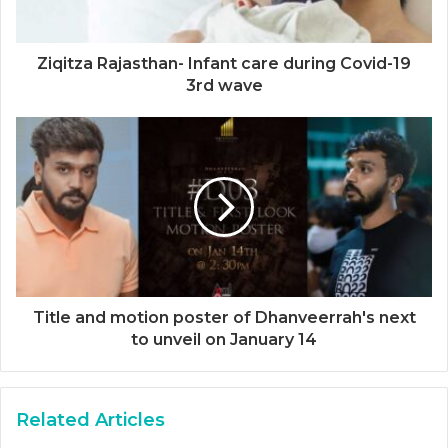
Ziqitza Rajasthan- Infant care during Covid-19
3rd wave
Title and motion poster of Dhanveerrah's next
to unveil on January 14
Related Articles