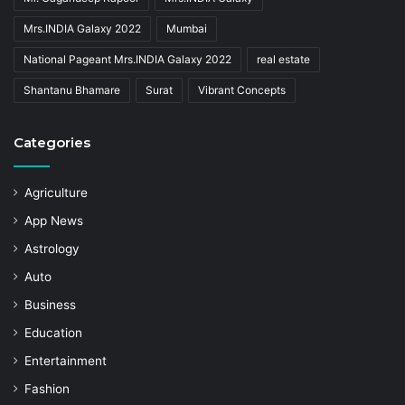
Mrs.INDIA Galaxy 2022
Mumbai
National Pageant Mrs.INDIA Galaxy 2022
real estate
Shantanu Bhamare
Surat
Vibrant Concepts
Categories
Agriculture
App News
Astrology
Auto
Business
Education
Entertainment
Fashion