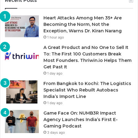
Recent Posts
Heart Attacks Among Men 35+ Are
Becoming the Norm, Not the
Exception, Warns Dr. Kiran Narang
1 hour ago
A Great Product and No One to Sell It
To: The First 100 Customers Break
Most Founders. Thriwin.io Helps Them
Get Past It
1 day ago
From Bangkok to Kochi: The Logistics
Specialist Who Rebuilt Autobacs
India’s Import Line
1 day ago
Game Face On: NUMB3R Impact
Agency Launches India’s First E-
Gaming Podcast
3 days ago