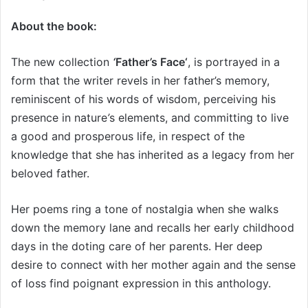
About the book:
The new collection
‘
Father
’
s Face‘
, is portrayed in a
form that the writer revels in her father’s memory,
reminiscent of his words of wisdom, perceiving his
presence in nature
’
s elements, and committing to live
a good and prosperous life, in respect of the
knowledge that she has inherited as a legacy from her
beloved father.
Her poems ring a tone of nostalgia when she walks
down the memory lane and recalls her early childhood
days in the doting care of her parents. Her deep
desire to connect with her mother again and the sense
of loss find poignant expression in this anthology.