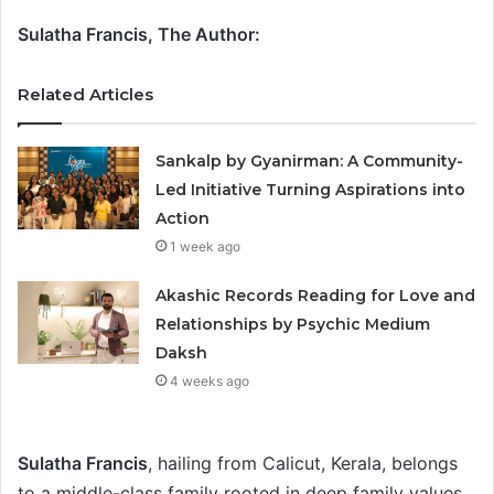
Sulatha Francis, The Author:
Related Articles
Sankalp by Gyanirman: A Community-
Led Initiative Turning Aspirations into
Action
1 week ago
Akashic Records Reading for Love and
Relationships by Psychic Medium
Daksh
4 weeks ago
Sulatha Francis
, hailing from Calicut, Kerala, belongs
to a middle-class family rooted in deep family values