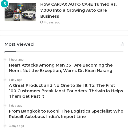
How CARJAX AUTO CARE Turned Rs.
7,000 Into a Growing Auto Care
Business
4 days ago
Most Viewed
1 hour ago
Heart Attacks Among Men 35+ Are Becoming the
Norm, Not the Exception, Warns Dr. Kiran Narang
1 day ago
A Great Product and No One to Sell It To: The First
100 Customers Break Most Founders. Thriwin.io Helps
Them Get Past It
1 day ago
From Bangkok to Kochi: The Logistics Specialist Who
Rebuilt Autobacs India’s Import Line
3 days ago