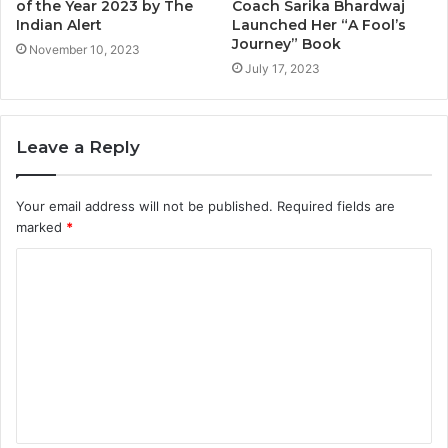
of the Year 2023 by The
Coach Sarika Bhardwaj
Indian Alert
Launched Her “A Fool’s
Journey” Book
November 10, 2023
July 17, 2023
Leave a Reply
Your email address will not be published.
Required fields are
marked
*