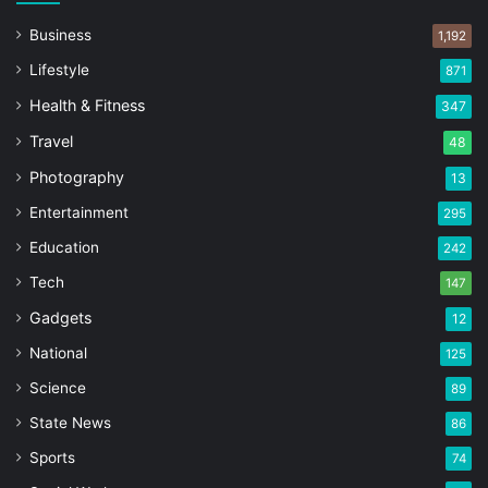
Business
1,192
Lifestyle
871
Health & Fitness
347
Travel
48
Photography
13
Entertainment
295
Education
242
Tech
147
Gadgets
12
National
125
Science
89
State News
86
Sports
74