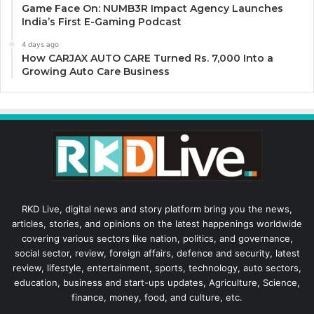
Game Face On: NUMB3R Impact Agency Launches
India’s First E-Gaming Podcast
4 days ago
How CARJAX AUTO CARE Turned Rs. 7,000 Into a
Growing Auto Care Business
RKD Live, digital news and story platform bring you the news,
articles, stories, and opinions on the latest happenings worldwide
covering various sectors like nation, politics, and governance,
social sector, review, foreign affairs, defence and security, latest
review, lifestyle, entertainment, sports, technology, auto sectors,
education, business and start-ups updates, Agriculture, Science,
finance, money, food, and culture, etc.