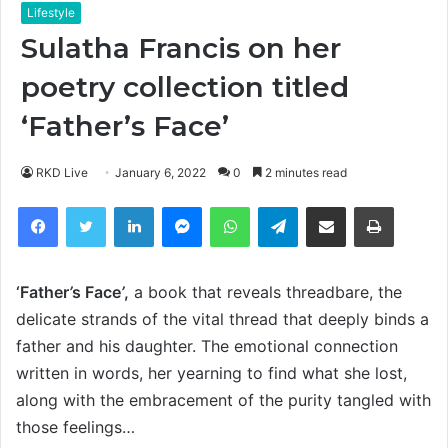
Lifestyle
Sulatha Francis on her
poetry collection titled
‘Father’s Face’
RKD Live
January 6, 2022
0
2 minutes read
Facebook
Twitter
LinkedIn
Messenger
WhatsApp
Telegram
Share via Email
Print
‘Father
’
s Face
’
,
a book that reveals threadbare, the
delicate strands of the vital thread that deeply binds a
father and his daughter. The emotional connection
written in words, her yearning to find what she lost,
along with the embracement of the purity tangled with
those feelings…