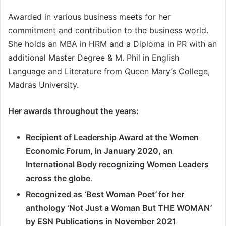
Awarded in various business meets for her
commitment and contribution to the business world.
She holds an MBA in HRM and a Diploma in PR with an
additional Master Degree & M. Phil in English
Language and Literature from Queen Mary
’
s College,
Madras University.
Her awards throughout the years:
Recipient of Leadership Award at the Women
Economic Forum, in January 2020, an
International Body recognizing Women Leaders
across the globe
.
Recognized as
‘
Best Woman Poet
’
for her
anthology
‘
Not Just a Woman But THE WOMAN
’
by ESN Publications in November 2021