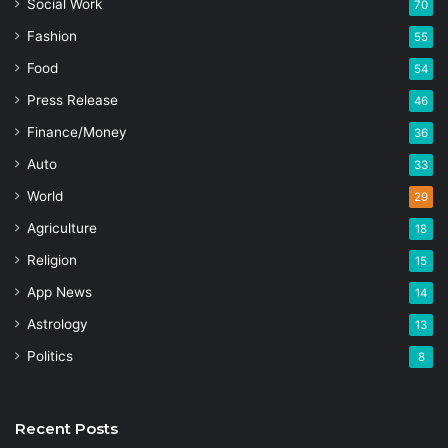
Social Work
70
Fashion
55
Food
54
Press Release
46
Finance/Money
36
Auto
33
World
29
Agriculture
18
Religion
15
App News
14
Astrology
13
Politics
8
Recent Posts