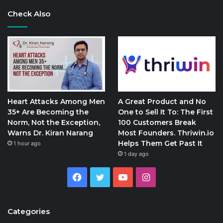
Check Also
Heart Attacks Among Men
A Great Product and No
35+ Are Becoming the
One to Sell It To: The First
Norm, Not the Exception,
100 Customers Break
Warns Dr. Kiran Narang
Most Founders. Thriwin.io
Helps Them Get Past It
1 hour ago
1 day ago
Facebook
Twitter
YouTube
Instagram
Categories