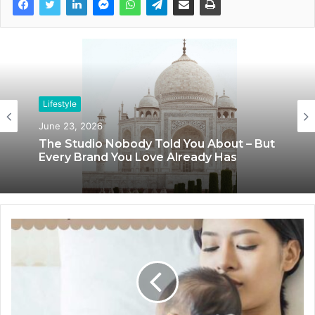
Lifestyle
Lifestyle
June 23, 2026
June 8, 2026
The Studio Nobody Told You About – But
Blush & Muse Leads Backstage Artistry
Every Brand You Love Already Has
at Mrs India Queen 2025–2026 Finale