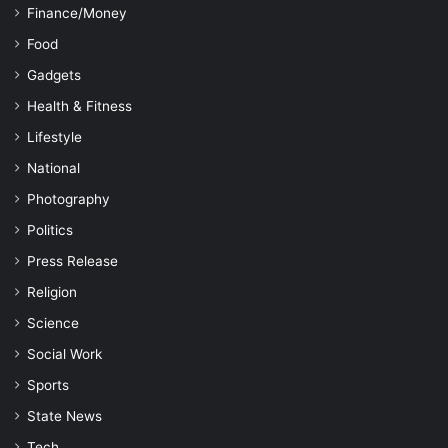
Finance/Money
Food
Gadgets
Health & Fitness
Lifestyle
National
Photography
Politics
Press Release
Religion
Science
Social Work
Sports
State News
Tech