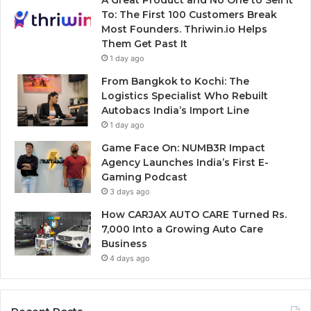
A Great Product and No One to Sell It
To: The First 100 Customers Break
Most Founders. Thriwin.io Helps
Them Get Past It
1 day ago
From Bangkok to Kochi: The
Logistics Specialist Who Rebuilt
Autobacs India’s Import Line
1 day ago
Game Face On: NUMB3R Impact
Agency Launches India’s First E-
Gaming Podcast
3 days ago
How CARJAX AUTO CARE Turned Rs.
7,000 Into a Growing Auto Care
Business
4 days ago