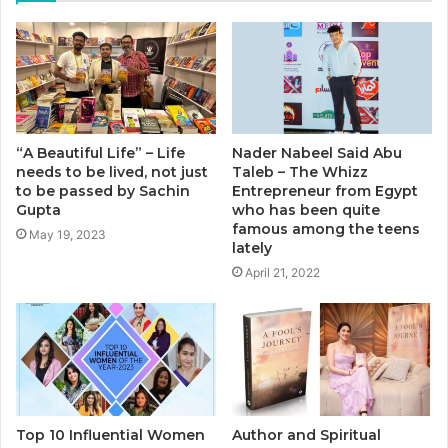
“A Beautiful Life” – Life
Nader Nabeel Said Abu
needs to be lived, not just
Taleb – The Whizz
to be passed by Sachin
Entrepreneur from Egypt
Gupta
who has been quite
famous among the teens
May 19, 2023
lately
April 21, 2022
Top 10 Influential Women
Author and Spiritual