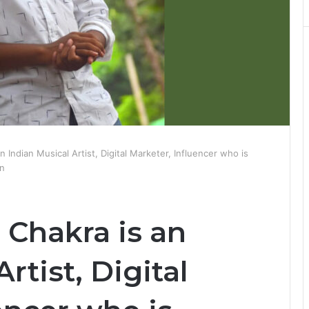
 Indian Musical Artist, Digital Marketer, Influencer who is
an
Chakra is an
rtist, Digital