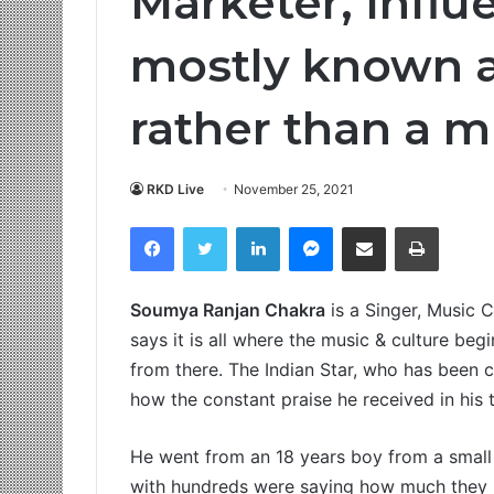
Marketer, Influ
mostly known 
rather than a m
RKD Live
November 25, 2021
Facebook
Twitter
LinkedIn
Messenger
Share via Email
Print
Soumya Ranjan Chakra
is a Singer, Music 
says it is all where the music & culture b
from there. The Indian Star, who has been c
how the constant praise he received in his 
He went from an 18 years boy from a small 
with hundreds were saying how much they l