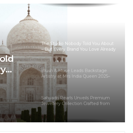
With Modern Luxury Buyers
Top-Rated Akashic Records Reader
Daksh Kakkar Earns Recognition
Among India’s Famous Celebrities
and Elite Clientele for Decade-Long
Practice Accuracy
The Studio Nobody Told You About
– But Every Brand You Love Already
Has
old
ry
Blush & Muse Leads Backstage
Artistry at Mrs India Queen 2025–
ady
2026 Finale
Sahyadri Pearls Unveils Premium
Jewellery Collection Crafted from
Farmer-Cultivated Freshwater
Pearls
Why Haute Couture’s “100 Pieces
Only” Philosophy Is Resonating