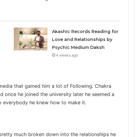
Akashic Records Reading for
Love and Relationships by
Psychic Medium Daksh
4 weeks ago
media that gained him a lot of Following. Chakra
d once he joined the university later he seemed a
to everybody he knew how to make it.
pretty much broken down into the relationships he