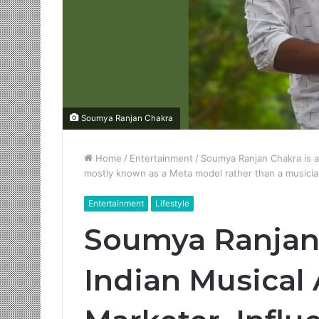
Soumya Ranjan Chakra
Home
/
Entertainment
/
Soumya Ranjan Chakra is an
mostly known as a Meta model rather than a musici
Entertainment
Lifestyle
Soumya Ranjan 
Indian Musical A