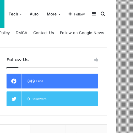
Sidebar
Search
t
Tech
Auto
More
Follow
Policy
DMCA
Contact Us
Follow on Google News
for
Follow Us
849
Fans
0
Followers