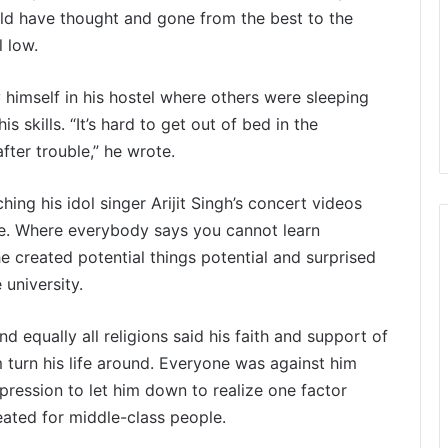
ld have thought and gone from the best to the
l low.
 himself in his hostel where others were sleeping
s skills. “It’s hard to get out of bed in the
fter trouble,” he wrote.
ing his idol singer Arijit Singh’s concert videos
be. Where everybody says you cannot learn
 created potential things potential and surprised
university.
 equally all religions said his faith and support of
 turn his life around. Everyone was against him
xpression to let him down to realize one factor
reated for middle-class people.