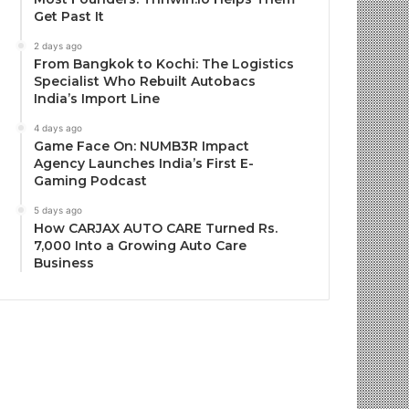
Get Past It
2 days ago
From Bangkok to Kochi: The Logistics
Specialist Who Rebuilt Autobacs
India’s Import Line
4 days ago
Game Face On: NUMB3R Impact
Agency Launches India’s First E-
Gaming Podcast
5 days ago
How CARJAX AUTO CARE Turned Rs.
7,000 Into a Growing Auto Care
Business