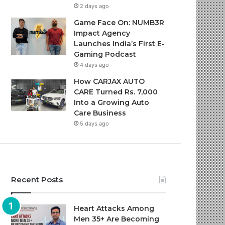
2 days ago
Game Face On: NUMB3R
Impact Agency
Launches India’s First E-
Gaming Podcast
4 days ago
How CARJAX AUTO
CARE Turned Rs. 7,000
Into a Growing Auto
Care Business
5 days ago
Recent Posts
Heart Attacks Among
Men 35+ Are Becoming