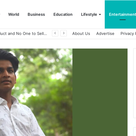
World
Business
Education
Lifestyle
Entertainmen
A Great Product and No One to Sell It To: The First 100 Customers Break Most Founders. Thriwin.io Helps Them Get Past It
About Us
Advertise
Privacy 