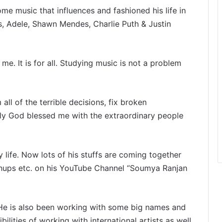
me music that influences and fashioned his life in
s, Adele, Shawn Mendes, Charlie Puth & Justin
me. It is for all. Studying music is not a problem
all of the terrible decisions, fix broken
ily God blessed me with the extraordinary people
life. Now lots of his stuffs are coming together
ups etc. on his YouTube Channel “Soumya Ranjan
. He is also been working with some big names and
ities of working with international artists as well.