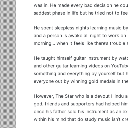
was in. He made every bad decision he cou
saddest phase in life but he tried not to fee
He spent sleepless nights learning music by
and a person is awake all night to work on hi
morning… when it feels like there’s trouble a
He taught himself guitar instrument by watch
and other guitar learning videos on YouTu
something and everything by yourself but he
everyone out by winning gold medals in the 
However, The Star who is a devout Hindu and
god, friends and supporters had helped him
once his father sold his instrument as an e
within his mind that do study music isn’t c