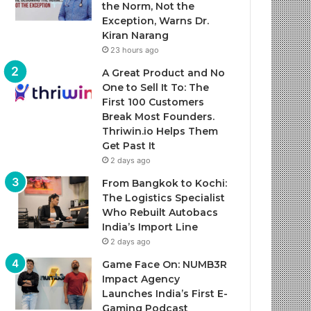
the Norm, Not the
Exception, Warns Dr.
Kiran Narang
23 hours ago
A Great Product and No
One to Sell It To: The
First 100 Customers
Break Most Founders.
Thriwin.io Helps Them
Get Past It
2 days ago
From Bangkok to Kochi:
The Logistics Specialist
Who Rebuilt Autobacs
India’s Import Line
2 days ago
Game Face On: NUMB3R
Impact Agency
Launches India’s First E-
Gaming Podcast