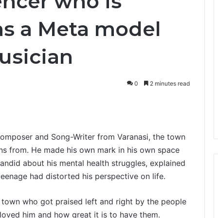
encer who is
as a Meta model
usician
0
2 minutes read
Composer and Song-Writer from Varanasi, the town
egins from. He made his own mark in his own space
andid about his mental health struggles, explained
teenage had distorted his perspective on life.
town who got praised left and right by the people
oved him and how great it is to have them.