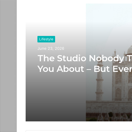
Read Next
Lifestyle
June 23, 2026
The Studio Nobody T
You About – But Eve
Brand You Love Alre
Has