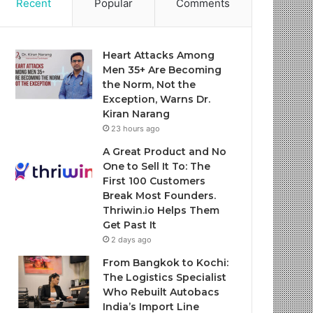
Recent
Popular
Comments
Heart Attacks Among
Men 35+ Are Becoming
the Norm, Not the
Exception, Warns Dr.
Kiran Narang
23 hours ago
A Great Product and No
One to Sell It To: The
First 100 Customers
Break Most Founders.
Thriwin.io Helps Them
Get Past It
2 days ago
From Bangkok to Kochi:
The Logistics Specialist
Who Rebuilt Autobacs
India’s Import Line