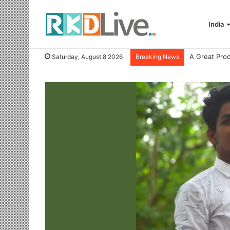
India
Saturday, August 8 2026
Breaking News