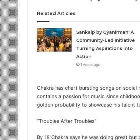
Related Articles
Sankalp by Gyanirman: A
Community-Led Initiative
Turning Aspirations into
Action
1 week ago
Chakra has chart bursting songs on social 
contains a passion for music since childhoo
golden probability to showcase his talent 
“Troubles After Troubles”
By 18 Chakra says he was doing great but 