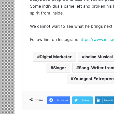
Some individuals came left and broken his 
spirit from inside.
We cannot wait to see what he brings next 
Follow him on Instagram:
https://www.inst
Digital Marketer
Indian Musical 
Singer
Song-Writer from
Youngest Entrepren
Share
Facebook
Twitter
LinkedI