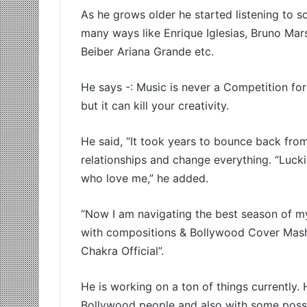
As he grows older he started listening to so
many ways like Enrique Iglesias, Bruno Mar
Beiber Ariana Grande etc.
He says -: Music is never a Competition for 
but it can kill your creativity.
He said, “It took years to bounce back from 
relationships and change everything. “Luck
who love me,” he added.
“Now I am navigating the best season of my 
with compositions & Bollywood Cover Mash
Chakra Official”.
He is working on a ton of things currently
Bollywood people and also with some possibil