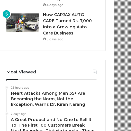
4 days ago
How CARJAX AUTO
CARE Turned Rs. 7,000
Into a Growing Auto
Care Business
5 days ago
Most Viewed
23 hours ago
Heart Attacks Among Men 35+ Are
Becoming the Norm, Not the
Exception, Warns Dr. Kiran Narang
2 days ago
A Great Product and No One to Sell It
To: The First 100 Customers Break
Most Founders. Thriwin.io Helps Them