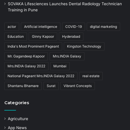
SOVAKA Lifesciences Launches Dental Radiology Technician
Training in Pune
actor
Artificial intelligence
COVID-19
digital marketing
Education
Ginny Kapoor
Hyderabad
India's Most Prominent Pageant
Kingston Technology
Mr. Gagandeep Kapoor
Mrs.INDIA Galaxy
Mrs.INDIA Galaxy 2022
Mumbai
National Pageant Mrs.INDIA Galaxy 2022
real estate
Shantanu Bhamare
Surat
Vibrant Concepts
Categories
Agriculture
App News