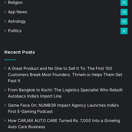
Religion
15
App News
14
Astrology
13
Politics
8
Recent Posts
A Great Product and No One to Sell It To: The First 100
Customers Break Most Founders. Thriwin.io Helps Them Get
Past It
From Bangkok to Kochi: The Logistics Specialist Who Rebuilt
Autobacs India’s Import Line
Game Face On: NUMB3R Impact Agency Launches India’s
First E-Gaming Podcast
How CARJAX AUTO CARE Turned Rs. 7,000 Into a Growing
Auto Care Business