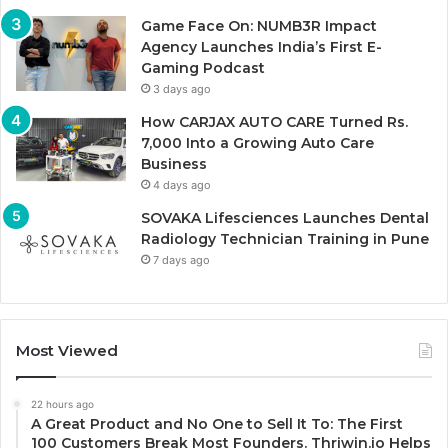
Game Face On: NUMB3R Impact
Agency Launches India’s First E-
Gaming Podcast
3 days ago
How CARJAX AUTO CARE Turned Rs.
7,000 Into a Growing Auto Care
Business
4 days ago
SOVAKA Lifesciences Launches Dental
Radiology Technician Training in Pune
7 days ago
Most Viewed
22 hours ago
A Great Product and No One to Sell It To: The First
100 Customers Break Most Founders. Thriwin.io Helps