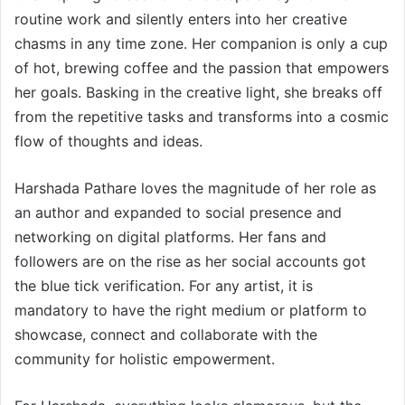
routine work and silently enters into her creative
chasms in any time zone. Her companion is only a cup
of hot, brewing coffee and the passion that empowers
her goals. Basking in the creative light, she breaks off
from the repetitive tasks and transforms into a cosmic
flow of thoughts and ideas.
Harshada Pathare loves the magnitude of her role as
an author and expanded to social presence and
networking on digital platforms. Her fans and
followers are on the rise as her social accounts got
the blue tick verification. For any artist, it is
mandatory to have the right medium or platform to
showcase, connect and collaborate with the
community for holistic empowerment.