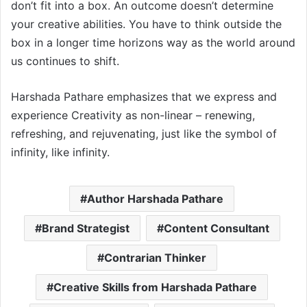
don’t fit into a box. An outcome doesn’t determine
your creative abilities. You have to think outside the
box in a longer time horizons way as the world around
us continues to shift.
Harshada Pathare emphasizes that we express and
experience Creativity as non-linear – renewing,
refreshing, and rejuvenating, just like the symbol of
infinity, like infinity.
Author Harshada Pathare
Brand Strategist
Content Consultant
Contrarian Thinker
Creative Skills from Harshada Pathare