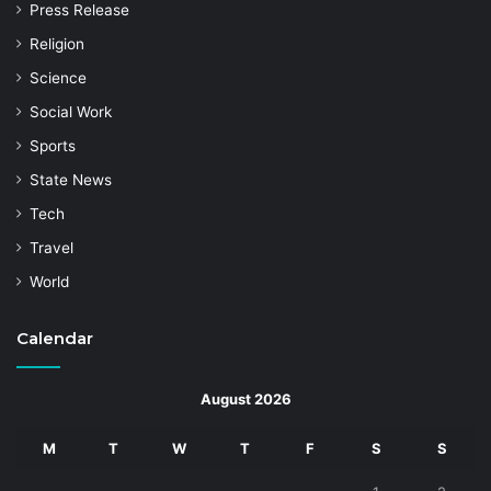
Press Release
Religion
Science
Social Work
Sports
State News
Tech
Travel
World
Calendar
August 2026
M
T
W
T
F
S
S