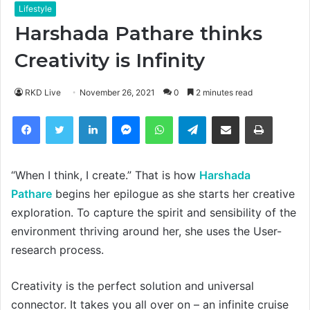
Lifestyle
Harshada Pathare thinks
Creativity is Infinity
RKD Live
November 26, 2021
0
2 minutes read
Facebook
Twitter
LinkedIn
Messenger
WhatsApp
Telegram
Share via Email
Print
“When I think, I create.” That is how
Harshada
Pathare
begins her epilogue as she starts her creative
exploration. To capture the spirit and sensibility of the
environment thriving around her, she uses the User-
research process.
Creativity is the perfect solution and universal
connector. It takes you all over on – an infinite cruise