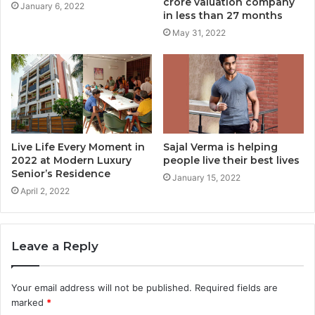
crore valuation company
January 6, 2022
in less than 27 months
May 31, 2022
Live Life Every Moment in
Sajal Verma is helping
2022 at Modern Luxury
people live their best lives
Senior’s Residence
January 15, 2022
April 2, 2022
Leave a Reply
Your email address will not be published.
Required fields are
marked
*