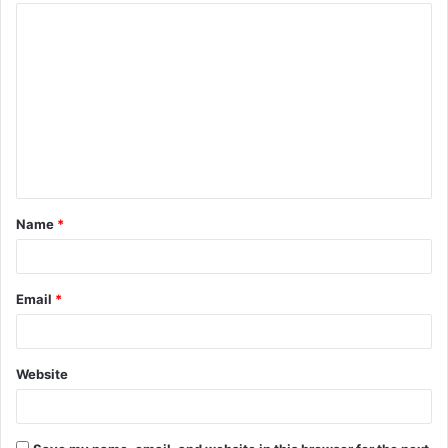
Name
*
Email
*
Website