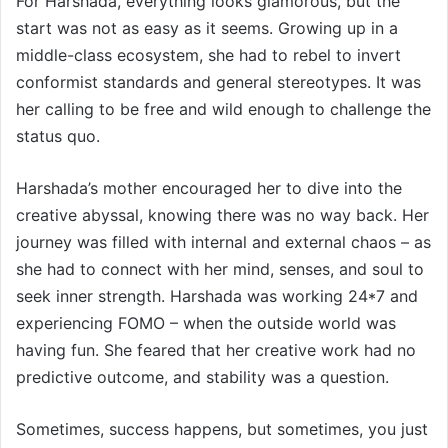
For Harshada, everything looks glamorous, but the
start was not as easy as it seems. Growing up in a
middle-class ecosystem, she had to rebel to invert
conformist standards and general stereotypes. It was
her calling to be free and wild enough to challenge the
status quo.
Harshada’s mother encouraged her to dive into the
creative abyssal, knowing there was no way back. Her
journey was filled with internal and external chaos – as
she had to connect with her mind, senses, and soul to
seek inner strength. Harshada was working 24*7 and
experiencing FOMO – when the outside world was
having fun. She feared that her creative work had no
predictive outcome, and stability was a question.
Sometimes, success happens, but sometimes, you just