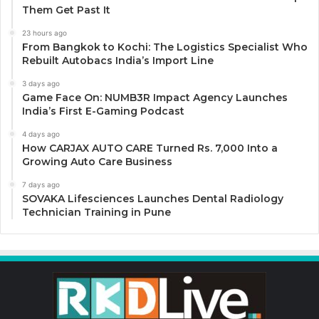
Them Get Past It
23 hours ago
From Bangkok to Kochi: The Logistics Specialist Who
Rebuilt Autobacs India’s Import Line
3 days ago
Game Face On: NUMB3R Impact Agency Launches
India’s First E-Gaming Podcast
4 days ago
How CARJAX AUTO CARE Turned Rs. 7,000 Into a
Growing Auto Care Business
7 days ago
SOVAKA Lifesciences Launches Dental Radiology
Technician Training in Pune