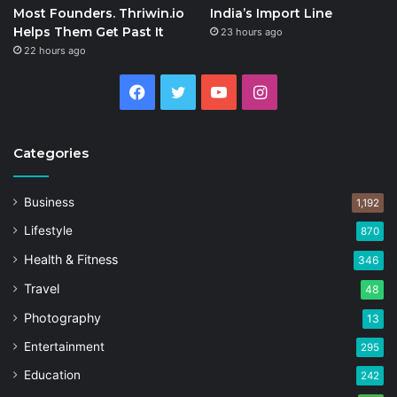
Most Founders. Thriwin.io
India’s Import Line
Helps Them Get Past It
23 hours ago
22 hours ago
Facebook
Twitter
YouTube
Instagram
Categories
Business
1,192
Lifestyle
870
Health & Fitness
346
Travel
48
Photography
13
Entertainment
295
Education
242