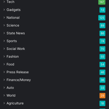
Tech
147
Gadgets
12
National
125
Science
89
State News
86
Sports
74
Social Work
70
Fashion
55
Food
54
Press Release
46
Finance/Money
36
Auto
33
World
29
Agriculture
18