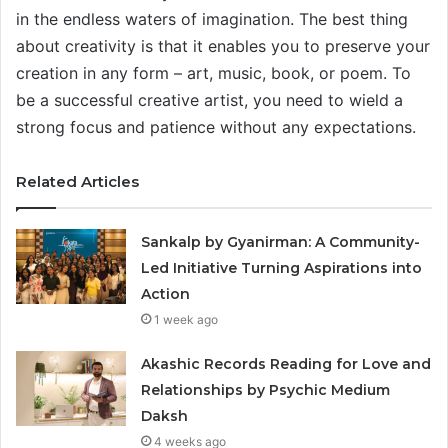
in the endless waters of imagination. The best thing
about creativity is that it enables you to preserve your
creation in any form – art, music, book, or poem. To
be a successful creative artist, you need to wield a
strong focus and patience without any expectations.
Related Articles
Sankalp by Gyanirman: A Community-
Led Initiative Turning Aspirations into
Action
1 week ago
Akashic Records Reading for Love and
Relationships by Psychic Medium
Daksh
4 weeks ago