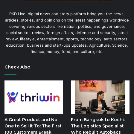
RKD Live, digital news and story platform bring you the news,
articles, stories, and opinions on the latest happenings worldwide
covering various sectors like nation, politics, and governance,
social sector, review, foreign affairs, defence and security, latest
review, lifestyle, entertainment, sports, technology, auto sectors,
education, business and start-ups updates, Agriculture, Science,
finance, money, food, and culture, etc.
Check Also
A Great Product and No
From Bangkok to Kochi:
One to Sell It To: The First
The Logistics Specialist
100 Customers Break
Who Rebuilt Autobacs