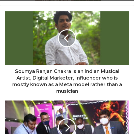
Blush & Muse Leads Backstage Artistry
at Mrs India Queen 2025–2026 Finale
Soumya Ranjan Chakra is an Indian Musical
Artist, Digital Marketer, Influencer who is
mostly known as a Meta model rather than a
musician