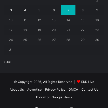
1
2
3
4
5
6
7
8
9
10
11
12
13
14
15
16
17
18
19
20
21
22
23
24
25
26
27
28
29
30
31
« Jul
© Copyright 2026, All Rights Reserved |
RKD Live
About Us
Advertise
Privacy Policy
DMCA
Contact Us
Follow on Google News