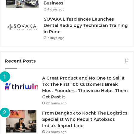
Business
4 days ago
SOVAKA Lifesciences Launches
Dental Radiology Technician Training
in Pune
7 days ago
Recent Posts
A Great Product and No One to Sell It
To: The First 100 Customers Break
Most Founders. Thriwin.io Helps Them
Get Past It
22 hours ago
From Bangkok to Kochi: The Logistics
Specialist Who Rebuilt Autobacs
India’s Import Line
23 hours ago