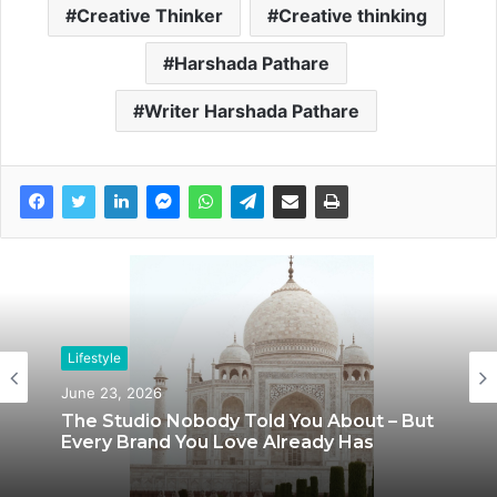
Creative Thinker
Creative thinking
Harshada Pathare
Writer Harshada Pathare
Lifestyle
Lifestyle
June 23, 2026
June 8, 2026
The Studio Nobody Told You About – But
Every Brand You Love Already Has