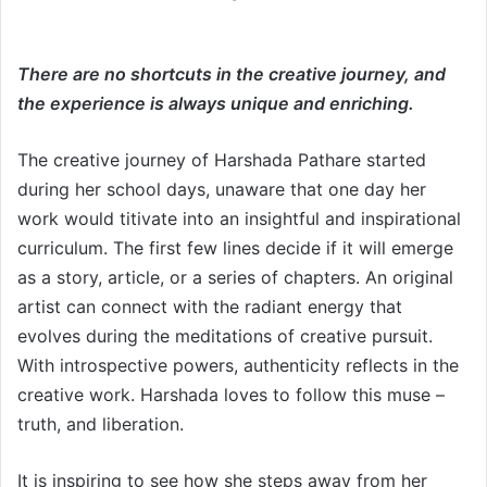
There are no shortcuts in the creative journey, and
the experience is always unique and enriching.
The creative journey of Harshada Pathare started
during her school days, unaware that one day her
work would titivate into an insightful and inspirational
curriculum. The first few lines decide if it will emerge
as a story, article, or a series of chapters. An original
artist can connect with the radiant energy that
evolves during the meditations of creative pursuit.
With introspective powers, authenticity reflects in the
creative work. Harshada loves to follow this muse –
truth, and liberation.
It is inspiring to see how she steps away from her