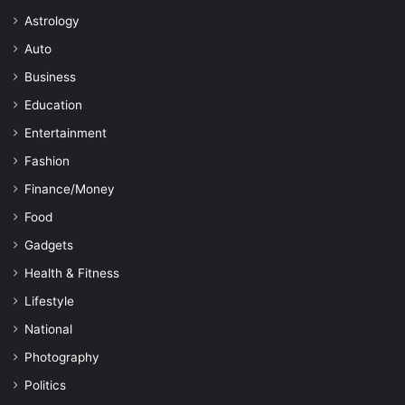
Astrology
Auto
Business
Education
Entertainment
Fashion
Finance/Money
Food
Gadgets
Health & Fitness
Lifestyle
National
Photography
Politics