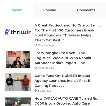
Recent
Popular
Comments
A Great Product and No One to Sell It
To: The First 100 Customers Break
Most Founders. Thriwin.io Helps
Them Get Past It
22 hours ago
From Bangkok to Kochi: The
Logistics Specialist Who Rebuilt
Autobacs India’s Import Line
23 hours ago
Game Face On: NUMB3R Impact
Agency Launches India’s First E-
Gaming Podcast
3 days ago
How CARJAX AUTO CARE Turned Rs.
7,000 Into a Growing Auto Care