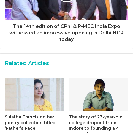
The 14th edition of CPhI & P-MEC India Expo
witnessed an impressive opening in Delhi-NCR
today
Related Articles
Sulatha Francis on her
The story of 23-year-old
poetry collection titled
college dropout from
‘Father’s Face’
Indore to founding a 4