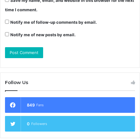
Save my name, email, and website in this browser for the next
time I comment.
Notify me of follow-up comments by email.
Notify me of new posts by email.
Follow Us
849
Fans
0
Followers