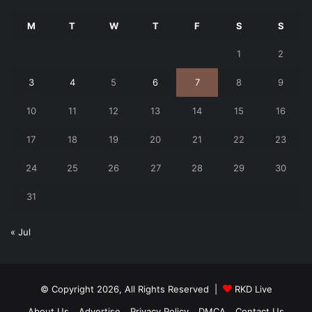
M
T
W
T
F
S
S
1
2
3
4
5
6
7
8
9
10
11
12
13
14
15
16
17
18
19
20
21
22
23
24
25
26
27
28
29
30
31
« Jul
© Copyright 2026, All Rights Reserved |
RKD Live
About Us
Advertise
Privacy Policy
DMCA
Contact Us