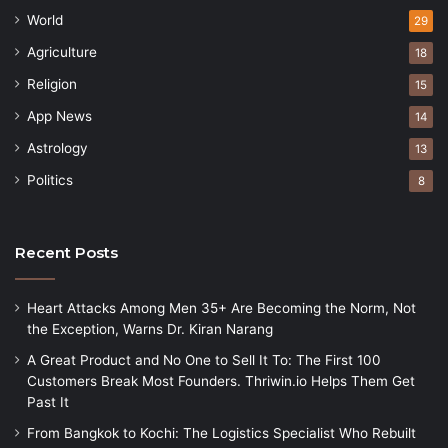
World
29
Agriculture
18
Religion
15
App News
14
Astrology
13
Politics
8
Recent Posts
Heart Attacks Among Men 35+ Are Becoming the Norm, Not
the Exception, Warns Dr. Kiran Narang
A Great Product and No One to Sell It To: The First 100
Customers Break Most Founders. Thriwin.io Helps Them Get
Past It
From Bangkok to Kochi: The Logistics Specialist Who Rebuilt