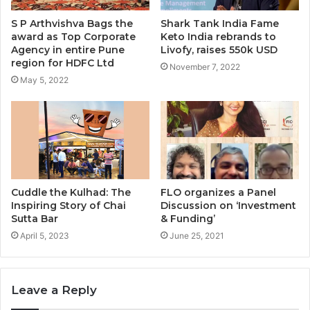
S P Arthvishva Bags the
Shark Tank India Fame
award as Top Corporate
Keto India rebrands to
Agency in entire Pune
Livofy, raises 550k USD
region for HDFC Ltd
November 7, 2022
May 5, 2022
Cuddle the Kulhad: The
FLO organizes a Panel
Inspiring Story of Chai
Discussion on ‘Investment
Sutta Bar
& Funding’
April 5, 2023
June 25, 2021
Leave a Reply