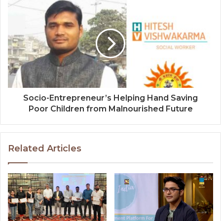
Socio-Entrepreneur’s Helping Hand Saving
Poor Children from Malnourished Future
Related Articles