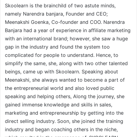
Skoolearn is the brainchild of two astute minds,
namely Narendra banjara, Founder and CEO;
Meenakshi Goenka, Co-founder and COO. Narendra
Banjara had a year of experience in affiliate marketing
with an international brand; however, she saw a huge
gap in the industry and found the system too
complicated for people to understand. Hence, to
simplify the same, she, along with two other talented
beings, came up with Skoolearn. Speaking about
Meenakshi, she always wanted to become a part of
the entrepreneurial world and also loved public
speaking and helping others, Along the journey, she
gained immense knowledge and skills in sales,
marketing and entrepreneurship by getting into the
direct selling industry. Soon, she joined the training
industry and began coaching others in the niche,