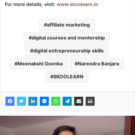
For more details, visit:
www.skoolearn.in
affiliate marketing
digital courses and mentorship
digital entrepreneurship skills
Meenakshi Goenka
Narendra Banjara
SKOOLEARN