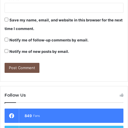
Save my name, email, and website in this browser for the next
time I comment.
Notify me of follow-up comments by email.
Notify me of new posts by email.
Follow Us
849
Fans