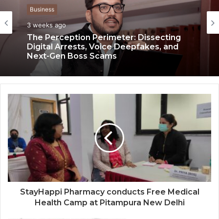
Business
3 weeks ago
Business
3 weeks ago
The Perception Perimeter: Dissecting
Digital Arrests, Voice Deepfakes, and
Next-Gen Boss Scams
Keydroid Launches Jarvis, Taking Indian
Auto Tech Global
StayHappi Pharmacy conducts Free Medical
Health Camp at Pitampura New Delhi