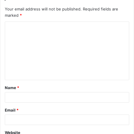
Your email address will not be published.
Required fields are
marked
*
Name
*
Email
*
Website