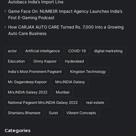
Autobacs India’s Import Line
Game Face On: NUMB3R Impact Agency Launches India’s
First E-Gaming Podcast
How CARJAX AUTO CARE Turned Rs. 7,000 Into a Growing
Auto Care Business
actor
Artificial intelligence
COVID-19
digital marketing
Education
Ginny Kapoor
Hyderabad
India's Most Prominent Pageant
Kingston Technology
Mr. Gagandeep Kapoor
Mrs.INDIA Galaxy
Mrs.INDIA Galaxy 2022
Mumbai
National Pageant Mrs.INDIA Galaxy 2022
real estate
Shantanu Bhamare
Surat
Vibrant Concepts
Categories