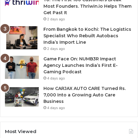
Most Founders. Thriwin.io Helps Them
Get Past It
2 days ago
From Bangkok to Kochi: The Logistics
Specialist Who Rebuilt Autobacs
India’s Import Line
2 days ago
Game Face On: NUMB3R Impact
Agency Launches India’s First E-
Gaming Podcast
4 days ago
How CARJAX AUTO CARE Turned Rs.
7,000 Into a Growing Auto Care
Business
4 days ago
Most Viewed