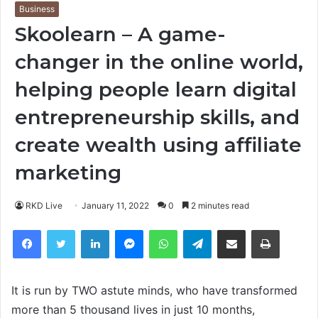
Business
Skoolearn – A game-
changer in the online world,
helping people learn digital
entrepreneurship skills, and
create wealth using affiliate
marketing
RKD Live
January 11, 2022
0
2 minutes read
Facebook
Twitter
LinkedIn
Messenger
WhatsApp
Telegram
Share via Email
Print
It is run by TWO astute minds, who have transformed
more than 5 thousand lives in just 10 months,