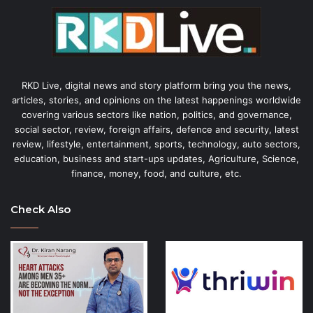
RKD Live, digital news and story platform bring you the news,
articles, stories, and opinions on the latest happenings worldwide
covering various sectors like nation, politics, and governance,
social sector, review, foreign affairs, defence and security, latest
review, lifestyle, entertainment, sports, technology, auto sectors,
education, business and start-ups updates, Agriculture, Science,
finance, money, food, and culture, etc.
Check Also