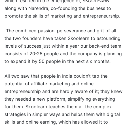
which resulted in the emergence of, SKOOLEARN
along with Narendra, co-founding the business to
promote the skills of marketing and entrepreneurship.
The combined passion, perseverance and grit of all
the two founders have taken Skoolearn to astounding
levels of success just within a year our back-end team
consists of 20-25 people and the company is planning
to expand it by 50 people in the next six months.
All two saw that people in India couldn’t tap the
potential of affiliate marketing and online
entrepreneurship and are hardly aware of it; they knew
they needed a new platform, simplifying everything
for them. Skoolearn teaches them all the complex
strategies in simpler ways and helps them with digital
skills and online earning, which has allowed it to