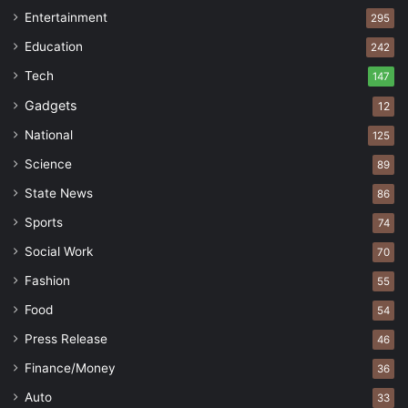
Entertainment
295
Education
242
Tech
147
Gadgets
12
National
125
Science
89
State News
86
Sports
74
Social Work
70
Fashion
55
Food
54
Press Release
46
Finance/Money
36
Auto
33