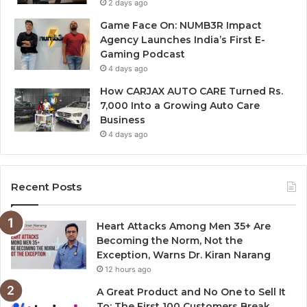
2 days ago
Game Face On: NUMB3R Impact
Agency Launches India’s First E-
Gaming Podcast
4 days ago
How CARJAX AUTO CARE Turned Rs.
7,000 Into a Growing Auto Care
Business
4 days ago
Recent Posts
Heart Attacks Among Men 35+ Are
Becoming the Norm, Not the
Exception, Warns Dr. Kiran Narang
12 hours ago
A Great Product and No One to Sell It
To: The First 100 Customers Break