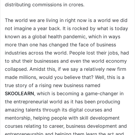
distributing commissions in crores.
The world we are living in right now is a world we did
not imagine a year back. It is rocked by what is today
known as a global health pandemic, which in ways
more than one has changed the face of business
industries across the world. People lost their jobs, had
to shut their businesses and even the world economy
collapsed. Amidst this, if we say a relatively new firm
made millions, would you believe that? Well, this is a
true story of a rising new business named
SKOOLEARN
, which is becoming a game-changer in
the entrepreneurial world as it has been producing
amazing talents through its digital courses and
mentorship, helping people with skill development
courses relating to career, business development and
entrepreneurship and helping them learn the art and