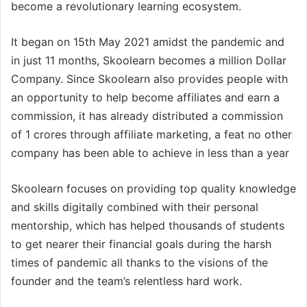
become a revolutionary learning ecosystem.
It began on 15th May 2021 amidst the pandemic and
in just 11 months, Skoolearn becomes a million Dollar
Company. Since Skoolearn also provides people with
an opportunity to help become affiliates and earn a
commission, it has already distributed a commission
of 1 crores through affiliate marketing, a feat no other
company has been able to achieve in less than a year
Skoolearn focuses on providing top quality knowledge
and skills digitally combined with their personal
mentorship, which has helped thousands of students
to get nearer their financial goals during the harsh
times of pandemic all thanks to the visions of the
founder and the team’s relentless hard work.