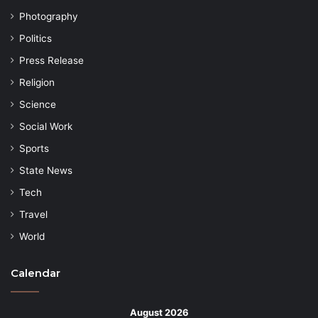
Photography
Politics
Press Release
Religion
Science
Social Work
Sports
State News
Tech
Travel
World
Calendar
August 2026