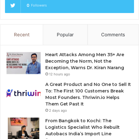
0
Followers
Recent
Popular
Comments
Heart Attacks Among Men 35+ Are
Becoming the Norm, Not the
Exception, Warns Dr. Kiran Narang
12 hours ago
A Great Product and No One to Sell It
To: The First 100 Customers Break
Most Founders. Thriwin.io Helps
Them Get Past It
2 days ago
From Bangkok to Kochi: The
Logistics Specialist Who Rebuilt
Autobacs India’s Import Line