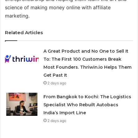
science of making money online with affiliate
marketing.
Related Articles
A Great Product and No One to Sell It
To: The First 100 Customers Break
Most Founders. Thriwin.io Helps Them
Get Past It
2 days ago
From Bangkok to Kochi: The Logistics
Specialist Who Rebuilt Autobacs
India’s Import Line
2 days ago