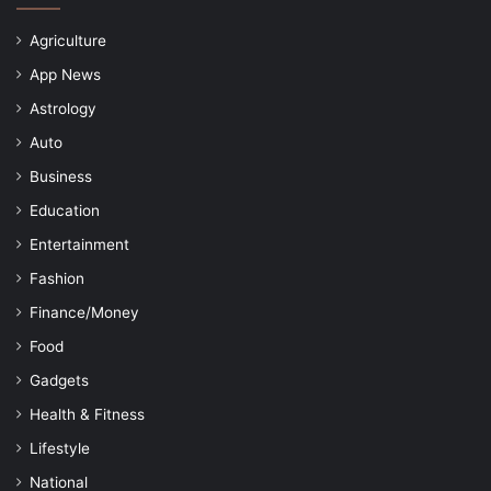
Agriculture
App News
Astrology
Auto
Business
Education
Entertainment
Fashion
Finance/Money
Food
Gadgets
Health & Fitness
Lifestyle
National