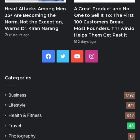
Heart Attacks Among Men
A Great Product and No
35+ Are Becoming the
One to Sell It To: The First
Norm, Not the Exception,
100 Customers Break
Warns Dr. Kiran Narang
Most Founders. Thriwin.io
Helps Them Get Past It
12 hours ago
2 days ago
Facebook
Twitter
YouTube
Instagram
Categories
Business
1,192
Lifestyle
871
Health & Fitness
347
Travel
48
Photography
13