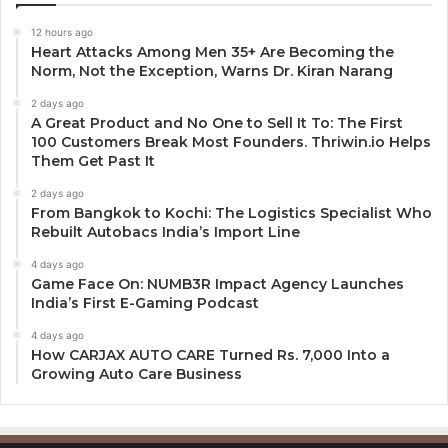
12 hours ago
Heart Attacks Among Men 35+ Are Becoming the
Norm, Not the Exception, Warns Dr. Kiran Narang
2 days ago
A Great Product and No One to Sell It To: The First
100 Customers Break Most Founders. Thriwin.io Helps
Them Get Past It
2 days ago
From Bangkok to Kochi: The Logistics Specialist Who
Rebuilt Autobacs India’s Import Line
4 days ago
Game Face On: NUMB3R Impact Agency Launches
India’s First E-Gaming Podcast
4 days ago
How CARJAX AUTO CARE Turned Rs. 7,000 Into a
Growing Auto Care Business