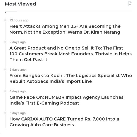
Most Viewed
13 hours ago
Heart Attacks Among Men 35+ Are Becoming the
Norm, Not the Exception, Warns Dr. Kiran Narang
2 days ago
A Great Product and No One to Sell It To: The First
100 Customers Break Most Founders. Thriwin.io Helps
Them Get Past It
2 days ago
From Bangkok to Kochi: The Logistics Specialist Who
Rebuilt Autobacs India’s Import Line
4 days ago
Game Face On: NUMB3R Impact Agency Launches
India’s First E-Gaming Podcast
5 days ago
How CARJAX AUTO CARE Turned Rs. 7,000 Into a
Growing Auto Care Business