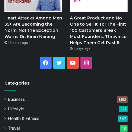
Heart Attacks Among Men
A Great Product and No
35+ Are Becoming the
One to Sell It To: The First
Norm, Not the Exception,
100 Customers Break
Warns Dr. Kiran Narang
Most Founders. Thriwin.io
Helps Them Get Past It
13 hours ago
2 days ago
Facebook
Twitter
YouTube
Instagram
Categories
Business
1,192
Lifestyle
871
Health & Fitness
347
Travel
48