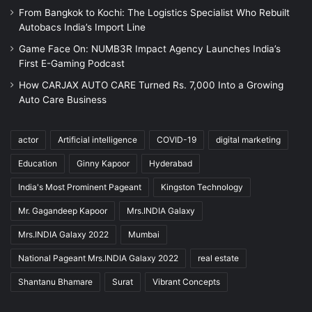
From Bangkok to Kochi: The Logistics Specialist Who Rebuilt
Autobacs India’s Import Line
Game Face On: NUMB3R Impact Agency Launches India’s
First E-Gaming Podcast
How CARJAX AUTO CARE Turned Rs. 7,000 Into a Growing
Auto Care Business
actor
Artificial intelligence
COVID-19
digital marketing
Education
Ginny Kapoor
Hyderabad
India's Most Prominent Pageant
Kingston Technology
Mr. Gagandeep Kapoor
Mrs.INDIA Galaxy
Mrs.INDIA Galaxy 2022
Mumbai
National Pageant Mrs.INDIA Galaxy 2022
real estate
Shantanu Bhamare
Surat
Vibrant Concepts