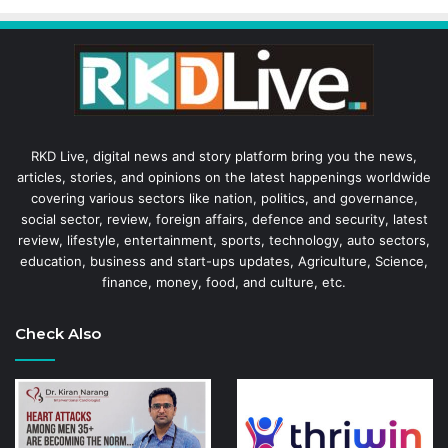
RKD Live, digital news and story platform bring you the news,
articles, stories, and opinions on the latest happenings worldwide
covering various sectors like nation, politics, and governance,
social sector, review, foreign affairs, defence and security, latest
review, lifestyle, entertainment, sports, technology, auto sectors,
education, business and start-ups updates, Agriculture, Science,
finance, money, food, and culture, etc.
Check Also