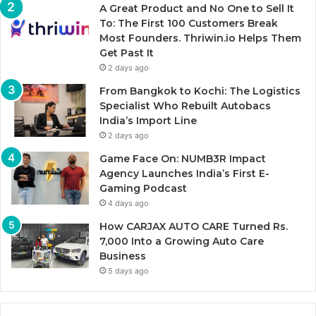
A Great Product and No One to Sell It
To: The First 100 Customers Break
Most Founders. Thriwin.io Helps Them
Get Past It
2 days ago
From Bangkok to Kochi: The Logistics
Specialist Who Rebuilt Autobacs
India’s Import Line
2 days ago
Game Face On: NUMB3R Impact
Agency Launches India’s First E-
Gaming Podcast
4 days ago
How CARJAX AUTO CARE Turned Rs.
7,000 Into a Growing Auto Care
Business
5 days ago