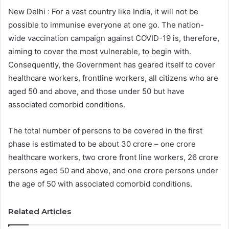
New Delhi : For a vast country like India, it will not be
possible to immunise everyone at one go. The nation-
wide vaccination campaign against COVID-19 is, therefore,
aiming to cover the most vulnerable, to begin with.
Consequently, the Government has geared itself to cover
healthcare workers, frontline workers, all citizens who are
aged 50 and above, and those under 50 but have
associated comorbid conditions.
The total number of persons to be covered in the first
phase is estimated to be about 30 crore – one crore
healthcare workers, two crore front line workers, 26 crore
persons aged 50 and above, and one crore persons under
the age of 50 with associated comorbid conditions.
Related Articles