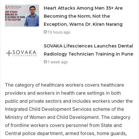
Heart Attacks Among Men 35+ Are
Becoming the Norm, Not the
Exception, Warns Dr. Kiran Narang
13 hours ago
SOVAKA Lifesciences Launches Dental
Radiology Technician Training in Pune
1 week ago
The category of healthcare workers covers healthcare
providers and workers in health care settings in both
public and private sectors and includes workers under the
I
ntegrated Child Development Services scheme of the
Ministry of Women and Child Development. The category
of f
rontline workers covers personnel from State and
Central police department, armed forces, home guards,