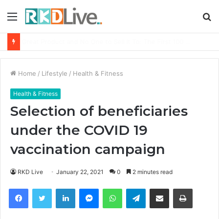
Menu
S
fo
From Bangkok to Kochi: The Logistics Specialist Who Rebuilt Autobacs India’s Import Line
Home
/
Lifestyle
/
Health & Fitness
Health & Fitness
Selection of beneficiaries
under the COVID 19
vaccination campaign
RKD Live
January 22, 2021
0
2 minutes read
Facebook
Twitter
LinkedIn
Messenger
WhatsApp
Telegram
Share via Email
Print