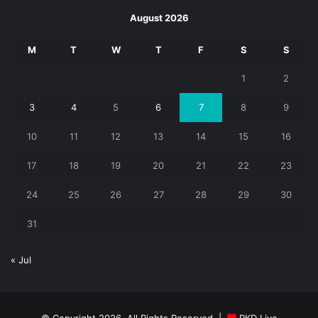
August 2026
M
T
W
T
F
S
S
1
2
3
4
5
6
7
8
9
10
11
12
13
14
15
16
17
18
19
20
21
22
23
24
25
26
27
28
29
30
31
« Jul
© Copyright 2026, All Rights Reserved |
RKD Live