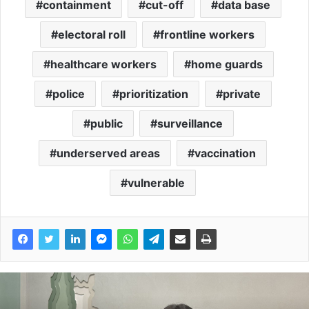
containment
cut-off
data base
electoral roll
frontline workers
healthcare workers
home guards
police
prioritization
private
public
surveillance
underserved areas
vaccination
vulnerable