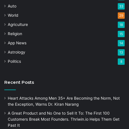
Auto
33
World
29
Agriculture
18
Religion
15
App News
14
Astrology
13
Politics
8
Recent Posts
Heart Attacks Among Men 35+ Are Becoming the Norm, Not
the Exception, Warns Dr. Kiran Narang
A Great Product and No One to Sell It To: The First 100
Customers Break Most Founders. Thriwin.io Helps Them Get
Past It