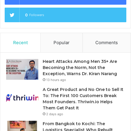
0
Followers
Recent
Popular
Comments
Heart Attacks Among Men 35+ Are
Becoming the Norm, Not the
Exception, Warns Dr. Kiran Narang
13 hours ago
A Great Product and No One to Sell It
To: The First 100 Customers Break
Most Founders. Thriwin.io Helps
Them Get Past It
2 days ago
From Bangkok to Kochi: The
Logistics Specialist Who Rebuilt