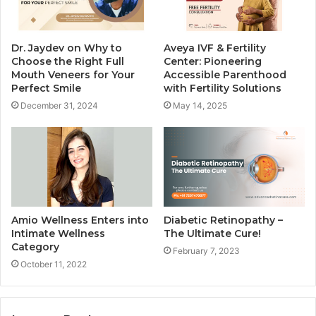
Dr. Jaydev on Why to
Aveya IVF & Fertility
Choose the Right Full
Center: Pioneering
Mouth Veneers for Your
Accessible Parenthood
Perfect Smile
with Fertility Solutions
December 31, 2024
May 14, 2025
Amio Wellness Enters into
Diabetic Retinopathy –
Intimate Wellness
The Ultimate Cure!
Category
February 7, 2023
October 11, 2022