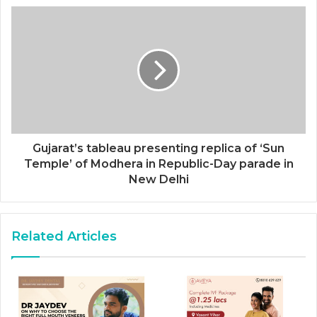
Gujarat’s tableau presenting replica of ‘Sun
Temple’ of Modhera in Republic-Day parade in
New Delhi
Related Articles