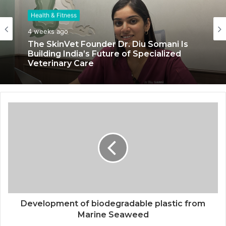
Health & Fitness
Health & Fitness
4 weeks ago
July 6, 2026
The SkinVet Founder Dr. Diu Somani Is
Building India’s Future of Specialized
Veterinary Care
Coromandel International Brings Ancient
Siddha Healing and Modern
Medical Support Together at a Tamil
Nadu Village Health Centre
Development of biodegradable plastic from
Marine Seaweed