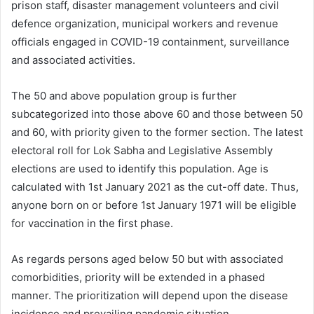
prison staff, disaster management volunteers and civil
defence organization, municipal workers and revenue
officials engaged in COVID-19 containment, surveillance
and associated activities.
The 50 and above population group is further
subcategorized into those above 60 and those between 50
and 60, with priority given to the former section. The latest
electoral roll for Lok Sabha and Legislative Assembly
elections are used to identify this population. Age is
calculated with 1st January 2021 as the cut-off date. Thus,
anyone born on or before 1
st
January 1971 will be eligible
for vaccination in the first phase.
As regards persons aged below 50 but with associated
comorbidities, priority will be extended in a phased
manner. The prioritization will depend upon the disease
incidence and prevailing pandemic situation.