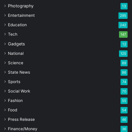
Photography
13
Entertainment
295
Education
242
Tech
147
Gadgets
12
National
125
Science
89
State News
86
Sports
74
Social Work
70
Fashion
55
Food
54
Press Release
46
Finance/Money
36