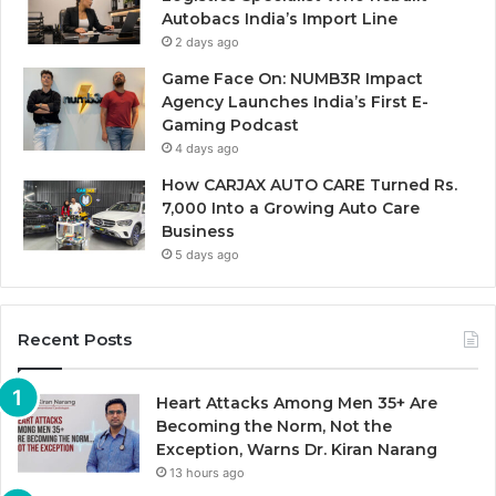
Autobacs India’s Import Line
2 days ago
Game Face On: NUMB3R Impact
Agency Launches India’s First E-
Gaming Podcast
4 days ago
How CARJAX AUTO CARE Turned Rs.
7,000 Into a Growing Auto Care
Business
5 days ago
Recent Posts
Heart Attacks Among Men 35+ Are
Becoming the Norm, Not the
Exception, Warns Dr. Kiran Narang
13 hours ago