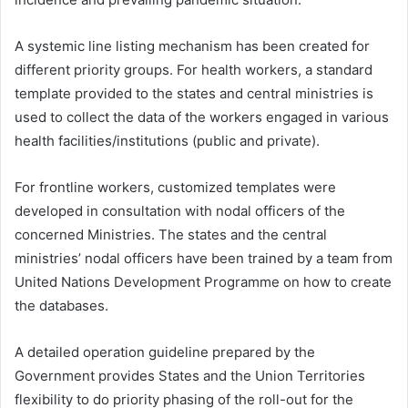
A systemic line listing mechanism has been created for
different priority groups. For health workers, a standard
template provided to the states and central ministries is
used to collect the data of the workers engaged in various
health facilities/institutions (public and private).
For frontline workers, customized templates were
developed in consultation with nodal officers of the
concerned Ministries. The states and the central
ministries’ nodal officers have been trained by a team from
United Nations Development Programme
on how to create
the databases.
A detailed operation guideline prepared by the
Government provides States and the Union Territories
flexibility to do priority phasing of the roll-out for the