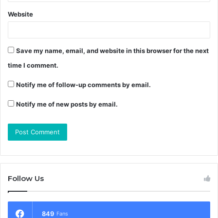
Website
Save my name, email, and website in this browser for the next
time I comment.
Notify me of follow-up comments by email.
Notify me of new posts by email.
Follow Us
849
Fans