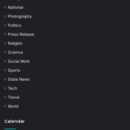
National
Photography
Politics
Press Release
Religion
Science
Social Work
Sports
State News
Tech
Travel
World
Calendar