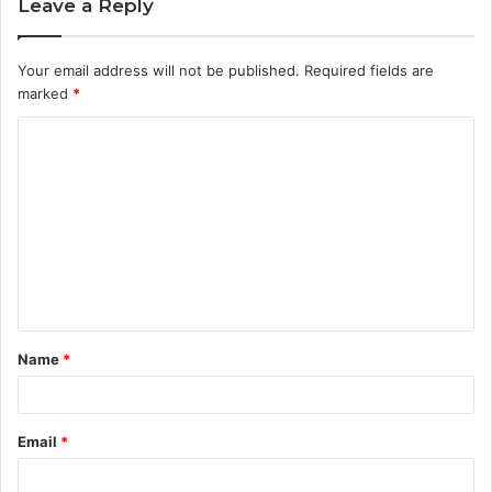
Leave a Reply
Your email address will not be published.
Required fields are
marked
*
Name
*
Email
*