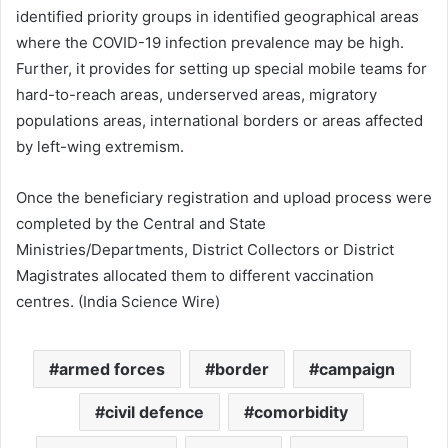
identified priority groups in identified geographical areas
where the COVID-19 infection prevalence may be high.
Further, it provides for setting up special mobile teams for
hard-to-reach areas, underserved areas, migratory
populations areas, international borders or areas affected
by left-wing extremism.
Once the beneficiary registration and upload process were
completed by the Central and State
Ministries/Departments, District Collectors or District
Magistrates allocated them to different vaccination
centres. (India Science Wire)
armed forces
border
campaign
civil defence
comorbidity