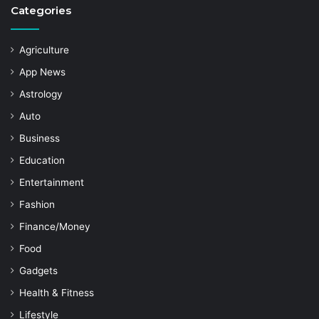
Categories
Agriculture
App News
Astrology
Auto
Business
Education
Entertainment
Fashion
Finance/Money
Food
Gadgets
Health & Fitness
Lifestyle