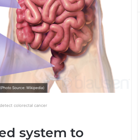
(Photo Source: Wikipedia)
etect colorectal cancer
ed system to