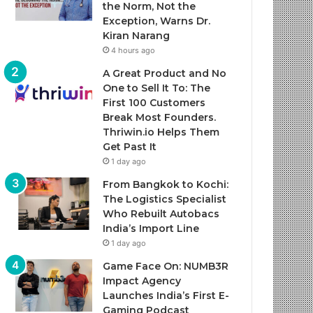
the Norm, Not the
Exception, Warns Dr.
Kiran Narang
4 hours ago
A Great Product and No
One to Sell It To: The
First 100 Customers
Break Most Founders.
Thriwin.io Helps Them
Get Past It
1 day ago
From Bangkok to Kochi:
The Logistics Specialist
Who Rebuilt Autobacs
India’s Import Line
1 day ago
Game Face On: NUMB3R
Impact Agency
Launches India’s First E-
Gaming Podcast