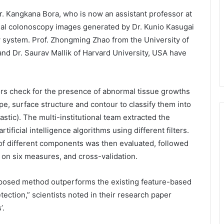
r. Kangkana Bora, who is now an assistant professor at
eal colonoscopy images generated by Dr. Kunio Kasugai
w system. Prof. Zhongming Zhao from the University of
nd Dr. Saurav Mallik of Harvard University, USA have
ors check for the presence of abnormal tissue growths
pe, surface structure and contour to classify them into
stic). The multi-institutional team extracted the
ficial intelligence algorithms using different filters.
n of different components was then evaluated, followed
d on six measures, and cross-validation.
oposed method outperforms the existing feature-based
ection,” scientists noted in their research paper
’.