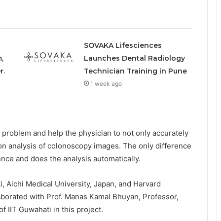
SOVAKA Lifesciences
,
Launches Dental Radiology
r.
Technician Training in Pune
1 week ago
problem and help the physician to not only accurately
d on analysis of colonoscopy images. The only difference
igence and does the analysis automatically.
i, Aichi Medical University, Japan, and Harvard
laborated with Prof. Manas Kamal Bhuyan, Professor,
f IIT Guwahati in this project.