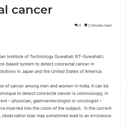
al cancer
0
2 minutes read
ian Institute of Technology Guwahati (IIT-Guwahati)
nce-based system to detect colorectal cancer in
titutions in Japan and the United States of America.
pe of cancer among men and women in India. It can be
hnique to detect colorectal cancer is colonoscopy, in
ent – physician, gastroenterologist or oncologist –
a inserted into the colon of the subject. In the current
 observation bias may sometimes lead to an erroneous