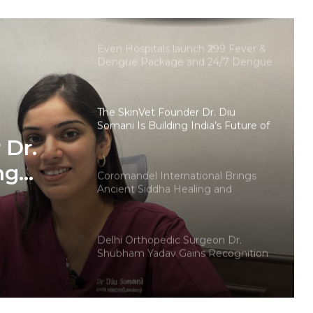
Innovation with the Launch of
Protect Gummies
Even Hospitals launch ₹299 Fever &
Dengue Package and 24/7 Dengue
Hotline
The SkinVet Founder Dr. Diu
Somani Is Building India’s Future of
Specialized Veterinary Care
 Dr.
ng
Coromandel International Brings
Ancient Siddha Healing and
Modern Medical Support Together
at a Tamil Nadu Village Health
ry Care
Centre
Delhi Orthopedic Surgeon Dr.
Shubham Yadav Gains Recognition
Across Medicine, Fitness, and
Digital Health Advocacy
Protect Life Sciences Expands from