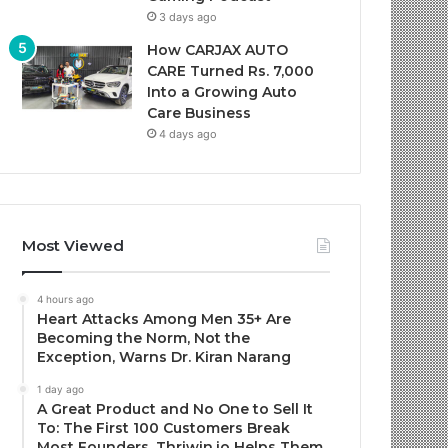
3 days ago
How CARJAX AUTO
CARE Turned Rs. 7,000
Into a Growing Auto
Care Business
4 days ago
Most Viewed
4 hours ago
Heart Attacks Among Men 35+ Are
Becoming the Norm, Not the
Exception, Warns Dr. Kiran Narang
1 day ago
A Great Product and No One to Sell It
To: The First 100 Customers Break
Most Founders. Thriwin.io Helps Them