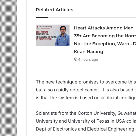
Related Articles
Heart Attacks Among Men
35+ Are Becoming the Norm
Not the Exception, Warns D
Kiran Narang
4 hours ago
The new technique promises to overcome this 
but also rapidly detect cancer. It is also base
is that the system is based on artificial intell
Scientists from the Cotton University, Guwahat
University and University of Texas in USA col
Dept of Electronics and Electrical Engineering o