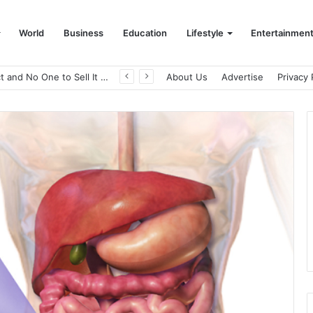
World
Business
Education
Lifestyle
Entertainmen
A Great Product and No One to Sell It To: The First 100 Customers Break Most Founders. Thriwin.io Helps Them Get Past It
About Us
Advertise
Privacy 