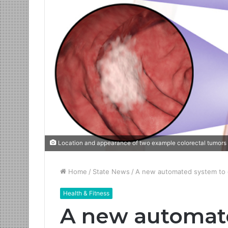
Location and appearance of two example colorectal tumors 
Home
/
State News
/
A new automated system to d
Health & Fitness
A new automat