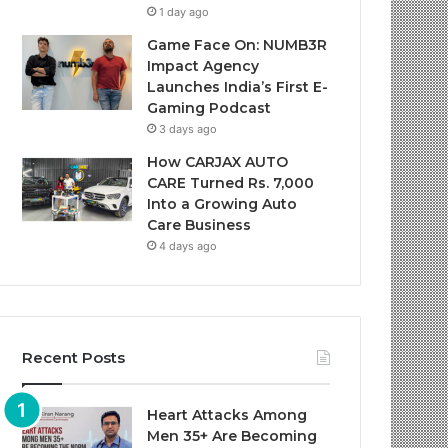
1 day ago
Game Face On: NUMB3R
Impact Agency
Launches India’s First E-
Gaming Podcast
3 days ago
How CARJAX AUTO
CARE Turned Rs. 7,000
Into a Growing Auto
Care Business
4 days ago
Recent Posts
Heart Attacks Among
Men 35+ Are Becoming