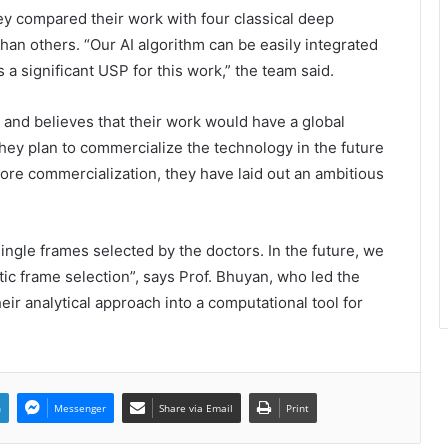
ey compared their work with four classical deep
han others. “Our AI algorithm can be easily integrated
Even Hospitals launch ₹299 Fever &
 a significant USP for this work,” the team said.
Dengue Package and 24/7 Dengue
Hotline
s and believes that their work would have a global
They plan to commercialize the technology in the future
The SkinVet Founder Dr. Diu
Somani Is Building India’s Future of
re commercialization, they have laid out an ambitious
Specialized Veterinary Care
Coromandel International Brings
ngle frames selected by the doctors. In the future, we
Ancient Siddha Healing and
atic frame selection”, says Prof. Bhuyan, who led the
Modern Medical Support Together
at a Tamil Nadu Village Health
ir analytical approach into a computational tool for
Centre
Delhi Orthopedic Surgeon Dr.
Shubham Yadav Gains Recognition
Across Medicine, Fitness, and
Digital Health Advocacy
n
Messenger
Share via Email
Print
Protect Life Sciences Expands from
Critical Care Excellence to Wellness