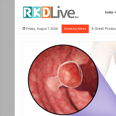
India
Friday, August 7 2026
Breaking News