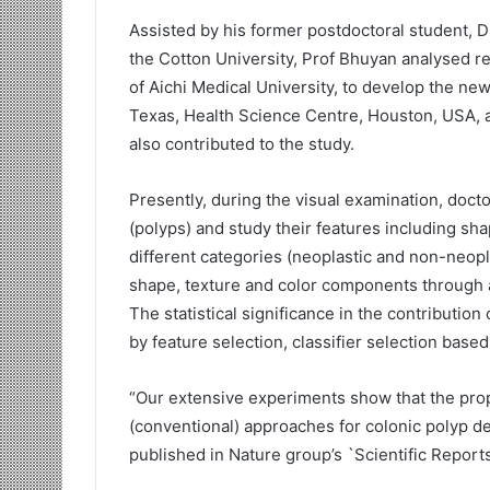
Assisted by his former postdoctoral student, D
the Cotton University, Prof Bhuyan analysed r
of Aichi Medical University, to develop the ne
Texas, Health Science Centre, Houston, USA, a
also contributed to the study.
Presently, during the visual examination, doct
(polyps) and study their features including sha
different categories (neoplastic and non-neopla
shape, texture and color components through arti
The statistical significance in the contributio
by feature selection, classifier selection base
“Our extensive experiments show that the pr
(conventional) approaches for colonic polyp det
published in Nature group’s `Scientific Reports