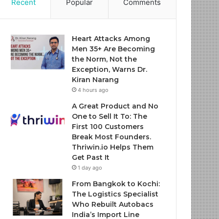
Recent
Popular
Comments
Heart Attacks Among
Men 35+ Are Becoming
the Norm, Not the
Exception, Warns Dr.
Kiran Narang
4 hours ago
A Great Product and No
One to Sell It To: The
First 100 Customers
Break Most Founders.
Thriwin.io Helps Them
Get Past It
1 day ago
From Bangkok to Kochi:
The Logistics Specialist
Who Rebuilt Autobacs
India’s Import Line