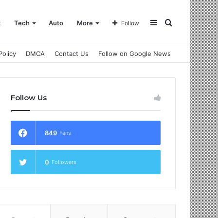
Sidebar
Search
t
Tech
Auto
More
Follow
Policy
DMCA
Contact Us
Follow on Google News
for
Follow Us
849
Fans
0
Followers