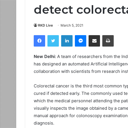
detect colorect
RKD Live
March 5, 2021
Facebook
Twitter
LinkedIn
Messenger
Share via Email
Print
New Delhi:
A team of researchers from the Ind
has designed an automated Artificial Intellige
collaboration with scientists from research ins
Colorectal cancer is the third most common ty
cured if detected early. The commonly used tec
which the medical personnel attending the pati
visually inspects the image obtained by a camer
manual approach for colonoscopy examination,
diagnosis.