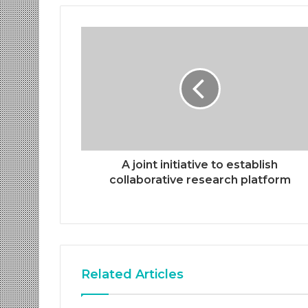
A joint initiative to establish
collaborative research platform
Related Articles