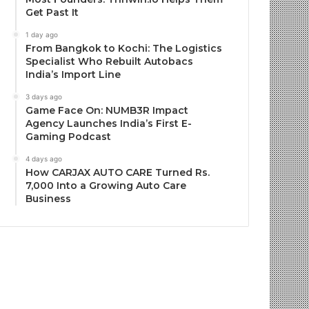
Get Past It
1 day ago
From Bangkok to Kochi: The Logistics
Specialist Who Rebuilt Autobacs
India’s Import Line
3 days ago
Game Face On: NUMB3R Impact
Agency Launches India’s First E-
Gaming Podcast
4 days ago
How CARJAX AUTO CARE Turned Rs.
7,000 Into a Growing Auto Care
Business