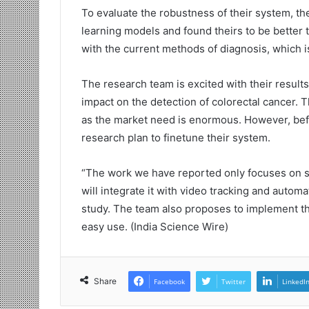
To evaluate the robustness of their system, th
learning models and found theirs to be better t
with the current methods of diagnosis, which is
The research team is excited with their result
impact on the detection of colorectal cancer. 
as the market need is enormous. However, befo
research plan to finetune their system.
“The work we have reported only focuses on si
will integrate it with video tracking and autom
study. The team also proposes to implement the
easy use. (India Science Wire)
Share
Facebook
Twitter
LinkedI