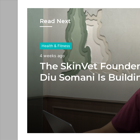
Read Next
Health & Fitness
4 weeks ago
The SkinVet Founder
Diu Somani Is Buildi
India’s Future of
Specialized Veterina