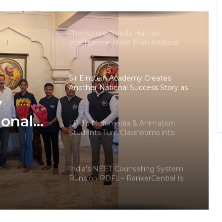
degrees surges in India
The Future Needs Human
Intelligence More Than Artificial
Intelligence
Sir Einstein Academy Creates
Another National Success Story as
Students Receive Royal Felicitation
y
by Shrimant Chhatrapati Udayanraje
Bhosale
ional
LPU’s Multimedia & Animation
Students Turn Classrooms into
dents
Creative Careers through Edu-
Revolution
ation
India’s NEET Counselling System
pati
Runs on PDFs – RankerCentral Is
Building the Data Layer It Never
Had
CourseConnect crosses 50,000