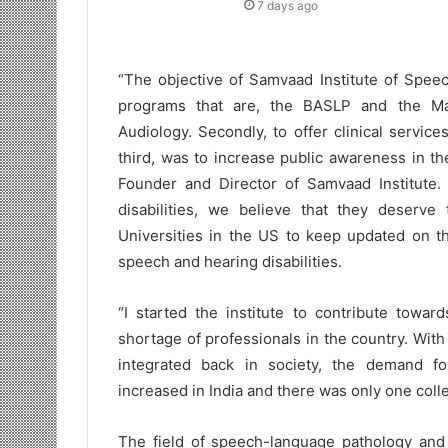
7 days ago
“The objective of Samvaad Institute of Speec
programs that are, the BASLP and the M
Audiology. Secondly, to offer clinical servic
third, was to increase public awareness in t
Founder and Director of Samvaad Institute
disabilities, we believe that they deserv
Universities in the US to keep updated on the
speech and hearing disabilities.
“I started the institute to contribute towa
shortage of professionals in the country. Wit
integrated back in society, the demand fo
increased in India and there was only one colle
The field of speech-language pathology and 