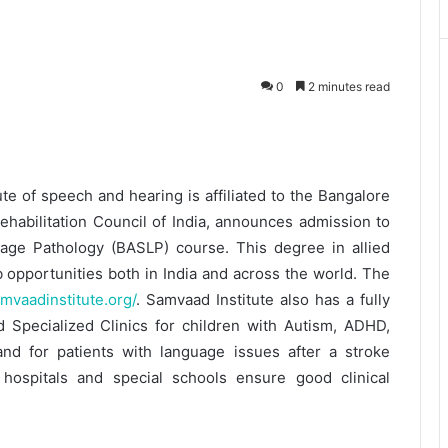
0
2 minutes read
te of speech and hearing is affiliated to the Bangalore
ehabilitation Council of India, announces admission to
age Pathology (BASLP) course. This degree in allied
b opportunities both in India and across the world. The
amvaadinstitute.org/
. Samvaad Institute also has a fully
nd Specialized Clinics for children with Autism, ADHD,
and for patients with language issues after a stroke
 hospitals and special schools ensure good clinical