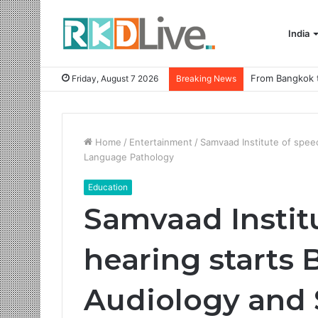
India
Friday, August 7 2026
Breaking News
Home
/
Entertainment
/
Samvaad Institute of spee
Language Pathology
Education
Samvaad Instit
hearing starts 
Audiology and