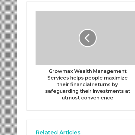
Growmax Wealth Management
Services helps people maximize
their financial returns by
safeguarding their investments at
utmost convenience
Related Articles