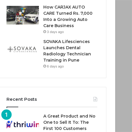
How CARJAX AUTO
CARE Turned Rs. 7,000
Into a Growing Auto
Care Business
3 days ago
SOVAKA Lifesciences
Launches Dental
Radiology Technician
Training in Pune
6 days ago
Recent Posts
A Great Product and No
One to Sell It To: The
First 100 Customers