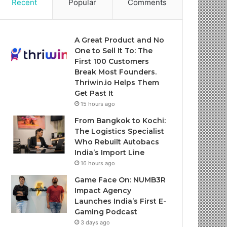
Recent
Popular
Comments
A Great Product and No
One to Sell It To: The
First 100 Customers
Break Most Founders.
Thriwin.io Helps Them
Get Past It
15 hours ago
From Bangkok to Kochi:
The Logistics Specialist
Who Rebuilt Autobacs
India’s Import Line
16 hours ago
Game Face On: NUMB3R
Impact Agency
Launches India’s First E-
Gaming Podcast
3 days ago