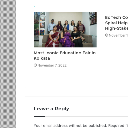
EdTech Co
Spiral Help
High-Stake
November 1
Most Iconic Education Fair in
Kolkata
November 7, 2022
Leave a Reply
Your email address will not be published.
Required f