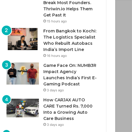
Break Most Founders.
Thriwin.io Helps Them
Get Past It
15 hours ago
From Bangkok to Kochi:
The Logistics Specialist
Who Rebuilt Autobacs
India’s Import Line
16 hours ago
Game Face On: NUMB3R
Impact Agency
Launches India’s First E-
Gaming Podcast
3 days ago
How CARJAX AUTO
CARE Turned Rs. 7,000
Into a Growing Auto
Care Business
3 days ago