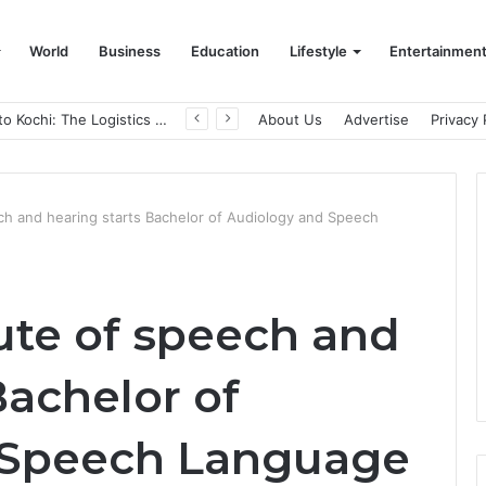
World
Business
Education
Lifestyle
Entertainmen
From Bangkok to Kochi: The Logistics Specialist Who Rebuilt Autobacs India’s Import Line
About Us
Advertise
Privacy 
ch and hearing starts Bachelor of Audiology and Speech
ute of speech and
Bachelor of
 Speech Language