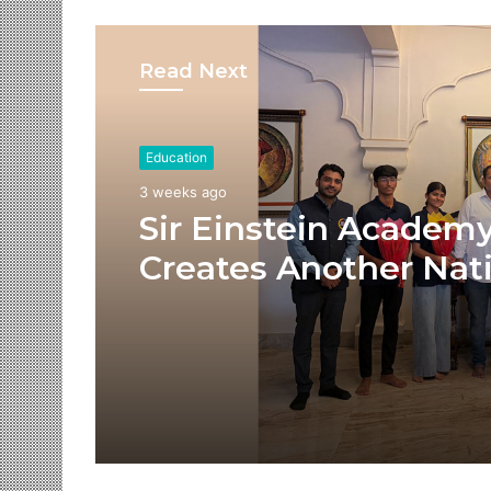
Read Next
Education
3 weeks ago
Sir Einstein Academ
Creates Another Nat
Success Story as Stu
Receive Royal Felicit
by Shrimant Chhatra
Udayanraje Bhosale