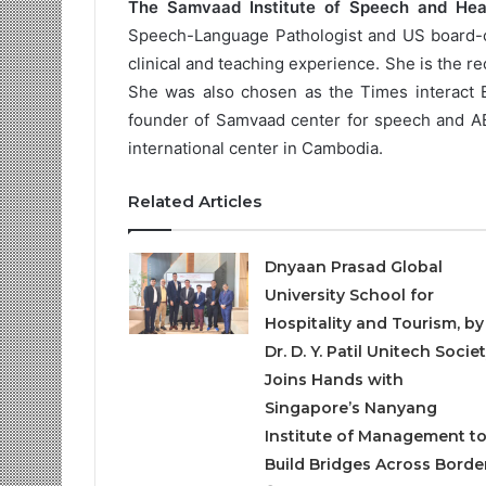
The Samvaad Institute of Speech and Hea
Speech-Language Pathologist and US board-cer
clinical and teaching experience. She is the r
She was also chosen as the Times interact E
founder of Samvaad center for speech and AB
international center in Cambodia.
Related Articles
Dnyaan Prasad Global
University School for
Hospitality and Tourism, by
Dr. D. Y. Patil Unitech Societ
Joins Hands with
Singapore’s Nanyang
Institute of Management t
Build Bridges Across Borde