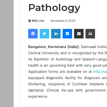
Pathology
RKD Live
November 9, 2020
Facebook
Twitter
LinkedIn
Messenger
Share via Email
Print
Bangalore, Karnataka [India]:
Samvaad Institu
Central University and is recognized by the R
its Bachelor of Audiology and Speech-Langu
health is an upcoming field with very good jo
Application forms are available on at
http://s
equipped diagnostic facility for diagnosis a
Stuttering, recipients of Cochlear Implants 
(aphasia). Clinical tie-ups with government
experience.