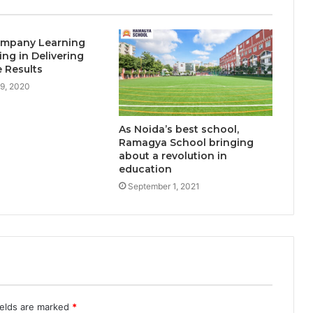
learners as demand for online
degrees surges in India
mpany Learning
ing in Delivering
 Results
9, 2020
As Noida’s best school,
Ramagya School bringing
about a revolution in
education
September 1, 2021
ields are marked
*