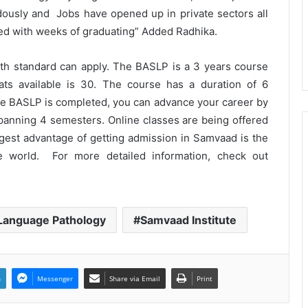
ously and Jobs have opened up in private sectors all
aced with weeks of graduating” Added Radhika.
The Future Needs Human
Intelligence More Than Artificial
th standard can apply. The BASLP is a 3 years course
Intelligence
ats available is 30. The course has a duration of 6
he BASLP is completed, you can advance your career by
Sir Einstein Academy Creates
Another National Success Story as
spanning 4 semesters. Online classes are being offered
Students Receive Royal Felicitation
biggest advantage of getting admission in Samvaad is the
by Shrimant Chhatrapati Udayanraje
Bhosale
 world. For more detailed information, check out
LPU’s Multimedia & Animation
Students Turn Classrooms into
Creative Careers through Edu-
Revolution
 Language Pathology
Samvaad Institute
India’s NEET Counselling System
Runs on PDFs – RankerCentral Is
Building the Data Layer It Never
Had
n
Messenger
Share via Email
Print
CourseConnect crosses 50,000
learners as demand for online