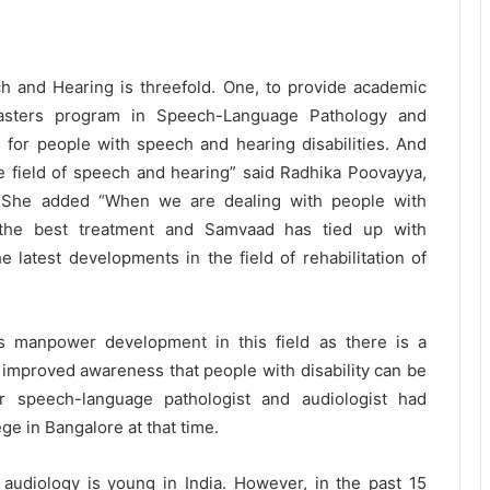
h and Hearing is threefold. One, to provide academic
asters program in Speech-Language Pathology and
es for people with speech and hearing disabilities. And
he field of speech and hearing” said Radhika Poovayya,
. She added “When we are dealing with people with
e the best treatment and Samvaad has tied up with
 latest developments in the field of rehabilitation of
rds manpower development in this field as there is a
h improved awareness that people with disability can be
r speech-language pathologist and audiologist had
ge in Bangalore at that time.
audiology is young in India. However, in the past 15