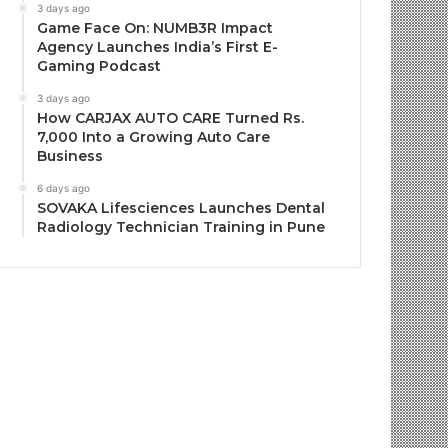
3 days ago
Game Face On: NUMB3R Impact
Agency Launches India’s First E-
Gaming Podcast
3 days ago
How CARJAX AUTO CARE Turned Rs.
7,000 Into a Growing Auto Care
Business
6 days ago
SOVAKA Lifesciences Launches Dental
Radiology Technician Training in Pune