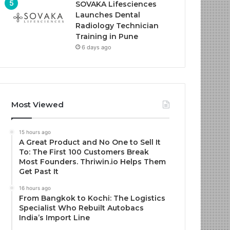
SOVAKA Lifesciences
Launches Dental
Radiology Technician
Training in Pune
6 days ago
Most Viewed
15 hours ago
A Great Product and No One to Sell It
To: The First 100 Customers Break
Most Founders. Thriwin.io Helps Them
Get Past It
16 hours ago
From Bangkok to Kochi: The Logistics
Specialist Who Rebuilt Autobacs
India’s Import Line