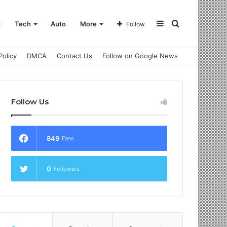
Sidebar
Search
t
Tech
Auto
More
Follow
Policy
DMCA
Contact Us
Follow on Google News
for
Follow Us
849
Fans
0
Followers