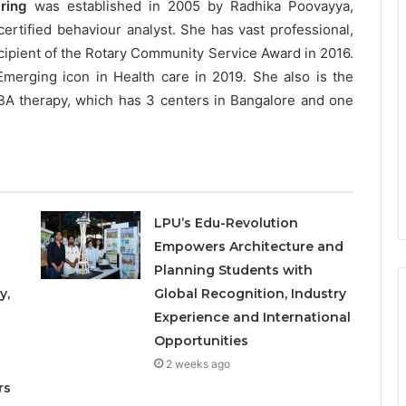
ring
was established in 2005 by Radhika Poovayya,
tified behaviour analyst. She has vast professional,
ecipient of the Rotary Community Service Award in 2016.
merging icon in Health care in 2019. She also is the
A therapy, which has 3 centers in Bangalore and one
LPU’s Edu-Revolution
Empowers Architecture and
Planning Students with
y,
Global Recognition, Industry
Experience and International
Opportunities
o
2 weeks ago
rs