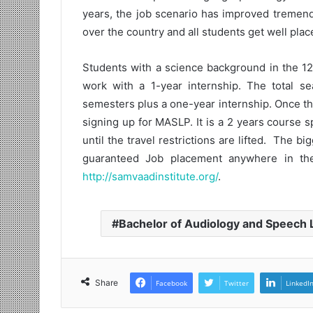
years, the job scenario has improved tremend
over the country and all students get well pl
Students with a science background in the 12
work with a 1-year internship. The total se
semesters plus a one-year internship. Once t
signing up for MASLP. It is a 2 years course 
until the travel restrictions are lifted. The 
guaranteed Job placement anywhere in the
http://samvaadinstitute.org/
.
Bachelor of Audiology and Speech
Share
Facebook
Twitter
LinkedI