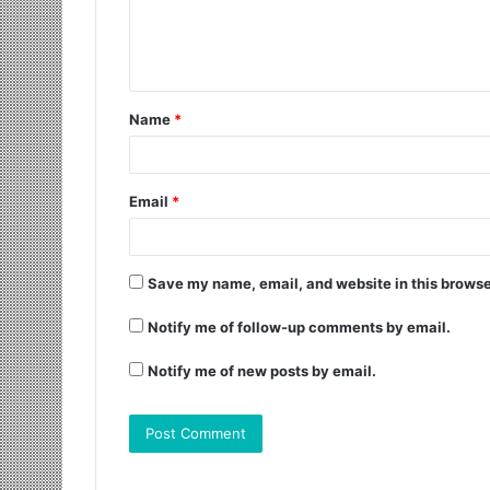
Name
*
Email
*
Save my name, email, and website in this browse
Notify me of follow-up comments by email.
Notify me of new posts by email.