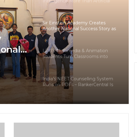
Intelligence More Than Artificial
Intelligence
Sir Einstein Academy Creates
Another National Success Story as
Students Receive Royal Felicitation
y
by Shrimant Chhatrapati Udayanraje
Bhosale
ional
LPU’s Multimedia & Animation
Students Turn Classrooms into
dents
Creative Careers through Edu-
Revolution
ation
India’s NEET Counselling System
pati
Runs on PDFs – RankerCentral Is
Building the Data Layer It Never
Had
CourseConnect crosses 50,000
learners as demand for online
degrees surges in India
The Future Needs Human