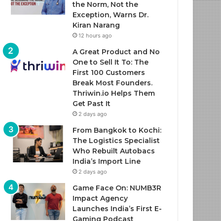
the Norm, Not the
Exception, Warns Dr.
Kiran Narang
12 hours ago
A Great Product and No
One to Sell It To: The
First 100 Customers
Break Most Founders.
Thriwin.io Helps Them
Get Past It
2 days ago
From Bangkok to Kochi:
The Logistics Specialist
Who Rebuilt Autobacs
India’s Import Line
2 days ago
Game Face On: NUMB3R
Impact Agency
Launches India’s First E-
Gaming Podcast