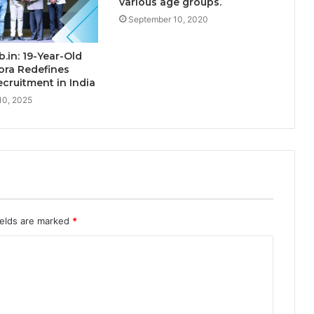
various age groups.
September 10, 2020
.in: 19-Year-Old
ora Redefines
cruitment in India
10, 2025
ields are marked
*