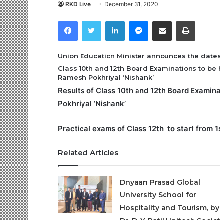
RKD Live
December 31, 2020
Facebook
Twitter
LinkedIn
Messenger
Share via Email
Print
Union Education Minister announces the date
Class 10th and 12th Board Examinations to be h
Ramesh Pokhriyal ‘Nishank’
Results of Class 10th and 12th Board Examina
Pokhriyal ‘Nishank’
Practical exams of Class 12th to start from 
Related Articles
Dnyaan Prasad Global
University School for
Hospitality and Tourism, by