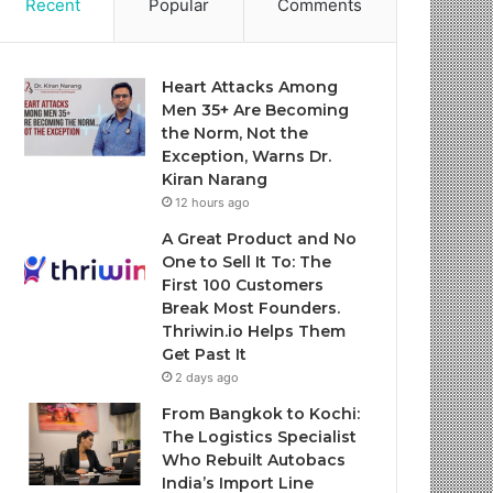
Recent
Popular
Comments
Heart Attacks Among
Men 35+ Are Becoming
the Norm, Not the
Exception, Warns Dr.
Kiran Narang
12 hours ago
A Great Product and No
One to Sell It To: The
First 100 Customers
Break Most Founders.
Thriwin.io Helps Them
Get Past It
2 days ago
From Bangkok to Kochi:
The Logistics Specialist
Who Rebuilt Autobacs
India’s Import Line