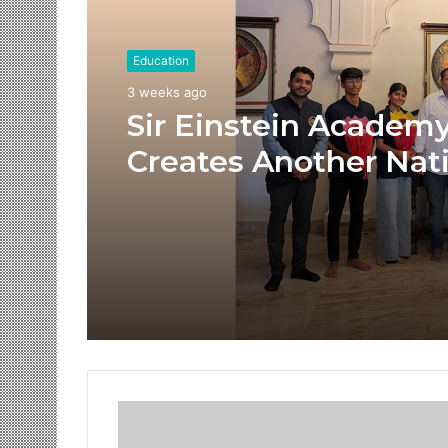
Education
3 weeks ago
Sir Einstein Academ
Creates Another Nat
Success Story as Stu
Receive Royal Felicit
by Shrimant Chhatra
Udayanraje Bhosale