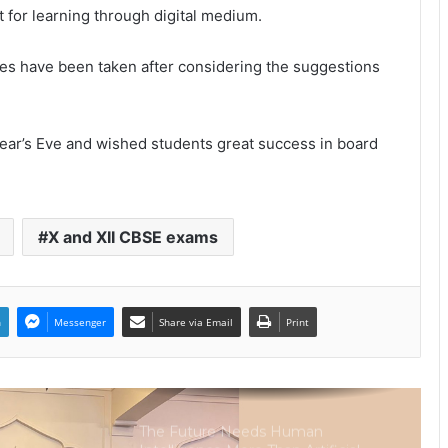
Intelligence
t for learning through digital medium.
ates have been taken after considering the suggestions
Sir Einstein Academy Creates
Another National Success Story as
Students Receive Royal Felicitation
by Shrimant Chhatrapati Udayanraje
Bhosale
ear’s Eve and wished students great success in board
LPU’s Multimedia & Animation
Students Turn Classrooms into
Creative Careers through Edu-
Revolution
X and XII CBSE exams
India’s NEET Counselling System
Runs on PDFs – RankerCentral Is
Building the Data Layer It Never
Had
n
Messenger
Share via Email
Print
CourseConnect crosses 50,000
learners as demand for online
degrees surges in India
The Future Needs Human