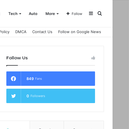
Sidebar
Search
t
Tech
Auto
More
Follow
Policy
DMCA
Contact Us
Follow on Google News
for
Follow Us
849
Fans
0
Followers