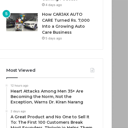
4 days ago
How CARJAX AUTO
CARE Turned Rs. 7,000
Into a Growing Auto
Care Business
5 days ago
Most Viewed
12 hours ago
Heart Attacks Among Men 35+ Are
Becoming the Norm, Not the
Exception, Warns Dr. Kiran Narang
2 days ago
A Great Product and No One to Sell It
To: The First 100 Customers Break
Most Founders. Thriwin.io Helps Them