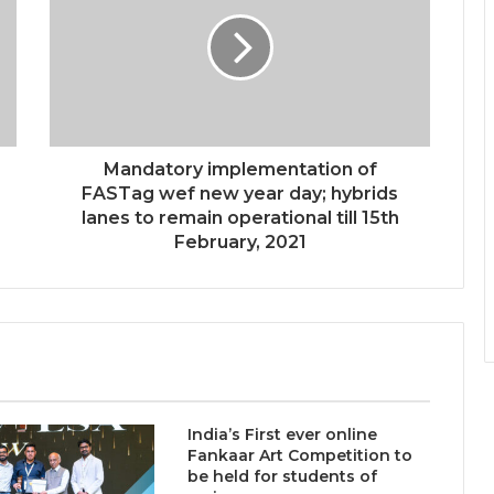
Intelligence More Than Artificial
Intelligence
Sir Einstein Academy Creates
Another National Success Story as
Students Receive Royal Felicitation
by Shrimant Chhatrapati Udayanraje
Mandatory implementation of
Bhosale
LPU’s Multimedia & Animation
FASTag wef new year day; hybrids
Students Turn Classrooms into
lanes to remain operational till 15th
Creative Careers through Edu-
February, 2021
Revolution
India’s NEET Counselling System
Runs on PDFs – RankerCentral Is
Building the Data Layer It Never
Had
CourseConnect crosses 50,000
learners as demand for online
India’s First ever online
degrees surges in India
Fankaar Art Competition to
be held for students of