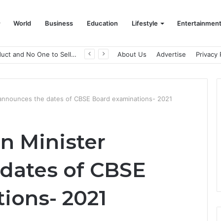
World
Business
Education
Lifestyle
Entertainmen
A Great Product and No One to Sell It To: The First 100 Customers Break Most Founders. Thriwin.io Helps Them Get Past It
About Us
Advertise
Privacy 
 announces the dates of CBSE Board examinations- 2021
n Minister
dates of CBSE
ions- 2021