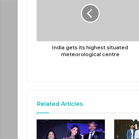
India gets its highest situated
meteorological centre
Related Articles