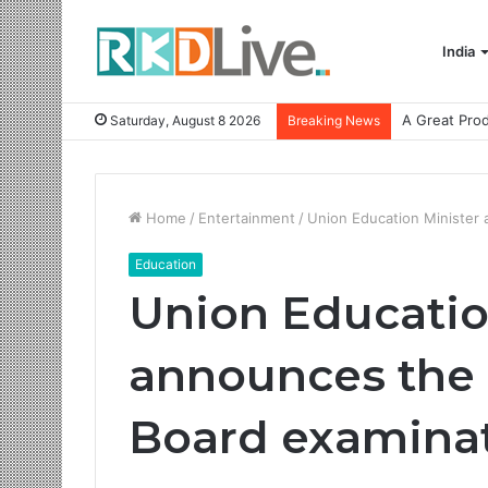
India
Saturday, August 8 2026
Breaking News
Home
/
Entertainment
/
Union Education Minister
Education
Union Educatio
announces the 
Board examinat