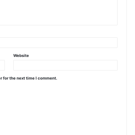
Website
r for the next time I comment.