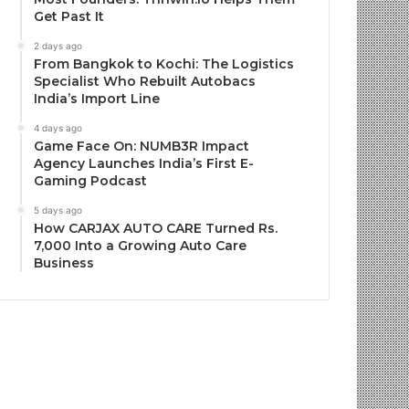
Get Past It
2 days ago
From Bangkok to Kochi: The Logistics
Specialist Who Rebuilt Autobacs
India’s Import Line
4 days ago
Game Face On: NUMB3R Impact
Agency Launches India’s First E-
Gaming Podcast
5 days ago
How CARJAX AUTO CARE Turned Rs.
7,000 Into a Growing Auto Care
Business