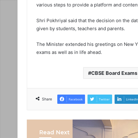
various steps to provide a platform and conten
Shri Pokhriyal said that the decision on the d
given by students, teachers and parents.
The Minister extended his greetings on New Y
exams as well as in life ahead.
CBSE Board Exams
Share
Facebook
Twitter
LinkedI
Read Next