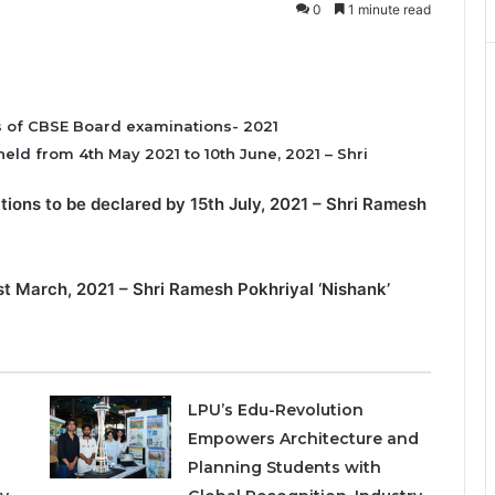
0
1 minute read
s of CBSE Board examinations- 2021
eld from 4th May 2021 to 10th June, 2021 – Shri
tions to be declared by 15th July, 2021 – Shri Ramesh
1st March, 2021 – Shri Ramesh Pokhriyal ‘Nishank’
LPU’s Edu-Revolution
Empowers Architecture and
Planning Students with