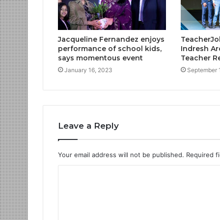
Jacqueline Fernandez enjoys
TeacherJob
performance of school kids,
Indresh Ar
says momentous event
Teacher Re
January 16, 2023
September 
Leave a Reply
Your email address will not be published.
Required f