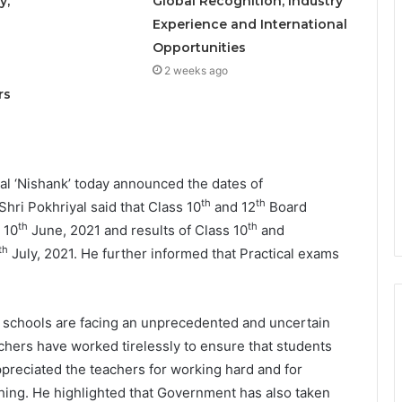
y,
Global Recognition, Industry
Experience and International
Opportunities
o
2 weeks ago
rs
l ‘Nishank’ today announced the dates of
th
th
i Pokhriyal said that Class 10
and 12
Board
th
th
 10
June, 2021 and results of Class 10
and
th
July, 2021. He further informed that Practical exams
nd schools are facing an unprecedented and uncertain
chers have worked tirelessly to ensure that students
 appreciated the teachers for working hard and for
The Future Needs Human
ing. He highlighted that Government has also taken
Intelligence More Than Artificial