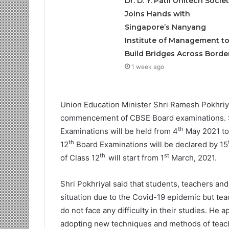
Dr. D. Y. Patil Unitech Societ
Joins Hands with
Singapore’s Nanyang
Institute of Management t
Build Bridges Across Borde
1 week ago
Union Education Minister Shri Ramesh Pokhriya
commencement of CBSE Board examinations. Shr
th
Examinations will be held from 4
May 2021 to
th
12
Board Examinations will be declared by 15
th
st
of Class 12
will start from 1
March, 2021.
Shri Pokhriyal said that students, teachers a
situation due to the Covid-19 epidemic but tea
do not face any difficulty in their studies. He
adopting new techniques and methods of teach