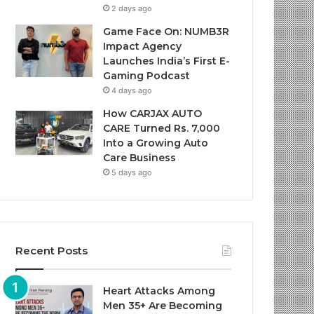
2 days ago
Game Face On: NUMB3R
Impact Agency
Launches India’s First E-
Gaming Podcast
4 days ago
How CARJAX AUTO
CARE Turned Rs. 7,000
Into a Growing Auto
Care Business
5 days ago
Recent Posts
Heart Attacks Among
Men 35+ Are Becoming