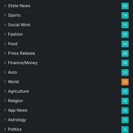
State News
86
Sports
74
Social Work
70
Fashion
55
Food
54
Press Release
46
Finance/Money
36
Auto
33
World
29
Agriculture
18
Religion
15
App News
14
Astrology
13
Politics
8