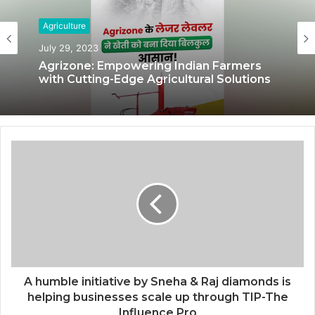
Agriculture
July 29, 2023
Agrizone: Empowering Indian Farmers
with Cutting-Edge Agricultural Solutions
A humble initiative by Sneha & Raj diamonds is
helping businesses scale up through TIP-The
Influence Pro