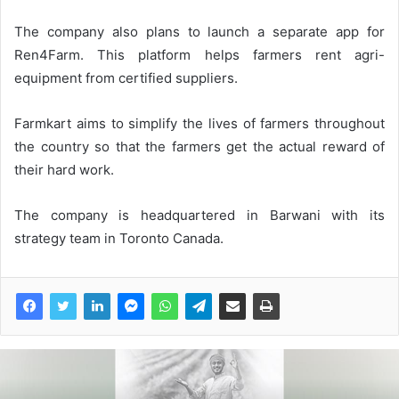
The company also plans to launch a separate app for
Ren4Farm. This platform helps farmers rent agri-
equipment from certified suppliers.
Farmkart aims to simplify the lives of farmers throughout
the country so that the farmers get the actual reward of
their hard work.
The company is headquartered in Barwani with its
strategy team in Toronto Canada.