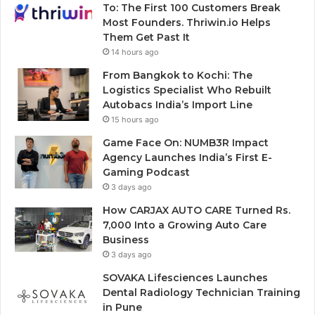
To: The First 100 Customers Break
Most Founders. Thriwin.io Helps
Them Get Past It
14 hours ago
From Bangkok to Kochi: The
Logistics Specialist Who Rebuilt
Autobacs India’s Import Line
15 hours ago
Game Face On: NUMB3R Impact
Agency Launches India’s First E-
Gaming Podcast
3 days ago
How CARJAX AUTO CARE Turned Rs.
7,000 Into a Growing Auto Care
Business
3 days ago
SOVAKA Lifesciences Launches
Dental Radiology Technician Training
in Pune