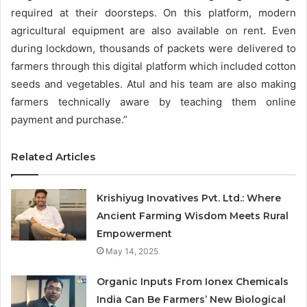
required at their doorsteps. On this platform, modern
agricultural equipment are also available on rent. Even
during lockdown, thousands of packets were delivered to
farmers through this digital platform which included cotton
seeds and vegetables. Atul and his team are also making
farmers technically aware by teaching them online
payment and purchase.”
Related Articles
Krishiyug Inovatives Pvt. Ltd.: Where
Ancient Farming Wisdom Meets Rural
Empowerment
May 14, 2025
Organic Inputs From Ionex Chemicals
India Can Be Farmers’ New Biological