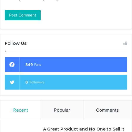
Follow Us
849
Fans
0
Followers
Recent
Popular
Comments
A Great Product and No One to Sell It