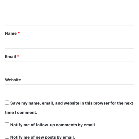
Name
*
Email
*
Website
Save my name, email, and website in this browser for the next
time I comment.
Notify me of follow-up comments by email.
Notify me of new posts by email.