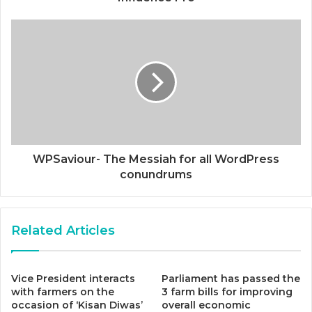
WPSaviour- The Messiah for all WordPress
conundrums
Related Articles
Vice President interacts
Parliament has passed the
with farmers on the
3 farm bills for improving
occasion of ‘Kisan Diwas’
overall economic