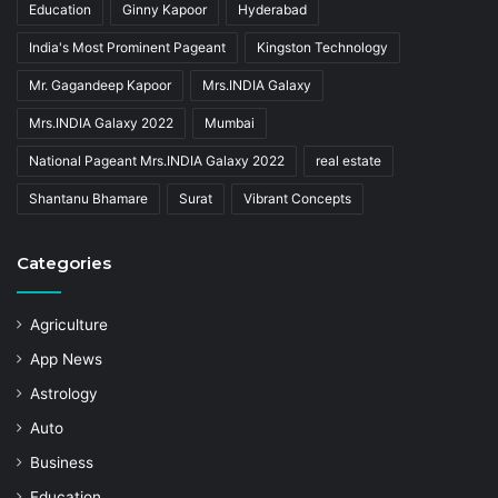
Education
Ginny Kapoor
Hyderabad
India's Most Prominent Pageant
Kingston Technology
Mr. Gagandeep Kapoor
Mrs.INDIA Galaxy
Mrs.INDIA Galaxy 2022
Mumbai
National Pageant Mrs.INDIA Galaxy 2022
real estate
Shantanu Bhamare
Surat
Vibrant Concepts
Categories
Agriculture
App News
Astrology
Auto
Business
Education