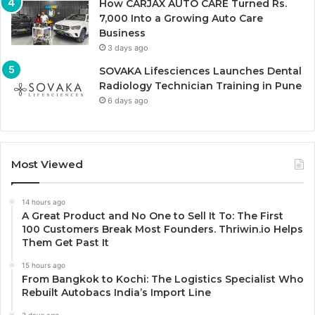
How CARJAX AUTO CARE Turned Rs.
7,000 Into a Growing Auto Care
Business
3 days ago
SOVAKA Lifesciences Launches Dental
Radiology Technician Training in Pune
6 days ago
Most Viewed
14 hours ago
A Great Product and No One to Sell It To: The First
100 Customers Break Most Founders. Thriwin.io Helps
Them Get Past It
15 hours ago
From Bangkok to Kochi: The Logistics Specialist Who
Rebuilt Autobacs India’s Import Line