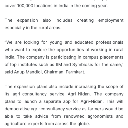
cover 100,000 locations in India in the coming year.
The expansion also includes creating employment
especially in the rural areas.
“We are looking for young and educated professionals
who want to explore the opportunities of working in rural
India. The company is participating in campus placements
of top institutes such as IIM and Symbiosis for the same,”
said Anup Mandloi, Chairman, Farmkart.
The expansion plans also include increasing the scope of
its agri-consultancy service Agri-Nidan. The company
plans to launch a separate app for Agri-Nidan. This will
democratise agri-consultancy service as farmers would be
able to take advice from renowned agronomists and
agriculture experts from across the globe.