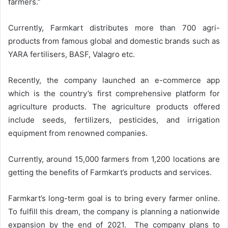
farmers.”
Currently, Farmkart distributes more than 700 agri-
products from famous global and domestic brands such as
YARA fertilisers, BASF, Valagro etc.
Recently, the company launched an e-commerce app
which is the country’s first comprehensive platform for
agriculture products. The agriculture products offered
include seeds, fertilizers, pesticides, and irrigation
equipment from renowned companies.
Currently, around 15,000 farmers from 1,200 locations are
getting the benefits of Farmkart’s products and services.
Farmkart’s long-term goal is to bring every farmer online.
To fulfill this dream, the company is planning a nationwide
expansion by the end of 2021. The company plans to