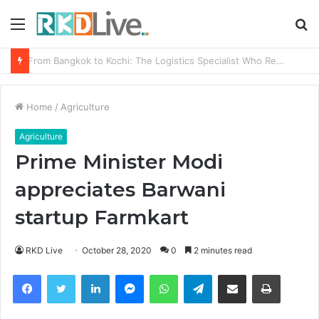
Menu
S
fo
Game Face On: NUMB3R Impact Agency Launches India’s First E-Gaming Podcast
Home
/
Agriculture
Agriculture
Prime Minister Modi
appreciates Barwani
startup Farmkart
RKD Live
October 28, 2020
0
2 minutes read
Facebook
Twitter
LinkedIn
Messenger
WhatsApp
Telegram
Share via Email
Print