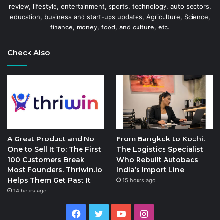
review, lifestyle, entertainment, sports, technology, auto sectors,
education, business and start-ups updates, Agriculture, Science,
finance, money, food, and culture, etc.
Check Also
A Great Product and No
From Bangkok to Kochi:
One to Sell It To: The First
The Logistics Specialist
100 Customers Break
Who Rebuilt Autobacs
Most Founders. Thriwin.io
India’s Import Line
Helps Them Get Past It
15 hours ago
14 hours ago
Facebook
Twitter
YouTube
Instagram