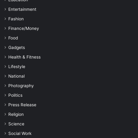
Entertainment
Fashion
Finance/Money
Food
Gadgets
Health & Fitness
Lifestyle
National
Photography
Politics
Press Release
Religion
Science
Social Work