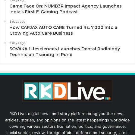
3 days ago
Game Face On: NUMB3R Impact Agency Launches
India’s First E-Gaming Podcast
3 days ago
How CARJAX AUTO CARE Turned Rs. 7,000 Into a
Growing Auto Care Business
6 days ago
SOVAKA Lifesciences Launches Dental Radiology
Technician Training in Pune
RKD Live, digital news and story platform bring you the news,
articles, stories, and opinions on the latest happenings worldwide
covering various sectors like nation, politics, and governance,
social sector, review, foreign affairs, defence and security, latest