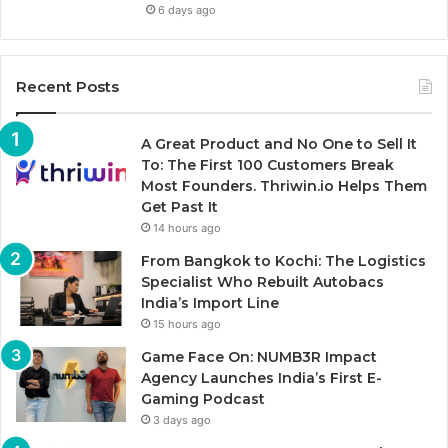
6 days ago
Recent Posts
A Great Product and No One to Sell It
To: The First 100 Customers Break
Most Founders. Thriwin.io Helps Them
Get Past It
14 hours ago
From Bangkok to Kochi: The Logistics
Specialist Who Rebuilt Autobacs
India’s Import Line
15 hours ago
Game Face On: NUMB3R Impact
Agency Launches India’s First E-
Gaming Podcast
3 days ago