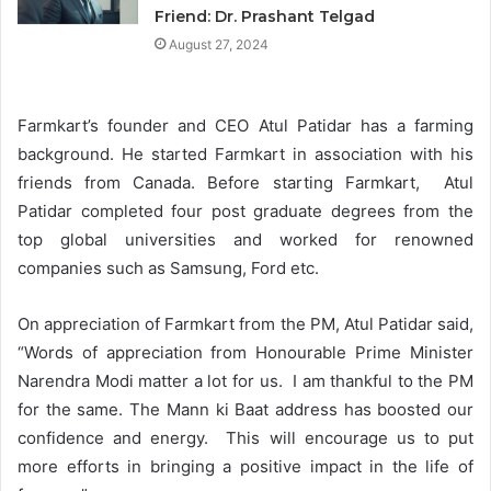
Friend: Dr. Prashant Telgad
August 27, 2024
Farmkart’s founder and CEO Atul Patidar has a farming
background. He started Farmkart in association with his
friends from Canada. Before starting Farmkart, Atul
Patidar completed four post graduate degrees from the
top global universities and worked for renowned
companies such as Samsung, Ford etc.
On appreciation of Farmkart from the PM, Atul Patidar said,
“Words of appreciation from Honourable Prime Minister
Narendra Modi matter a lot for us. I am thankful to the PM
for the same. The Mann ki Baat address has boosted our
confidence and energy. This will encourage us to put
more efforts in bringing a positive impact in the life of