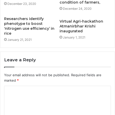
condition of farmers,
December 23, 2020
December 24, 2020
Researchers identify
Virtual Agri-hackathon
phenotype to boost
Atmanirbhar Krishi
‘nitrogen use efficiency’ in
inaugurated
rice
January 1, 2021
January 21, 2021
Leave a Reply
Your email address will not be published.
Required fields are
marked
*