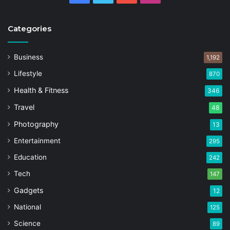
Categories
Business
1,192
Lifestyle
870
Health & Fitness
346
Travel
48
Photography
13
Entertainment
295
Education
242
Tech
147
Gadgets
12
National
125
Science
89