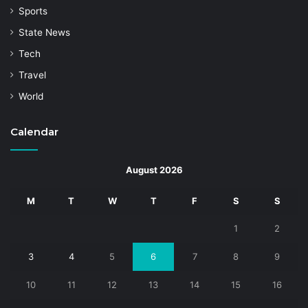
Sports
State News
Tech
Travel
World
Calendar
August 2026
M
T
W
T
F
S
S
1
2
3
4
5
6
7
8
9
10
11
12
13
14
15
16