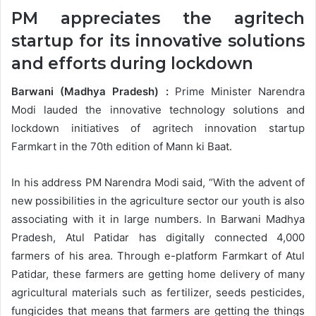
PM appreciates the agritech
startup for its innovative solutions
and efforts during lockdown
Barwani (Madhya Pradesh) :
Prime Minister Narendra
Modi lauded the innovative technology solutions and
lockdown initiatives of agritech innovation startup
Farmkart in the 70th edition of Mann ki Baat.
In his address PM Narendra Modi said, “With the advent of
new possibilities in the agriculture sector our youth is also
associating with it in large numbers. In Barwani Madhya
Pradesh, Atul Patidar has digitally connected 4,000
farmers of his area. Through e-platform Farmkart of Atul
Patidar, these farmers are getting home delivery of many
agricultural materials such as fertilizer, seeds pesticides,
fungicides that means that farmers are getting the things