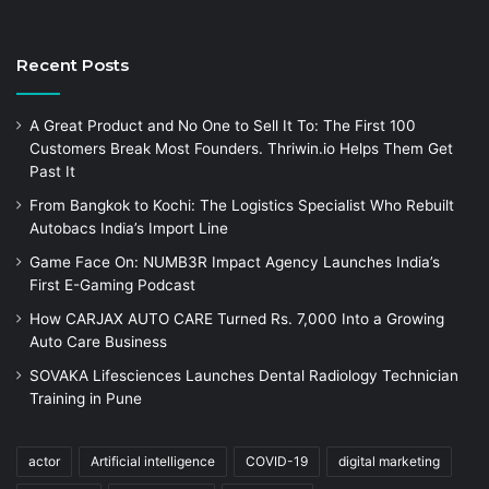
Recent Posts
A Great Product and No One to Sell It To: The First 100
Customers Break Most Founders. Thriwin.io Helps Them Get
Past It
From Bangkok to Kochi: The Logistics Specialist Who Rebuilt
Autobacs India’s Import Line
Game Face On: NUMB3R Impact Agency Launches India’s
First E-Gaming Podcast
How CARJAX AUTO CARE Turned Rs. 7,000 Into a Growing
Auto Care Business
SOVAKA Lifesciences Launches Dental Radiology Technician
Training in Pune
actor
Artificial intelligence
COVID-19
digital marketing