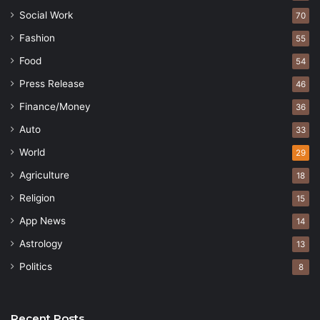
Social Work
70
Fashion
55
Food
54
Press Release
46
Finance/Money
36
Auto
33
World
29
Agriculture
18
Religion
15
App News
14
Astrology
13
Politics
8
Recent Posts