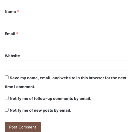
Name
*
Email
*
Website
Save my name, email, and website in this browser for the next
time I comment.
Notify me of follow-up comments by email.
Notify me of new posts by email.