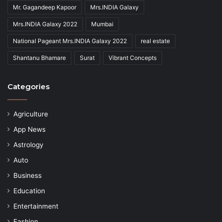
Mr. Gagandeep Kapoor
Mrs.INDIA Galaxy
Mrs.INDIA Galaxy 2022
Mumbai
National Pageant Mrs.INDIA Galaxy 2022
real estate
Shantanu Bhamare
Surat
Vibrant Concepts
Categories
Agriculture
App News
Astrology
Auto
Business
Education
Entertainment
Fashion