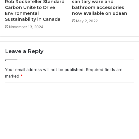
Rob Rockefeller Standard
sanitary ware and
Carbon Unite to Drive
bathroom accessories
Environmental
now available on udaan
Sustainability in Canada
May 2, 2022
November 13, 2024
Leave a Reply
Your email address will not be published.
Required fields are
marked
*