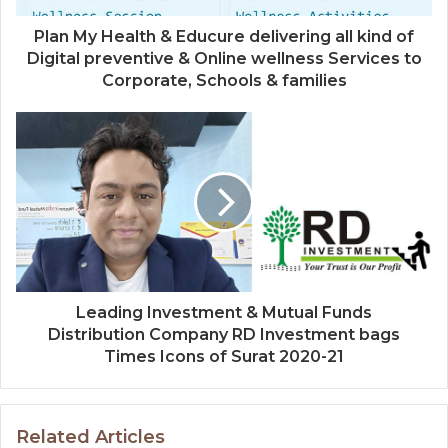
Plan My Health & Educure delivering all kind of
Digital preventive & Online wellness Services to
Corporate, Schools & families
Leading Investment & Mutual Funds
Distribution Company RD Investment bags
Times Icons of Surat 2020-21
Related Articles