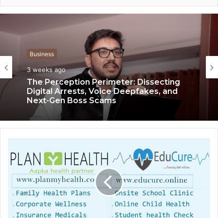
Business
3 weeks ago
The Perception Perimeter: Dissecting
Digital Arrests, Voice Deepfakes, and
Next-Gen Boss Scams