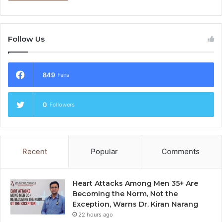
Follow Us
849
Fans
0
Followers
Recent
Popular
Comments
Heart Attacks Among Men 35+ Are
Becoming the Norm, Not the
Exception, Warns Dr. Kiran Narang
22 hours ago