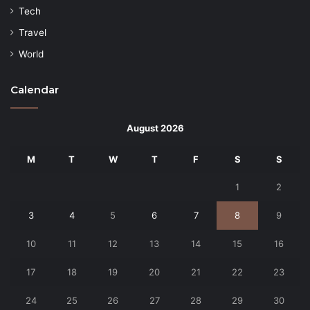
Tech
Travel
World
Calendar
August 2026
M
T
W
T
F
S
S
1
2
3
4
5
6
7
8
9
10
11
12
13
14
15
16
17
18
19
20
21
22
23
24
25
26
27
28
29
30