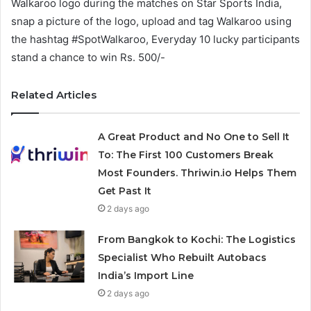
Walkaroo logo during the matches on Star Sports India,
snap a picture of the logo, upload and tag Walkaroo using
the hashtag #SpotWalkaroo, Everyday 10 lucky participants
stand a chance to win Rs. 500/-
Related Articles
A Great Product and No One to Sell It
To: The First 100 Customers Break
Most Founders. Thriwin.io Helps Them
Get Past It
2 days ago
From Bangkok to Kochi: The Logistics
Specialist Who Rebuilt Autobacs
India’s Import Line
2 days ago