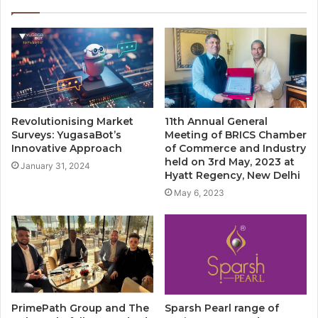
Revolutionising Market
11th Annual General
Surveys: YugasaBot’s
Meeting of BRICS Chamber
Innovative Approach
of Commerce and Industry
held on 3rd May, 2023 at
January 31, 2024
Hyatt Regency, New Delhi
May 6, 2023
PrimePath Group and The
Sparsh Pearl range of