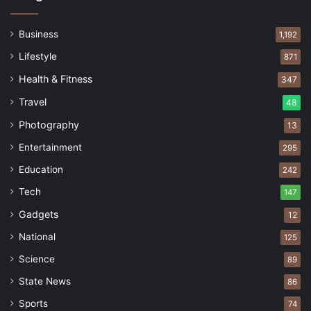
Business
1,192
Lifestyle
871
Health & Fitness
347
Travel
48
Photography
13
Entertainment
295
Education
242
Tech
147
Gadgets
12
National
125
Science
89
State News
86
Sports
74