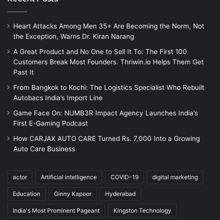
Heart Attacks Among Men 35+ Are Becoming the Norm, Not
the Exception, Warns Dr. Kiran Narang
A Great Product and No One to Sell It To: The First 100
Customers Break Most Founders. Thriwin.io Helps Them Get
Past It
From Bangkok to Kochi: The Logistics Specialist Who Rebuilt
Autobacs India’s Import Line
Game Face On: NUMB3R Impact Agency Launches India’s
First E-Gaming Podcast
How CARJAX AUTO CARE Turned Rs. 7,000 Into a Growing
Auto Care Business
actor
Artificial intelligence
COVID-19
digital marketing
Education
Ginny Kapoor
Hyderabad
India's Most Prominent Pageant
Kingston Technology