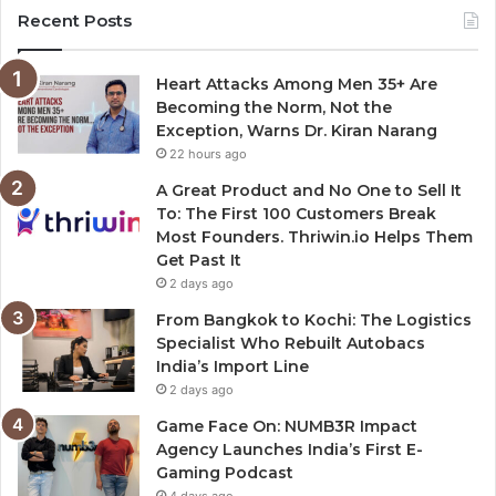
Recent Posts
Heart Attacks Among Men 35+ Are
Becoming the Norm, Not the
Exception, Warns Dr. Kiran Narang
22 hours ago
A Great Product and No One to Sell It
To: The First 100 Customers Break
Most Founders. Thriwin.io Helps Them
Get Past It
2 days ago
From Bangkok to Kochi: The Logistics
Specialist Who Rebuilt Autobacs
India’s Import Line
2 days ago
Game Face On: NUMB3R Impact
Agency Launches India’s First E-
Gaming Podcast
4 days ago