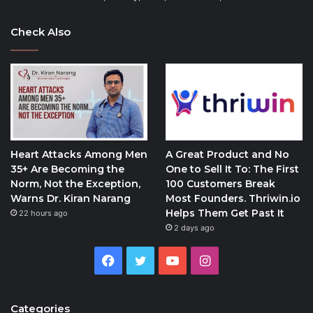
Check Also
Heart Attacks Among Men
A Great Product and No
35+ Are Becoming the
One to Sell It To: The First
Norm, Not the Exception,
100 Customers Break
Warns Dr. Kiran Narang
Most Founders. Thriwin.io
Helps Them Get Past It
22 hours ago
2 days ago
Facebook
Twitter
YouTube
Instagram
Categories