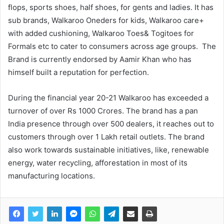
flops, sports shoes, half shoes, for gents and ladies. It has
sub brands, Walkaroo Oneders for kids, Walkaroo care+
with added cushioning, Walkaroo Toes& Togitoes for
Formals etc to cater to consumers across age groups. The
Brand is currently endorsed by Aamir Khan who has
himself built a reputation for perfection.
During the financial year 20-21 Walkaroo has exceeded a
turnover of over Rs 1000 Crores. The brand has a pan
India presence through over 500 dealers, it reaches out to
customers through over 1 Lakh retail outlets. The brand
also work towards sustainable initiatives, like, renewable
energy, water recycling, afforestation in most of its
manufacturing locations.