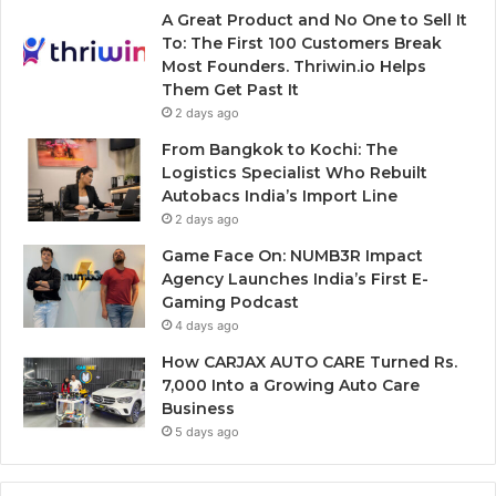
A Great Product and No One to Sell It
To: The First 100 Customers Break
Most Founders. Thriwin.io Helps
Them Get Past It
2 days ago
From Bangkok to Kochi: The
Logistics Specialist Who Rebuilt
Autobacs India’s Import Line
2 days ago
Game Face On: NUMB3R Impact
Agency Launches India’s First E-
Gaming Podcast
4 days ago
How CARJAX AUTO CARE Turned Rs.
7,000 Into a Growing Auto Care
Business
5 days ago