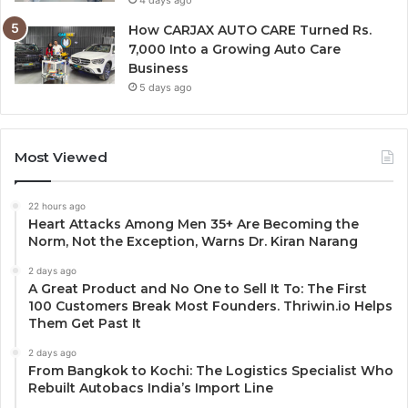
How CARJAX AUTO CARE Turned Rs.
7,000 Into a Growing Auto Care
Business
5 days ago
Most Viewed
22 hours ago
Heart Attacks Among Men 35+ Are Becoming the
Norm, Not the Exception, Warns Dr. Kiran Narang
2 days ago
A Great Product and No One to Sell It To: The First
100 Customers Break Most Founders. Thriwin.io Helps
Them Get Past It
2 days ago
From Bangkok to Kochi: The Logistics Specialist Who
Rebuilt Autobacs India’s Import Line