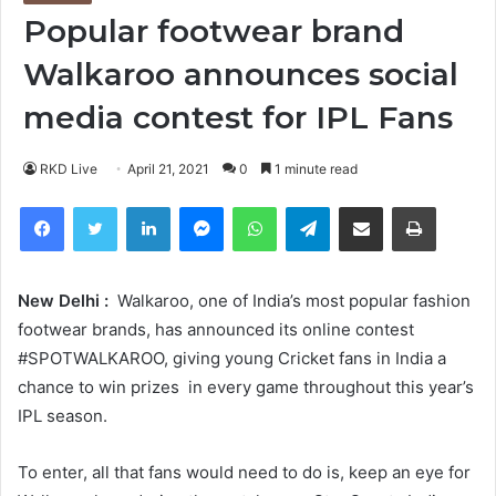
Popular footwear brand
Walkaroo announces social
media contest for IPL Fans
RKD Live
April 21, 2021
0
1 minute read
Facebook
Twitter
LinkedIn
Messenger
WhatsApp
Telegram
Share via Email
Print
New Delhi :
Walkaroo, one of India’s most popular fashion
footwear brands, has announced its online contest
#SPOTWALKAROO, giving young Cricket fans in India a
chance to win prizes in every game throughout this year’s
IPL season.
To enter, all that fans would need to do is, keep an eye for