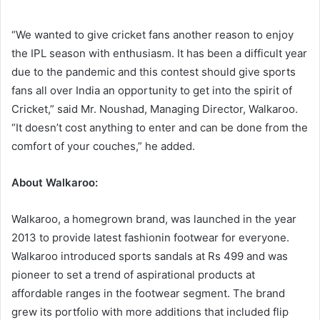
“We wanted to give cricket fans another reason to enjoy
the IPL season with enthusiasm. It has been a difficult year
due to the pandemic and this contest should give sports
fans all over India an opportunity to get into the spirit of
Cricket,” said Mr. Noushad, Managing Director, Walkaroo.
“It doesn’t cost anything to enter and can be done from the
comfort of your couches,” he added.
About Walkaroo:
Walkaroo, a homegrown brand, was launched in the year
2013 to provide latest fashionin footwear for everyone.
Walkaroo introduced sports sandals at Rs 499 and was
pioneer to set a trend of aspirational products at
affordable ranges in the footwear segment. The brand
grew its portfolio with more additions that included flip