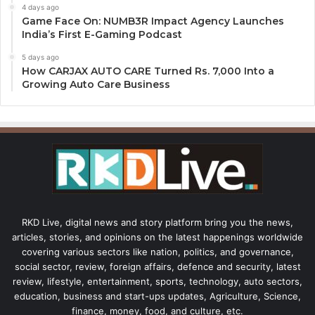
4 days ago
Game Face On: NUMB3R Impact Agency Launches
India’s First E-Gaming Podcast
5 days ago
How CARJAX AUTO CARE Turned Rs. 7,000 Into a
Growing Auto Care Business
RKD Live, digital news and story platform bring you the news,
articles, stories, and opinions on the latest happenings worldwide
covering various sectors like nation, politics, and governance,
social sector, review, foreign affairs, defence and security, latest
review, lifestyle, entertainment, sports, technology, auto sectors,
education, business and start-ups updates, Agriculture, Science,
finance, money, food, and culture, etc.