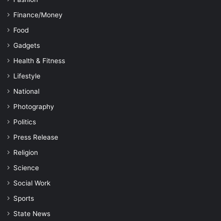
Finance/Money
Food
Gadgets
Health & Fitness
Lifestyle
National
Photography
Politics
Press Release
Religion
Science
Social Work
Sports
State News