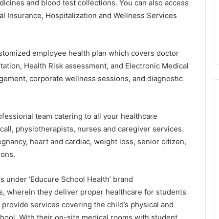
icines and blood test collections. You can also access
al Insurance, Hospitalization and Wellness Services
stomized employee health plan which covers doctor
ltation, Health Risk assessment, and Electronic Medical
agement, corporate wellness sessions, and diagnostic
essional team catering to all your healthcare
call, physiotherapists, nurses and caregiver services.
egnancy, heart and cardiac, weight loss, senior citizen,
ions.
es under ‘Educure School Health’ brand
tes, wherein they deliver proper healthcare for students
provide services covering the child’s physical and
chool. With their on-site medical rooms with student