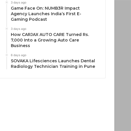
3 days ago
Game Face On: NUMB3R Impact
Agency Launches India’s First E-
Gaming Podcast
3 days ago
How CARJAX AUTO CARE Turned Rs.
7,000 Into a Growing Auto Care
Business
6 days ago
SOVAKA Lifesciences Launches Dental
Radiology Technician Training in Pune