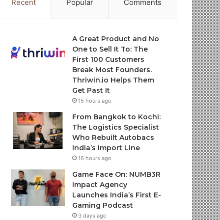
Recent
Popular
Comments
A Great Product and No
One to Sell It To: The
First 100 Customers
Break Most Founders.
Thriwin.io Helps Them
Get Past It
15 hours ago
From Bangkok to Kochi:
The Logistics Specialist
Who Rebuilt Autobacs
India’s Import Line
16 hours ago
Game Face On: NUMB3R
Impact Agency
Launches India’s First E-
Gaming Podcast
3 days ago