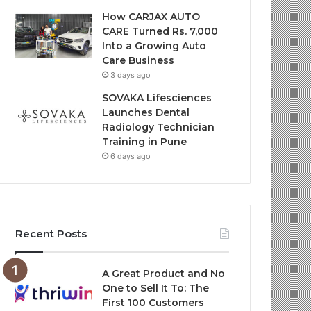
How CARJAX AUTO
CARE Turned Rs. 7,000
Into a Growing Auto
Care Business
3 days ago
SOVAKA Lifesciences
Launches Dental
Radiology Technician
Training in Pune
6 days ago
Recent Posts
A Great Product and No
One to Sell It To: The
First 100 Customers