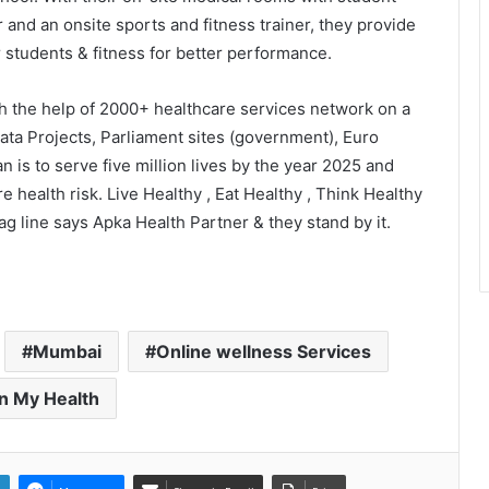
r and an onsite sports and fitness trainer, they provide
er students & fitness for better performance.
th the help of 2000+ healthcare services network on a
PropTech Pulse Becomes Official
Media Partner of PropTech
ata Projects, Parliament sites (government), Euro
Connect Europe 2026
n is to serve five million lives by the year 2025 and
 health risk. Live Healthy , Eat Healthy , Think Healthy
The Perception Perimeter:
tag line says Apka Health Partner & they stand by it.
Dissecting Digital Arrests, Voice
Deepfakes, and Next-Gen Boss
Scams
Keydroid Launches Jarvis, Taking
Indian Auto Tech Global
Mumbai
Online wellness Services
n My Health
Welcome to Book Elora: The
Ultimate Global Literary Platform
for Authors and Readers