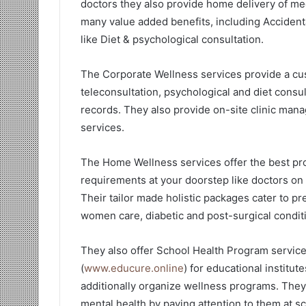
doctors they also provide home delivery of med
many value added benefits, including Accident
like Diet & psychological consultation.
The Corporate Wellness services provide a cu
teleconsultation, psychological and diet consu
records. They also provide on-site clinic man
services.
The Home Wellness services offer the best prof
requirements at your doorstep like doctors on 
Their tailor made holistic packages cater to pr
women care, diabetic and post-surgical condit
They also offer School Health Program servic
(
www.educure.online
) for educational institu
additionally organize wellness programs. They 
mental health by paying attention to them at s