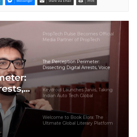
n
Messenger
Share via Email
Print
Why More Homebuyers Are
Choosing Dwarka More, Nawada,
and Uttam Nagar for Their First Flat
— Insights from 18Builders
PropTech Pulse Becomes Official
Media Partner of PropTech
Connect Europe 2026
The Perception Perimeter:
Dissecting Digital Arrests, Voice
Deepfakes, and Next-Gen Boss
meter:
Scams
rests,
Keydroid Launches Jarvis, Taking
Indian Auto Tech Global
d
s
Welcome to Book Elora: The
Ultimate Global Literary Platform
for Authors and Readers