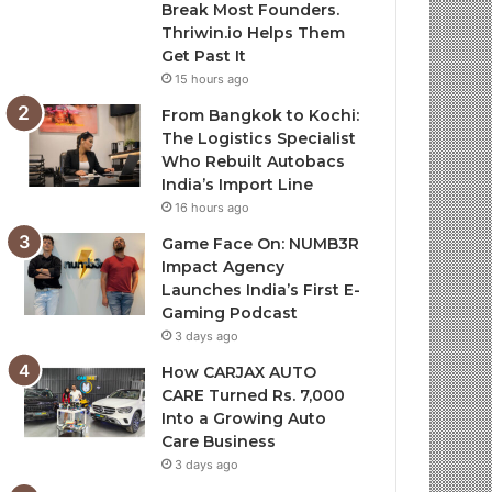
Break Most Founders.
Thriwin.io Helps Them
Get Past It
15 hours ago
From Bangkok to Kochi:
The Logistics Specialist
Who Rebuilt Autobacs
India’s Import Line
16 hours ago
Game Face On: NUMB3R
Impact Agency
Launches India’s First E-
Gaming Podcast
3 days ago
How CARJAX AUTO
CARE Turned Rs. 7,000
Into a Growing Auto
Care Business
3 days ago