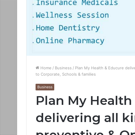
Home
/
Business
/
Plan My Health & Educure deliver
to Corporate, Schools & families
Business
Plan My Health
delivering all k
preventive & On