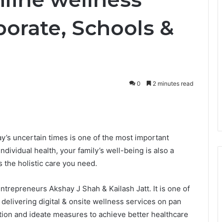
porate, Schools &
0
2 minutes read
ay’s uncertain times is one of the most important
dividual health, your family’s well-being is also a
s the holistic care you need.
ntrepreneurs Akshay J Shah & Kailash Jatt. It is one of
delivering digital & onsite wellness services on pan
action and ideate measures to achieve better healthcare