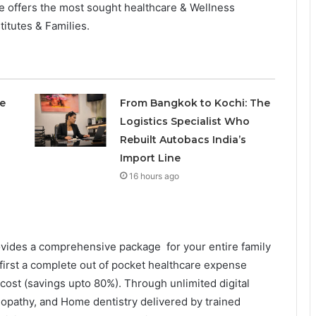
 offers the most sought healthcare & Wellness
titutes & Families.
e
From Bangkok to Kochi: The
Logistics Specialist Who
Rebuilt Autobacs India’s
Import Line
16 hours ago
ovides a comprehensive package for your entire family
’s first a complete out of pocket healthcare expense
st (savings upto 80%). Through unlimited digital
eopathy, and Home dentistry delivered by trained