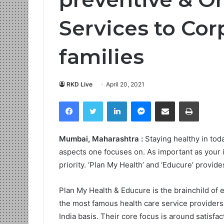
Services to Cor
families
RKD Live
April 20, 2021
Facebook
Twitter
LinkedIn
Messenger
Share via Email
Print
Mumbai, Maharashtra :
Staying healthy in tod
aspects one focuses on. As important as your in
priority. ‘Plan My Health’ and ‘Educure’ provide
Plan My Health & Educure is the brainchild of e
the most famous health care service providers 
India basis. Their core focus is around satisf