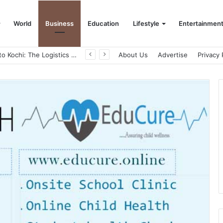
World
Business
Education
Lifestyle
Entertainmen
From Bangkok to Kochi: The Logistics Specialist Who Rebuilt Autobacs India’s Import Line
About Us
Advertise
Privacy 