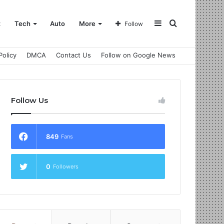
Sidebar
Search
t
Tech
Auto
More
Follow
Policy
DMCA
Contact Us
Follow on Google News
for
Follow Us
849
Fans
0
Followers