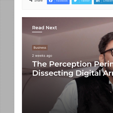
Share
Facebook
Twitter
LinkedI
Read Next
Business
2 weeks ago
The Perception Peri
Dissecting Digital Ar
Voice Deepfakes, an
Next-Gen Boss Scam