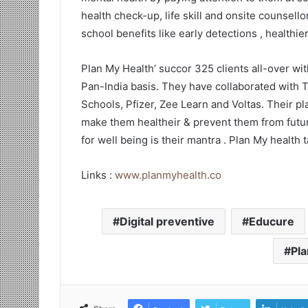
health check-up, life skill and onsite counsello
school benefits like early detections , healthi
Plan My Health’ succor 325 clients all-over wi
Pan-India basis. They have collaborated with T
Schools, Pfizer, Zee Learn and Voltas. Their pla
make them healtheir & prevent them from future
for well being is their mantra . Plan My health 
Links :
www.planmyhealth.co
Digital preventive
Educure
Pla