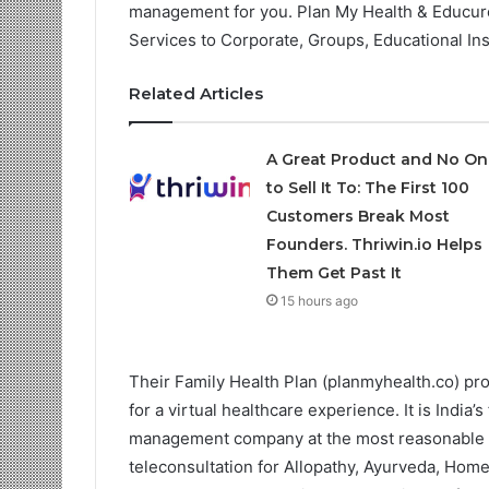
management for you. Plan My Health & Educure
Services to Corporate, Groups, Educational Ins
Related Articles
A Great Product and No On
to Sell It To: The First 100
Customers Break Most
Founders. Thriwin.io Helps
Them Get Past It
15 hours ago
Their Family Health Plan (planmyhealth.co) pr
for a virtual healthcare experience. It is India
management company at the most reasonable co
teleconsultation for Allopathy, Ayurveda, Hom