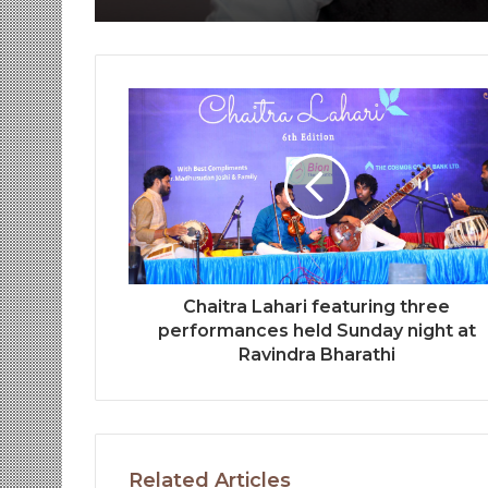
Chaitra Lahari featuring three
performances held Sunday night at
Ravindra Bharathi
Related Articles