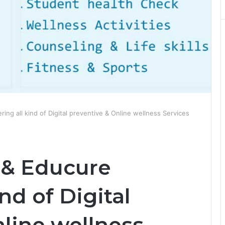
ing all kind of Digital preventive & Online wellness Services
 & Educure
ind of Digital
line wellness