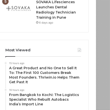
SOVAKA Lifesciences
Launches Dental
Radiology Technician
Training in Pune
6 days ago
Most Viewed
15 hours ago
A Great Product and No One to Sell It
To: The First 100 Customers Break
Most Founders. Thriwin.io Helps Them
Get Past It
16 hours ago
From Bangkok to Kochi: The Logistics
Specialist Who Rebuilt Autobacs
India’s Import Line