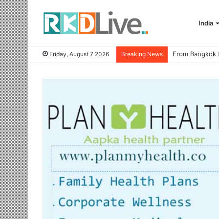
India
Friday, August 7 2026
Breaking News