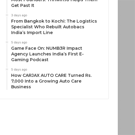
Get Past It
3 days ago
From Bangkok to Kochi: The Logistics
Specialist Who Rebuilt Autobacs
India’s Import Line
5 days ago
Game Face On: NUMB3R Impact
Agency Launches India’s First E-
Gaming Podcast
5 days ago
How CARJAX AUTO CARE Turned Rs.
7,000 Into a Growing Auto Care
Business