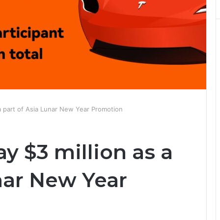
a part of Asia Lunar New Year Promotion
y $3 million as a
nar New Year