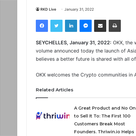
RKD Live
January 31, 2022
Facebook
Twitter
LinkedIn
Messenger
Share via Email
Print
SEYCHELLES, January 31, 2022:
OKX, the w
volume announced today the launch of Asi
believes a better future is shared with all o
OKX welcomes the Crypto communities in As
Related Articles
A Great Product and No On
to Sell It To: The First 100
Customers Break Most
Founders. Thriwin.io Helps