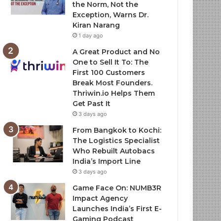
the Norm, Not the
Exception, Warns Dr.
Kiran Narang
1 day ago
A Great Product and No
One to Sell It To: The
First 100 Customers
Break Most Founders.
Thriwin.io Helps Them
Get Past It
3 days ago
From Bangkok to Kochi:
The Logistics Specialist
Who Rebuilt Autobacs
India’s Import Line
3 days ago
Game Face On: NUMB3R
Impact Agency
Launches India’s First E-
Gaming Podcast