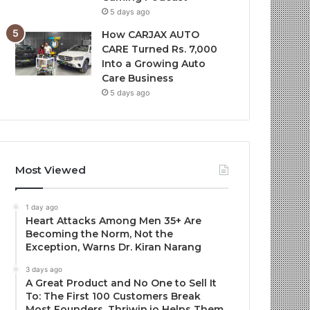
5 days ago
How CARJAX AUTO
CARE Turned Rs. 7,000
Into a Growing Auto
Care Business
5 days ago
Most Viewed
1 day ago
Heart Attacks Among Men 35+ Are
Becoming the Norm, Not the
Exception, Warns Dr. Kiran Narang
3 days ago
A Great Product and No One to Sell It
To: The First 100 Customers Break
Most Founders. Thriwin.io Helps Them