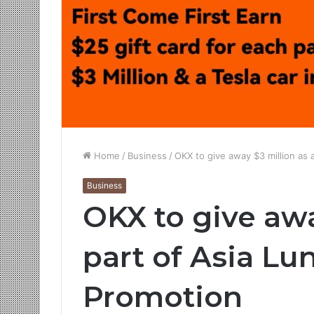
Home
/
Business
/
OKX to give away $3 million as 
Business
OKX to give awa
part of Asia Lu
Promotion