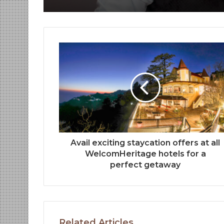
Avail exciting staycation offers at all
WelcomHeritage hotels for a
perfect getaway
Related Articles