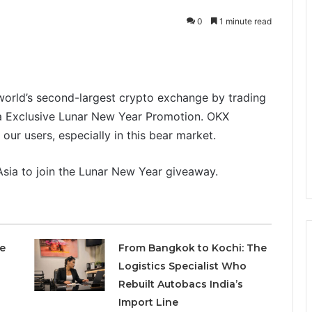
0
1 minute read
orld’s second-largest crypto exchange by trading
a Exclusive Lunar New Year Promotion. OKX
f our users, especially in this bear market.
ia to join the Lunar New Year giveaway.
e
From Bangkok to Kochi: The
Logistics Specialist Who
Rebuilt Autobacs India’s
Import Line