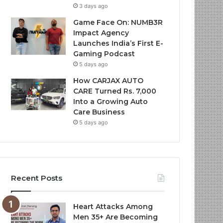
3 days ago
Game Face On: NUMB3R
Impact Agency
Launches India’s First E-
Gaming Podcast
5 days ago
How CARJAX AUTO
CARE Turned Rs. 7,000
Into a Growing Auto
Care Business
5 days ago
Recent Posts
Heart Attacks Among
Men 35+ Are Becoming