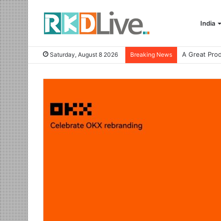
India
Saturday, August 8 2026
Breaking News