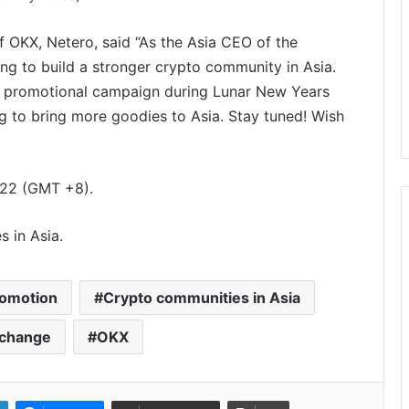
OKX, Netero, said “As the Asia CEO of the
ng to build a stronger crypto community in Asia.
22 promotional campaign during Lunar New Years
PropTech Pulse Becomes Official
g to bring more goodies to Asia. Stay tuned! Wish
Media Partner of PropTech
Connect Europe 2026
The Perception Perimeter:
022 (GMT +8).
Dissecting Digital Arrests, Voice
Deepfakes, and Next-Gen Boss
Scams
s in Asia.
Keydroid Launches Jarvis, Taking
Indian Auto Tech Global
romotion
Crypto communities in Asia
xchange
OKX
Welcome to Book Elora: The
Ultimate Global Literary Platform
for Authors and Readers