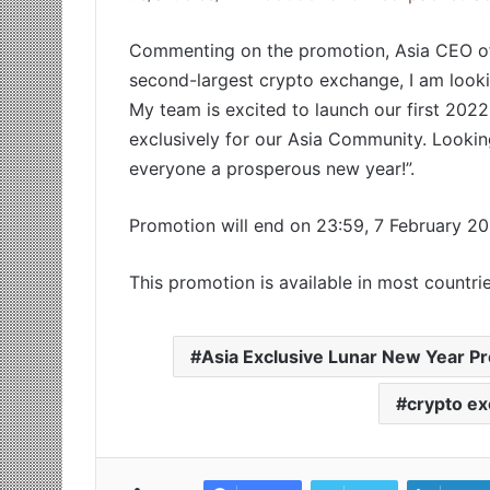
Commenting on the promotion, Asia CEO of 
second-largest crypto exchange, I am looki
My team is excited to launch our first 20
exclusively for our Asia Community. Lookin
everyone a prosperous new year!”.
Promotion will end on 23:59, 7 February 2
This promotion is available in most countrie
Asia Exclusive Lunar New Year P
crypto e