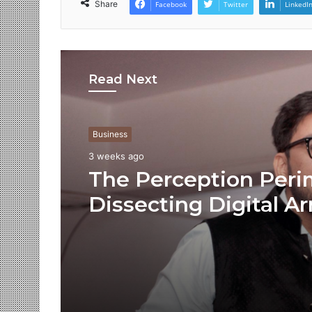
Share
Facebook
Twitter
LinkedI
Read Next
Business
3 weeks ago
The Perception Peri
Dissecting Digital Ar
Voice Deepfakes, an
Next-Gen Boss Scam