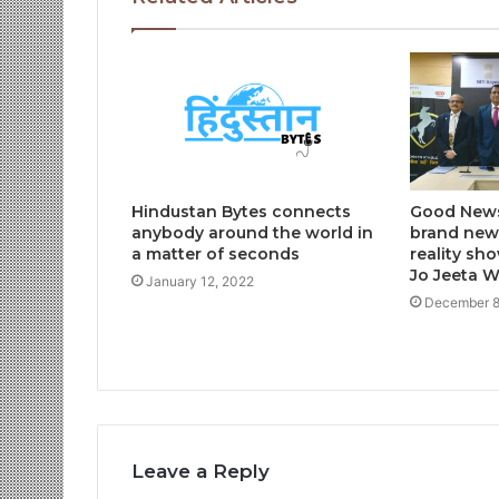
Hindustan Bytes connects
Good News
anybody around the world in
brand new 
a matter of seconds
reality sh
Jo Jeeta 
January 12, 2022
December 8
Leave a Reply