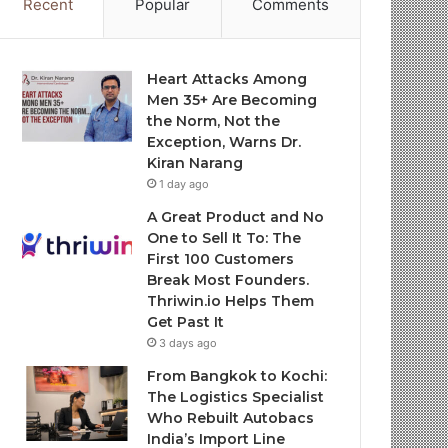
Recent
Popular
Comments
Heart Attacks Among
Men 35+ Are Becoming
the Norm, Not the
Exception, Warns Dr.
Kiran Narang
1 day ago
A Great Product and No
One to Sell It To: The
First 100 Customers
Break Most Founders.
Thriwin.io Helps Them
Get Past It
3 days ago
From Bangkok to Kochi:
The Logistics Specialist
Who Rebuilt Autobacs
India’s Import Line