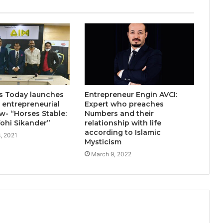
Why More Homebuyers Are
Choosing Dwarka More, Nawada,
and Uttam Nagar for Their First Flat
— Insights from 18Builders
 Today launches
Entrepreneur Engin AVCI:
entrepreneurial
Expert who preaches
ow- “Horses Stable:
Numbers and their
Wohi Sikander”
relationship with life
according to Islamic
, 2021
Mysticism
March 9, 2022