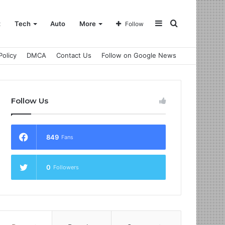
Sidebar
Search
t
Tech
Auto
More
Follow
Policy
DMCA
Contact Us
Follow on Google News
for
Follow Us
849
Fans
0
Followers