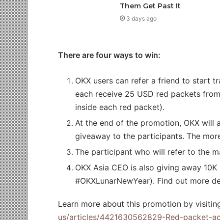
Them Get Past It
3 days ago
There are four ways to win:
OKX users can refer a friend to start t
each receive 25 USD red packets fro
inside each red packet).
At the end of the promotion, OKX will a
giveaway to the participants. The more 
The participant who will refer to the 
OKX Asia CEO is also giving away 10K 
#OKXLunarNewYear). Find out more detai
Learn more about this promotion by visiting
us/articles/4421630562829-Red-packet-act