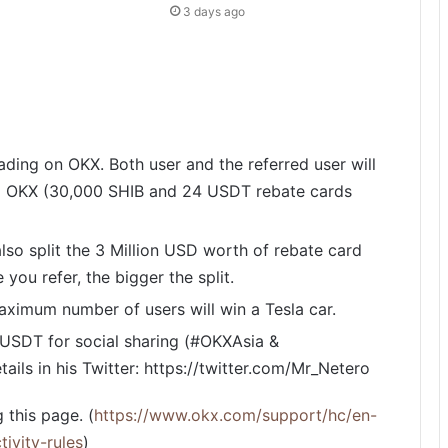
3 days ago
rading on OKX. Both user and the referred user will
m OKX (30,000 SHIB and 24 USDT rebate cards
lso split the 3 Million USD worth of rebate card
you refer, the bigger the split.
maximum number of users will win a Tesla car.
USDT for social sharing (#OKXAsia &
ls in his Twitter: https://twitter.com/Mr_Netero
 this page. (
https://www.okx.com/support/hc/en-
ivity-rules
)