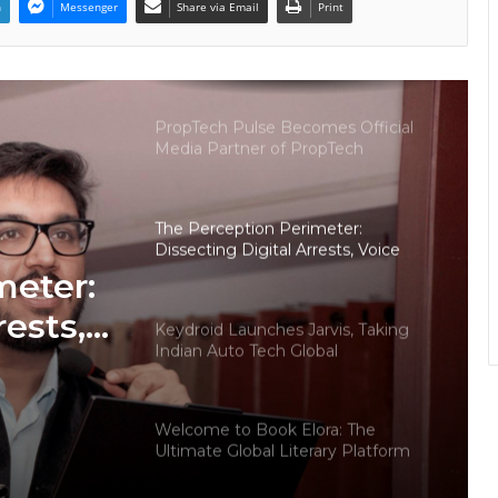
n
Messenger
Share via Email
Print
Why More Homebuyers Are
Choosing Dwarka More, Nawada,
and Uttam Nagar for Their First Flat
— Insights from 18Builders
PropTech Pulse Becomes Official
Media Partner of PropTech
Connect Europe 2026
The Perception Perimeter:
Dissecting Digital Arrests, Voice
Deepfakes, and Next-Gen Boss
meter:
Scams
rests,
Keydroid Launches Jarvis, Taking
Indian Auto Tech Global
d
s
Welcome to Book Elora: The
Ultimate Global Literary Platform
for Authors and Readers