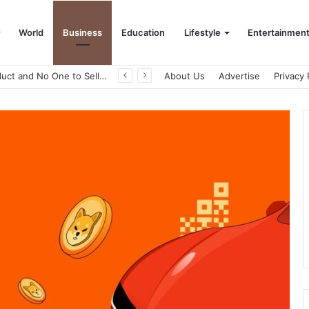
World
Business
Education
Lifestyle
Entertainmen
A Great Product and No One to Sell It To: The First 100 Customers Break Most Founders. Thriwin.io Helps Them Get Past It
About Us
Advertise
Privacy 