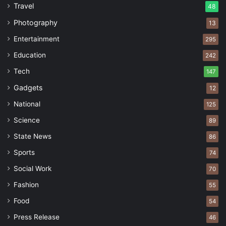
Travel
48
Photography
13
Entertainment
295
Education
242
Tech
147
Gadgets
12
National
125
Science
89
State News
86
Sports
74
Social Work
70
Fashion
55
Food
54
Press Release
46