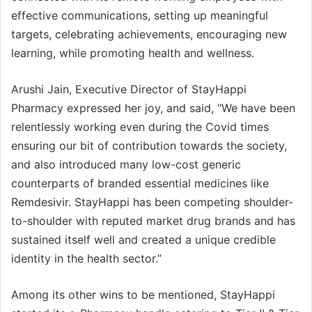
effective communications, setting up meaningful
targets, celebrating achievements, encouraging new
learning, while promoting health and wellness.
Arushi Jain, Executive Director of StayHappi
Pharmacy expressed her joy, and said, “We have been
relentlessly working even during the Covid times
ensuring our bit of contribution towards the society,
and also introduced many low-cost generic
counterparts of branded essential medicines like
Remdesivir. StayHappi has been competing shoulder-
to-shoulder with reputed market drug brands and has
sustained itself well and created a unique credible
identity in the health sector.”
Among its other wins to be mentioned, StayHappi