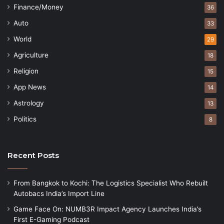
Finance/Money
36
Auto
33
World
29
Agriculture
18
Religion
15
App News
14
Astrology
13
Politics
8
Recent Posts
From Bangkok to Kochi: The Logistics Specialist Who Rebuilt
Autobacs India’s Import Line
Game Face On: NUMB3R Impact Agency Launches India’s
First E-Gaming Podcast