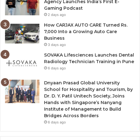
Agency Launches India’s First E-
Gaming Podcast
2 days ago
How CARJAX AUTO CARE Turned Rs.
7,000 Into a Growing Auto Care
Business
3 days ago
SOVAKA Lifesciences Launches Dental
Radiology Technician Training in Pune
6 days ago
Dnyaan Prasad Global University
School for Hospitality and Tourism, by
Dr. D. Y. Patil Unitech Society, Joins
Hands with Singapore’s Nanyang
Institute of Management to Build
Bridges Across Borders
6 days ago