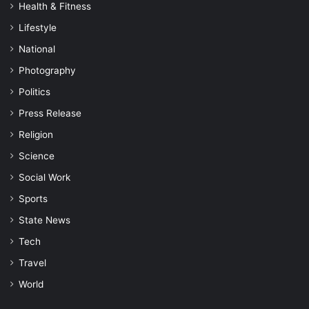
Health & Fitness
Lifestyle
National
Photography
Politics
Press Release
Religion
Science
Social Work
Sports
State News
Tech
Travel
World