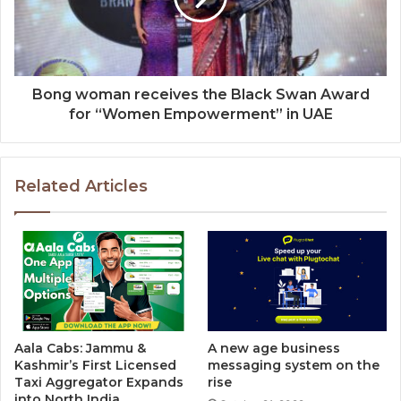
Bong woman receives the Black Swan Award
for “Women Empowerment” in UAE
Related Articles
Aala Cabs: Jammu &
A new age business
Kashmir’s First Licensed
messaging system on the
Taxi Aggregator Expands
rise
into North India