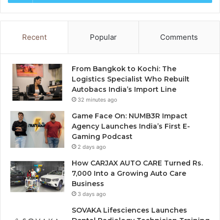
Recent
Popular
Comments
From Bangkok to Kochi: The
Logistics Specialist Who Rebuilt
Autobacs India’s Import Line
32 minutes ago
Game Face On: NUMB3R Impact
Agency Launches India’s First E-
Gaming Podcast
2 days ago
How CARJAX AUTO CARE Turned Rs.
7,000 Into a Growing Auto Care
Business
3 days ago
SOVAKA Lifesciences Launches