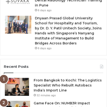
Dental Radiology Technician Training
in Pune
6 days ago
Dnyaan Prasad Global University
School for Hospitality and Tourism,
by Dr. D. Y. Patil Unitech Society, Joins
Hands with Singapore’s Nanyang
Institute of Management to Build
Bridges Across Borders
6 days ago
Recent Posts
From Bangkok to Kochi: The Logistics
Specialist Who Rebuilt Autobacs
India’s Import Line
32 minutes ago
Game Face On: NUMB3R Impact