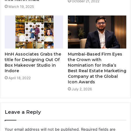
October 21, 2022
March 19, 2025
HnH Associates Grabs the
Mumbai-Based Firm Eyes
title for Designing Out Of
the Crown with
Box Makeover Studio in
Nomination for India’s
Indore
Best Real Estate Marketing
Company at the Global
April 18, 2022
Icon Awards
July 2, 2026
Leave a Reply
Your email address will not be published.
Required fields are