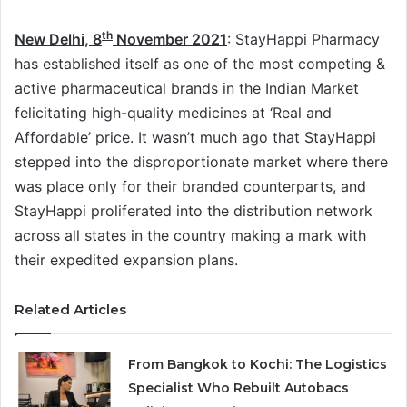
th
New Delhi, 8
November 2021
: StayHappi Pharmacy
has established itself as one of the most competing &
active pharmaceutical brands in the Indian Market
felicitating high-quality medicines at ‘Real and
Affordable’ price. It wasn’t much ago that StayHappi
stepped into the disproportionate market where there
was place only for their branded counterparts, and
StayHappi proliferated into the distribution network
across all states in the country making a mark with
their expedited expansion plans.
Related Articles
From Bangkok to Kochi: The Logistics
Specialist Who Rebuilt Autobacs