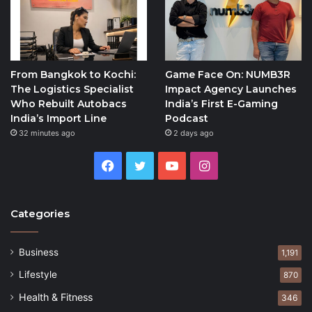
From Bangkok to Kochi:
Game Face On: NUMB3R
The Logistics Specialist
Impact Agency Launches
Who Rebuilt Autobacs
India’s First E-Gaming
India’s Import Line
Podcast
32 minutes ago
2 days ago
Facebook
Twitter
YouTube
Instagram
Categories
Business
1,191
Lifestyle
870
Health & Fitness
346