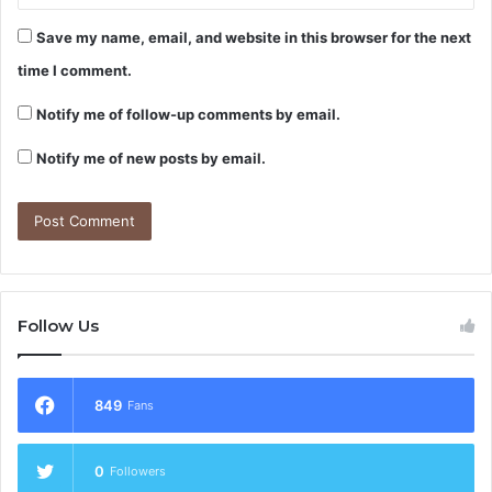
Save my name, email, and website in this browser for the next
time I comment.
Notify me of follow-up comments by email.
Notify me of new posts by email.
Follow Us
849
Fans
0
Followers