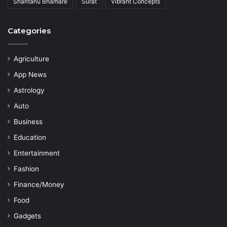
Shantanu Bhamare
Surat
Vibrant Concepts
Categories
Agriculture
App News
Astrology
Auto
Business
Education
Entertainment
Fashion
Finance/Money
Food
Gadgets