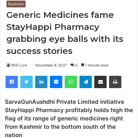
Business
Generic Medicines fame
StayHappi Pharmacy
grabbing eye balls with its
success stories
RKD Live
November 8, 2021
0
1 minute read
Facebook
Twitter
LinkedIn
Messenger
WhatsApp
Telegram
Share via Email
Print
SarvaGunAushdhi Private Limited initiative
StayHappi Pharmacy profitably holds high the
flag of its range of generic medicines right
from Kashmir to the bottom south of the
nation