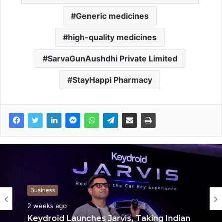
Generic medicines
high-quality medicines
SarvaGunAushdhi Private Limited
StayHappi Pharmacy
Business
Business
2 weeks ago
2 weeks ago