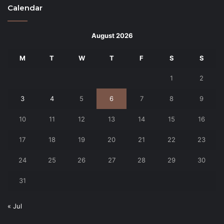
Calendar
August 2026
M
T
W
T
F
S
S
1
2
3
4
5
6
7
8
9
10
11
12
13
14
15
16
17
18
19
20
21
22
23
24
25
26
27
28
29
30
31
« Jul