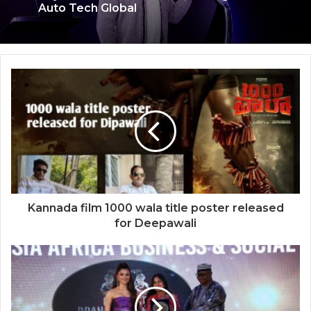
Keydroid Launches Jarvis, Taking Indian
Auto Tech Global
Welcome to Book Elora: The Ultimate
Global Literary Platform for Authors and
Readers
Kannada film 1000 wala title poster released
for Deepawali