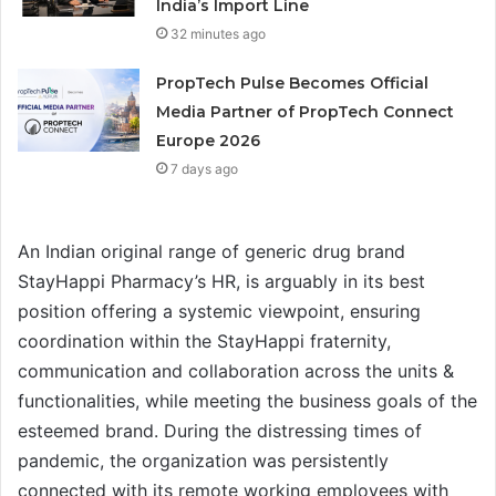
India’s Import Line
32 minutes ago
PropTech Pulse Becomes Official
Media Partner of PropTech Connect
Europe 2026
7 days ago
An Indian original range of generic drug brand
StayHappi Pharmacy’s HR, is arguably in its best
position offering a systemic viewpoint, ensuring
coordination within the StayHappi fraternity,
communication and collaboration across the units &
functionalities, while meeting the business goals of the
esteemed brand. During the distressing times of
pandemic, the organization was persistently
connected with its remote working employees with