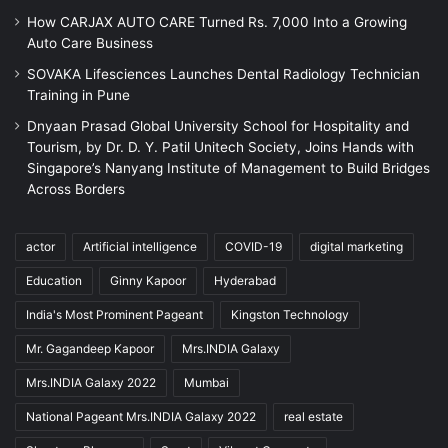
How CARJAX AUTO CARE Turned Rs. 7,000 Into a Growing
Auto Care Business
SOVAKA Lifesciences Launches Dental Radiology Technician
Training in Pune
Dnyaan Prasad Global University School for Hospitality and
Tourism, by Dr. D. Y. Patil Unitech Society, Joins Hands with
Singapore’s Nanyang Institute of Management to Build Bridges
Across Borders
actor
Artificial intelligence
COVID-19
digital marketing
Education
Ginny Kapoor
Hyderabad
India's Most Prominent Pageant
Kingston Technology
Mr. Gagandeep Kapoor
Mrs.INDIA Galaxy
Mrs.INDIA Galaxy 2022
Mumbai
National Pageant Mrs.INDIA Galaxy 2022
real estate