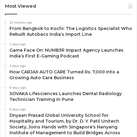
Most Viewed
32 minutes ago
From Bangkok to Kochi: The Logistics Specialist Who
Rebuilt Autobacs India’s Import Line
2 days ago
Game Face On: NUMB3R Impact Agency Launches
India’s First E-Gaming Podcast
3 days ago
How CARJAX AUTO CARE Turned Rs. 7,000 Into a
Growing Auto Care Business
6 days ago
SOVAKA Lifesciences Launches Dental Radiology
Technician Training in Pune
6 days ago
Dnyaan Prasad Global University School for
Hospitality and Tourism, by Dr. D. Y. Patil Unitech
Society, Joins Hands with Singapore’s Nanyang
Institute of Management to Build Bridges Across