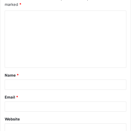
marked
*
Name
*
Email
*
Website