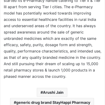
started its e-Pharmacy handle catering to Tier II & Tier
III apart from serving Tier I cities. The e-Pharmacy
model has potentially worked towards improving
access to essential healthcare facilities in rural India
and underserved areas of the country. It has always
spread awareness around the sale of generic
unbranded medicines which are exactly of the same
efficacy, safety, purity, dosage form and strength,
quality, performance characteristics, and intended use,
as that of any quality branded medicine in the country.
And still pursuing their dream of scaling up to 15,000
retail pharmacy stores & launch 1,000 products in a
phased manner across the country.
Arushi Jain
generic drug brand StayHappi Pharmacy