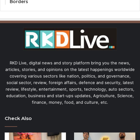
Borders
RKD Live, digital news and story platform bring you the news,
articles, stories, and opinions on the latest happenings worldwide
covering various sectors like nation, politics, and governance,
social sector, review, foreign affairs, defence and security, latest
review, lifestyle, entertainment, sports, technology, auto sectors,
education, business and start-ups updates, Agriculture, Science,
finance, money, food, and culture, etc.
Check Also