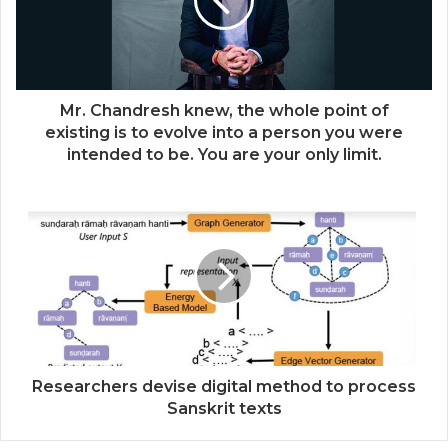
Mr. Chandresh knew, the whole point of
existing is to evolve into a person you were
intended to be. You are your only limit.
Researchers devise digital method to process
Sanskrit texts