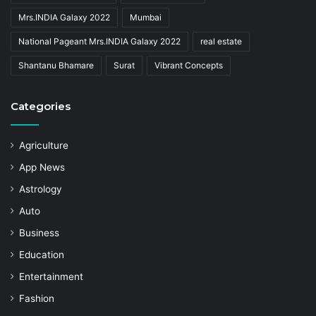
Mrs.INDIA Galaxy 2022
Mumbai
National Pageant Mrs.INDIA Galaxy 2022
real estate
Shantanu Bhamare
Surat
Vibrant Concepts
Categories
Agriculture
App News
Astrology
Auto
Business
Education
Entertainment
Fashion