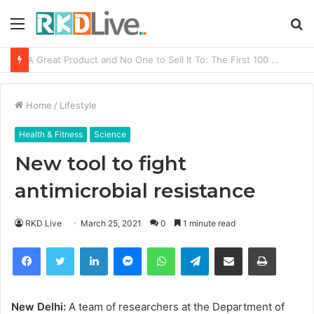
Menu
S
fo
From Bangkok to Kochi: The Logistics Specialist Who Rebuilt Autobacs India’s Import Line
Home
/
Lifestyle
Health & Fitness
Science
New tool to fight
antimicrobial resistance
RKD Live
March 25, 2021
0
1 minute read
Facebook
Twitter
LinkedIn
Messenger
WhatsApp
Telegram
Share via Email
Print
New Delhi:
A team of researchers at the Department of