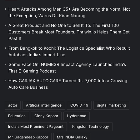
Heart Attacks Among Men 35+ Are Becoming the Norm, Not
the Exception, Warns Dr. Kiran Narang
A Great Product and No One to Sell It To: The First 100
Customers Break Most Founders. Thriwin.io Helps Them Get
Past It
From Bangkok to Kochi: The Logistics Specialist Who Rebuilt
Autobacs India’s Import Line
Game Face On: NUMB3R Impact Agency Launches India’s
First E-Gaming Podcast
How CARJAX AUTO CARE Turned Rs. 7,000 Into a Growing
Auto Care Business
actor
Artificial intelligence
COVID-19
digital marketing
Education
Ginny Kapoor
Hyderabad
India's Most Prominent Pageant
Kingston Technology
Mr. Gagandeep Kapoor
Mrs.INDIA Galaxy