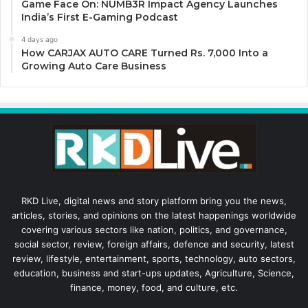
Game Face On: NUMB3R Impact Agency Launches
India’s First E-Gaming Podcast
4 days ago
How CARJAX AUTO CARE Turned Rs. 7,000 Into a
Growing Auto Care Business
RKD Live, digital news and story platform bring you the news,
articles, stories, and opinions on the latest happenings worldwide
covering various sectors like nation, politics, and governance,
social sector, review, foreign affairs, defence and security, latest
review, lifestyle, entertainment, sports, technology, auto sectors,
education, business and start-ups updates, Agriculture, Science,
finance, money, food, and culture, etc.