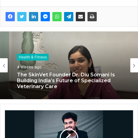
Health & Fitness
4 weeks ago
The SkinVet Founder Dr. Diu Somani Is
Building India’s Future of Specialized
Veterinary Care