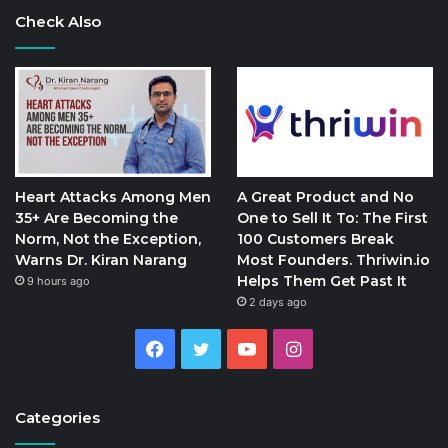
Check Also
Heart Attacks Among Men
A Great Product and No
35+ Are Becoming the
One to Sell It To: The First
Norm, Not the Exception,
100 Customers Break
Warns Dr. Kiran Narang
Most Founders. Thriwin.io
Helps Them Get Past It
9 hours ago
2 days ago
Facebook
Twitter
YouTube
Instagram
Categories