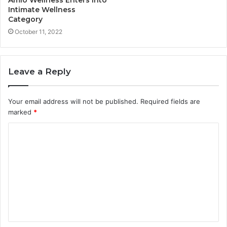
Intimate Wellness
Category
October 11, 2022
Leave a Reply
Your email address will not be published.
Required fields are
marked
*