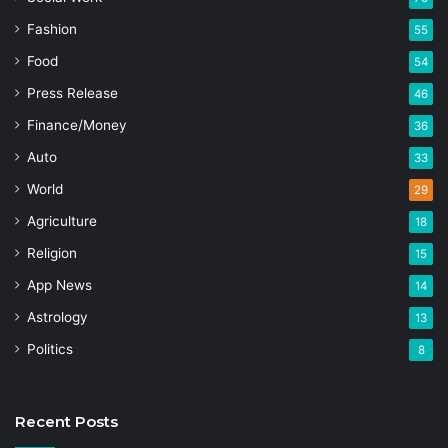
Fashion
55
Food
54
Press Release
46
Finance/Money
36
Auto
33
World
29
Agriculture
18
Religion
15
App News
14
Astrology
13
Politics
8
Recent Posts