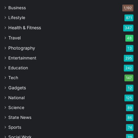
Business
1,192
Lifestyle
871
Health & Fitness
347
Travel
48
Photography
13
Entertainment
295
Education
242
Tech
147
Gadgets
12
National
125
Science
89
State News
86
Sports
74
Social Work
70