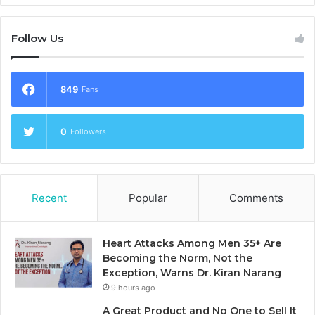
Follow Us
849
Fans
0
Followers
Recent
Popular
Comments
Heart Attacks Among Men 35+ Are
Becoming the Norm, Not the
Exception, Warns Dr. Kiran Narang
9 hours ago
A Great Product and No One to Sell It