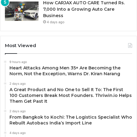
How CARJAX AUTO CARE Turned Rs.
7,000 Into a Growing Auto Care
Business
4 days ago
Most Viewed
9 hours ago
Heart Attacks Among Men 35+ Are Becoming the
Norm, Not the Exception, Warns Dr. Kiran Narang
2 days ago
A Great Product and No One to Sell It To: The First
100 Customers Break Most Founders. Thriwin.io Helps
Them Get Past It
2 days ago
From Bangkok to Kochi: The Logistics Specialist Who
Rebuilt Autobacs India’s Import Line
4 days ago