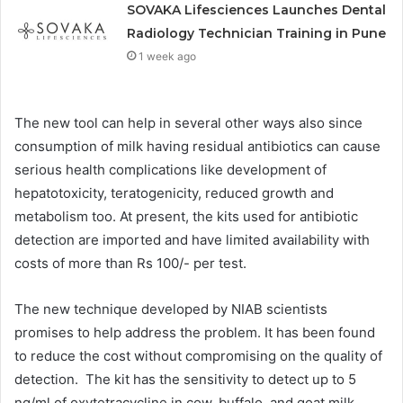
SOVAKA Lifesciences Launches Dental
Radiology Technician Training in Pune
1 week ago
The new tool can help in several other ways also since
consumption of milk having residual antibiotics can cause
serious health complications like development of
hepatotoxicity, teratogenicity, reduced growth and
metabolism too. At present, the kits used for antibiotic
detection are imported and have limited availability with
costs of more than Rs 100/- per test.
The new technique developed by NIAB scientists
promises to help address the problem. It has been found
to reduce the cost without compromising on the quality of
detection. The kit has the sensitivity to detect up to 5
ng/ml of oxytetracycline in cow, buffalo, and goat milk