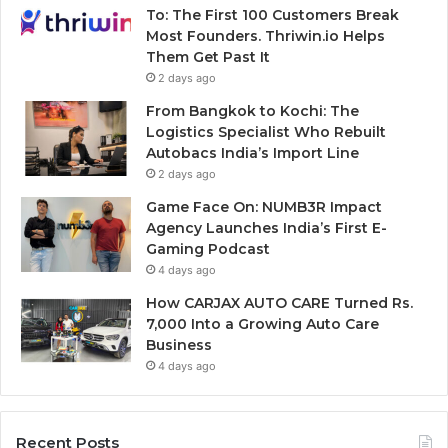
To: The First 100 Customers Break
Most Founders. Thriwin.io Helps
Them Get Past It
2 days ago
From Bangkok to Kochi: The
Logistics Specialist Who Rebuilt
Autobacs India’s Import Line
2 days ago
Game Face On: NUMB3R Impact
Agency Launches India’s First E-
Gaming Podcast
4 days ago
How CARJAX AUTO CARE Turned Rs.
7,000 Into a Growing Auto Care
Business
4 days ago
Recent Posts