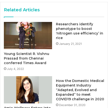
Related Articles
Researchers identify
phenotype to boost
‘nitrogen use efficiency’ in
rice
January 21, 2021
Young Scientist R. Vishnu
Prassad from Chennai
conferred Times Award
July 4, 2022
How the Domestic Medical
Equipment Industry
“Adapted, Evolved and
Expanded” to meet
COVID19 challenge in 2020
December 31, 2020
Amio Wellness Enters into