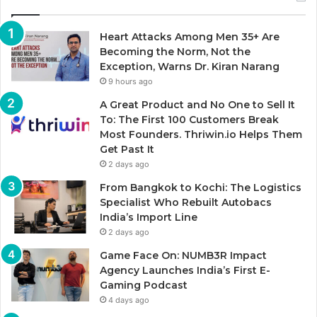
Heart Attacks Among Men 35+ Are
Becoming the Norm, Not the
Exception, Warns Dr. Kiran Narang
9 hours ago
A Great Product and No One to Sell It
To: The First 100 Customers Break
Most Founders. Thriwin.io Helps Them
Get Past It
2 days ago
From Bangkok to Kochi: The Logistics
Specialist Who Rebuilt Autobacs
India’s Import Line
2 days ago
Game Face On: NUMB3R Impact
Agency Launches India’s First E-
Gaming Podcast
4 days ago