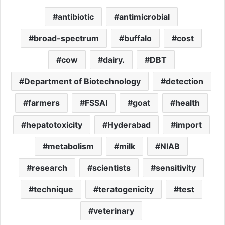
antibiotic
antimicrobial
broad-spectrum
buffalo
cost
cow
dairy.
DBT
Department of Biotechnology
detection
farmers
FSSAI
goat
health
hepatotoxicity
Hyderabad
import
metabolism
milk
NIAB
research
scientists
sensitivity
technique
teratogenicity
test
veterinary