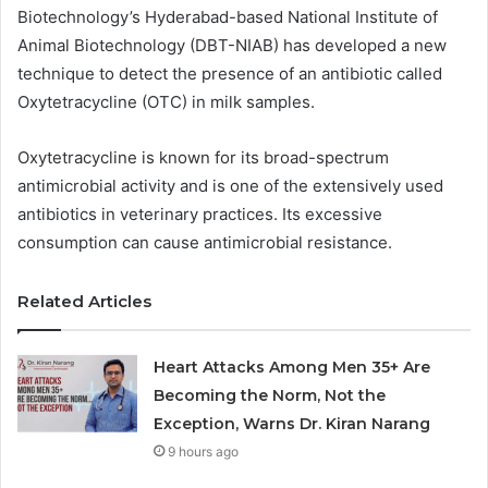
Biotechnology’s Hyderabad-based National Institute of
Animal Biotechnology (DBT-NIAB) has developed a new
technique to detect the presence of an antibiotic called
Oxytetracycline (OTC) in milk samples.
Oxytetracycline is known for its broad-spectrum
antimicrobial activity and is one of the extensively used
antibiotics in veterinary practices. Its excessive
consumption can cause antimicrobial resistance.
Related Articles
Heart Attacks Among Men 35+ Are
Becoming the Norm, Not the
Exception, Warns Dr. Kiran Narang
9 hours ago