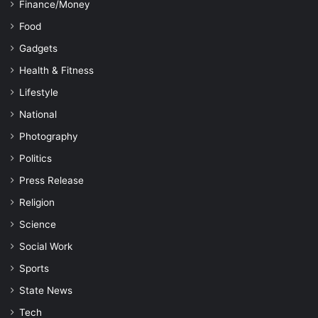
Finance/Money
Food
Gadgets
Health & Fitness
Lifestyle
National
Photography
Politics
Press Release
Religion
Science
Social Work
Sports
State News
Tech