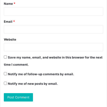
Name
*
Email
*
Website
Save my name, email, and website in this browser for the next
time I comment.
Notify me of follow-up comments by email.
Notify me of new posts by email.