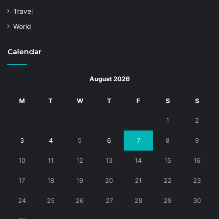
Travel
World
Calendar
August 2026
M
T
W
T
F
S
S
1
2
3
4
5
6
7
8
9
10
11
12
13
14
15
16
17
18
19
20
21
22
23
24
25
26
27
28
29
30