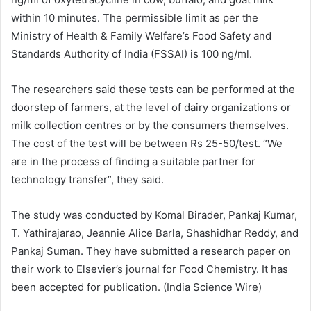
within 10 minutes. The permissible limit as per the
Ministry of Health & Family Welfare’s Food Safety and
Standards Authority of India (FSSAI) is 100 ng/ml.
The researchers said these tests can be performed at the
doorstep of farmers, at the level of dairy organizations or
milk collection centres or by the consumers themselves.
The cost of the test will be between Rs 25-50/test. “We
are in the process of finding a suitable partner for
technology transfer”, they said.
The study was conducted by Komal Birader, Pankaj Kumar,
T. Yathirajarao, Jeannie Alice Barla, Shashidhar Reddy, and
Pankaj Suman. They have submitted a research paper on
their work to Elsevier’s journal for Food Chemistry. It has
been accepted for publication. (India Science Wire)