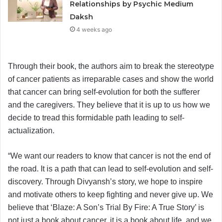
Relationships by Psychic Medium
Daksh
4 weeks ago
Through their book, the authors aim to break the stereotype
of cancer patients as irreparable cases and show the world
that cancer can bring self-evolution for both the sufferer
and the caregivers. They believe that it is up to us how we
decide to tread this formidable path leading to self-
actualization.
“We want our readers to know that cancer is not the end of
the road. It is a path that can lead to self-evolution and self-
discovery. Through Divyansh’s story, we hope to inspire
and motivate others to keep fighting and never give up. We
believe that ‘Blaze: A Son’s Trial By Fire: A True Story’ is
not just a book about cancer, it is a book about life, and we