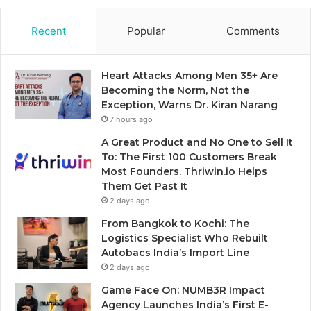
Recent
Popular
Comments
Heart Attacks Among Men 35+ Are
Becoming the Norm, Not the
Exception, Warns Dr. Kiran Narang
7 hours ago
A Great Product and No One to Sell It
To: The First 100 Customers Break
Most Founders. Thriwin.io Helps
Them Get Past It
2 days ago
From Bangkok to Kochi: The
Logistics Specialist Who Rebuilt
Autobacs India’s Import Line
2 days ago
Game Face On: NUMB3R Impact
Agency Launches India’s First E-