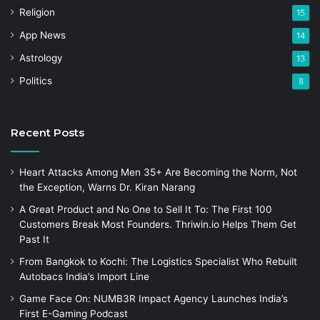
Religion
15
App News
14
Astrology
13
Politics
8
Recent Posts
Heart Attacks Among Men 35+ Are Becoming the Norm, Not
the Exception, Warns Dr. Kiran Narang
A Great Product and No One to Sell It To: The First 100
Customers Break Most Founders. Thriwin.io Helps Them Get
Past It
From Bangkok to Kochi: The Logistics Specialist Who Rebuilt
Autobacs India’s Import Line
Game Face On: NUMB3R Impact Agency Launches India’s
First E-Gaming Podcast