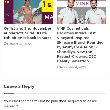
On 1st and 2nd November
VINR Cosmeticals
at Marriott, Surat Hi Life
Becomes India’s First
Exhibition is back in Surat
Vineyard-Inspired
Skincare Brand -Founded
October 31, 2022
by Akshyam & Arinn S
Shandilya, Now the
Fastest-Growing D2C
Beauty Sensation
November 4, 2025
Leave a Reply
Your email address will not be published.
Required fields are
marked
*