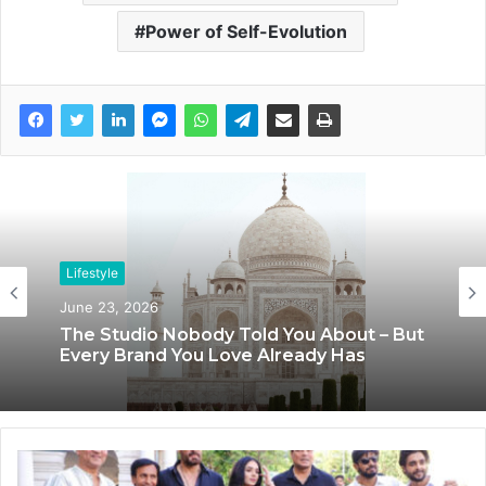
Power of Self-Evolution
Lifestyle
June 23, 2026
Lifestyle
The Studio Nobody Told You About – But
June 8, 2026
Every Brand You Love Already Has
Blush & Muse Leads Backstage Artistry