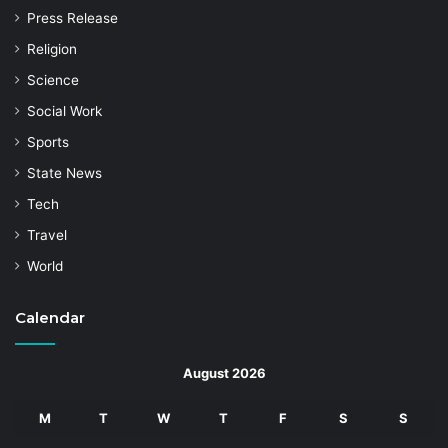
Press Release
Religion
Science
Social Work
Sports
State News
Tech
Travel
World
Calendar
August 2026
M
T
W
T
F
S
S