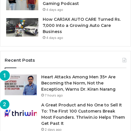
Gaming Podcast
4 days ago
How CARJAX AUTO CARE Turned Rs.
7,000 Into a Growing Auto Care
Business
4 days ago
Recent Posts
Heart Attacks Among Men 35+ Are
Becoming the Norm, Not the
Exception, Warns Dr. Kiran Narang
7 hours ago
A Great Product and No One to Sell It
To: The First 100 Customers Break
Most Founders. Thriwin.io Helps Them
Get Past It
2 days ago