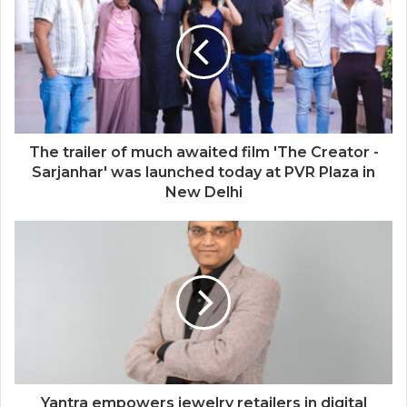
at Mrs India Queen 2025–2026 Finale
The trailer of much awaited film 'The Creator -
Sarjanhar' was launched today at PVR Plaza in
New Delhi
Yantra empowers jewelry retailers in digital