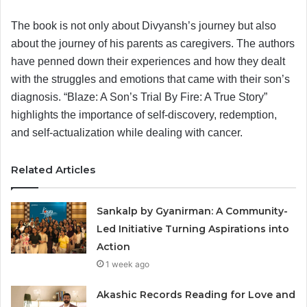
The book is not only about Divyansh’s journey but also
about the journey of his parents as caregivers. The authors
have penned down their experiences and how they dealt
with the struggles and emotions that came with their son’s
diagnosis. “Blaze: A Son’s Trial By Fire: A True Story”
highlights the importance of self-discovery, redemption,
and self-actualization while dealing with cancer.
Related Articles
Sankalp by Gyanirman: A Community-
Led Initiative Turning Aspirations into
Action
1 week ago
Akashic Records Reading for Love and