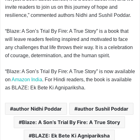
invite readers to join us on this journey of hope and
resilience,” commented authors Nidhi and Sushil Poddar.
“Blaze: A Son’s Trial By Fire: A True Story” is a book that
will leave readers feeling inspired and motivated to face
any challenges that life throws their way. It is a celebration
of courage, determination, and the human spirit.
“Blaze: A Son’s Trial By Fire: A True Story” is now available
on
Amazon India
. For Hindi readers, the book is available
as BLAZE: Ek Bete Ki Agnipariksha.
author Nidhi Poddar
author Sushil Poddar
Blaze: A Son’s Trial By Fire: A True Story
BLAZE: Ek Bete Ki Agnipariksha