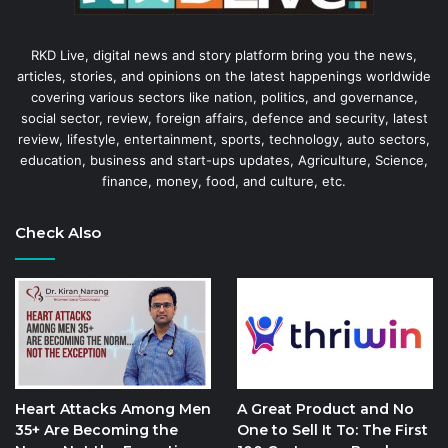
RKD Live, digital news and story platform bring you the news,
articles, stories, and opinions on the latest happenings worldwide
covering various sectors like nation, politics, and governance,
social sector, review, foreign affairs, defence and security, latest
review, lifestyle, entertainment, sports, technology, auto sectors,
education, business and start-ups updates, Agriculture, Science,
finance, money, food, and culture, etc.
Check Also
Heart Attacks Among Men
A Great Product and No
35+ Are Becoming the
One to Sell It To: The First