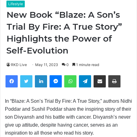
Lifestyle
New Book “Blaze: A Son’s
Trial By Fire: A True Story”
Highlights the Power of
Self-Evolution
RKD Live
May 11, 2023
0
1 minute read
Facebook
Twitter
LinkedIn
Messenger
WhatsApp
Telegram
Share via Email
Print
In “Blaze: A Son’s Trial By Fire: A True Story,” authors Nidhi
Poddar and Sushil Poddar share the inspiring story of their
son Divyansh and his battle with cancer. Divyansh’s never
give up attitude, despite having cancer, serves as an
inspiration to all those who read his story.