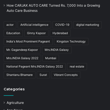
How CARJAX AUTO CARE Turned Rs. 7,000 Into a Growing
Auto Care Business
actor
Artificial intelligence
COVID-19
digital marketing
Education
Ginny Kapoor
Hyderabad
India's Most Prominent Pageant
Kingston Technology
Mr. Gagandeep Kapoor
Mrs.INDIA Galaxy
Mrs.INDIA Galaxy 2022
Mumbai
National Pageant Mrs.INDIA Galaxy 2022
real estate
Shantanu Bhamare
Surat
Vibrant Concepts
Categories
Agriculture