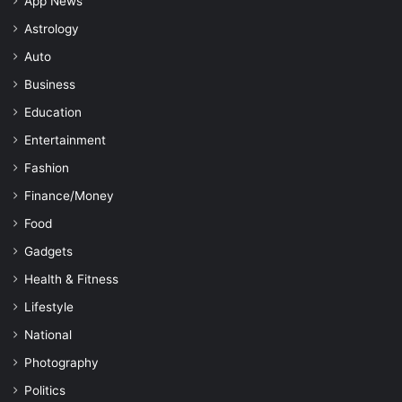
App News
Astrology
Auto
Business
Education
Entertainment
Fashion
Finance/Money
Food
Gadgets
Health & Fitness
Lifestyle
National
Photography
Politics