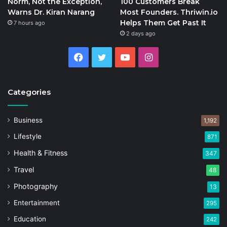
Norm, Not the Exception,
100 Customers Break
Warns Dr. Kiran Narang
Most Founders. Thriwin.io
Helps Them Get Past It
7 hours ago
2 days ago
Facebook
Twitter
YouTube
Instagram
Categories
Business
1,192
Lifestyle
871
Health & Fitness
347
Travel
48
Photography
13
Entertainment
295
Education
242