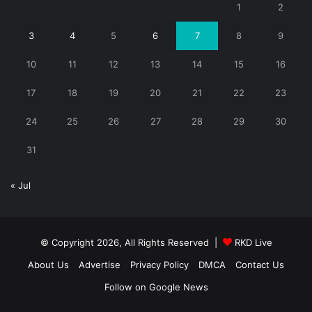
1
2
3
4
5
6
7
8
9
10
11
12
13
14
15
16
17
18
19
20
21
22
23
24
25
26
27
28
29
30
31
« Jul
© Copyright 2026, All Rights Reserved |
RKD Live
About Us
Advertise
Privacy Policy
DMCA
Contact Us
Follow on Google News