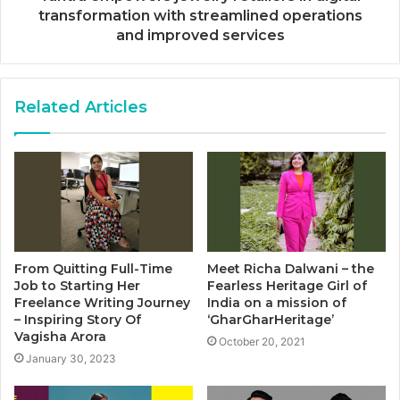
transformation with streamlined operations
and improved services
Related Articles
From Quitting Full-Time
Meet Richa Dalwani – the
Job to Starting Her
Fearless Heritage Girl of
Freelance Writing Journey
India on a mission of
– Inspiring Story Of
‘GharGharHeritage’
Vagisha Arora
October 20, 2021
January 30, 2023