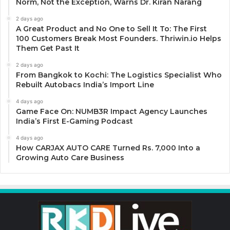
Norm, Not the Exception, Warns Dr. Kiran Narang
2 days ago
A Great Product and No One to Sell It To: The First
100 Customers Break Most Founders. Thriwin.io Helps
Them Get Past It
2 days ago
From Bangkok to Kochi: The Logistics Specialist Who
Rebuilt Autobacs India’s Import Line
4 days ago
Game Face On: NUMB3R Impact Agency Launches
India’s First E-Gaming Podcast
4 days ago
How CARJAX AUTO CARE Turned Rs. 7,000 Into a
Growing Auto Care Business