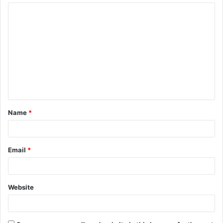
Name
*
Email
*
Website