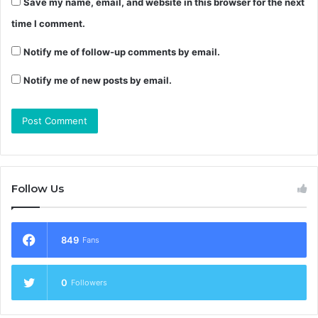
Save my name, email, and website in this browser for the next
time I comment.
Notify me of follow-up comments by email.
Notify me of new posts by email.
Follow Us
849
Fans
0
Followers