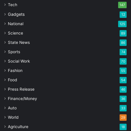
Tech
147
Gadgets
12
National
125
Science
89
State News
86
Sports
74
Social Work
70
Fashion
55
Food
54
Press Release
46
Finance/Money
36
Auto
33
World
29
Agriculture
18