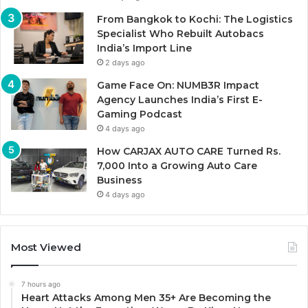
From Bangkok to Kochi: The Logistics
Specialist Who Rebuilt Autobacs
India’s Import Line
2 days ago
Game Face On: NUMB3R Impact
Agency Launches India’s First E-
Gaming Podcast
4 days ago
How CARJAX AUTO CARE Turned Rs.
7,000 Into a Growing Auto Care
Business
4 days ago
Most Viewed
7 hours ago
Heart Attacks Among Men 35+ Are Becoming the