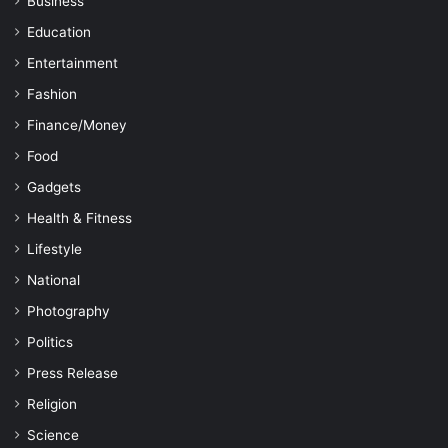
Business
Education
Entertainment
Fashion
Finance/Money
Food
Gadgets
Health & Fitness
Lifestyle
National
Photography
Politics
Press Release
Religion
Science