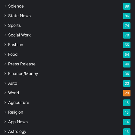
Science
89
State News
86
Sports
74
Social Work
70
Fashion
55
Food
54
Press Release
46
Finance/Money
36
Auto
33
World
29
Agriculture
18
Religion
15
App News
14
Astrology
13