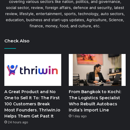
covering various sectors like nation, politics, and governance,
social sector, review, foreign affairs, defence and security, latest
review, lifestyle, entertainment, sports, technology, auto sectors,
education, business and start-ups updates, Agriculture, Science,
finance, money, food, and culture, etc.
Check Also
A Great Product and No
From Bangkok to Kochi:
One to Sell It To: The First
The Logistics Specialist
100 Customers Break
Who Rebuilt Autobacs
Most Founders. Thriwin.io
India’s Import Line
Helps Them Get Past It
1 day ago
24 hours ago