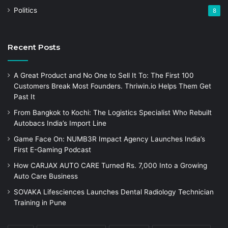
Politics
8
Recent Posts
A Great Product and No One to Sell It To: The First 100
Customers Break Most Founders. Thriwin.io Helps Them Get
Past It
From Bangkok to Kochi: The Logistics Specialist Who Rebuilt
Autobacs India’s Import Line
Game Face On: NUMB3R Impact Agency Launches India’s
First E-Gaming Podcast
How CARJAX AUTO CARE Turned Rs. 7,000 Into a Growing
Auto Care Business
SOVAKA Lifesciences Launches Dental Radiology Technician
Training in Pune