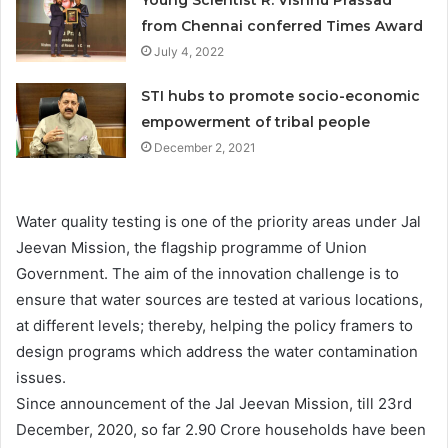
from Chennai conferred Times Award
July 4, 2022
STI hubs to promote socio-economic
empowerment of tribal people
December 2, 2021
Water quality testing is one of the priority areas under Jal
Jeevan Mission, the flagship programme of Union
Government. The aim of the innovation challenge is to
ensure that water sources are tested at various locations,
at different levels; thereby, helping the policy framers to
design programs which address the water contamination
issues.
Since announcement of the Jal Jeevan Mission, till 23rd
December, 2020, so far 2.90 Crore households have been