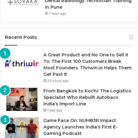
Dental Radiology Technician Training
in Pune
7 days ago
Recent Posts
A Great Product and No One to Sell It
To: The First 100 Customers Break
Most Founders. Thriwin.io Helps Them
Get Past It
24 hours ago
From Bangkok to Kochi: The Logistics
Specialist Who Rebuilt Autobacs
India’s Import Line
1 day ago
Game Face On: NUMB3R Impact
Agency Launches India’s First E-
Gaming Podcast