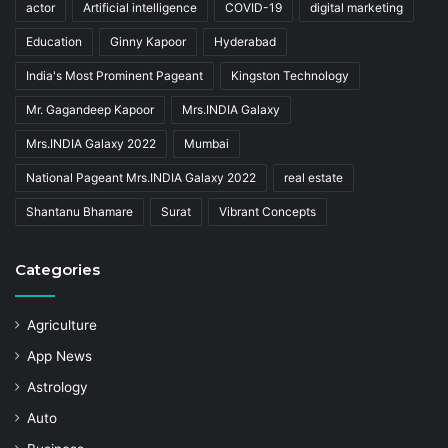
actor
Artificial intelligence
COVID-19
digital marketing
Education
Ginny Kapoor
Hyderabad
India's Most Prominent Pageant
Kingston Technology
Mr. Gagandeep Kapoor
Mrs.INDIA Galaxy
Mrs.INDIA Galaxy 2022
Mumbai
National Pageant Mrs.INDIA Galaxy 2022
real estate
Shantanu Bhamare
Surat
Vibrant Concepts
Categories
Agriculture
App News
Astrology
Auto