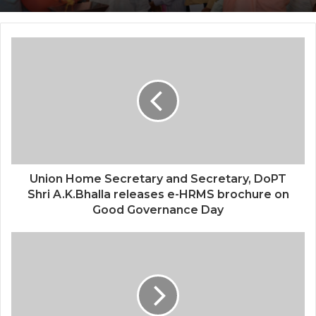
Union Home Secretary and Secretary, DoPT
Shri A.K.Bhalla releases e-HRMS brochure on
Good Governance Day