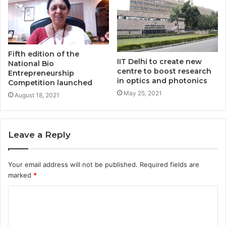
Fifth edition of the
IIT Delhi to create new
National Bio
centre to boost research
Entrepreneurship
in optics and photonics
Competition launched
May 25, 2021
August 18, 2021
Leave a Reply
Your email address will not be published.
Required fields are
marked
*