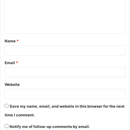
Name
*
Email
*
Website
Save my name, email, and website in this browser for the next
time I comment.
Notify me of follow-up comments by email.