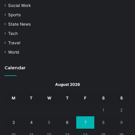
Social Work
Sports
State News
Tech
Travel
World
Calendar
August 2026
M
T
W
T
F
S
S
1
2
3
4
5
6
7
8
9
10
11
12
13
14
15
16