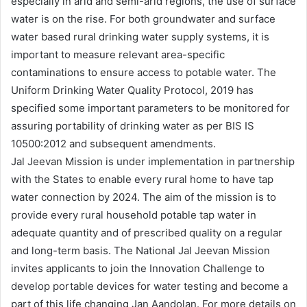
especially in arid and semi-arid regions, the use of surface
water is on the rise. For both groundwater and surface
water based rural drinking water supply systems, it is
important to measure relevant area-specific
contaminations to ensure access to potable water. The
Uniform Drinking Water Quality Protocol, 2019 has
specified some important parameters to be monitored for
assuring portability of drinking water as per BIS IS
10500:2012 and subsequent amendments.
Jal Jeevan Mission is under implementation in partnership
with the States to enable every rural home to have tap
water connection by 2024. The aim of the mission is to
provide every rural household potable tap water in
adequate quantity and of prescribed quality on a regular
and long-term basis. The National Jal Jeevan Mission
invites applicants to join the Innovation Challenge to
develop portable devices for water testing and become a
part of this life changing Jan Aandolan. For more details on