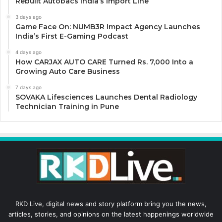
Rebuilt Autobacs India’s Import Line
3 days ago
Game Face On: NUMB3R Impact Agency Launches
India’s First E-Gaming Podcast
4 days ago
How CARJAX AUTO CARE Turned Rs. 7,000 Into a
Growing Auto Care Business
7 days ago
SOVAKA Lifesciences Launches Dental Radiology
Technician Training in Pune
RKD Live, digital news and story platform bring you the news,
articles, stories, and opinions on the latest happenings worldwide