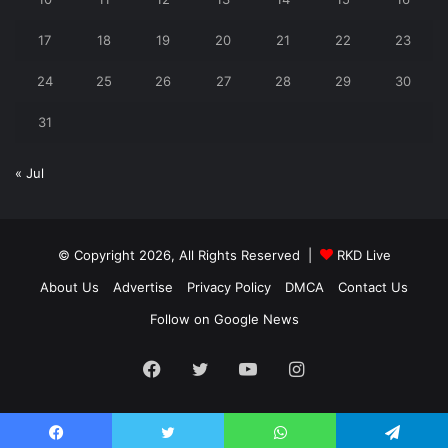
17
18
19
20
21
22
23
24
25
26
27
28
29
30
31
« Jul
© Copyright 2026, All Rights Reserved |
RKD Live
About Us
Advertise
Privacy Policy
DMCA
Contact Us
Follow on Google News
Facebook
Twitter
YouTube
Instagram