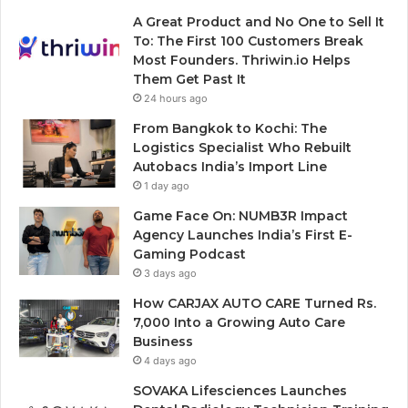
A Great Product and No One to Sell It
To: The First 100 Customers Break
Most Founders. Thriwin.io Helps
Them Get Past It
24 hours ago
From Bangkok to Kochi: The
Logistics Specialist Who Rebuilt
Autobacs India’s Import Line
1 day ago
Game Face On: NUMB3R Impact
Agency Launches India’s First E-
Gaming Podcast
3 days ago
How CARJAX AUTO CARE Turned Rs.
7,000 Into a Growing Auto Care
Business
4 days ago
SOVAKA Lifesciences Launches