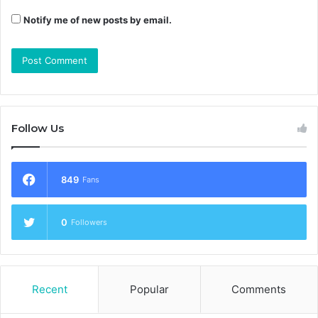
Notify me of new posts by email.
Follow Us
849
Fans
0
Followers
Recent
Popular
Comments