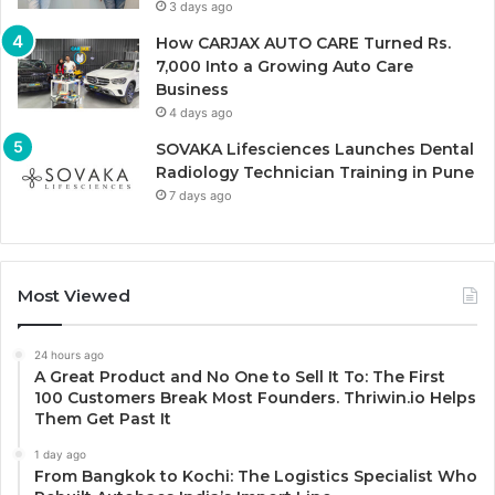
3 days ago
How CARJAX AUTO CARE Turned Rs.
7,000 Into a Growing Auto Care
Business
4 days ago
SOVAKA Lifesciences Launches Dental
Radiology Technician Training in Pune
7 days ago
Most Viewed
24 hours ago
A Great Product and No One to Sell It To: The First
100 Customers Break Most Founders. Thriwin.io Helps
Them Get Past It
1 day ago
From Bangkok to Kochi: The Logistics Specialist Who