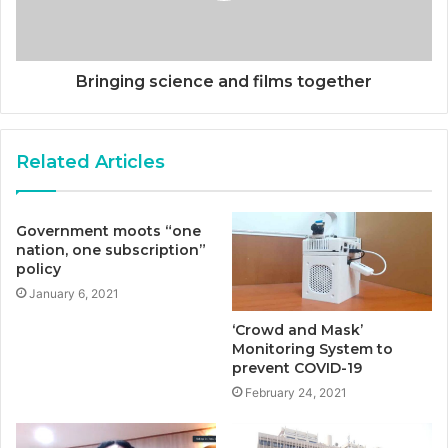
Bringing science and films together
Related Articles
Government moots “one
nation, one subscription”
policy
January 6, 2021
‘Crowd and Mask’
Monitoring System to
prevent COVID-19
February 24, 2021