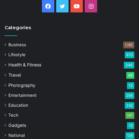
Facebook
Twitter
YouTube
Instagram
Categories
Business
1,192
Lifestyle
870
Health & Fitness
346
Travel
48
Photography
13
Entertainment
295
Education
242
Tech
147
Gadgets
12
National
125