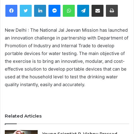
Facebook
Twitter
LinkedIn
Messenger
WhatsApp
Telegram
Share via Email
Print
New Delhi : The National Jal Jeevan Mission has launched
an innovation challenge in partnership with Department of
Promotion of Industry and Internal Trade to develop
portable devices for water testing. The main objective of
the exercise is to bring an innovative, modular, and cost-
effective solution to develop portable devices that can be
used at the household level to test the drinking water
quality instantly, easily and accurately.
Related Articles
Young Scientist R. Vishnu Prassad