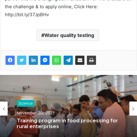
the challenge & to apply online, Click Here:
http://bit.ly/37JpBHv
Water quality testing
Science
November 20, 2021
Training program in food processing for
rural enterprises