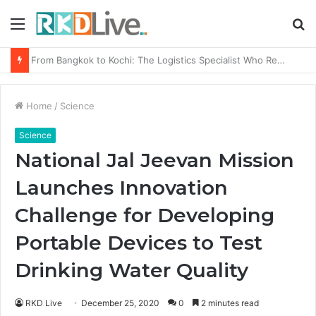
Menu
S
fo
Game Face On: NUMB3R Impact Agency Launches India’s First E-Gaming Podcast
Home
/
Science
Science
National Jal Jeevan Mission
Launches Innovation
Challenge for Developing
Portable Devices to Test
Drinking Water Quality
RKD Live
December 25, 2020
0
2 minutes read