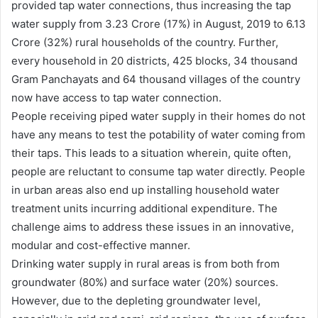
provided tap water connections, thus increasing the tap
water supply from 3.23 Crore (17%) in August, 2019 to 6.13
Crore (32%) rural households of the country. Further,
every household in 20 districts, 425 blocks, 34 thousand
Gram Panchayats and 64 thousand villages of the country
now have access to tap water connection.
People receiving piped water supply in their homes do not
have any means to test the potability of water coming from
their taps. This leads to a situation wherein, quite often,
people are reluctant to consume tap water directly. People
in urban areas also end up installing household water
treatment units incurring additional expenditure. The
challenge aims to address these issues in an innovative,
modular and cost-effective manner.
Drinking water supply in rural areas is from both from
groundwater (80%) and surface water (20%) sources.
However, due to the depleting groundwater level,