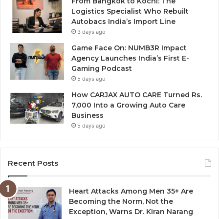
From Bangkok to Kochi: The
Logistics Specialist Who Rebuilt
Autobacs India’s Import Line
3 days ago
Game Face On: NUMB3R Impact
Agency Launches India’s First E-
Gaming Podcast
5 days ago
How CARJAX AUTO CARE Turned Rs.
7,000 Into a Growing Auto Care
Business
5 days ago
Recent Posts
Heart Attacks Among Men 35+ Are
Becoming the Norm, Not the
Exception, Warns Dr. Kiran Narang