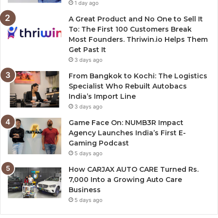
1 day ago
A Great Product and No One to Sell It
To: The First 100 Customers Break
Most Founders. Thriwin.io Helps Them
Get Past It
3 days ago
From Bangkok to Kochi: The Logistics
Specialist Who Rebuilt Autobacs
India’s Import Line
3 days ago
Game Face On: NUMB3R Impact
Agency Launches India’s First E-
Gaming Podcast
5 days ago
How CARJAX AUTO CARE Turned Rs.
7,000 Into a Growing Auto Care
Business
5 days ago