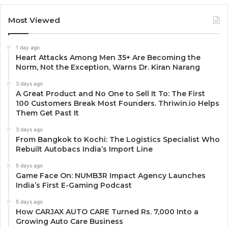
Most Viewed
1 day ago
Heart Attacks Among Men 35+ Are Becoming the
Norm, Not the Exception, Warns Dr. Kiran Narang
3 days ago
A Great Product and No One to Sell It To: The First
100 Customers Break Most Founders. Thriwin.io Helps
Them Get Past It
3 days ago
From Bangkok to Kochi: The Logistics Specialist Who
Rebuilt Autobacs India’s Import Line
5 days ago
Game Face On: NUMB3R Impact Agency Launches
India’s First E-Gaming Podcast
5 days ago
How CARJAX AUTO CARE Turned Rs. 7,000 Into a
Growing Auto Care Business