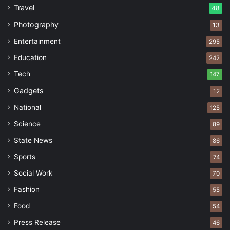
Travel
48
Photography
13
Entertainment
295
Education
242
Tech
147
Gadgets
12
National
125
Science
89
State News
86
Sports
74
Social Work
70
Fashion
55
Food
54
Press Release
46