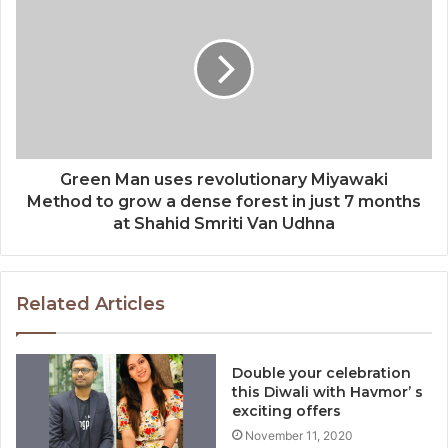
Green Man uses revolutionary Miyawaki
Method to grow a dense forest in just 7 months
at Shahid Smriti Van Udhna
Related Articles
Double your celebration
this Diwali with Havmor’ s
exciting offers
November 11, 2020