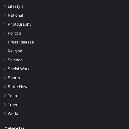
Lifestyle
National
Photography
Politics
Press Release
Religion
Science
Social Work
Sports
State News
Tech
Travel
World
Calendar