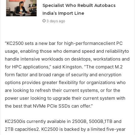
Specialist Who Rebuilt Autobacs
India’s Import Line
3 days ago
“KC2500 sets a new bar for high-performanceclient PC
usage, enabling those who demand speed and reliabilityto
handle intensive workloads on desktops, workstations and
for HPC applications,” said Kingston. “The compact M.2
form factor and broad range of security and encryption
options provides greater flexibility for organizations who
are looking to refresh their current systems, or for the
power user looking to upgrade their current system with
the best that NVMe PCIe SSDs can offer.”
KC2500is currently available in 250GB, 500GB,1TB and
2TB capacities2. KC2500 is backed by a limited five-year