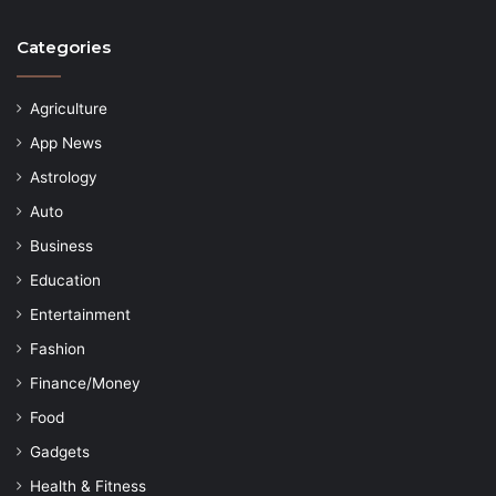
Categories
Agriculture
App News
Astrology
Auto
Business
Education
Entertainment
Fashion
Finance/Money
Food
Gadgets
Health & Fitness