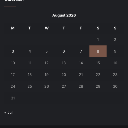
August 2026
M
T
W
T
F
S
S
1
2
3
4
5
6
7
8
9
10
11
12
13
14
15
16
17
18
19
20
21
22
23
24
25
26
27
28
29
30
31
« Jul