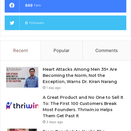
849
Fans
0
Followers
Recent
Popular
Comments
Heart Attacks Among Men 35+ Are
Becoming the Norm, Not the
Exception, Warns Dr. Kiran Narang
1 day ago
A Great Product and No One to Sell It
To: The First 100 Customers Break
Most Founders. Thriwin.io Helps
Them Get Past It
3 days ago