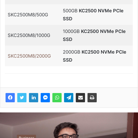
500GB
KC2500 NVMe PCIe
SKC2500M8/500G
SSD
1000GB
KC2500 NVMe PCIe
SKC2500M8/1000G
SSD
2000GB
KC2500 NVMe PCIe
SKC2500M8/2000G
SSD