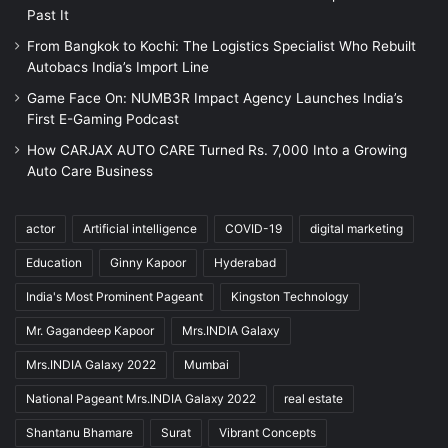
Past It
From Bangkok to Kochi: The Logistics Specialist Who Rebuilt
Autobacs India’s Import Line
Game Face On: NUMB3R Impact Agency Launches India’s
First E-Gaming Podcast
How CARJAX AUTO CARE Turned Rs. 7,000 Into a Growing
Auto Care Business
actor
Artificial intelligence
COVID-19
digital marketing
Education
Ginny Kapoor
Hyderabad
India's Most Prominent Pageant
Kingston Technology
Mr. Gagandeep Kapoor
Mrs.INDIA Galaxy
Mrs.INDIA Galaxy 2022
Mumbai
National Pageant Mrs.INDIA Galaxy 2022
real estate
Shantanu Bhamare
Surat
Vibrant Concepts