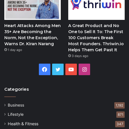
Heart Attacks Among Men
A Great Product and No
35+ Are Becoming the
One to Sell It To: The First
Norm, Not the Exception,
100 Customers Break
Warns Dr. Kiran Narang
Most Founders. Thriwin.io
Helps Them Get Past It
1 day ago
3 days ago
Facebook
Twitter
YouTube
Instagram
Categories
Business
1,192
Lifestyle
871
Health & Fitness
347