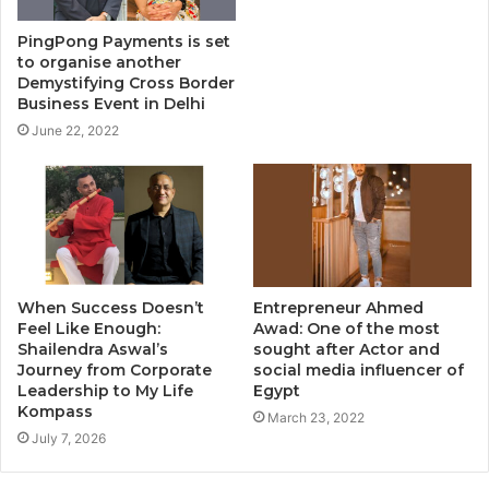
PingPong Payments is set
to organise another
Demystifying Cross Border
Business Event in Delhi
June 22, 2022
When Success Doesn’t
Entrepreneur Ahmed
Feel Like Enough:
Awad: One of the most
Shailendra Aswal’s
sought after Actor and
Journey from Corporate
social media influencer of
Leadership to My Life
Egypt
Kompass
March 23, 2022
July 7, 2026