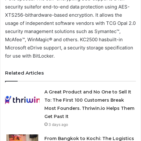
security suitefor end-to-end data protection using AES-
XTS256-bithardware-based encryption. It allows the
usage of independent software vendors with TCG Opal 2.0
security management solutions such as Symantec™,
McAfee™, WinMagic® and others. KC2500 hasbuilt-in
Microsoft eDrive support, a security storage specification
for use with BitLocker.
Related Articles
A Great Product and No One to Sell It
To: The First 100 Customers Break
Most Founders. Thriwin.io Helps Them
Get Past It
3 days ago
From Bangkok to Kochi: The Logistics