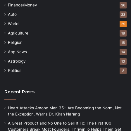
Finance/Money
36
Auto
33
World
29
Agriculture
18
Religion
15
App News
14
Astrology
13
Politics
8
Recent Posts
Heart Attacks Among Men 35+ Are Becoming the Norm, Not
the Exception, Warns Dr. Kiran Narang
A Great Product and No One to Sell It To: The First 100
Customers Break Most Founders. Thriwin.io Helps Them Get