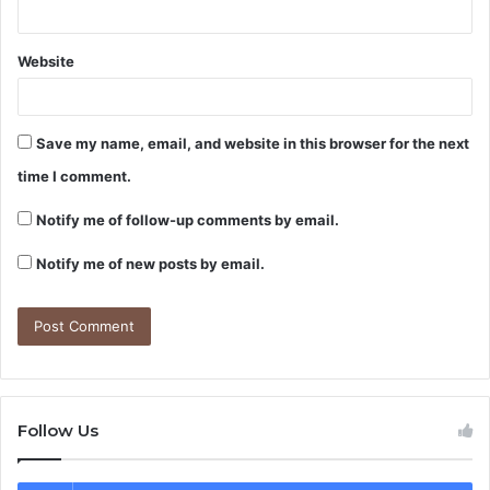
Website
Save my name, email, and website in this browser for the next
time I comment.
Notify me of follow-up comments by email.
Notify me of new posts by email.
Follow Us