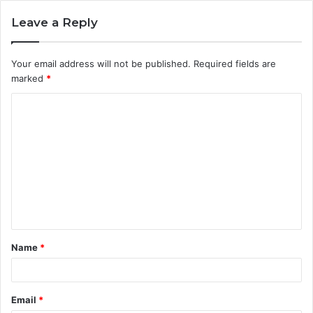
Leave a Reply
Your email address will not be published.
Required fields are
marked
*
Name
*
Email
*