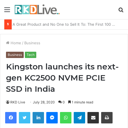
Menu
S
fo
From Bangkok to Kochi: The Logistics Specialist Who Rebuilt Autobacs India’s Import Line
Home
/
Business
Business
Tech
Kingston launches its next-
gen KC2500 NVME PCIE
SSD in India
RKD Live
July 28, 2020
0
1 minute read
Facebook
Twitter
LinkedIn
Messenger
WhatsApp
Telegram
Share via Email
Print