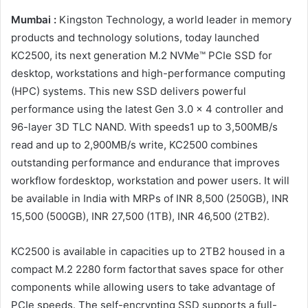
Mumbai :
Kingston Technology, a world leader in memory
products and technology solutions, today launched
KC2500, its next generation M.2 NVMe™ PCIe SSD for
desktop, workstations and high-performance computing
(HPC) systems. This new SSD delivers powerful
performance using the latest Gen 3.0 x 4 controller and
96-layer 3D TLC NAND. With speeds1 up to 3,500MB/s
read and up to 2,900MB/s write, KC2500 combines
outstanding performance and endurance that improves
workflow fordesktop, workstation and power users. It will
be available in India with MRPs of INR 8,500 (250GB), INR
15,500 (500GB), INR 27,500 (1TB), INR 46,500 (2TB2).
KC2500 is available in capacities up to 2TB2 housed in a
compact M.2 2280 form factorthat saves space for other
components while allowing users to take advantage of
PCIe speeds. The self-encrypting SSD supports a full-