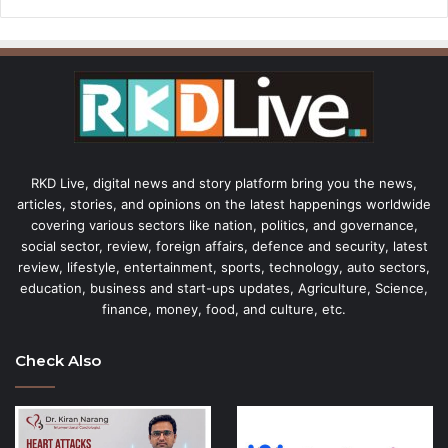
RKD Live, digital news and story platform bring you the news,
articles, stories, and opinions on the latest happenings worldwide
covering various sectors like nation, politics, and governance,
social sector, review, foreign affairs, defence and security, latest
review, lifestyle, entertainment, sports, technology, auto sectors,
education, business and start-ups updates, Agriculture, Science,
finance, money, food, and culture, etc.
Check Also