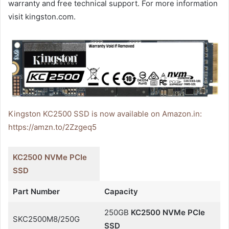
warranty and free technical support. For more information
visit kingston.com.
Kingston KC2500 SSD is now available on Amazon.in:
https://amzn.to/2Zzgeq5
KC2500 NVMe PCIe
SSD
Part Number
Capacity
250GB
KC2500 NVMe PCIe
SKC2500M8/250G
SSD