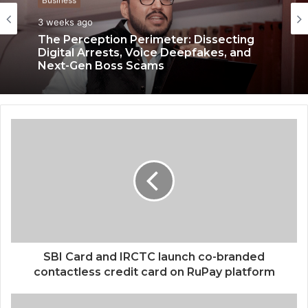
Business
3 weeks ago
The Perception Perimeter: Dissecting
Digital Arrests, Voice Deepfakes, and
Next-Gen Boss Scams
SBI Card and IRCTC launch co-branded
contactless credit card on RuPay platform