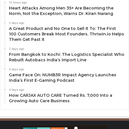
12 hours ago
Heart Attacks Among Men 35+ Are Becoming the
Norm, Not the Exception, Warns Dr. Kiran Narang
2 days ago
A Great Product and No One to Sell It To: The First
100 Customers Break Most Founders. Thriwin.io Helps
Them Get Past It
2 days ago
From Bangkok to Kochi: The Logistics Specialist Who
Rebuilt Autobacs India’s Import Line
4 days ago
Game Face On: NUMB3R Impact Agency Launches
India’s First E-Gaming Podcast
4 days ago
How CARJAX AUTO CARE Turned Rs. 7,000 Into a
Growing Auto Care Business