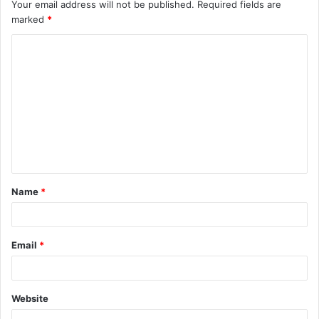
Your email address will not be published.
Required fields are
marked
*
Name
*
Email
*
Website