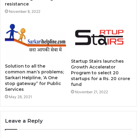
resistance
November 8, 2022
Startup Stairs launches
Solution to all the
Growth Accelerator
common man’s problems;
Program to select 20
Sarkari Helpline, ‘A One
startups for a Rs. 20 crore
stop gateway’’ for Public
fund
Services
November 21, 2022
May 28, 2021
Leave a Reply