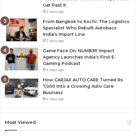
Get Past It
2 days ago
From Bangkok to Kochi: The Logistics
Specialist Who Rebuilt Autobacs
India’s Import Line
2 days ago
Game Face On: NUMB3R Impact
Agency Launches India’s First E-
Gaming Podcast
4 days ago
How CARJAX AUTO CARE Turned Rs.
7,000 Into a Growing Auto Care
Business
4 days ago
Most Viewed