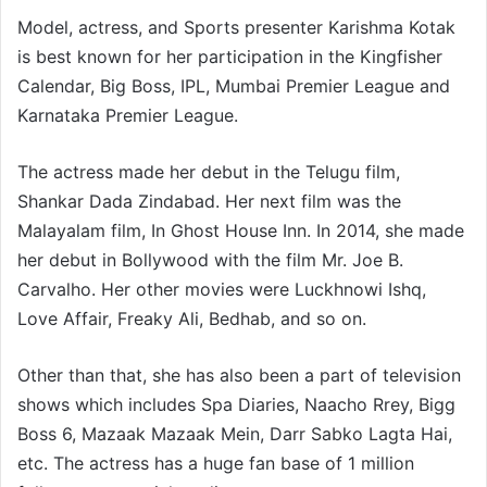
Model, actress, and Sports presenter Karishma Kotak
is best known for her participation in the Kingfisher
Calendar, Big Boss, IPL, Mumbai Premier League and
Karnataka Premier League.
The actress made her debut in the Telugu film,
Shankar Dada Zindabad. Her next film was the
Malayalam film, In Ghost House Inn. In 2014, she made
her debut in Bollywood with the film Mr. Joe B.
Carvalho. Her other movies were Luckhnowi Ishq,
Love Affair, Freaky Ali, Bedhab, and so on.
Other than that, she has also been a part of television
shows which includes Spa Diaries, Naacho Rrey, Bigg
Boss 6, Mazaak Mazaak Mein, Darr Sabko Lagta Hai,
etc. The actress has a huge fan base of 1 million