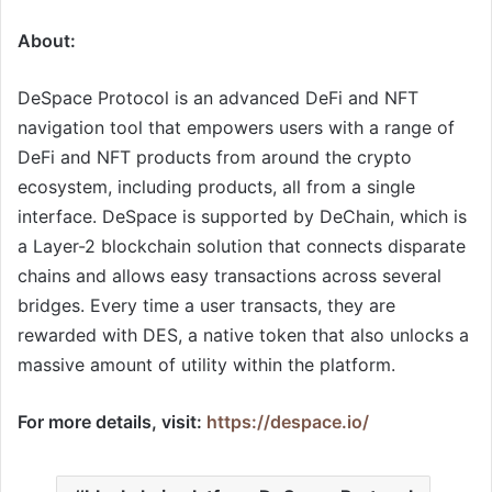
About:
DeSpace Protocol is an advanced DeFi and NFT
navigation tool that empowers users with a range of
DeFi and NFT products from around the crypto
ecosystem, including products, all from a single
interface. DeSpace is supported by DeChain, which is
a Layer-2 blockchain solution that connects disparate
chains and allows easy transactions across several
bridges. Every time a user transacts, they are
rewarded with DES, a native token that also unlocks a
massive amount of utility within the platform.
For more details, visit:
https://despace.io/