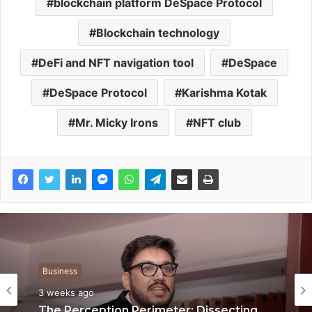
blockchain platform DeSpace Protocol
Blockchain technology
DeFi and NFT navigation tool
DeSpace
DeSpace Protocol
Karishma Kotak
Mr. Micky Irons
NFT club
Business
Business
3 weeks ago