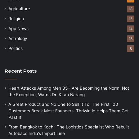
Agriculture
18
Religion
15
App News
14
Astrology
13
Politics
8
Recent Posts
Heart Attacks Among Men 35+ Are Becoming the Norm, Not
the Exception, Warns Dr. Kiran Narang
A Great Product and No One to Sell It To: The First 100
Customers Break Most Founders. Thriwin.io Helps Them Get
Past It
From Bangkok to Kochi: The Logistics Specialist Who Rebuilt
Autobacs India’s Import Line