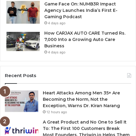
Game Face On: NUMB3R Impact
Agency Launches India’s First E-
Gaming Podcast
4 days ago
How CARJAX AUTO CARE Turned Rs.
7,000 Into a Growing Auto Care
Business
4 days ago
Recent Posts
Heart Attacks Among Men 35+ Are
Becoming the Norm, Not the
Exception, Warns Dr. Kiran Narang
12 hours ago
A Great Product and No One to Sell It
To: The First 100 Customers Break
Most Founders. Thriwin.io Helps Them