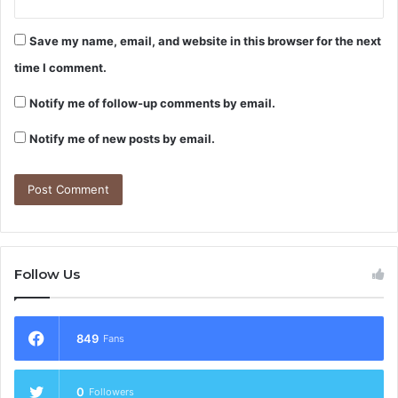
Save my name, email, and website in this browser for the next
time I comment.
Notify me of follow-up comments by email.
Notify me of new posts by email.
Follow Us
849
Fans
0
Followers