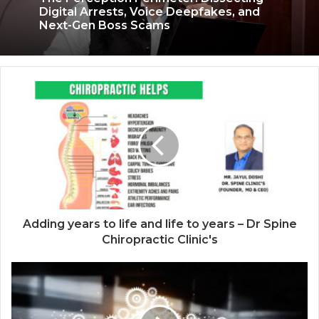
3 weeks ago
The Perception Perimeter: Dissecting
Digital Arrests, Voice Deepfakes, and
Next-Gen Boss Scams
Keydroid Launches Jarvis, Taking Indian
Auto Tech Global
Adding years to life and life to years – Dr Spine
Chiropractic Clinic's