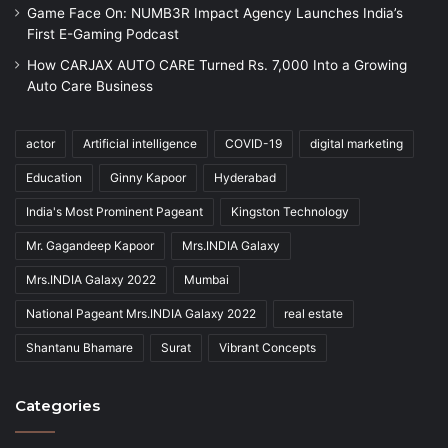
Game Face On: NUMB3R Impact Agency Launches India’s
First E-Gaming Podcast
How CARJAX AUTO CARE Turned Rs. 7,000 Into a Growing
Auto Care Business
actor
Artificial intelligence
COVID-19
digital marketing
Education
Ginny Kapoor
Hyderabad
India's Most Prominent Pageant
Kingston Technology
Mr. Gagandeep Kapoor
Mrs.INDIA Galaxy
Mrs.INDIA Galaxy 2022
Mumbai
National Pageant Mrs.INDIA Galaxy 2022
real estate
Shantanu Bhamare
Surat
Vibrant Concepts
Categories