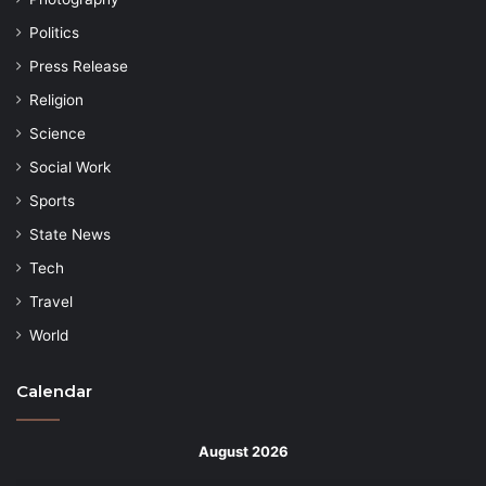
Politics
Press Release
Religion
Science
Social Work
Sports
State News
Tech
Travel
World
Calendar
August 2026