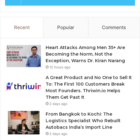
Recent
Popular
Comments
Heart Attacks Among Men 35+ Are
Becoming the Norm, Not the
Exception, Warns Dr. Kiran Narang
12 hours ago
A Great Product and No One to Sell It
To: The First 100 Customers Break
Most Founders. Thriwin.io Helps
Them Get Past It
2 days ago
From Bangkok to Kochi: The
Logistics Specialist Who Rebuilt
Autobacs India’s Import Line
2 days ago