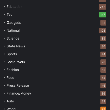
Education
242
Tech
147
Gadgets
12
National
125
Science
89
State News
86
Sports
74
Social Work
70
Fashion
55
Food
54
Press Release
46
Finance/Money
36
Auto
33
World
29