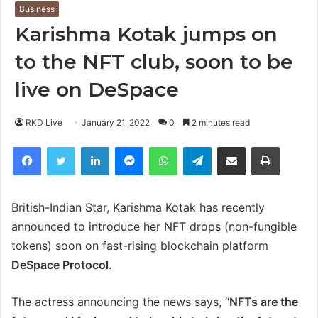
Business
Karishma Kotak jumps on
to the NFT club, soon to be
live on DeSpace
RKD Live
January 21, 2022
0
2 minutes read
Facebook
Twitter
LinkedIn
Messenger
WhatsApp
Telegram
Share via Email
Print
British-Indian Star, Karishma Kotak has recently
announced to introduce her NFT drops (non-fungible
tokens) soon on fast-rising blockchain platform
DeSpace Protocol.
The actress announcing the news says, “
NFTs are the