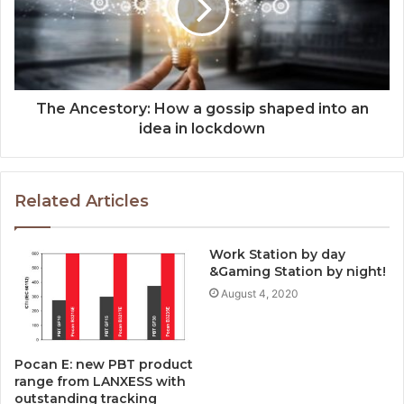
The Ancestory: How a gossip shaped into an
idea in lockdown
Related Articles
Work Station by day
&Gaming Station by night!
August 4, 2020
Pocan E: new PBT product
range from LANXESS with
outstanding tracking