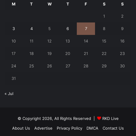
M
T
W
T
F
S
S
1
2
3
4
5
6
7
8
9
10
11
12
13
14
15
16
17
18
19
20
21
22
23
24
25
26
27
28
29
30
31
« Jul
© Copyright 2026, All Rights Reserved |
RKD Live
About Us
Advertise
Privacy Policy
DMCA
Contact Us