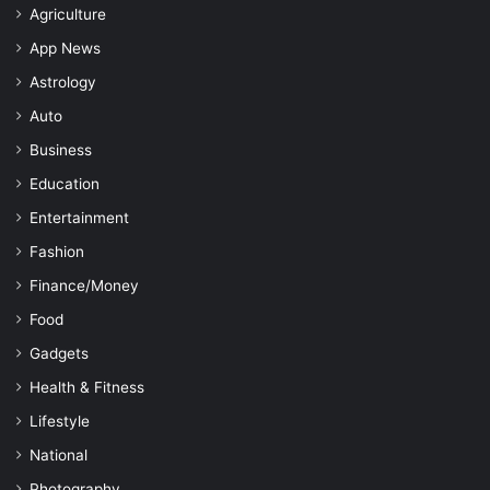
Agriculture
App News
Astrology
Auto
Business
Education
Entertainment
Fashion
Finance/Money
Food
Gadgets
Health & Fitness
Lifestyle
National
Photography