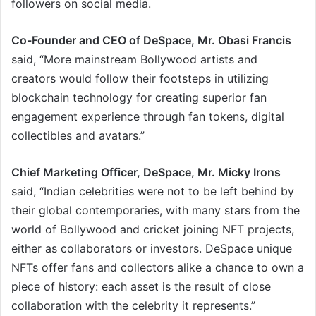
followers on social media.
Co-Founder and CEO of DeSpace, Mr. Obasi Francis
said, “More mainstream Bollywood artists and
creators would follow their footsteps in utilizing
blockchain technology for creating superior fan
engagement experience through fan tokens, digital
collectibles and avatars.”
Chief Marketing Officer, DeSpace, Mr. Micky Irons
said, “Indian celebrities were not to be left behind by
their global contemporaries, with many stars from the
world of Bollywood and cricket joining NFT projects,
either as collaborators or investors. DeSpace unique
NFTs offer fans and collectors alike a chance to own a
piece of history: each asset is the result of close
collaboration with the celebrity it represents.”