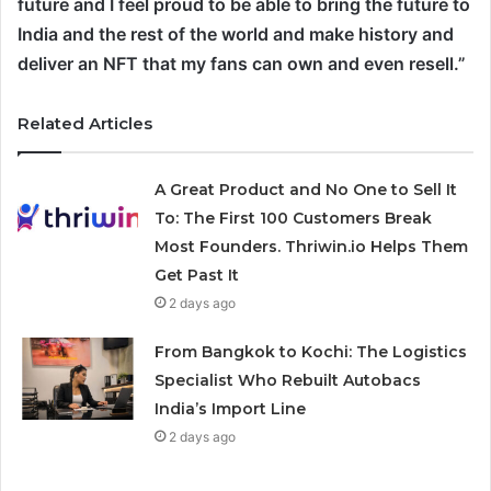
future and I feel proud to be able to bring the future to
India and the rest of the world and make history and
deliver an NFT that my fans can own and even resell.”
Related Articles
A Great Product and No One to Sell It
To: The First 100 Customers Break
Most Founders. Thriwin.io Helps Them
Get Past It
2 days ago
From Bangkok to Kochi: The Logistics
Specialist Who Rebuilt Autobacs
India’s Import Line
2 days ago