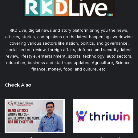
RKD Live, digital news and story platform bring you the news,
articles, stories, and opinions on the latest happenings worldwide
covering various sectors like nation, politics, and governance,
social sector, review, foreign affairs, defence and security, latest
review, lifestyle, entertainment, sports, technology, auto sectors,
education, business and start-ups updates, Agriculture, Science,
finance, money, food, and culture, etc.
Check Also