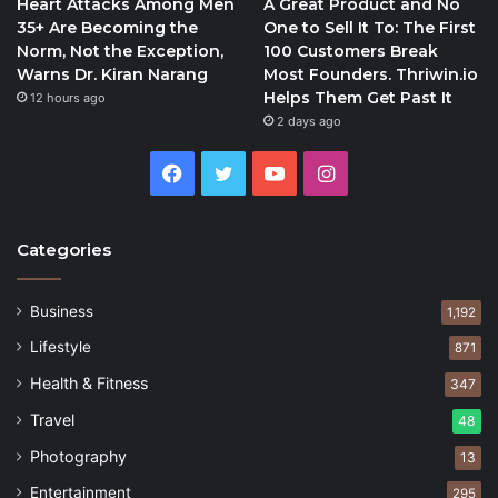
Heart Attacks Among Men
A Great Product and No
35+ Are Becoming the
One to Sell It To: The First
Norm, Not the Exception,
100 Customers Break
Warns Dr. Kiran Narang
Most Founders. Thriwin.io
Helps Them Get Past It
12 hours ago
2 days ago
Facebook
Twitter
YouTube
Instagram
Categories
Business
1,192
Lifestyle
871
Health & Fitness
347
Travel
48
Photography
13
Entertainment
295