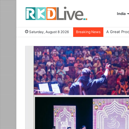
India
Saturday, August 8 2026
Breaking News