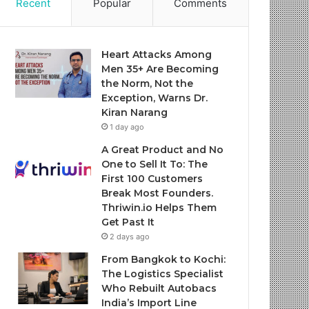
Recent
Popular
Comments
Heart Attacks Among
Men 35+ Are Becoming
the Norm, Not the
Exception, Warns Dr.
Kiran Narang
1 day ago
A Great Product and No
One to Sell It To: The
First 100 Customers
Break Most Founders.
Thriwin.io Helps Them
Get Past It
2 days ago
From Bangkok to Kochi:
The Logistics Specialist
Who Rebuilt Autobacs
India’s Import Line