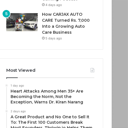
4 days ago
How CARJAX AUTO
CARE Turned Rs. 7,000
Into a Growing Auto
Care Business
5 days ago
Most Viewed
1 day ago
Heart Attacks Among Men 35+ Are
Becoming the Norm, Not the
Exception, Warns Dr. Kiran Narang
2 days ago
A Great Product and No One to Sell It
To: The First 100 Customers Break
Most Founders. Thriwin.io Helps Them