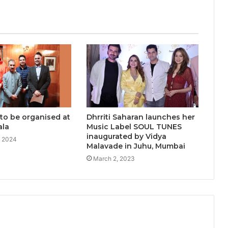
Who Redefined Dubai’s Nightlife
Scene
‘Tere Bina Jeena Nahin’ Romantic
Album Featuring Bollywood Actor
Shantanu Bhamare & Ruchita
Aglawe In Lead Role Released!
 to be organised at
Dhrriti Saharan launches her
ala
Music Label SOUL TUNES
inaugurated by Vidya
, 2024
Malavade in Juhu, Mumbai
March 2, 2023