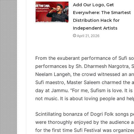
Add Our Logo, Get
Everywhere: The Smartest
Distribution Hack for
Independent Artists
April 21, 2026
From the exuberant performance of Sufi son
performances by Sh. Dharmesh Nargotra, S
Neelam Langeh, the crowd witnessed an arra
Sufi maestro, Master Saleem charmed the a
day at Jammu. “For me, Sufism is love. It i
not music. It is about loving people and he
Scintillating bonanza of Dogri Folk songs
were thoroughly enjoyed by the audience an
for the first time Sufi Festival was organi