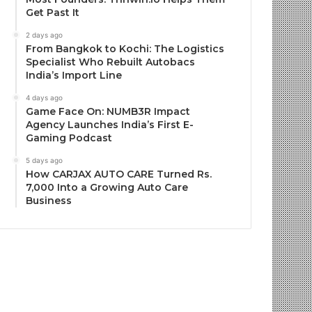
Get Past It
2 days ago
From Bangkok to Kochi: The Logistics
Specialist Who Rebuilt Autobacs
India’s Import Line
4 days ago
Game Face On: NUMB3R Impact
Agency Launches India’s First E-
Gaming Podcast
5 days ago
How CARJAX AUTO CARE Turned Rs.
7,000 Into a Growing Auto Care
Business