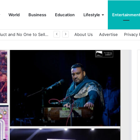
World
Business
Education
Lifestyle
Entertainmen
About Us
Advertise
Privacy 