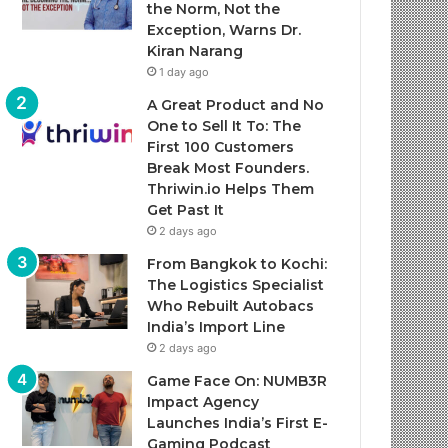
the Norm, Not the
Exception, Warns Dr.
Kiran Narang
1 day ago
A Great Product and No
One to Sell It To: The
First 100 Customers
Break Most Founders.
Thriwin.io Helps Them
Get Past It
2 days ago
From Bangkok to Kochi:
The Logistics Specialist
Who Rebuilt Autobacs
India’s Import Line
2 days ago
Game Face On: NUMB3R
Impact Agency
Launches India’s First E-
Gaming Podcast