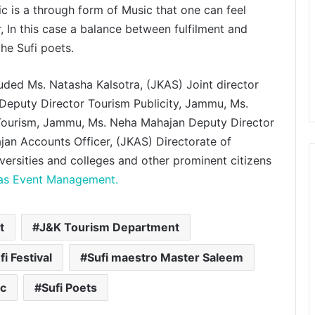
ic is a through form of Music that one can feel
, In this case a balance between fulfilment and
he Sufi poets.
ded Ms. Natasha Kalsotra, (JKAS) Joint director
eputy Director Tourism Publicity, Jammu, Ms.
Microsoft Showcases Collective
Artists Network’s AI-Powered
 Tourism, Jammu, Ms. Neha Mahajan Deputy Director
Mahabharat: Ek Dharmayudh Trailer
an Accounts Officer, (JKAS) Directorate of
at Inter BEE 2025 in Japan
ersities and colleges and other prominent citizens
Bollywood Actor Shantanu
las Event Management.
Bhamare bagged ‘King Of
Romance’ Award!
t
J&K Tourism Department
‘Dooriyan Aur Nazdikiyan’ Romantic
Album Featuring Bollywood Actor
fi Festival
Sufi maestro Master Saleem
Shantanu Bhamare & Newcomer
Aarti Salunke In Lead Role
Released!
ic
Sufi Poets
Simbly South®️: The Power Couple
Who Redefined Dubai’s Nightlife