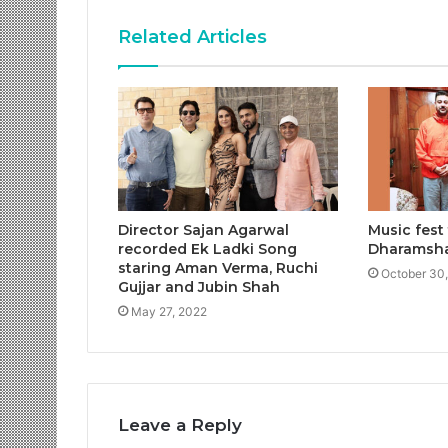
Related Articles
Director Sajan Agarwal
Music fest
recorded Ek Ladki Song
Dharamsh
staring Aman Verma, Ruchi
October 30
Gujjar and Jubin Shah
May 27, 2022
Leave a Reply