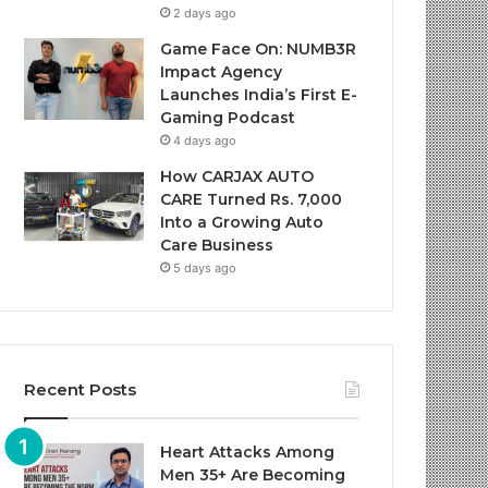
2 days ago
Game Face On: NUMB3R
Impact Agency
Launches India’s First E-
Gaming Podcast
4 days ago
How CARJAX AUTO
CARE Turned Rs. 7,000
Into a Growing Auto
Care Business
5 days ago
Recent Posts
Heart Attacks Among
Men 35+ Are Becoming