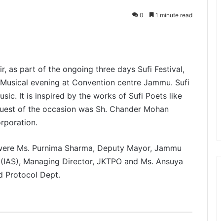
0
1 minute read
, as part of the ongoing three days Sufi Festival,
Musical evening at Convention centre Jammu. Sufi
ic. It is inspired by the works of Sufi Poets like
Guest of the occasion was Sh. Chander Mohan
rporation.
g were Ms. Purnima Sharma, Deputy Mayor, Jammu
 (IAS), Managing Director, JKTPO and Ms. Ansuya
d Protocol Dept.