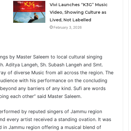
Vivi Launches “K3G” Music
Video, Showing Culture as
Lived, Not Labelled
February 3, 2026
gs by Master Saleem to local cultural singing
h. Aditya Langeh, Sh. Subash Langeh and Smt.
y of diverse Music from all across the region. The
udience with his performance on the concluding
s beyond any barriers of any kind. Sufi are words
lping each other” said Master Saleem.
 performed by reputed singers of Jammu region
d every artist received a standing ovation. It was
zed in Jammu region offering a musical blend of