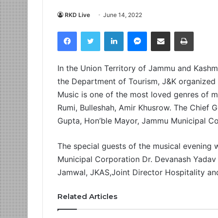
RKD Live
June 14, 2022
Facebook
Twitter
LinkedIn
Messenger
Share via Email
Print
In the Union Territory of Jammu and Kashmir
the Department of Tourism, J&K organized 
Music is one of the most loved genres of mus
Rumi, Bulleshah, Amir Khusrow. The Chief 
Gupta, Hon’ble Mayor, Jammu Municipal Co
The special guests of the musical evenin
Municipal Corporation Dr. Devanash Yadav
Jamwal, JKAS,Joint Director Hospitality an
Related Articles