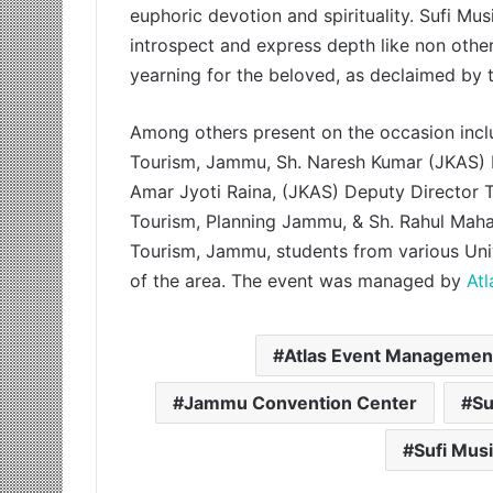
euphoric devotion and spirituality. Sufi Mus
introspect and express depth like non other
yearning for the beloved, as declaimed by t
Among others present on the occasion inclu
Tourism, Jammu, Sh. Naresh Kumar (JKAS) D
Amar Jyoti Raina, (JKAS) Deputy Director
Tourism, Planning Jammu, & Sh. Rahul Mahaj
Tourism, Jammu, students from various Univ
of the area. The event was managed by
At
Atlas Event Managemen
Jammu Convention Center
Su
Sufi Mus