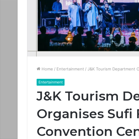
Home
/
Entertainment
/
J&K Tourism Department O
Entertainment
J&K Tourism D
Organises Sufi
Convention Ce