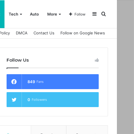
Sidebar
Search
t
Tech
Auto
More
Follow
Policy
DMCA
Contact Us
Follow on Google News
for
Follow Us
849
Fans
0
Followers