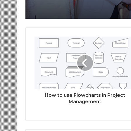
How to use Flowcharts in Project
Management