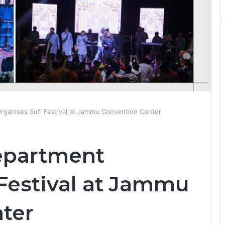
rganises Sufi Festival at Jammu Convention Center
epartment
 Festival at Jammu
nter