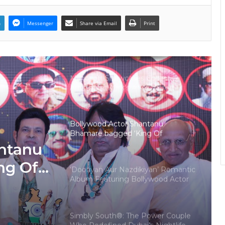
Scene
n
Messenger
Share via Email
Print
‘Tere Bina Jeena Nahin’ Romantic
Album Featuring Bollywood Actor
Shantanu Bhamare & Ruchita
Aglawe In Lead Role Released!
Microsoft Showcases Collective
Artists Network’s AI-Powered
Mahabharat: Ek Dharmayudh Trailer
at Inter BEE 2025 in Japan
Bollywood Actor Shantanu
Bhamare bagged ‘King Of
Romance’ Award!
ntanu
ng Of
‘Dooriyan Aur Nazdikiyan’ Romantic
Album Featuring Bollywood Actor
Shantanu Bhamare & Newcomer
Aarti Salunke In Lead Role
Released!
Simbly South®️: The Power Couple