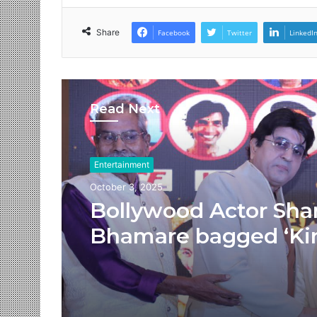
Share
Facebook
Twitter
LinkedI
Read Next
Entertainment
October 3, 2025
Bollywood Actor Sha
Bhamare bagged ‘Ki
Romance’ Award!