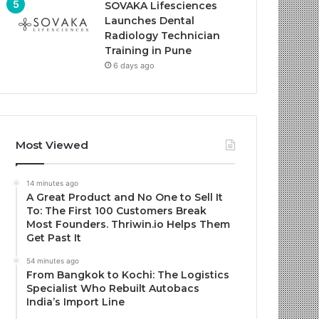
SOVAKA Lifesciences
Launches Dental
Radiology Technician
Training in Pune
6 days ago
Most Viewed
14 minutes ago
A Great Product and No One to Sell It
To: The First 100 Customers Break
Most Founders. Thriwin.io Helps Them
Get Past It
54 minutes ago
From Bangkok to Kochi: The Logistics
Specialist Who Rebuilt Autobacs
India’s Import Line