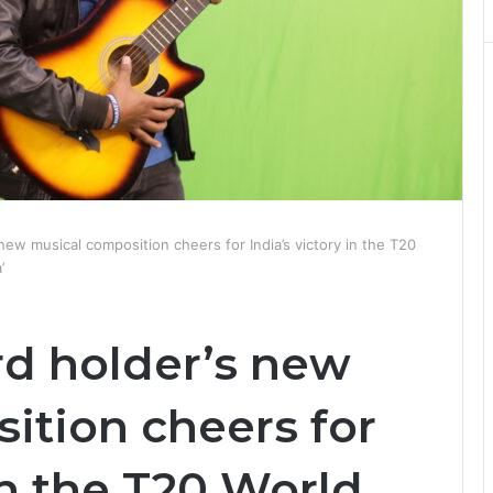
ew musical composition cheers for India’s victory in the T20
’
d holder’s new
ition cheers for
in the T20 World