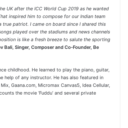
the UK after the ICC World Cup 2019 as he wanted
 That inspired him to compose for our Indian team
 true patriot. I came on board since I shared this
songs played over the stadiums and news channels
ition is like a fresh breeze to salute the sporting
ev Bali, Singer, Composer and Co-Founder, Be
e childhood. He learned to play the piano, guitar,
 help of any instructor. He has also featured in
y Mix, Gaana.com, Micromax Canvas5, Idea Cellular,
 counts the movie ‘Fuddu’ and several private