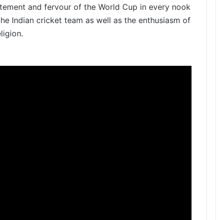
itement and fervour of the World Cup in every nook
 the Indian cricket team as well as the enthusiasm of
ligion.