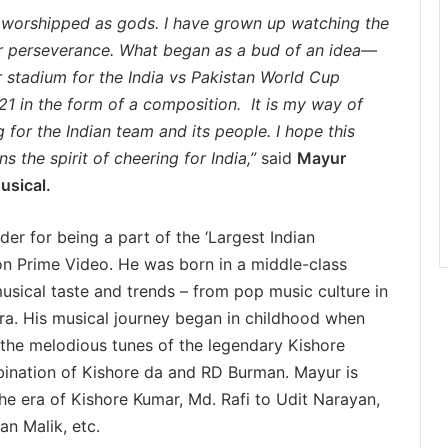
are worshipped as gods. I have grown up watching the
ir perseverance. What began as a bud of an idea—
 stadium for the India vs Pakistan World Cup
1 in the form of a composition. It is my way of
g for the Indian team and its people. I hope this
 the spirit of cheering for India,”
said
Mayur
usical.
er for being a part of the ‘Largest Indian
n Prime Video. He was born in a middle-class
usical taste and trends – from pop music culture in
era. His musical journey began in childhood when
 the melodious tunes of the legendary Kishore
bination of Kishore da and RD Burman. Mayur is
the era of Kishore Kumar, Md. Rafi to Udit Narayan,
an Malik, etc.