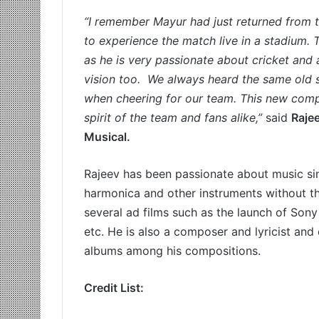
“I remember Mayur had just returned from 
to experience the match live in a stadium.
as he is very passionate about cricket and a
vision too. We always heard the same old 
when cheering for our team. This new compos
spirit of the team and fans alike,”
said
Raje
Musical.
Rajeev has been passionate about music sinc
harmonica and other instruments without the
several ad films such as the launch of Son
etc. He is also a composer and lyricist and
albums among his compositions.
Credit List: