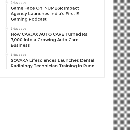
2 days ago
Game Face On: NUMB3R Impact
Agency Launches India’s First E-
Gaming Podcast
3 days ago
How CARJAX AUTO CARE Turned Rs.
7,000 Into a Growing Auto Care
Business
6 days ago
SOVAKA Lifesciences Launches Dental
Radiology Technician Training in Pune