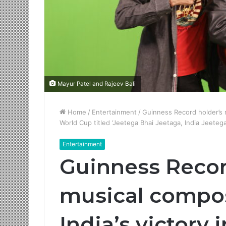
Mayur Patel and Rajeev Bali
Home
/
Entertainment
/
Guinness Record holder’s n
World Cup titled ‘Jeetega Bhai Jeetaga, India Jeetega
Entertainment
Guinness Recor
musical compos
India’s victory 