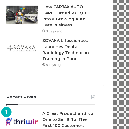
How CARJAX AUTO
CARE Turned Rs. 7,000
Into a Growing Auto
Care Business
3 days ago
SOVAKA Lifesciences
Launches Dental
Radiology Technician
Training in Pune
6 days ago
Recent Posts
A Great Product and No
One to Sell It To: The
First 100 Customers