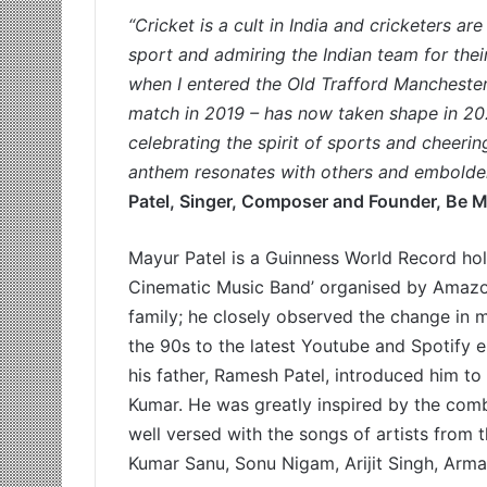
“Cricket is a cult in India and cricketers 
sport and admiring the Indian team for the
when I entered the Old Trafford Manchester
match in 2019 – has now taken shape in 202
celebrating the spirit of sports and cheerin
anthem resonates with others and emboldens
Patel, Singer, Composer and Founder, Be M
Mayur Patel is a Guinness World Record hold
Cinematic Music Band’ organised by Amazo
family; he closely observed the change in m
the 90s to the latest Youtube and Spotify 
his father, Ramesh Patel, introduced him to
Kumar. He was greatly inspired by the com
well versed with the songs of artists from 
Kumar Sanu, Sonu Nigam, Arijit Singh, Arma