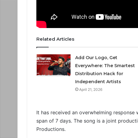
Related Articles
Add Our Logo, Get
Everywhere: The Smartest
Distribution Hack for
Independent Artists
April 21, 2026
It has received an overwhelming response 
span of 7 days. The song is a joint produc
Productions.