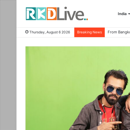
India
Thursday, August 6 2026
Breaking News