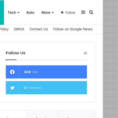
Sidebar
Search
t
Tech
Auto
More
Follow
Policy
DMCA
Contact Us
Follow on Google News
for
Follow Us
849
Fans
0
Followers