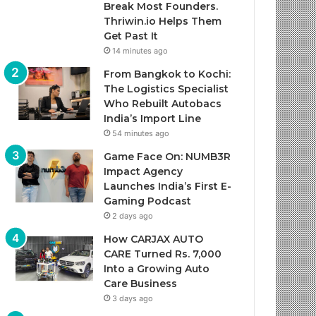
Break Most Founders.
Thriwin.io Helps Them
Get Past It
14 minutes ago
From Bangkok to Kochi:
The Logistics Specialist
Who Rebuilt Autobacs
India’s Import Line
54 minutes ago
Game Face On: NUMB3R
Impact Agency
Launches India’s First E-
Gaming Podcast
2 days ago
How CARJAX AUTO
CARE Turned Rs. 7,000
Into a Growing Auto
Care Business
3 days ago