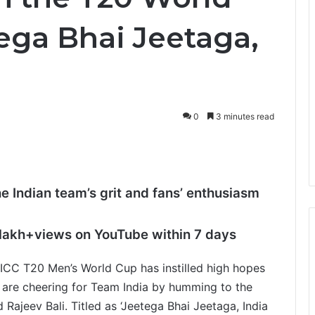
tega Bhai Jeetaga,
0
3 minutes read
he Indian team’s grit and fans’ enthusiasm
 lakh+
views on YouTube within 7 days
CC T20 Men’s World Cup has instilled high hopes
ns are cheering for Team India by humming to the
Rajeev Bali. Titled as ‘Jeetega Bhai Jeetaga, India