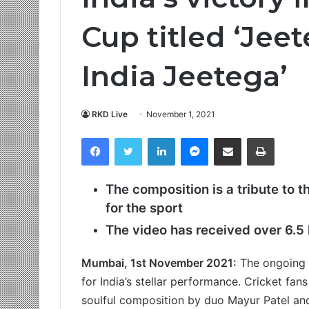
Cup titled ‘Jee
India Jeetega’
RKD Live
November 1, 2021
Facebook
Twitter
LinkedIn
Messenger
Share via Email
Print
The composition is a tribute to t
for the sport
The video has received over 6.
5
Mumbai, 1st November 2021:
The ongoing I
for India’s stellar performance. Cricket fa
soulful composition by duo Mayur Patel and 