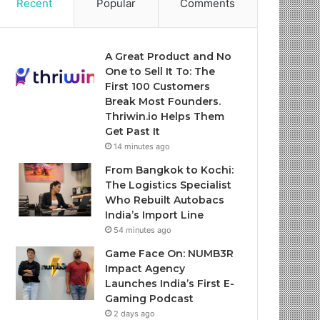
Recent
Popular
Comments
A Great Product and No
One to Sell It To: The
First 100 Customers
Break Most Founders.
Thriwin.io Helps Them
Get Past It
14 minutes ago
From Bangkok to Kochi:
The Logistics Specialist
Who Rebuilt Autobacs
India’s Import Line
54 minutes ago
Game Face On: NUMB3R
Impact Agency
Launches India’s First E-
Gaming Podcast
2 days ago