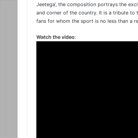
Jeetega’, the composition portrays the exc
and corner of the country. It is a tribute to
fans for whom the sport is no less than a re
Watch the video
: