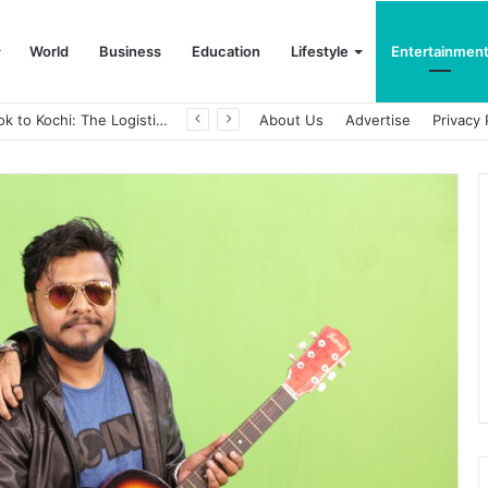
World
Business
Education
Lifestyle
Entertainmen
From Bangkok to Kochi: The Logistics Specialist Who Rebuilt Autobacs India’s Import Line
About Us
Advertise
Privacy 