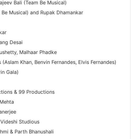
Rajeev Bali (Team Be Musical)
am Be Musical) and Rupak Dhamankar
kar
ang Desai
ushetty, Malhaar Phadke
(Aslam Khan, Benvin Fernandes, Elvis Fernandes)
vin Gala)
ctions & 99 Productions
Microsoft Showcases Collective
Artists Network’s AI-Powered
 Mehta
Mahabharat: Ek Dharmayudh Trailer
anerjee
at Inter BEE 2025 in Japan
Videshi Studious
Bollywood Actor Shantanu
Bhamare bagged ‘King Of
hmi & Parth Bhanushali
Romance’ Award!