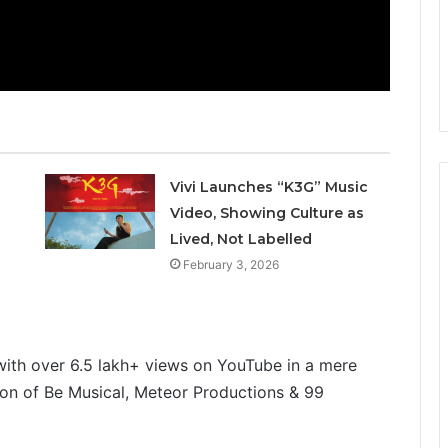
Vivi Launches “K3G” Music
Video, Showing Culture as
Lived, Not Labelled
February 3, 2026
with over 6.5 lakh+ views on YouTube in a mere
tion of Be Musical, Meteor Productions & 99