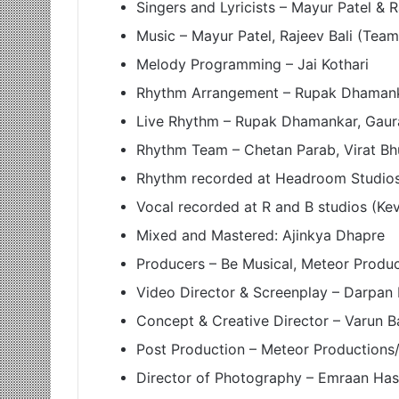
Singers and Lyricists – Mayur Patel & 
Music – Mayur Patel, Rajeev Bali (Te
Melody Programming – Jai Kothari
Rhythm Arrangement – Rupak Dhaman
Live Rhythm – Rupak Dhamankar, Gaur
Rhythm Team – Chetan Parab, Virat Bh
Rhythm recorded at Headroom Studios 
Vocal recorded at R and B studios (Ke
Mixed and Mastered: Ajinkya Dhapre
Producers – Be Musical, Meteor Produ
Video Director & Screenplay – Darpan
Concept & Creative Director – Varun B
Post Production – Meteor Productions/
Director of Photography – Emraan Has