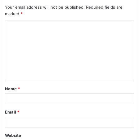
Your email address will not be published.
Required fields are
marked
*
Name
*
Email
*
Website