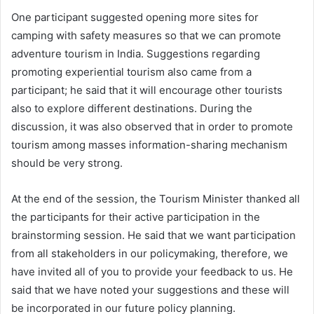
One participant suggested opening more sites for
camping with safety measures so that we can promote
adventure tourism in India. Suggestions regarding
promoting experiential tourism also came from a
participant; he said that it will encourage other tourists
also to explore different destinations. During the
discussion, it was also observed that in order to promote
tourism among masses information-sharing mechanism
should be very strong.
At the end of the session, the Tourism Minister thanked all
the participants for their active participation in the
brainstorming session. He said that we want participation
from all stakeholders in our policymaking, therefore, we
have invited all of you to provide your feedback to us. He
said that we have noted your suggestions and these will
be incorporated in our future policy planning.