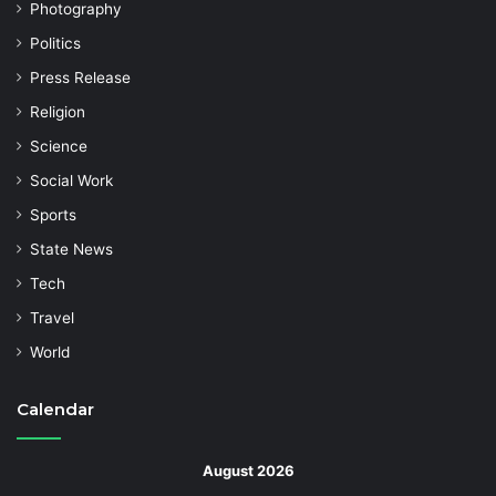
Photography
Politics
Press Release
Religion
Science
Social Work
Sports
State News
Tech
Travel
World
Calendar
August 2026