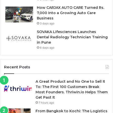
How CARJAX AUTO CARE Turned Rs.
7,000 Into a Growing Auto Care
Business
3 days ago
SOVAKA Lifesciences Launches
Dental Radiology Technician Training
in Pune
6 days ago
Recent Posts
A Great Product and No One to Sell It
To: The First 100 Customers Break
Most Founders. Thriwin.io Helps Them
Get Past It
7 hours ago
From Bangkok to Kochi: The Logistics