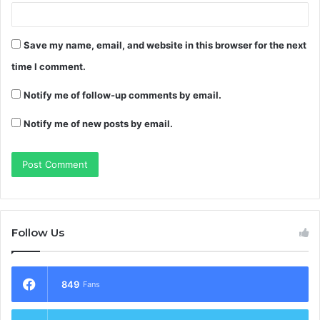
Save my name, email, and website in this browser for the next
time I comment.
Notify me of follow-up comments by email.
Notify me of new posts by email.
Follow Us
849
Fans