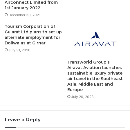
Airconnect Limited from
1st January 2022
December 30, 2021
Tourism Corporation of
Gujarat Ltd plans to set up
alternate employment for
Doliwalas at Girnar
July 31, 2020
Transworld Group’s
Airavat Aviation launches
sustainable luxury private
air travel in the Southeast
Asia, Middle East and
Europe
July 20, 2023
Leave a Reply