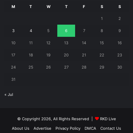
M
T
W
T
F
S
S
1
2
3
4
5
6
7
8
9
10
11
12
13
14
15
16
17
18
19
20
21
22
23
24
25
26
27
28
29
30
31
« Jul
© Copyright 2026, All Rights Reserved |
RKD Live
About Us
Advertise
Privacy Policy
DMCA
Contact Us