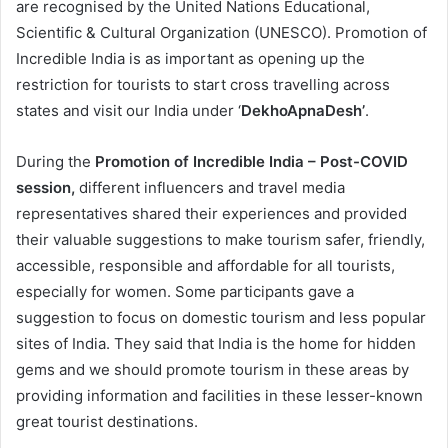
are recognised by the United Nations Educational,
Scientific & Cultural Organization (UNESCO). Promotion of
Incredible India is as important as opening up the
restriction for tourists to start cross travelling across
states and visit our India under ‘
DekhoApnaDesh’
.
During the
Promotion of Incredible India – Post-COVID
session,
different influencers and travel media
representatives shared their experiences and provided
their valuable suggestions to make tourism safer, friendly,
accessible, responsible and affordable for all tourists,
especially for women. Some participants gave a
suggestion to focus on domestic tourism and less popular
sites of India. They said that India is the home for hidden
gems and we should promote tourism in these areas by
providing information and facilities in these lesser-known
great tourist destinations.