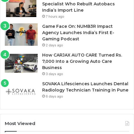
Specialist Who Rebuilt Autobacs
India’s Import Line
7 hours ago
Game Face On: NUMB3R Impact
Agency Launches India’s First E-
Gaming Podcast
2 days ago
How CARJAX AUTO CARE Turned Rs.
7,000 Into a Growing Auto Care
Business
3 days ago
SOVAKA Lifesciences Launches Dental
Radiology Technician Training in Pune
6 days ago
Most Viewed