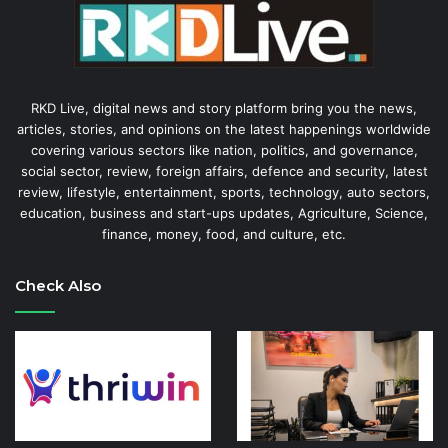
RKD Live, digital news and story platform bring you the news,
articles, stories, and opinions on the latest happenings worldwide
covering various sectors like nation, politics, and governance,
social sector, review, foreign affairs, defence and security, latest
review, lifestyle, entertainment, sports, technology, auto sectors,
education, business and start-ups updates, Agriculture, Science,
finance, money, food, and culture, etc.
Check Also