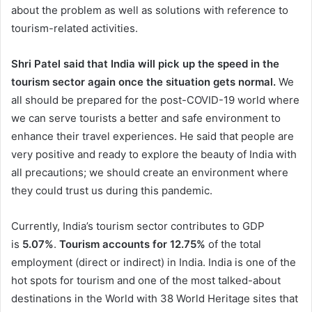
about the problem as well as solutions with reference to
tourism-related activities.
Shri Patel said that India will pick up the speed in the
tourism sector again once the situation gets normal.
We
all should be prepared for the post-COVID-19 world where
we can serve tourists a better and safe environment to
enhance their travel experiences. He said that people are
very positive and ready to explore the beauty of India with
all precautions; we should create an environment where
they could trust us during this pandemic.
Currently, India’s tourism sector contributes to GDP
is
5.07%
.
Tourism accounts for 12.75%
of the total
employment (direct or indirect) in India. India is one of the
hot spots for tourism and one of the most talked-about
destinations in the World with 38 World Heritage sites that