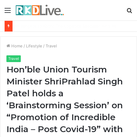
Menu
S
fo
Game Face On: NUMB3R Impact Agency Launches India’s First E-Gaming Podcast
Home
/
Lifestyle
/
Travel
Travel
Hon’ble Union Tourism
Minister ShriPrahlad Singh
Patel holds a
‘Brainstorming Session’ on
“Promotion of Incredible
India – Post Covid-19” with