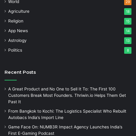
World
29
Agriculture
18
Religion
15
App News
14
Astrology
13
Politics
8
Recent Posts
A Great Product and No One to Sell It To: The First 100
Customers Break Most Founders. Thriwin.io Helps Them Get
Past It
From Bangkok to Kochi: The Logistics Specialist Who Rebuilt
Autobacs India’s Import Line
Game Face On: NUMB3R Impact Agency Launches India’s
First E-Gaming Podcast