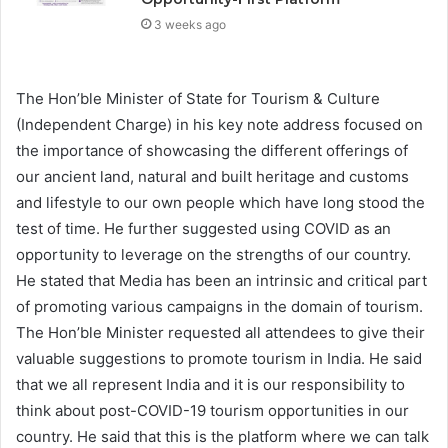
3 weeks ago
The Hon’ble Minister of State for Tourism & Culture
(Independent Charge) in his key note address focused on
the importance of showcasing the different offerings of
our ancient land, natural and built heritage and customs
and lifestyle to our own people which have long stood the
test of time. He further suggested using COVID as an
opportunity to leverage on the strengths of our country.
He stated that Media has been an intrinsic and critical part
of promoting various campaigns in the domain of tourism.
The Hon’ble Minister requested all attendees to give their
valuable suggestions to promote tourism in India. He said
that we all represent India and it is our responsibility to
think about post-COVID-19 tourism opportunities in our
country. He said that this is the platform where we can talk