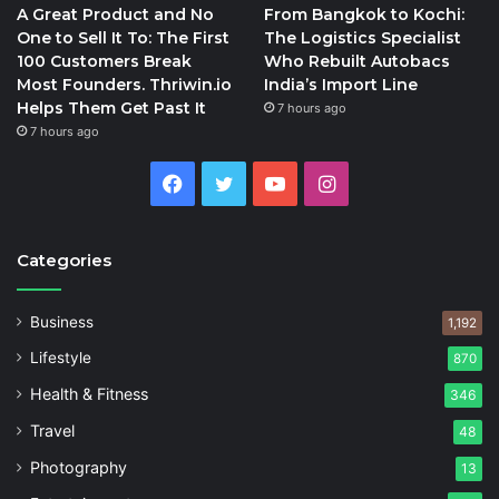
A Great Product and No
From Bangkok to Kochi:
One to Sell It To: The First
The Logistics Specialist
100 Customers Break
Who Rebuilt Autobacs
Most Founders. Thriwin.io
India’s Import Line
Helps Them Get Past It
7 hours ago
7 hours ago
Facebook
Twitter
YouTube
Instagram
Categories
Business
1,192
Lifestyle
870
Health & Fitness
346
Travel
48
Photography
13