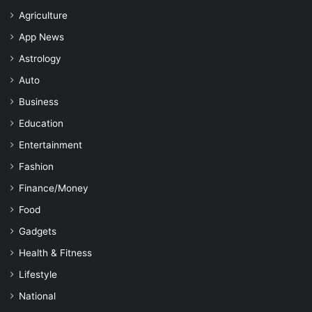
Agriculture
App News
Astrology
Auto
Business
Education
Entertainment
Fashion
Finance/Money
Food
Gadgets
Health & Fitness
Lifestyle
National