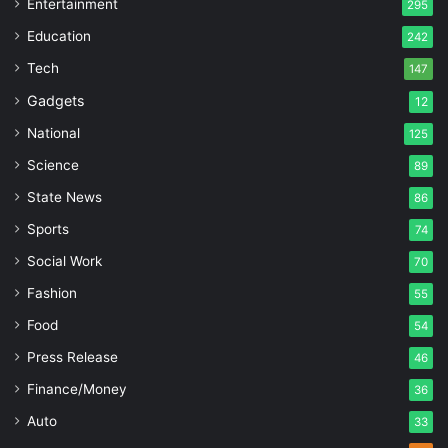
Entertainment
295
Education
242
Tech
147
Gadgets
12
National
125
Science
89
State News
86
Sports
74
Social Work
70
Fashion
55
Food
54
Press Release
46
Finance/Money
36
Auto
33