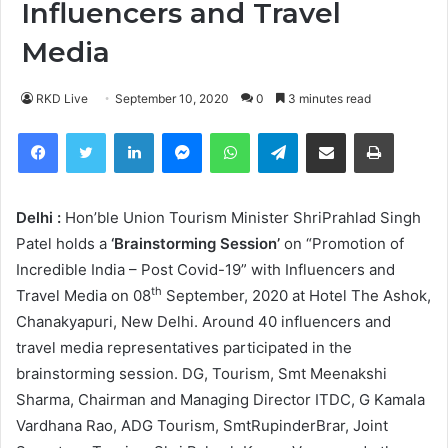
Influencers and Travel
Media
RKD Live
September 10, 2020
0
3 minutes read
Facebook
Twitter
LinkedIn
Messenger
WhatsApp
Telegram
Share via Email
Print
Delhi :
Hon’ble Union Tourism Minister ShriPrahlad Singh
Patel holds a
‘Brainstorming Session’
on “Promotion of
Incredible India – Post Covid-19” with Influencers and
th
Travel Media on 08
September, 2020 at Hotel The Ashok,
Chanakyapuri, New Delhi. Around 40 influencers and
travel media representatives participated in the
brainstorming session. DG, Tourism, Smt Meenakshi
Sharma, Chairman and Managing Director ITDC, G Kamala
Vardhana Rao, ADG Tourism, SmtRupinderBrar, Joint