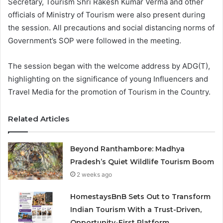
Secretary, Tourism Shri Rakesh Kumar Verma and other
officials of Ministry of Tourism were also present during
the session. All precautions and social distancing norms of
Government’s SOP were followed in the meeting.
The session began with the welcome address by ADG(T),
highlighting on the significance of young Influencers and
Travel Media for the promotion of Tourism in the Country.
Related Articles
Beyond Ranthambore: Madhya
Pradesh’s Quiet Wildlife Tourism Boom
2 weeks ago
HomestaysBnB Sets Out to Transform
Indian Tourism With a Trust-Driven,
Opportunity-First Platform