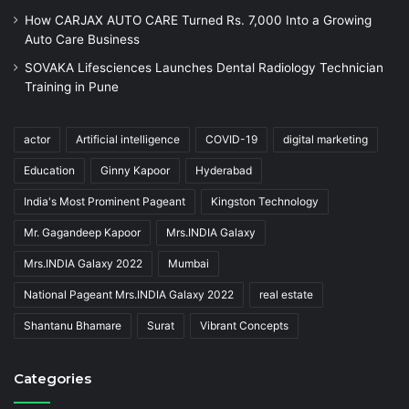
How CARJAX AUTO CARE Turned Rs. 7,000 Into a Growing
Auto Care Business
SOVAKA Lifesciences Launches Dental Radiology Technician
Training in Pune
actor
Artificial intelligence
COVID-19
digital marketing
Education
Ginny Kapoor
Hyderabad
India's Most Prominent Pageant
Kingston Technology
Mr. Gagandeep Kapoor
Mrs.INDIA Galaxy
Mrs.INDIA Galaxy 2022
Mumbai
National Pageant Mrs.INDIA Galaxy 2022
real estate
Shantanu Bhamare
Surat
Vibrant Concepts
Categories