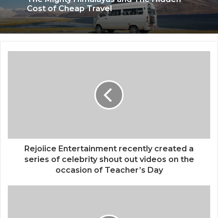
April 11, 2026
The Mighty Himalayas and The Hidden
Cost of Cheap Travel
SWJ Swaraj Tour & Travels Offers
Spiritual & Premium Travel Experiences
Making Every Journey Comfortable
Rejoiice Entertainment recently created a
series of celebrity shout out videos on the
occasion of Teacher’s Day