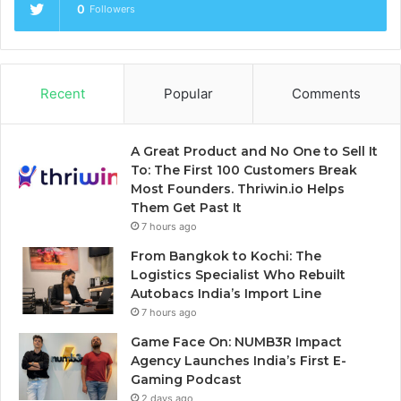
0
Followers
Recent
Popular
Comments
A Great Product and No One to Sell It
To: The First 100 Customers Break
Most Founders. Thriwin.io Helps
Them Get Past It
7 hours ago
From Bangkok to Kochi: The
Logistics Specialist Who Rebuilt
Autobacs India’s Import Line
7 hours ago
Game Face On: NUMB3R Impact
Agency Launches India’s First E-
Gaming Podcast
2 days ago