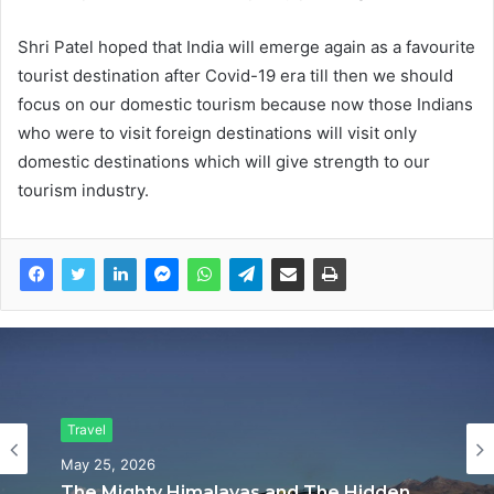
Shri Patel hoped that India will emerge again as a favourite
tourist destination after Covid-19 era till then we should
focus on our domestic tourism because now those Indians
who were to visit foreign destinations will visit only
domestic destinations which will give strength to our
tourism industry.
Travel
Travel
May 25, 2026