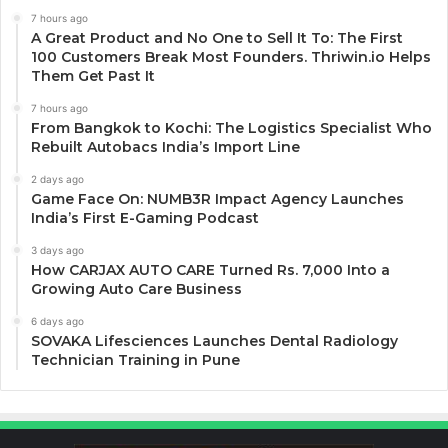
7 hours ago
A Great Product and No One to Sell It To: The First
100 Customers Break Most Founders. Thriwin.io Helps
Them Get Past It
7 hours ago
From Bangkok to Kochi: The Logistics Specialist Who
Rebuilt Autobacs India’s Import Line
2 days ago
Game Face On: NUMB3R Impact Agency Launches
India’s First E-Gaming Podcast
3 days ago
How CARJAX AUTO CARE Turned Rs. 7,000 Into a
Growing Auto Care Business
6 days ago
SOVAKA Lifesciences Launches Dental Radiology
Technician Training in Pune