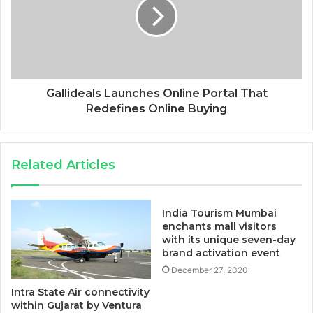
Gallideals Launches Online Portal That
Redefines Online Buying
Related Articles
India Tourism Mumbai
enchants mall visitors
with its unique seven-day
brand activation event
December 27, 2020
Intra State Air connectivity
within Gujarat by Ventura