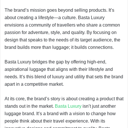
The brand’s mission goes beyond selling products. It’s
about creating a lifestyle—a culture. Basta Luxury
envisions a community of travellers who share a common
passion for adventure, style, and quality. By focusing on
design that speaks to the needs of its target audience, the
brand builds more than luggage; it builds connections.
Basta Luxury bridges the gap by offering high-end,
aspirational luggage that aligns with their lifestyle and
needs. It’s this blend of luxury and utility that sets the brand
apart in a competitive market.
At its core, the brand’s story is about creating a product that
stands out in the market.
Basta Luxury
isn’t just another
luggage brand. It’s a brand with a vision to change how
people think about their travel experience. With its