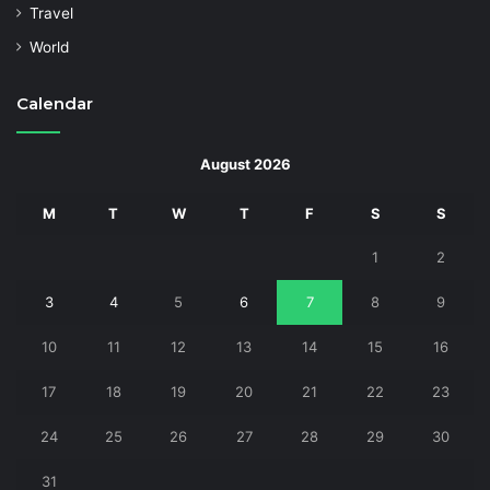
Travel
World
Calendar
August 2026
M
T
W
T
F
S
S
1
2
3
4
5
6
7
8
9
10
11
12
13
14
15
16
17
18
19
20
21
22
23
24
25
26
27
28
29
30
31