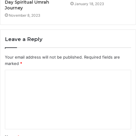
Day Spiritual Umrah
January 18, 2023
Journey
November 8, 2023
Leave a Reply
Your email address will not be published.
Required fields are
marked
*