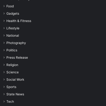
Food
Gadgets
Health & Fitness
Lifestyle
National
Photography
Politics
Press Release
Religion
Science
Social Work
Sports
State News
Tech