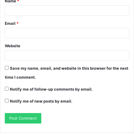
Name
*
Email
*
Website
Save my name, email, and website in this browser for the next
time I comment.
Notify me of follow-up comments by email.
Notify me of new posts by email.