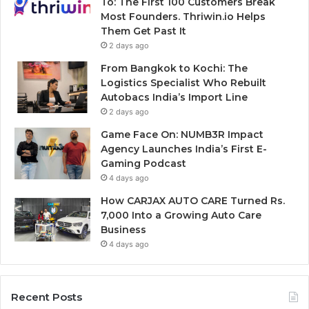
To: The First 100 Customers Break
Most Founders. Thriwin.io Helps
Them Get Past It
2 days ago
From Bangkok to Kochi: The
Logistics Specialist Who Rebuilt
Autobacs India’s Import Line
2 days ago
Game Face On: NUMB3R Impact
Agency Launches India’s First E-
Gaming Podcast
4 days ago
How CARJAX AUTO CARE Turned Rs.
7,000 Into a Growing Auto Care
Business
4 days ago
Recent Posts