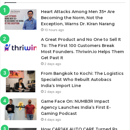
Heart Attacks Among Men 35+ Are
Becoming the Norm, Not the
Exception, Warns Dr. Kiran Narang
10 hours ago
A Great Product and No One to Sell It
To: The First 100 Customers Break
Most Founders. Thriwin.io Helps Them
Get Past It
2 days ago
From Bangkok to Kochi: The Logistics
Specialist Who Rebuilt Autobacs
India’s Import Line
2 days ago
Game Face On: NUMB3R Impact
Agency Launches India’s First E-
Gaming Podcast
4 days ago
How CARJAX AUTO CARE Turned Rs.