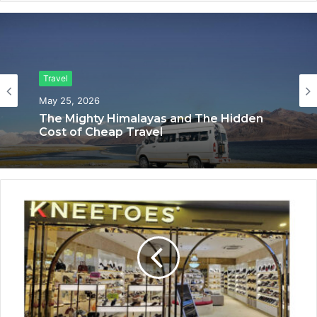
Travel
Travel
May 25, 2026
The Mighty Himalayas and The Hidden
April 11, 2026
Cost of Cheap Travel
SWJ Swaraj Tour & Travels Offers
Spiritual & Premium Travel Experiences
Making Every Journey Comfortable