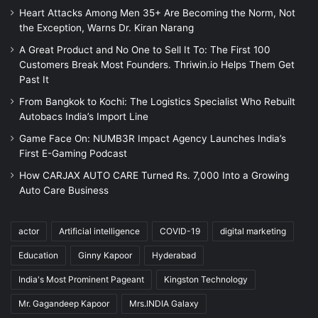
Heart Attacks Among Men 35+ Are Becoming the Norm, Not
the Exception, Warns Dr. Kiran Narang
A Great Product and No One to Sell It To: The First 100
Customers Break Most Founders. Thriwin.io Helps Them Get
Past It
From Bangkok to Kochi: The Logistics Specialist Who Rebuilt
Autobacs India’s Import Line
Game Face On: NUMB3R Impact Agency Launches India’s
First E-Gaming Podcast
How CARJAX AUTO CARE Turned Rs. 7,000 Into a Growing
Auto Care Business
actor
Artificial intelligence
COVID-19
digital marketing
Education
Ginny Kapoor
Hyderabad
India's Most Prominent Pageant
Kingston Technology
Mr. Gagandeep Kapoor
Mrs.INDIA Galaxy