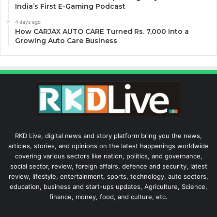
India’s First E-Gaming Podcast
4 days ago
How CARJAX AUTO CARE Turned Rs. 7,000 Into a
Growing Auto Care Business
RKD Live, digital news and story platform bring you the news,
articles, stories, and opinions on the latest happenings worldwide
covering various sectors like nation, politics, and governance,
social sector, review, foreign affairs, defence and security, latest
review, lifestyle, entertainment, sports, technology, auto sectors,
education, business and start-ups updates, Agriculture, Science,
finance, money, food, and culture, etc.