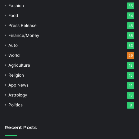
Fashion
55
Food
54
Press Release
46
Finance/Money
36
Auto
33
World
29
Agriculture
18
Religion
15
App News
14
Astrology
13
Politics
8
Recent Posts