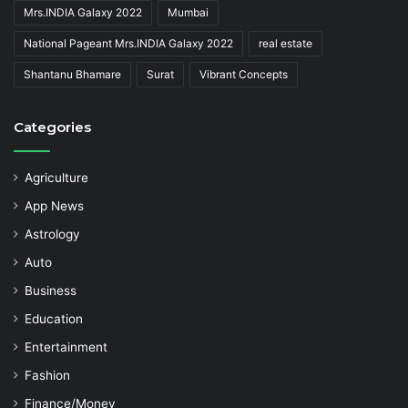
Mrs.INDIA Galaxy 2022
Mumbai
National Pageant Mrs.INDIA Galaxy 2022
real estate
Shantanu Bhamare
Surat
Vibrant Concepts
Categories
Agriculture
App News
Astrology
Auto
Business
Education
Entertainment
Fashion
Finance/Money