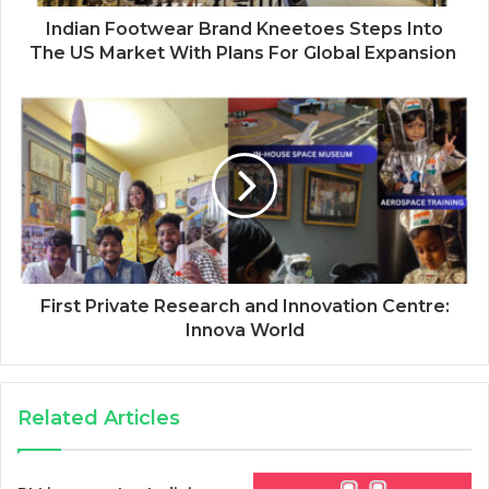
Indian Footwear Brand Kneetoes Steps Into
The US Market With Plans For Global Expansion
First Private Research and Innovation Centre:
Innova World
Related Articles