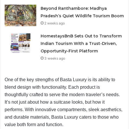
Beyond Ranthambore: Madhya
Pradesh’s Quiet Wildlife Tourism Boom
2 weeks ago
HomestaysBnB Sets Out to Transform
Indian Tourism With a Trust-Driven,
Opportunity-First Platform
3 weeks ago
One of the key strengths of Basta Luxury is its ability to
blend design with functionality. Each product is
thoughtfully crafted to serve the modern traveler’s needs.
It’s not just about how a suitcase looks, but how it
performs. With innovative compartments, sleek aesthetics,
and durable materials, Basta Luxury caters to those who
value both form and function.