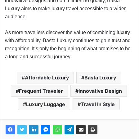
innovative designs and commitment to quality, Basta
Luxury aims to make luxury travel accessible to a wider
audience.
As more travellers discover the value of combining luxury
with affordability, Basta Luxury continues to gain trust and
recognition. It’s only the beginning of what promises to be
a long and successful journey.
Affordable Luxury
Basta Luxury
Frequent Traveler
Innovative Design
Luxury Luggage
Travel In Style