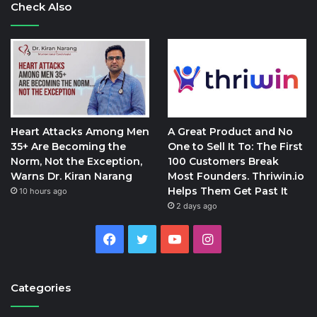
Check Also
Heart Attacks Among Men
A Great Product and No
35+ Are Becoming the
One to Sell It To: The First
Norm, Not the Exception,
100 Customers Break
Warns Dr. Kiran Narang
Most Founders. Thriwin.io
Helps Them Get Past It
10 hours ago
2 days ago
Facebook
Twitter
YouTube
Instagram
Categories