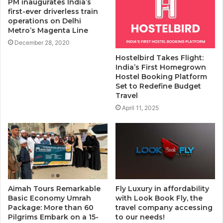
PM inaugurates India’s
first-ever driverless train
operations on Delhi
Metro’s Magenta Line
December 28, 2020
Hostelbird Takes Flight:
India’s First Homegrown
Hostel Booking Platform
Set to Redefine Budget
Travel
April 11, 2025
Aimah Tours Remarkable
Fly Luxury in affordability
Basic Economy Umrah
with Look Book Fly, the
Package: More than 60
travel company accessing
Pilgrims Embark on a 15-
to our needs!