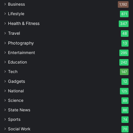
Business
1,192
Lifestyle
871
Health & Fitness
347
Travel
48
Photography
13
Entertainment
295
Education
242
Tech
147
Gadgets
12
National
125
Science
89
State News
86
Sports
74
Social Work
70