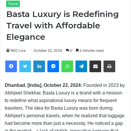
Travel
Basta Luxury is Redefining
Travel with Affordable
Elegance
RKD Live
October 22, 2024
0
2 minutes read
Facebook
Twitter
LinkedIn
Messenger
WhatsApp
Telegram
Share via Email
Print
Dhanbad, [India], October 22, 2024:
Founded in 2023 by
Abhijeet Shekhar, Basta Luxury is a brand with a mission
to redefine what aspirational luxury means for frequent
travelers. The idea for Basta Luxury was born during
Abhijeet’s personal travels, when he realized that luggage
had become more than just a necessity. He noticed a gap
in the market—a lack of stylish, innovative luggage that