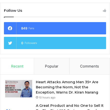
Follow Us
849
Fans
0
Followers
Recent
Popular
Comments
Heart Attacks Among Men 35+ Are
Becoming the Norm, Not the
Exception, Warns Dr. Kiran Narang
10 hours ago
A Great Product and No One to Sell It