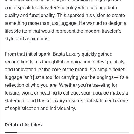
could speak to a traveler’s identity while offering both
quality and functionality. This sparked his vision to create
something more than just luggage. He wanted to design a
lifestyle item that would represent the modern traveler’s
style and aspirations.
From that initial spark, Basta Luxury quickly gained
recognition for its thoughtful combination of design, utility,
and innovation. At the core of the brand is a simple belief:
luggage isn’t just a tool for carrying your belongings—it’s a
reflection of who you are. Whether you’re traveling for
leisure, work, or heading to college, your luggage makes a
statement, and Basta Luxury ensures that statement is one
of sophistication and individuality.
Related Articles