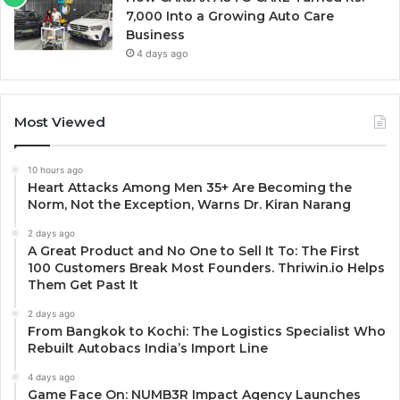
7,000 Into a Growing Auto Care
Business
4 days ago
Most Viewed
10 hours ago
Heart Attacks Among Men 35+ Are Becoming the
Norm, Not the Exception, Warns Dr. Kiran Narang
2 days ago
A Great Product and No One to Sell It To: The First
100 Customers Break Most Founders. Thriwin.io Helps
Them Get Past It
2 days ago
From Bangkok to Kochi: The Logistics Specialist Who
Rebuilt Autobacs India’s Import Line
4 days ago
Game Face On: NUMB3R Impact Agency Launches