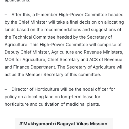
– After this, a 9-member High-Power Committee headed
by the Chief Minister will take a final decision on allocating
lands based on the recommendations and suggestions of
the Technical Committee headed by the Secretary of
Agriculture. This High-Power Committee will comprise of
Deputy Chief Minister, Agriculture and Revenue Ministers,
MOS for Agriculture, Chief Secretary and ACS of Revenue
and Finance Department. The Secretary of Agriculture will
act as the Member Secretary of this committee.
– Director of Horticulture will be the nodal officer for
policy on allocating land on long-term lease for
horticulture and cultivation of medicinal plants.
‘Mukhyamantri Bagayat Vikas Mission’