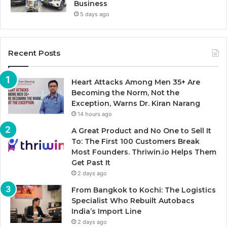
Business
5 days ago
Recent Posts
Heart Attacks Among Men 35+ Are
Becoming the Norm, Not the
Exception, Warns Dr. Kiran Narang
14 hours ago
A Great Product and No One to Sell It
To: The First 100 Customers Break
Most Founders. Thriwin.io Helps Them
Get Past It
2 days ago
From Bangkok to Kochi: The Logistics
Specialist Who Rebuilt Autobacs
India’s Import Line
2 days ago