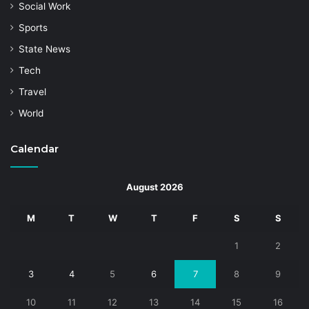
Social Work
Sports
State News
Tech
Travel
World
Calendar
August 2026
M
T
W
T
F
S
S
1
2
3
4
5
6
7
8
9
10
11
12
13
14
15
16