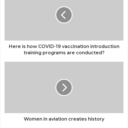
Independence and Promote Women
Empowerment”
Here is how COVID-19 vaccination introduction
training programs are conducted?
Women in aviation creates history