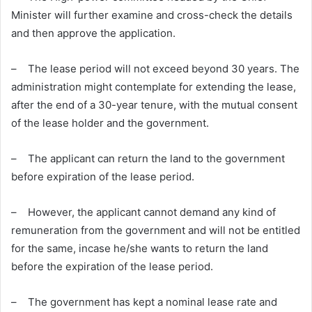
Minister will further examine and cross-check the details
and then approve the application.
– The lease period will not exceed beyond 30 years. The
administration might contemplate for extending the lease,
after the end of a 30-year tenure, with the mutual consent
of the lease holder and the government.
– The applicant can return the land to the government
before expiration of the lease period.
– However, the applicant cannot demand any kind of
remuneration from the government and will not be entitled
for the same, incase he/she wants to return the land
before the expiration of the lease period.
– The government has kept a nominal lease rate and