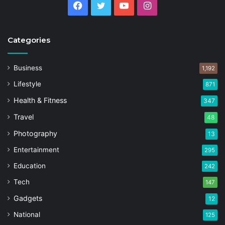
Facebook
Twitter
YouTube
Instagram
Categories
Business
1,192
Lifestyle
871
Health & Fitness
347
Travel
48
Photography
13
Entertainment
295
Education
242
Tech
147
Gadgets
12
National
125