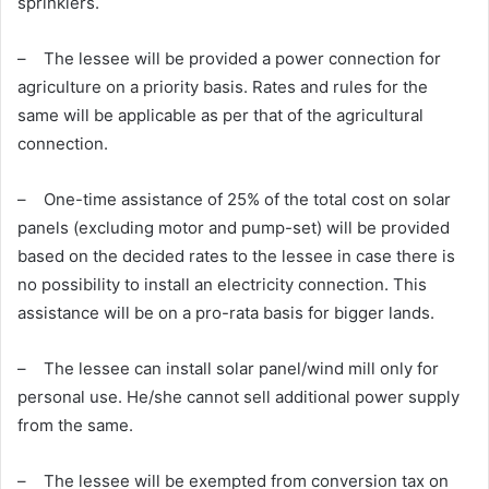
sprinklers.
– The lessee will be provided a power connection for
agriculture on a priority basis. Rates and rules for the
same will be applicable as per that of the agricultural
connection.
– One-time assistance of 25% of the total cost on solar
panels (excluding motor and pump-set) will be provided
based on the decided rates to the lessee in case there is
no possibility to install an electricity connection. This
assistance will be on a pro-rata basis for bigger lands.
– The lessee can install solar panel/wind mill only for
personal use. He/she cannot sell additional power supply
from the same.
– The lessee will be exempted from conversion tax on