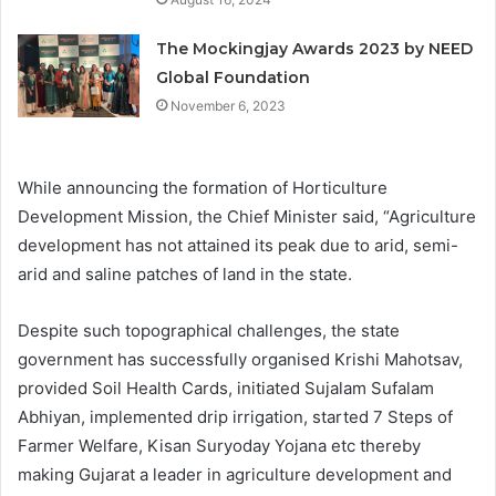
The Mockingjay Awards 2023 by NEED
Global Foundation
November 6, 2023
While announcing the formation of Horticulture
Development Mission, the Chief Minister said, “Agriculture
development has not attained its peak due to arid, semi-
arid and saline patches of land in the state.
Despite such topographical challenges, the state
government has successfully organised Krishi Mahotsav,
provided Soil Health Cards, initiated Sujalam Sufalam
Abhiyan, implemented drip irrigation, started 7 Steps of
Farmer Welfare, Kisan Suryoday Yojana etc thereby
making Gujarat a leader in agriculture development and