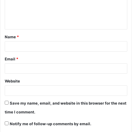
Name
*
Email
*
Website
Save my name, email, and website in this browser for the next
time I comment.
Notify me of follow-up comments by email.