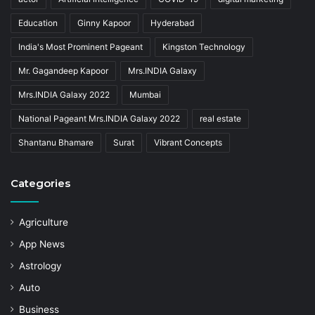
Education
Ginny Kapoor
Hyderabad
India's Most Prominent Pageant
Kingston Technology
Mr. Gagandeep Kapoor
Mrs.INDIA Galaxy
Mrs.INDIA Galaxy 2022
Mumbai
National Pageant Mrs.INDIA Galaxy 2022
real estate
Shantanu Bhamare
Surat
Vibrant Concepts
Categories
Agriculture
App News
Astrology
Auto
Business