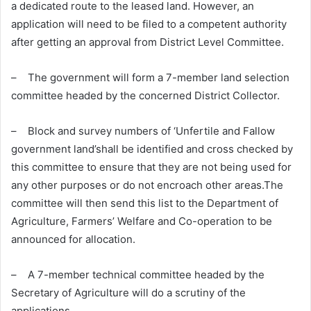
a dedicated route to the leased land. However, an
application will need to be filed to a competent authority
after getting an approval from District Level Committee.
– The government will form a 7-member land selection
committee headed by the concerned District Collector.
– Block and survey numbers of ‘Unfertile and Fallow
government land’shall be identified and cross checked by
this committee to ensure that they are not being used for
any other purposes or do not encroach other areas.The
committee will then send this list to the Department of
Agriculture, Farmers’ Welfare and Co-operation to be
announced for allocation.
– A 7-member technical committee headed by the
Secretary of Agriculture will do a scrutiny of the
applications.