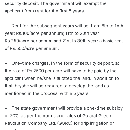
security deposit. The government will exempt the
applicant from rent for the first 5 years.
– Rent for the subsequent years will be: from 6th to 1oth
year: Rs.100/acre per annum; 11th to 20th year:
Rs.250/acre per annum and 21st to 30th year: a basic rent
of Rs.500/acre per annum.
– One-time charges, in the form of security deposit, at
the rate of Rs.2500 per acre will have to be paid by the
applicant when he/she is allotted the land. In addition to
that, he/she will be required to develop the land as
mentioned in the proposal within 5 years.
– The state government will provide a one-time subsidy
of 70%, as per the norms and rates of Gujarat Green
Revolution Company Ltd. (GGRC) for drip irrigation or