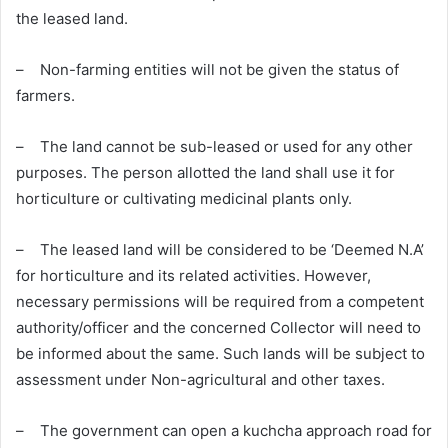
the leased land.
– Non-farming entities will not be given the status of
farmers.
– The land cannot be sub-leased or used for any other
purposes. The person allotted the land shall use it for
horticulture or cultivating medicinal plants only.
– The leased land will be considered to be ‘Deemed N.A’
for horticulture and its related activities. However,
necessary permissions will be required from a competent
authority/officer and the concerned Collector will need to
be informed about the same. Such lands will be subject to
assessment under Non-agricultural and other taxes.
– The government can open a kuchcha approach road for