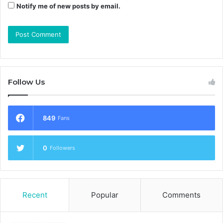
Notify me of new posts by email.
Follow Us
849
Fans
0
Followers
Recent
Popular
Comments