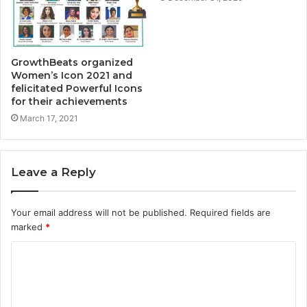
GrowthBeats organized
Women’s Icon 2021 and
felicitated Powerful Icons
for their achievements
March 17, 2021
Leave a Reply
Your email address will not be published.
Required fields are
marked
*