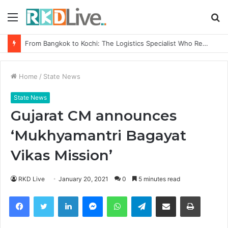
Menu
S
fo
From Bangkok to Kochi: The Logistics Specialist Who Rebuilt Autobacs India’s Import Line
Home
/
State News
State News
Gujarat CM announces
‘Mukhyamantri Bagayat
Vikas Mission’
RKD Live
January 20, 2021
0
5 minutes read
Facebook
Twitter
LinkedIn
Messenger
WhatsApp
Telegram
Share via Email
Print