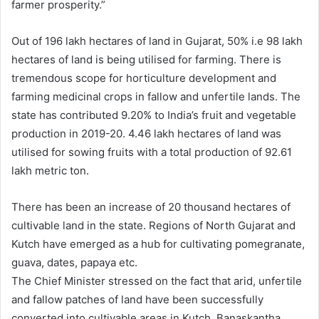
farmer prosperity.”
Out of 196 lakh hectares of land in Gujarat, 50% i.e 98 lakh
hectares of land is being utilised for farming. There is
tremendous scope for horticulture development and
farming medicinal crops in fallow and unfertile lands. The
state has contributed 9.20% to India’s fruit and vegetable
production in 2019-20. 4.46 lakh hectares of land was
utilised for sowing fruits with a total production of 92.61
lakh metric ton.
There has been an increase of 20 thousand hectares of
cultivable land in the state. Regions of North Gujarat and
Kutch have emerged as a hub for cultivating pomegranate,
guava, dates, papaya etc.
The Chief Minister stressed on the fact that arid, unfertile
and fallow patches of land have been successfully
converted into cultivable areas in Kutch, Banaskantha,