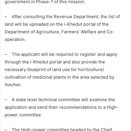
government in Phase-1 of this mission.
– After consulting the Revenue Department, the list of
land will be uploaded on the i-Khedut portal of the
Department of Agriculture, Farmers’ Welfare and Co-
operation.
– The applicant will be required to register and apply
through the i-Khedut portal and also provide the
necessary blueprint of land use for horticulture/
cultivation of medicinal plants in the area selected by
him/her.
– A state level technical committee will examine the
application and send their recommendations to a High-
power committee.
– The High-power committee headed by the Chief