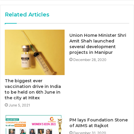
Related Articles
Union Home Minister Shri
Amit Shah launched
several development
projects in Manipur
December 28, 2020
The biggest ever
vaccination drive in India
to be held on 6th June in
the city at Hitex
June 5, 2021
PM lays Foundation Stone
of AIIMS at Rajkot
December 31, 2020