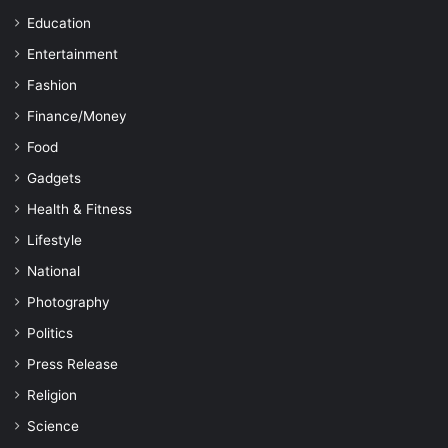
Education
Entertainment
Fashion
Finance/Money
Food
Gadgets
Health & Fitness
Lifestyle
National
Photography
Politics
Press Release
Religion
Science