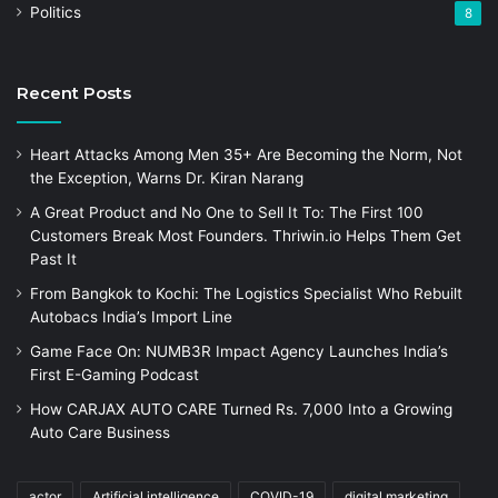
Politics
8
Recent Posts
Heart Attacks Among Men 35+ Are Becoming the Norm, Not
the Exception, Warns Dr. Kiran Narang
A Great Product and No One to Sell It To: The First 100
Customers Break Most Founders. Thriwin.io Helps Them Get
Past It
From Bangkok to Kochi: The Logistics Specialist Who Rebuilt
Autobacs India’s Import Line
Game Face On: NUMB3R Impact Agency Launches India’s
First E-Gaming Podcast
How CARJAX AUTO CARE Turned Rs. 7,000 Into a Growing
Auto Care Business
actor
Artificial intelligence
COVID-19
digital marketing