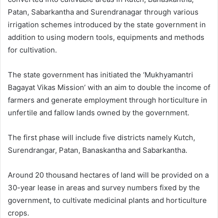
Patan, Sabarkantha and Surendranagar through various
irrigation schemes introduced by the state government in
addition to using modern tools, equipments and methods
for cultivation.
The state government has initiated the ‘Mukhyamantri
Bagayat Vikas Mission’ with an aim to double the income of
farmers and generate employment through horticulture in
unfertile and fallow lands owned by the government.
The first phase will include five districts namely Kutch,
Surendrangar, Patan, Banaskantha and Sabarkantha.
Around 20 thousand hectares of land will be provided on a
30-year lease in areas and survey numbers fixed by the
government, to cultivate medicinal plants and horticulture
crops.