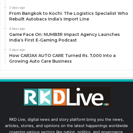
2 days ago
From Bangkok to Kochi: The Logistics Specialist Who
Rebuilt Autobacs India’s Import Line
4 days ago
Game Face On: NUMB3R Impact Agency Launches
India’s First E-Gaming Podcast
5 days ago
How CARJAX AUTO CARE Turned Rs. 7,000 Into a
Growing Auto Care Business
RKD Live, digital news and story platform bring you the news,
articles, stories, and opinions on the latest happenings worldwide
covering various sectors like nation, politics, and governance,