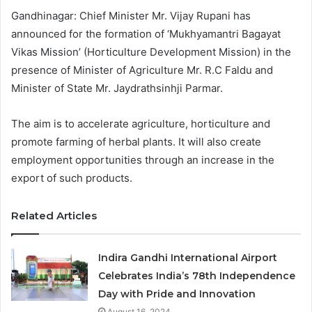
Gandhinagar: Chief Minister Mr. Vijay Rupani has
announced for the formation of ‘Mukhyamantri Bagayat
Vikas Mission’ (Horticulture Development Mission) in the
presence of Minister of Agriculture Mr. R.C Faldu and
Minister of State Mr. Jaydrathsinhji Parmar.
The aim is to accelerate agriculture, horticulture and
promote farming of herbal plants. It will also create
employment opportunities through an increase in the
export of such products.
Related Articles
Indira Gandhi International Airport
Celebrates India’s 78th Independence
Day with Pride and Innovation
August 16, 2024