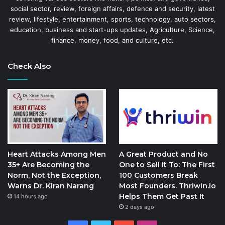
social sector, review, foreign affairs, defence and security, latest
review, lifestyle, entertainment, sports, technology, auto sectors,
education, business and start-ups updates, Agriculture, Science,
finance, money, food, and culture, etc.
Check Also
Heart Attacks Among Men
A Great Product and No
35+ Are Becoming the
One to Sell It To: The First
Norm, Not the Exception,
100 Customers Break
Warns Dr. Kiran Narang
Most Founders. Thriwin.io
Helps Them Get Past It
14 hours ago
2 days ago