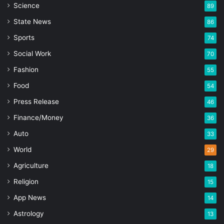
Science
89
State News
86
Sports
74
Social Work
70
Fashion
55
Food
54
Press Release
46
Finance/Money
36
Auto
33
World
29
Agriculture
18
Religion
15
App News
14
Astrology
13