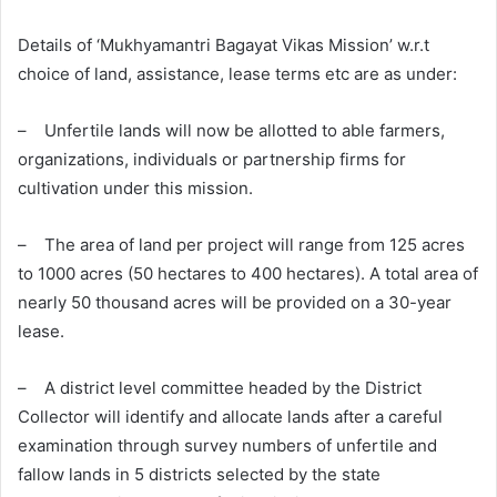
Details of ‘Mukhyamantri Bagayat Vikas Mission’ w.r.t
choice of land, assistance, lease terms etc are as under:
– Unfertile lands will now be allotted to able farmers,
organizations, individuals or partnership firms for
cultivation under this mission.
– The area of land per project will range from 125 acres
to 1000 acres (50 hectares to 400 hectares). A total area of
nearly 50 thousand acres will be provided on a 30-year
lease.
– A district level committee headed by the District
Collector will identify and allocate lands after a careful
examination through survey numbers of unfertile and
fallow lands in 5 districts selected by the state