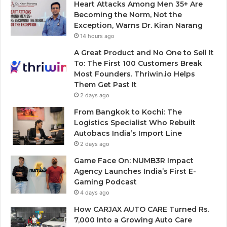
Heart Attacks Among Men 35+ Are
Becoming the Norm, Not the
Exception, Warns Dr. Kiran Narang
14 hours ago
A Great Product and No One to Sell It
To: The First 100 Customers Break
Most Founders. Thriwin.io Helps
Them Get Past It
2 days ago
From Bangkok to Kochi: The
Logistics Specialist Who Rebuilt
Autobacs India’s Import Line
2 days ago
Game Face On: NUMB3R Impact
Agency Launches India’s First E-
Gaming Podcast
4 days ago
How CARJAX AUTO CARE Turned Rs.
7,000 Into a Growing Auto Care