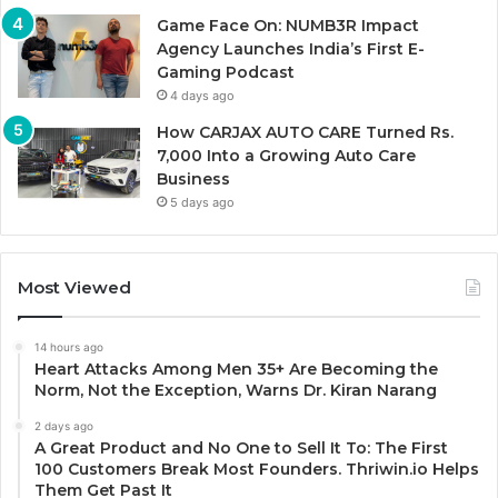
Game Face On: NUMB3R Impact
Agency Launches India’s First E-
Gaming Podcast
4 days ago
How CARJAX AUTO CARE Turned Rs.
7,000 Into a Growing Auto Care
Business
5 days ago
Most Viewed
14 hours ago
Heart Attacks Among Men 35+ Are Becoming the
Norm, Not the Exception, Warns Dr. Kiran Narang
2 days ago
A Great Product and No One to Sell It To: The First
100 Customers Break Most Founders. Thriwin.io Helps
Them Get Past It